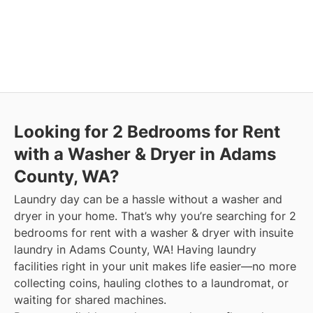
Looking for 2 Bedrooms for Rent
with a Washer & Dryer in Adams
County, WA?
Laundry day can be a hassle without a washer and
dryer in your home. That’s why you’re searching for 2
bedrooms for rent with a washer & dryer with insuite
laundry in Adams County, WA! Having laundry
facilities right in your unit makes life easier—no more
collecting coins, hauling clothes to a laundromat, or
waiting for shared machines.