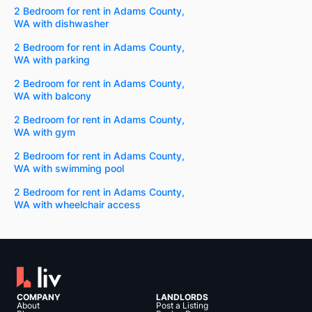
2 Bedroom for rent in Adams County,
WA with dishwasher
2 Bedroom for rent in Adams County,
WA with parking
2 Bedroom for rent in Adams County,
WA with balcony
2 Bedroom for rent in Adams County,
WA with gym
2 Bedroom for rent in Adams County,
WA with swimming pool
2 Bedroom for rent in Adams County,
WA with wheelchair access
COMPANY
LANDLORDS
About
Post a Listing