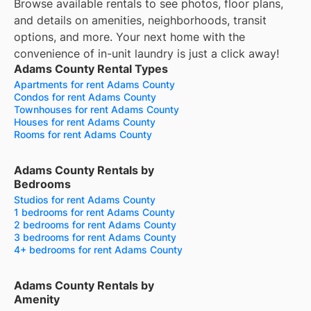
Browse available rentals to see photos, floor plans,
and details on amenities, neighborhoods, transit
options, and more.
Your next home with the
convenience of in-unit laundry is just a click away!
Adams County Rental Types
Apartments for rent Adams County
Condos for rent Adams County
Townhouses for rent Adams County
Houses for rent Adams County
Rooms for rent Adams County
Adams County Rentals by
Bedrooms
Studios for rent Adams County
1 bedrooms for rent Adams County
2 bedrooms for rent Adams County
3 bedrooms for rent Adams County
4+ bedrooms for rent Adams County
Adams County Rentals by
Amenity