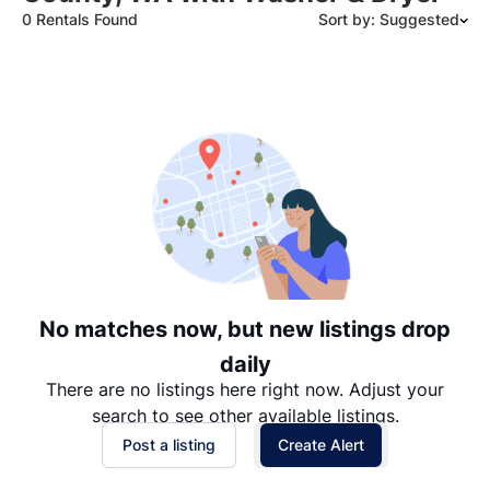
0 Rentals Found
Sort by: Suggested
Suggested
Date: Newest to Oldest
Date: Oldest to Newest
Price: High to Low
Price: Low to High
No matches now, but new listings drop
daily
There are no listings here right now. Adjust your
search to see other available listings.
Post a listing
Create Alert