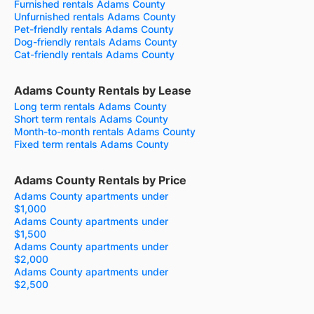
Furnished rentals Adams County
Unfurnished rentals Adams County
Pet-friendly rentals Adams County
Dog-friendly rentals Adams County
Cat-friendly rentals Adams County
Adams County Rentals by Lease
Long term rentals Adams County
Short term rentals Adams County
Month-to-month rentals Adams County
Fixed term rentals Adams County
Adams County Rentals by Price
Adams County apartments under
$1,000
Adams County apartments under
$1,500
Adams County apartments under
$2,000
Adams County apartments under
$2,500