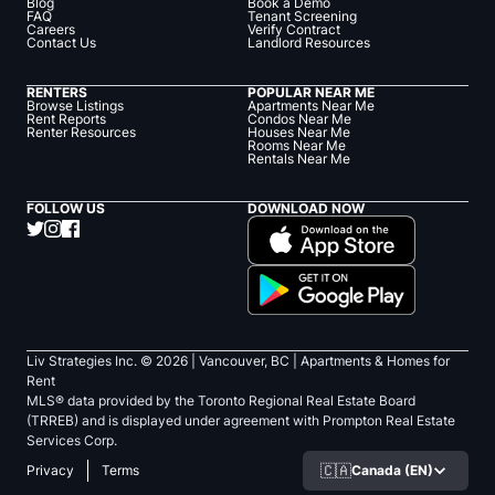
Blog
Book a Demo
FAQ
Tenant Screening
Careers
Verify Contract
Contact Us
Landlord Resources
RENTERS
POPULAR NEAR ME
Browse Listings
Apartments Near Me
Rent Reports
Condos Near Me
Renter Resources
Houses Near Me
Rooms Near Me
Rentals Near Me
FOLLOW US
DOWNLOAD NOW
Liv Strategies Inc. ©
2026
| Vancouver, BC |
Apartments & Homes for
Rent
MLS® data provided by the Toronto Regional Real Estate Board
(TRREB) and is displayed under agreement with Prompton Real Estate
Services Corp.
🇨🇦
Canada (EN)
Privacy
Terms