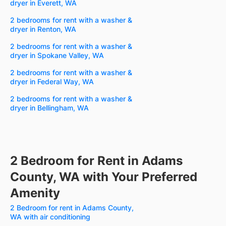
dryer in Everett, WA
2 bedrooms for rent with a washer &
dryer in Renton, WA
2 bedrooms for rent with a washer &
dryer in Spokane Valley, WA
2 bedrooms for rent with a washer &
dryer in Federal Way, WA
2 bedrooms for rent with a washer &
dryer in Bellingham, WA
2 Bedroom for Rent in Adams
County, WA with Your Preferred
Amenity
2 Bedroom for rent in Adams County,
WA with air conditioning