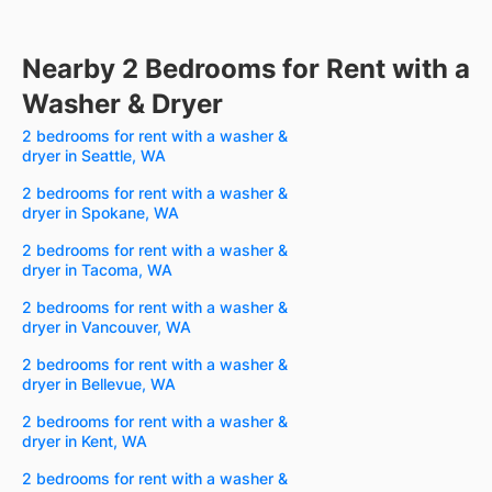
Nearby 2 Bedrooms for Rent with a
Washer & Dryer
2 bedrooms for rent with a washer &
dryer in Seattle, WA
2 bedrooms for rent with a washer &
dryer in Spokane, WA
2 bedrooms for rent with a washer &
dryer in Tacoma, WA
2 bedrooms for rent with a washer &
dryer in Vancouver, WA
2 bedrooms for rent with a washer &
dryer in Bellevue, WA
2 bedrooms for rent with a washer &
dryer in Kent, WA
2 bedrooms for rent with a washer &