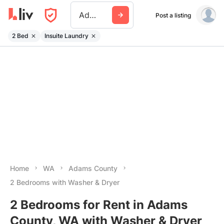
Adams County Wa
Post a listing
2 Bed
Insuite Laundry
Home
WA
Adams County
2 Bedrooms with Washer & Dryer
2 Bedrooms for Rent in Adams
County, WA with Washer & Dryer