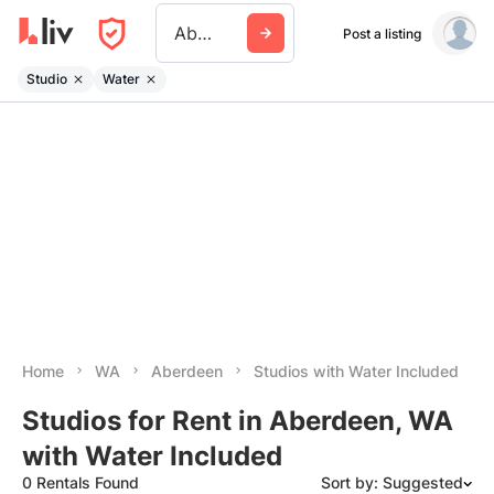
Aberdeen Wa
Post a listing
Studio
Water
Home
WA
Aberdeen
Studios with Water Included
Studios for Rent in Aberdeen, WA
with Water Included
0 Rentals Found
Sort by: Suggested