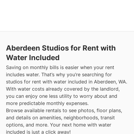
Aberdeen
Studios for Rent with
Water Included
Saving on monthly bills is easier when your rent
includes water. That’s why you’re searching for
studios for rent with water included in Aberdeen, WA.
With water costs already covered by the landlord,
you can enjoy one less utility to worry about and
more predictable monthly expenses.
Browse available rentals to see photos, floor plans,
and details on amenities, neighborhoods, transit
options, and more.
Your next home with water
included is just a click away!