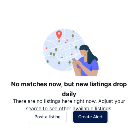
Suggested
Date: Newest to Oldest
Date: Oldest to Newest
Price: High to Low
Price: Low to High
No matches now, but new listings drop
daily
There are no listings here right now. Adjust your
search to see other available listings.
Post a listing
Create Alert