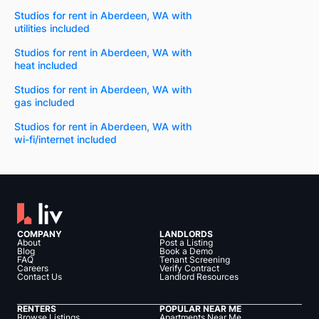
Studios for rent in Aberdeen, WA with
utilities included
Studios for rent in Aberdeen, WA with
heat included
Studios for rent in Aberdeen, WA with
gas included
Studios for rent in Aberdeen, WA with
wi-fi/internet included
COMPANY
LANDLORDS
About
Post a Listing
Blog
Book a Demo
FAQ
Tenant Screening
Careers
Verify Contract
Contact Us
Landlord Resources
RENTERS
POPULAR NEAR ME
Browse Listings
Apartments Near Me