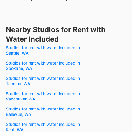
Nearby Studios for Rent with
Water Included
Studios for rent with water included in
Seattle, WA
Studios for rent with water included in
Spokane, WA
Studios for rent with water included in
Tacoma, WA
Studios for rent with water included in
Vancouver, WA
Studios for rent with water included in
Bellevue, WA
Studios for rent with water included in
Kent, WA