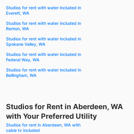
Studios for rent with water included in
Everett, WA
Studios for rent with water included in
Renton, WA
Studios for rent with water included in
Spokane Valley, WA
Studios for rent with water included in
Federal Way, WA
Studios for rent with water included in
Bellingham, WA
Studios for Rent in Aberdeen, WA
with Your Preferred Utility
Studios for rent in Aberdeen, WA with
cable tv included