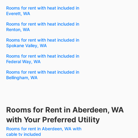
Rooms for rent with heat included in
Everett, WA
Rooms for rent with heat included in
Renton, WA
Rooms for rent with heat included in
Spokane Valley, WA
Rooms for rent with heat included in
Federal Way, WA
Rooms for rent with heat included in
Bellingham, WA
Rooms for Rent in Aberdeen, WA
with Your Preferred Utility
Rooms for rent in Aberdeen, WA with
cable tv included