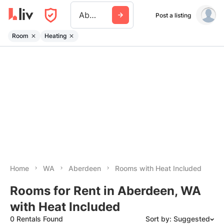
Aberdeen Wa
Post a listing
Room
Heating
Home
WA
Aberdeen
Rooms with Heat Included
Rooms for Rent in Aberdeen, WA
with Heat Included
0 Rentals Found
Sort by: Suggested