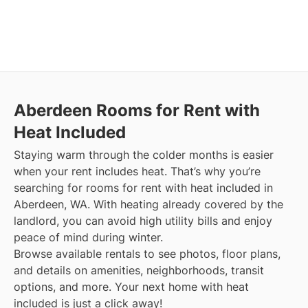
Aberdeen
Rooms for Rent with
Heat Included
Staying warm through the colder months is easier
when your rent includes heat. That’s why you’re
searching for rooms for rent with heat included in
Aberdeen, WA. With heating already covered by the
landlord, you can avoid high utility bills and enjoy
peace of mind during winter.
Browse available rentals to see photos, floor plans,
and details on amenities, neighborhoods, transit
options, and more.
Your next home with heat
included is just a click away!