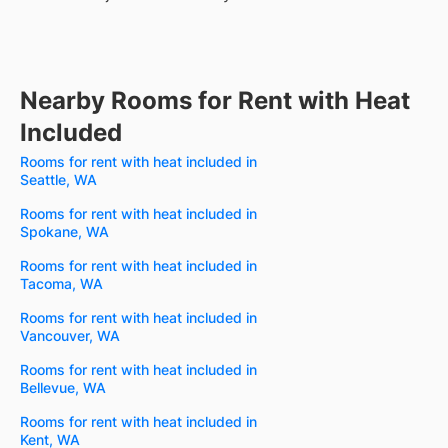
Nearby Rooms for Rent with Heat
Included
Rooms for rent with heat included in
Seattle, WA
Rooms for rent with heat included in
Spokane, WA
Rooms for rent with heat included in
Tacoma, WA
Rooms for rent with heat included in
Vancouver, WA
Rooms for rent with heat included in
Bellevue, WA
Rooms for rent with heat included in
Kent, WA