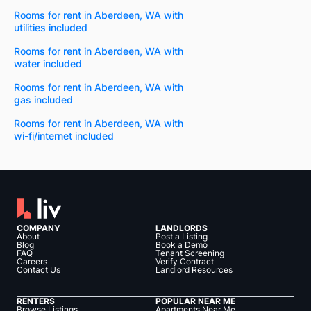
Rooms for rent in Aberdeen, WA with
utilities included
Rooms for rent in Aberdeen, WA with
water included
Rooms for rent in Aberdeen, WA with
gas included
Rooms for rent in Aberdeen, WA with
wi-fi/internet included
COMPANY
LANDLORDS
About
Post a Listing
Blog
Book a Demo
FAQ
Tenant Screening
Careers
Verify Contract
Contact Us
Landlord Resources
RENTERS
POPULAR NEAR ME
Browse Listings
Apartments Near Me