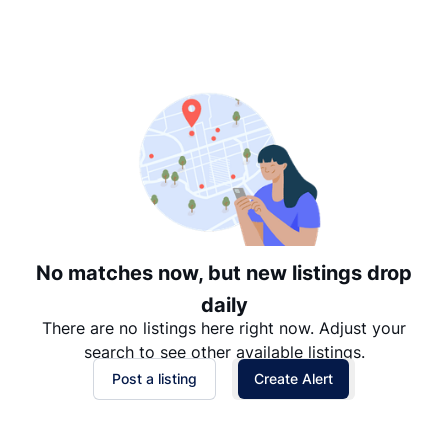
Suggested
Date: Newest to Oldest
Date: Oldest to Newest
Price: High to Low
Price: Low to High
No matches now, but new listings drop
daily
There are no listings here right now. Adjust your
search to see other available listings.
Post a listing
Create Alert