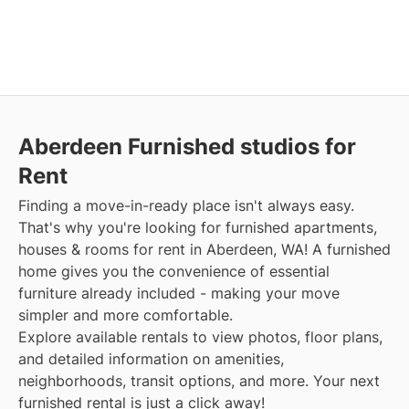
Aberdeen Furnished studios for
Rent
Finding a move-in-ready place isn't always easy.
That's why you're looking for furnished apartments,
houses & rooms for rent in Aberdeen, WA! A furnished
home gives you the convenience of essential
furniture already included - making your move
simpler and more comfortable.
Explore available rentals to view photos, floor plans,
and detailed information on amenities,
neighborhoods, transit options, and more. Your next
furnished rental is just a click away!