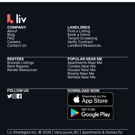
COMPANY
LANDLORDS
About
Post a Listing
Blog
Book a Demo
FAQ
Tenant Screening
Careers
Verify Contract
Contact Us
Landlord Resources
RENTERS
POPULAR NEAR ME
Browse Listings
Apartments Near Me
Rent Reports
Condos Near Me
Renter Resources
Houses Near Me
Rooms Near Me
Rentals Near Me
FOLLOW US
DOWNLOAD NOW
Liv Strategies Inc. ©
2026
| Vancouver, BC |
Apartments & Homes for