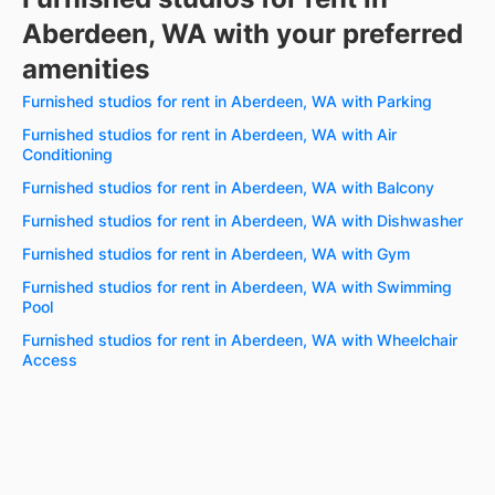
Aberdeen, WA with your preferred
amenities
Furnished studios for rent in Aberdeen, WA with Parking
Furnished studios for rent in Aberdeen, WA with Air
Conditioning
Furnished studios for rent in Aberdeen, WA with Balcony
Furnished studios for rent in Aberdeen, WA with Dishwasher
Furnished studios for rent in Aberdeen, WA with Gym
Furnished studios for rent in Aberdeen, WA with Swimming
Pool
Furnished studios for rent in Aberdeen, WA with Wheelchair
Access