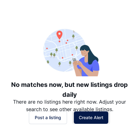
Suggested
Date: Newest to Oldest
Date: Oldest to Newest
Price: High to Low
Price: Low to High
No matches now, but new listings drop
daily
There are no listings here right now. Adjust your
search to see other available listings.
Post a listing
Create Alert