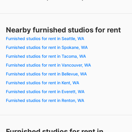
Nearby furnished studios for rent
Furnished studios for rent in Seattle, WA
Furnished studios for rent in Spokane, WA
Furnished studios for rent in Tacoma, WA
Furnished studios for rent in Vancouver, WA
Furnished studios for rent in Bellevue, WA
Furnished studios for rent in Kent, WA
Furnished studios for rent in Everett, WA
Furnished studios for rent in Renton, WA
Furnished studios for rent in