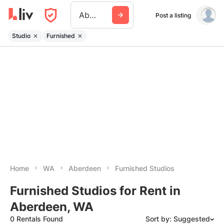
Aberdeen Wa
Post a listing
Studio
Furnished
Home
WA
Aberdeen
Furnished Studios
Furnished Studios for Rent in
Aberdeen, WA
0 Rentals Found
Sort by: Suggested