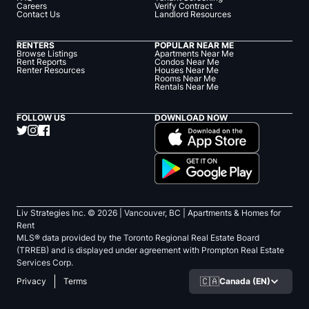
Careers
Verify Contract
Contact Us
Landlord Resources
RENTERS
POPULAR NEAR ME
Browse Listings
Apartments Near Me
Rent Reports
Condos Near Me
Renter Resources
Houses Near Me
Rooms Near Me
Rentals Near Me
FOLLOW US
DOWNLOAD NOW
Liv Strategies Inc. ©
2026
| Vancouver, BC |
Apartments & Homes for
Rent
MLS® data provided by the Toronto Regional Real Estate Board
(TRREB) and is displayed under agreement with Prompton Real Estate
Services Corp.
🇨🇦
Canada (EN)
Privacy
Terms