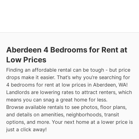
Aberdeen
4 Bedrooms for Rent at
Low Prices
Finding an affordable rental can be tough - but price
drops make it easier. That’s why you’re searching for
4 bedrooms for rent at low prices in Aberdeen, WA!
Landlords are lowering rates to attract renters, which
means you can snag a great home for less.
Browse available rentals to see photos, floor plans,
and details on amenities, neighborhoods, transit
options, and more.
Your next home at a lower price is
just a click away!