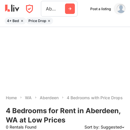
Aberdeen Wa
Post a listing
4+ Bed
Price Drop
Home
WA
Aberdeen
4 Bedrooms with Price Drops
4 Bedrooms for Rent in Aberdeen,
WA at Low Prices
0 Rentals Found
Sort by: Suggested