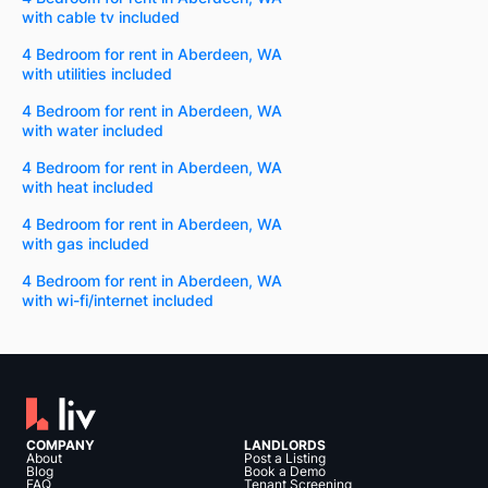
with cable tv included
4 Bedroom for rent in Aberdeen, WA
with utilities included
4 Bedroom for rent in Aberdeen, WA
with water included
4 Bedroom for rent in Aberdeen, WA
with heat included
4 Bedroom for rent in Aberdeen, WA
with gas included
4 Bedroom for rent in Aberdeen, WA
with wi-fi/internet included
COMPANY
LANDLORDS
About
Post a Listing
Blog
Book a Demo
FAQ
Tenant Screening