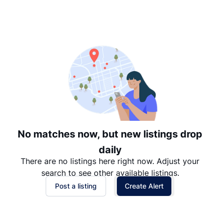
Suggested
Date: Newest to Oldest
Date: Oldest to Newest
Price: High to Low
Price: Low to High
No matches now, but new listings drop
daily
There are no listings here right now. Adjust your
search to see other available listings.
Post a listing
Create Alert