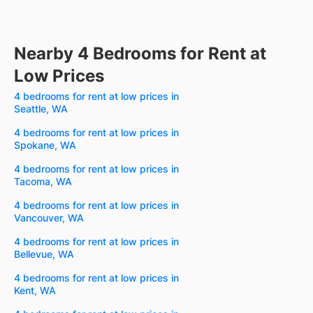
Nearby 4 Bedrooms for Rent at
Low Prices
4 bedrooms for rent at low prices in
Seattle, WA
4 bedrooms for rent at low prices in
Spokane, WA
4 bedrooms for rent at low prices in
Tacoma, WA
4 bedrooms for rent at low prices in
Vancouver, WA
4 bedrooms for rent at low prices in
Bellevue, WA
4 bedrooms for rent at low prices in
Kent, WA