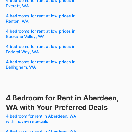
4 bedrooms for rent at low prices in
Everett, WA
4 bedrooms for rent at low prices in
Renton, WA
4 bedrooms for rent at low prices in
Spokane Valley, WA
4 bedrooms for rent at low prices in
Federal Way, WA
4 bedrooms for rent at low prices in
Bellingham, WA
4 Bedroom for Rent in Aberdeen,
WA with Your Preferred Deals
4 Bedroom for rent in Aberdeen, WA
with move-in specials
4 Bedroom for rent in Aberdeen, WA