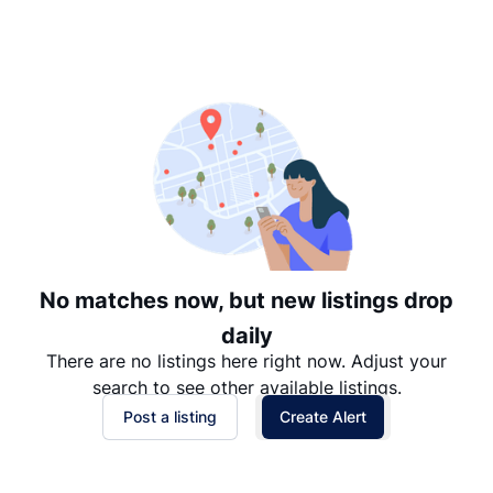
Suggested
Date: Newest to Oldest
Date: Oldest to Newest
Price: High to Low
Price: Low to High
No matches now, but new listings drop
daily
There are no listings here right now. Adjust your
search to see other available listings.
Post a listing
Create Alert