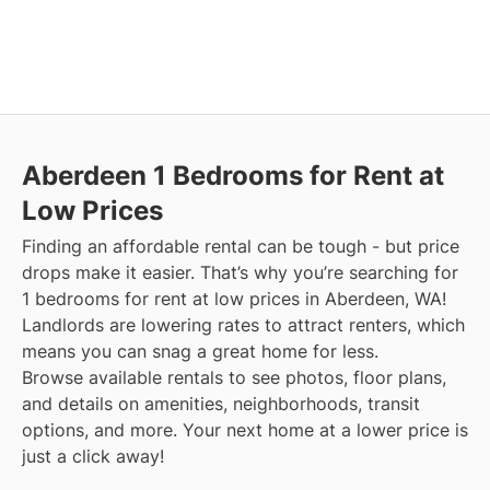
Aberdeen
1 Bedrooms for Rent at
Low Prices
Finding an affordable rental can be tough - but price
drops make it easier. That’s why you’re searching for
1 bedrooms for rent at low prices in Aberdeen, WA!
Landlords are lowering rates to attract renters, which
means you can snag a great home for less.
Browse available rentals to see photos, floor plans,
and details on amenities, neighborhoods, transit
options, and more.
Your next home at a lower price is
just a click away!