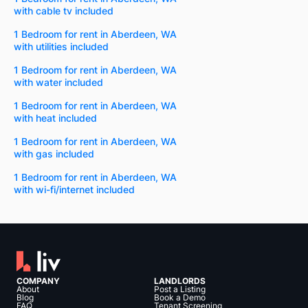
with cable tv included
1 Bedroom for rent in Aberdeen, WA
with utilities included
1 Bedroom for rent in Aberdeen, WA
with water included
1 Bedroom for rent in Aberdeen, WA
with heat included
1 Bedroom for rent in Aberdeen, WA
with gas included
1 Bedroom for rent in Aberdeen, WA
with wi-fi/internet included
COMPANY
LANDLORDS
About
Post a Listing
Blog
Book a Demo
FAQ
Tenant Screening