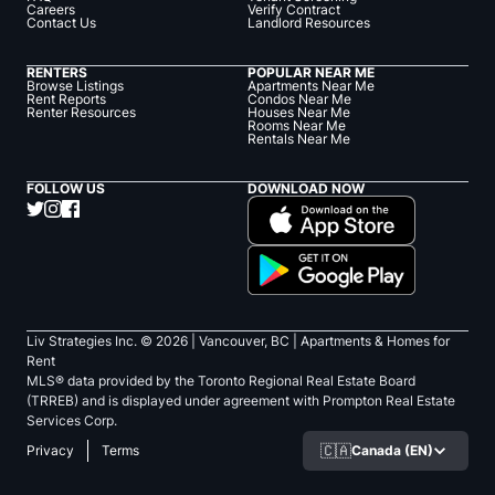
Careers
Verify Contract
Contact Us
Landlord Resources
RENTERS
POPULAR NEAR ME
Browse Listings
Apartments Near Me
Rent Reports
Condos Near Me
Renter Resources
Houses Near Me
Rooms Near Me
Rentals Near Me
FOLLOW US
DOWNLOAD NOW
Liv Strategies Inc. ©
2026
| Vancouver, BC |
Apartments & Homes for
Rent
MLS® data provided by the Toronto Regional Real Estate Board
(TRREB) and is displayed under agreement with Prompton Real Estate
Services Corp.
🇨🇦
Canada (EN)
Privacy
Terms