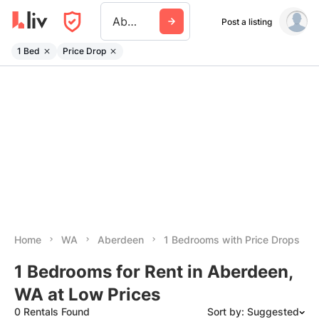
Aberdeen Wa
Post a listing
1 Bed
Price Drop
Home
WA
Aberdeen
1 Bedrooms with Price Drops
1 Bedrooms for Rent in Aberdeen,
WA at Low Prices
0 Rentals Found
Sort by: Suggested