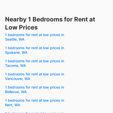
Nearby 1 Bedrooms for Rent at
Low Prices
1 bedrooms for rent at low prices in
Seattle, WA
1 bedrooms for rent at low prices in
Spokane, WA
1 bedrooms for rent at low prices in
Tacoma, WA
1 bedrooms for rent at low prices in
Vancouver, WA
1 bedrooms for rent at low prices in
Bellevue, WA
1 bedrooms for rent at low prices in
Kent, WA