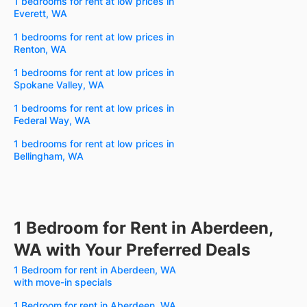
1 bedrooms for rent at low prices in
Everett, WA
1 bedrooms for rent at low prices in
Renton, WA
1 bedrooms for rent at low prices in
Spokane Valley, WA
1 bedrooms for rent at low prices in
Federal Way, WA
1 bedrooms for rent at low prices in
Bellingham, WA
1 Bedroom for Rent in Aberdeen,
WA with Your Preferred Deals
1 Bedroom for rent in Aberdeen, WA
with move-in specials
1 Bedroom for rent in Aberdeen, WA