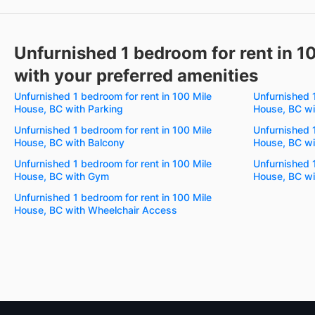
Unfurnished 1 bedroom for rent in 1
with your preferred amenities
Unfurnished 1 bedroom for rent in 100 Mile
Unfurnished 1
House, BC with Parking
House, BC wit
Unfurnished 1 bedroom for rent in 100 Mile
Unfurnished 1
House, BC with Balcony
House, BC wi
Unfurnished 1 bedroom for rent in 100 Mile
Unfurnished 1
House, BC with Gym
House, BC wi
Unfurnished 1 bedroom for rent in 100 Mile
House, BC with Wheelchair Access