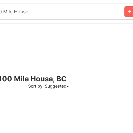
0 Mile House
 100 Mile House, BC
Sort by: Suggested
Suggested
Date: Newest to Oldest
Date: Oldest to Newest