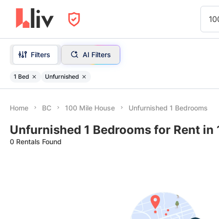
10
Filters
AI Filters
1 Bed
Unfurnished
Home
BC
100 Mile House
Unfurnished 1 Bedrooms
Unfurnished 1 Bedrooms for Rent in
0 Rentals Found