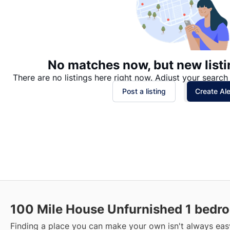
No matches now, but new listi
There are no listings here right now. Adjust your search 
Post a listing
Create Ale
100 Mile House Unfurnished 1 bedro
Finding a place you can make your own isn't always easy