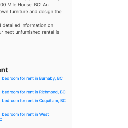
100 Mile House, BC! An
 own furniture and design the
d detailed information on
r next unfurnished rental is
ent
1 bedroom for rent in Burnaby, BC
1 bedroom for rent in Richmond, BC
 bedroom for rent in Coquitlam, BC
1 bedroom for rent in West
BC