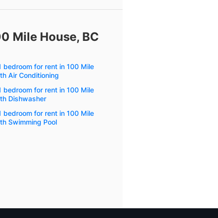
00 Mile House, BC
 bedroom for rent in 100 Mile
h Air Conditioning
 bedroom for rent in 100 Mile
th Dishwasher
 bedroom for rent in 100 Mile
th Swimming Pool