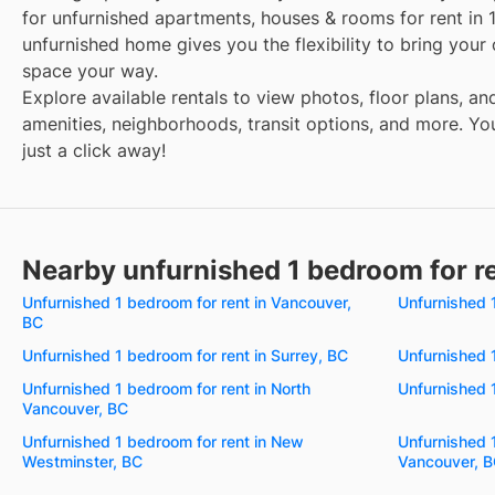
for unfurnished apartments, houses & rooms for rent in 
unfurnished home gives you the flexibility to bring your
space your way.
Explore available rentals to view photos, floor plans, an
amenities, neighborhoods, transit options, and more. You
just a click away!
Nearby unfurnished 1 bedroom for r
Unfurnished 1 bedroom for rent in Vancouver,
Unfurnished 
BC
Unfurnished 1 bedroom for rent in Surrey, BC
Unfurnished 
Unfurnished 1 bedroom for rent in North
Unfurnished 1
Vancouver, BC
Unfurnished 1 bedroom for rent in New
Unfurnished 
Westminster, BC
Vancouver, 