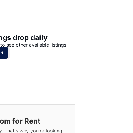
Price: High to Low
Price: Low to High
ngs drop daily
to see other available listings.
rt
om for Rent
. That's why you're looking