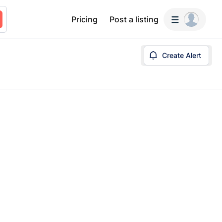
Pricing
Post a listing
Create Alert