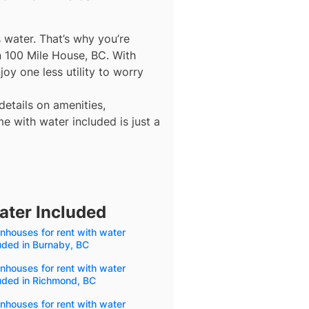
s water. That’s why you’re
n 100 Mile House, BC. With
oy one less utility to worry
details on amenities,
e with water included is just a
ater Included
houses for rent with water
uded in Burnaby, BC
houses for rent with water
uded in Richmond, BC
houses for rent with water