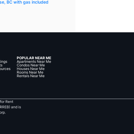
se, BC with gas included
POPULAR NEAR ME
tings
Apartments Near Me
ts
Condos Near Me
ources
Houses Near Me
Rooms Near Me
Rentals Near Me
for Rent
RREB) and is
orp.