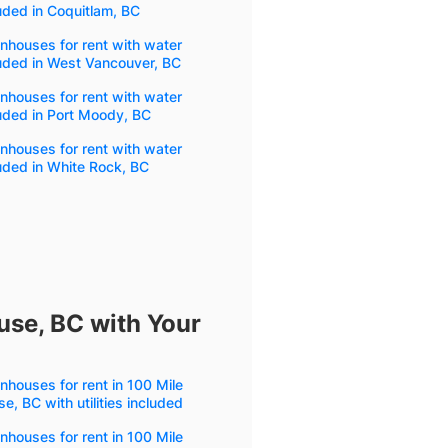
uded in Coquitlam, BC
houses for rent with water
uded in West Vancouver, BC
houses for rent with water
uded in Port Moody, BC
houses for rent with water
uded in White Rock, BC
use, BC with Your
houses for rent in 100 Mile
e, BC with utilities included
houses for rent in 100 Mile