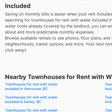
Included
Saving on monthly bills is easier when your rent include
searching for townhouses for rent with water included i
water costs already covered by the landlord, you can enj
about and more predictable monthly expenses.
Browse available rentals to see photos, floor plans, and 
neighborhoods, transit options, and more.
Your next hom
click away!
Nearby Townhouses for Rent with W
Townhouses for rent with water
Town
included in Vancouver, BC
incl
Townhouses for rent with water
Town
included in Surrey, BC
incl
Townhouses for rent with water
Town