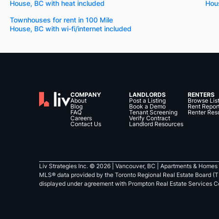
House, BC with heat included
Hou
Townhouses for rent in 100 Mile
House, BC with wi-fi/internet included
COMPANY
LANDLORDS
RENTERS
About
Post a Listing
Browse Lis
Blog
Book a Demo
Rent Repor
FAQ
Tenant Screening
Renter Res
Careers
Verify Contract
Contact Us
Landlord Resources
Liv Strategies Inc. ©
2026
| Vancouver, BC |
Apartments & Homes 
MLS® data provided by the Toronto Regional Real Estate Board (T
displayed under agreement with Prompton Real Estate Services C