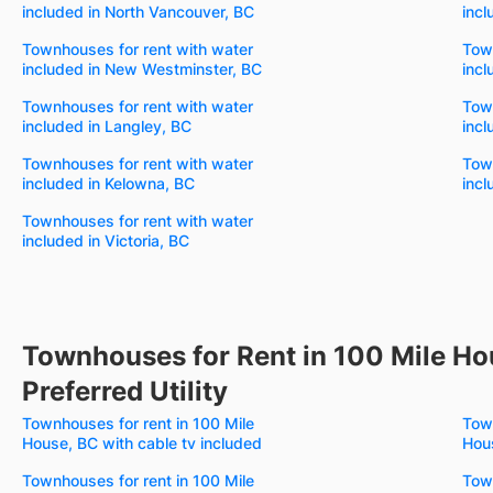
included in North Vancouver, BC
incl
Townhouses for rent with water
Town
included in New Westminster, BC
incl
Townhouses for rent with water
Town
included in Langley, BC
incl
Townhouses for rent with water
Town
included in Kelowna, BC
incl
Townhouses for rent with water
included in Victoria, BC
Townhouses for Rent in 100 Mile Ho
Preferred Utility
Townhouses for rent in 100 Mile
Town
House, BC with cable tv included
Hous
Townhouses for rent in 100 Mile
Town