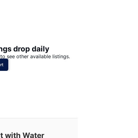
Price: High to Low
Price: Low to High
ngs drop daily
to see other available listings.
rt
t with Water