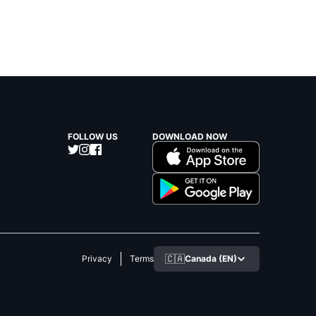
FOLLOW US
DOWNLOAD NOW
🇨🇦
Canada (EN)
Privacy
Terms