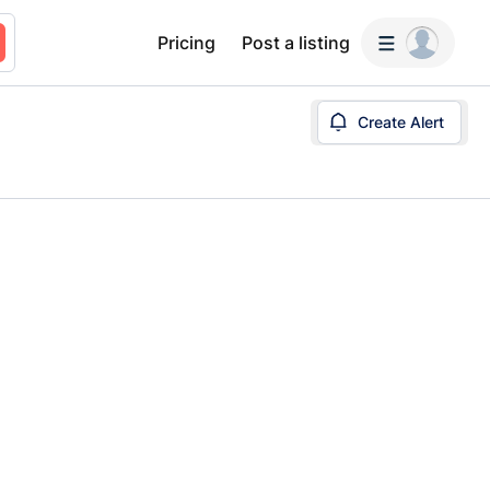
Pricing
Post a listing
Create Alert