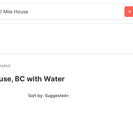
0 Mile House
luded
use, BC with Water
Sort by: Suggested
Suggested
Date: Newest to Oldest
Date: Oldest to Newest