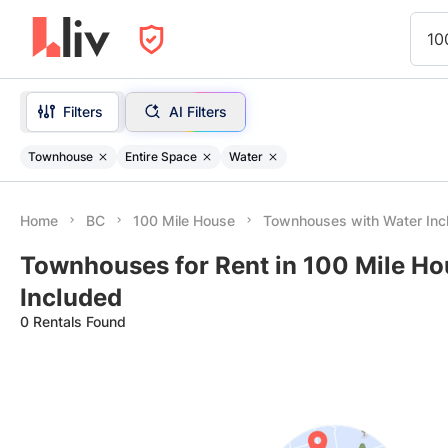
10
Filters
AI Filters
Townhouse
Entire Space
Water
Home
BC
100 Mile House
Townhouses with Water Inc
Townhouses for Rent in 100 Mile Ho
Included
0 Rentals Found