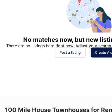
No matches now, but new listi
There are no listings here right now. Adjust your search 
Post a listing
Create Ale
100 Mile House
Townhouses for Ren