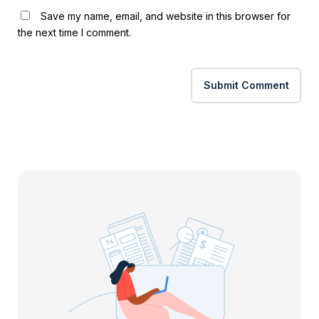
Save my name, email, and website in this browser for
the next time I comment.
Submit Comment