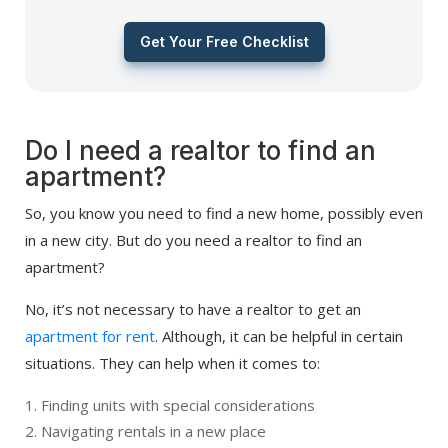
Get Your Free Checklist
Do I need a realtor to find an
apartment?
So, you know you need to find a new home, possibly even
in a new city. But do you need a realtor to find an
apartment?
No, it’s not necessary to have a realtor to get an
apartment for rent
. Although, it can be helpful in certain
situations. They can help when it comes to:
Finding units with special considerations
Navigating rentals in a new place