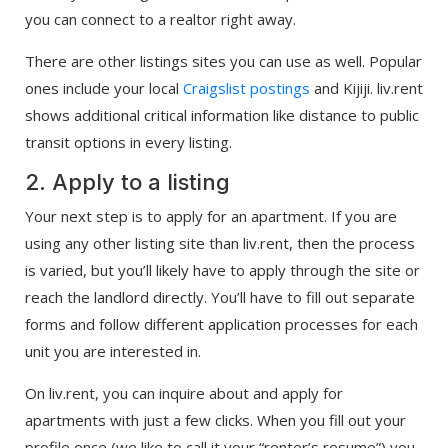
you can connect to a realtor right away.
There are other listings sites you can use as well. Popular
ones include your local
Craigslist postings
and Kijiji. liv.rent
shows additional critical information like distance to public
transit options in every listing.
2. Apply to a listing
Your next step is to apply for an apartment. If you are
using any other listing site than liv.rent, then the process
is varied, but you’ll likely have to apply through the site or
reach the landlord directly. You’ll have to fill out separate
forms and follow different application processes for each
unit you are interested in.
On liv.rent, you can inquire about and apply for
apartments with just a few clicks. When you fill out your
profile once (we like to call it your “renter’s resume”) you