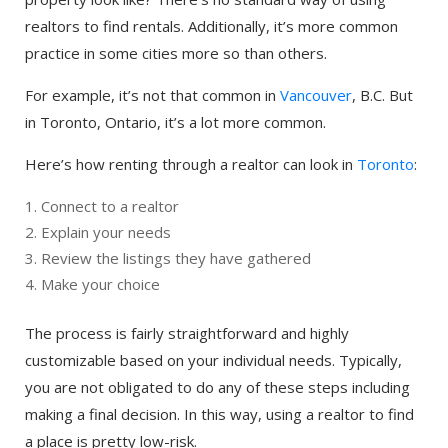
realtors to find rentals. Additionally, it’s more common
practice in some cities more so than others.
For example, it’s not that common in
Vancouver
, B.C. But
in Toronto, Ontario, it’s a lot more common.
Here’s how renting through a realtor can look in
Toronto
:
Connect to a realtor
Explain your needs
Review the listings they have gathered
Make your choice
The process is fairly straightforward and highly
customizable based on your individual needs. Typically,
you are not obligated to do any of these steps including
making a final decision. In this way, using a realtor to find
a place is pretty low-risk.