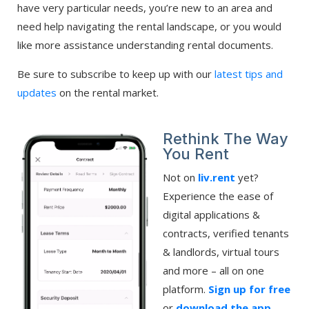
have very particular needs, you’re new to an area and
need help navigating the rental landscape, or you would
like more assistance understanding rental documents.
Be sure to subscribe to keep up with our
latest tips and
updates
on the rental market.
Rethink The Way
You Rent
Not on
liv.rent
yet?
Experience the ease of
digital applications &
contracts, verified tenants
& landlords, virtual tours
and more – all on one
platform.
Sign up for free
or
download the app
.