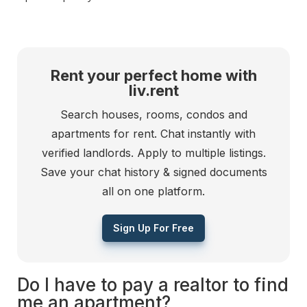
Rent your perfect home with
liv.rent
Search houses, rooms, condos and
apartments for rent. Chat instantly with
verified landlords. Apply to multiple listings.
Save your chat history & signed documents
all on one platform.
Sign Up For Free
Do I have to pay a realtor to find
me an apartment?