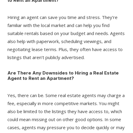
to Rent an Apartment?
Hiring an agent can save you time and stress. They’re
familiar with the local market and can help you find
suitable rentals based on your budget and needs. Agents
also help with paperwork, scheduling viewings, and
negotiating lease terms. Plus, they often have access to
listings that aren’t publicly advertised.
Are There Any Downsides to Hiring a Real Estate
Agent to Rent an Apartment?
Yes, there can be. Some real estate agents may charge a
fee, especially in more competitive markets. You might
also be limited to the listings they have access to, which
could mean missing out on other good options. In some
cases, agents may pressure you to decide quickly or may