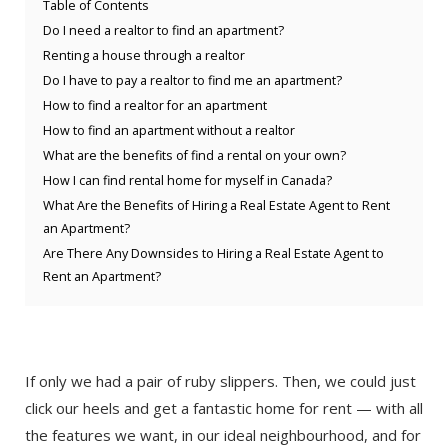
Table of Contents
Do I need a realtor to find an apartment?
Renting a house through a realtor
Do I have to pay a realtor to find me an apartment?
How to find a realtor for an apartment
How to find an apartment without a realtor
What are the benefits of find a rental on your own?
How I can find rental home for myself in Canada?
What Are the Benefits of Hiring a Real Estate Agent to Rent
an Apartment?
Are There Any Downsides to Hiring a Real Estate Agent to
Rent an Apartment?
If only we had a pair of ruby slippers. Then, we could just
click our heels and get a fantastic home for rent — with all
the features we want, in our ideal neighbourhood, and for