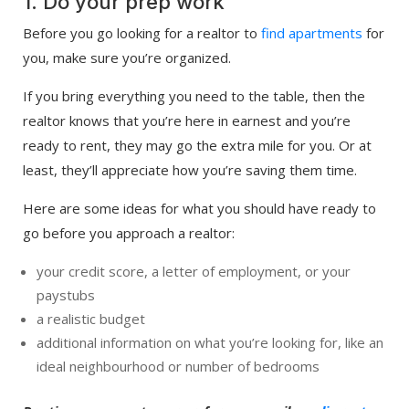
1. Do your prep work
Before you go looking for a realtor to
find apartments
for
you, make sure you’re organized.
If you bring everything you need to the table, then the
realtor knows that you’re here in earnest and you’re
ready to rent, they may go the extra mile for you. Or at
least, they’ll appreciate how you’re saving them time.
Here are some ideas for what you should have ready to
go before you approach a realtor:
your credit score, a letter of employment, or your
paystubs
a realistic budget
additional information on what you’re looking for, like an
ideal neighbourhood or number of bedrooms