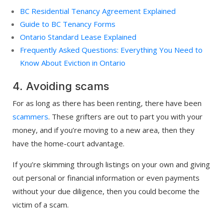
BC Residential Tenancy Agreement Explained
Guide to BC Tenancy Forms
Ontario Standard Lease Explained
Frequently Asked Questions: Everything You Need to
Know About Eviction in Ontario
4. Avoiding scams
For as long as there has been renting, there have been
scammers
. These grifters are out to part you with your
money, and if you’re moving to a new area, then they
have the home-court advantage.
If you’re skimming through listings on your own and giving
out personal or financial information or even payments
without your due diligence, then you could become the
victim of a scam.