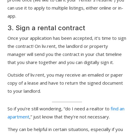
can use it to apply to multiple listings, either online or in-
app.
3. Sign a rental contract
Once your application has been accepted, it’s time to sign
the contract! On liv.rent, the landlord or property
manager will send you the contract in your chat timeline
that you share together and you can digitally sign it.
Outside of liv.rent, you may receive an emailed or paper
copy of a lease and have to return the signed document
to your landlord.
So if you’re still wondering, “do I need a realtor to
find an
apartment
,” just know that they’re not necessary.
They can be helpful in certain situations, especially if you