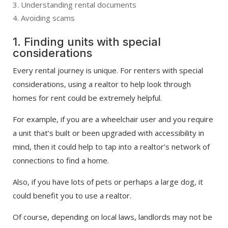
Understanding rental documents
Avoiding scams
1. Finding units with special
considerations
Every rental journey is unique. For renters with special
considerations, using a realtor to help look through
homes for rent could be extremely helpful.
For example, if you are a wheelchair user and you require
a unit that’s built or been upgraded with accessibility in
mind, then it could help to tap into a realtor’s network of
connections to find a home.
Also, if you have lots of pets or perhaps a large dog, it
could benefit you to use a realtor.
Of course, depending on local laws, landlords may not be