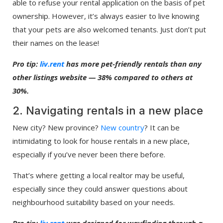
able to refuse your rental application on the basis of pet
ownership. However, it’s always easier to live knowing
that your pets are also welcomed tenants. Just don’t put
their names on the lease!
Pro tip:
liv.rent
has more pet-friendly rentals than any
other listings website — 38% compared to others at
30%.
2. Navigating rentals in a new place
New city? New province?
New country
? It can be
intimidating to look for house rentals in a new place,
especially if you’ve never been there before.
That’s where getting a local realtor may be useful,
especially since they could answer questions about
neighbourhood suitability based on your needs.
Pro tip:
liv.rent
was designed for wayfinding through a