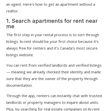
an agent. Here’s how to get an apartment without a
realtor:
1. Search apartments for rent near
me
The first step in your rental process is to sort through
listings. liv.rent should be your first choice because it’s
always free for renters and it’s Canada’s most secure
listings website.
You can rent from verified landlords and verified listings
— meaning we already checked their identity and made
sure that they are the owner of the property through
documentation.
Through the app, renters can instantly chat with trusted
landlords or property managers to inquire about units.
Plus, by searching for real estate companies on liv.rent