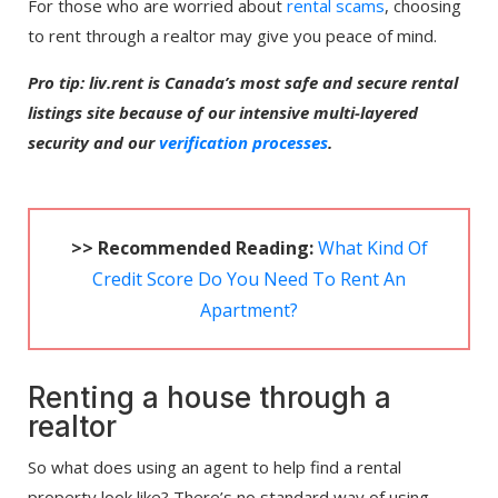
For those who are worried about
rental scams
, choosing
to rent through a realtor may give you peace of mind.
Pro tip: liv.rent is Canada’s most safe and secure rental
listings site because of our intensive multi-layered
security and our
verification processes
.
>> Recommended Reading:
What Kind Of
Credit Score Do You Need To Rent An
Apartment?
Renting a house through a
realtor
So what does using an agent to help find a rental
property look like? There’s no standard way of using