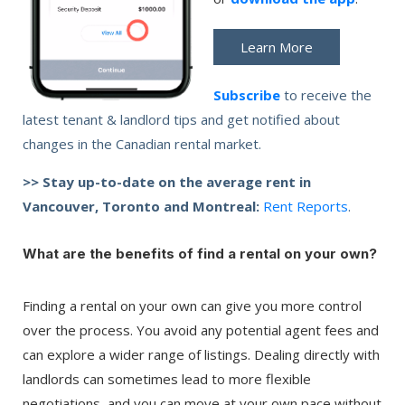
Learn More
Subscribe
to receive the
latest tenant & landlord tips and get notified about
changes in the Canadian rental market.
>> Stay up-to-date on the average rent in
Vancouver, Toronto and Montreal:
Rent Reports
.
What are the benefits of find a rental on your own?
Finding a rental on your own can give you more control
over the process. You avoid any potential agent fees and
can explore a wider range of listings. Dealing directly with
landlords can sometimes lead to more flexible
negotiations, and you can move at your own pace without