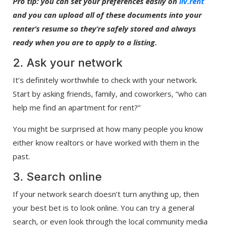
Pro tip: you can set your preferences easily on
liv.rent
and you can upload all of these documents into your
renter’s resume so they’re safely stored and always
ready when you are to apply to a listing
.
2. Ask your network
It’s definitely worthwhile to check with your network.
Start by asking friends, family, and coworkers, “who can
help me find an apartment for rent?”
You might be surprised at how many people you know
either know realtors or have worked with them in the
past.
3. Search online
If your network search doesn’t turn anything up, then
your best bet is to look online. You can try a general
search, or even look through the local community media