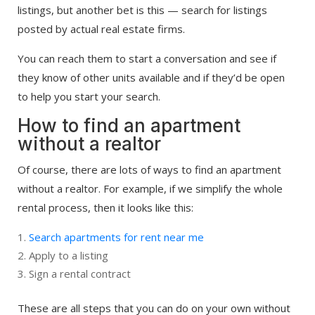
listings, but another bet is this — search for listings
posted by actual real estate firms.
You can reach them to start a conversation and see if
they know of other units available and if they’d be open
to help you start your search.
How to find an apartment
without a realtor
Of course, there are lots of ways to find an apartment
without a realtor. For example, if we simplify the whole
rental process, then it looks like this:
Search apartments for rent near me
Apply to a listing
Sign a rental contract
These are all steps that you can do on your own without