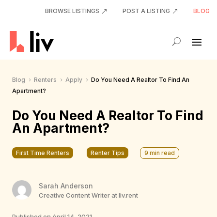
BROWSE LISTINGS
POST A LISTING
BLOG
Blog
Renters
Apply
Do You Need A Realtor To Find An
5
5
5
Apartment?
Do You Need A Realtor To Find
An Apartment?
First Time Renters
Renter Tips
9
min read
Sarah Anderson
Creative Content Writer at liv.rent
Published on April 14, 2021