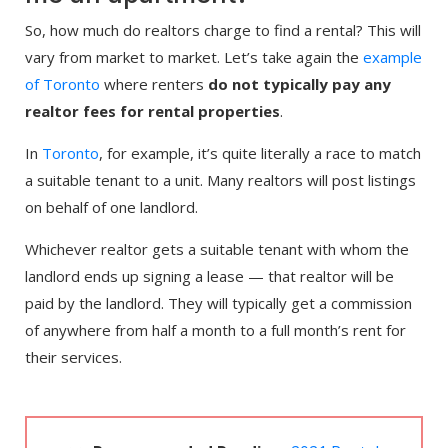
So, how much do realtors charge to find a rental? This will
vary from market to market. Let’s take again the
example
of Toronto
where renters
do not typically pay any
realtor fees for rental properties
.
In
Toronto
, for example, it’s quite literally a race to match
a suitable tenant to a unit. Many realtors will post listings
on behalf of one landlord.
Whichever realtor gets a suitable tenant with whom the
landlord ends up signing a lease — that realtor will be
paid by the landlord. They will typically get a commission
of anywhere from half a month to a full month’s rent for
their services.