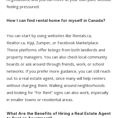
feeling pressured.
How I can find rental home for myself in Canada?
You can start by using websites like Rentals.ca,
Realtor.ca, Kijiji, Zumper, or Facebook Marketplace.
These platforms offer listings from both landlords and
property managers. You can also check local community
boards or ask around through friends, work, or school
networks. If you prefer more guidance, you can still reach
out to a real estate agent, since many will help renters
without charging them. Walking around neighborhoods
and looking for “For Rent” signs can also work, especially
in smaller towns or residential areas.
What Are the Benefits of Hiring a Real Estate Agent