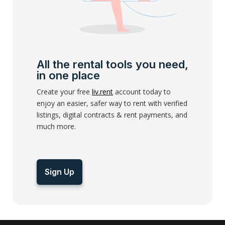
All the rental tools you need,
in one place
Create your free
liv.rent
account today to
enjoy an easier, safer way to rent with verified
listings, digital contracts & rent payments, and
much more.
Sign Up