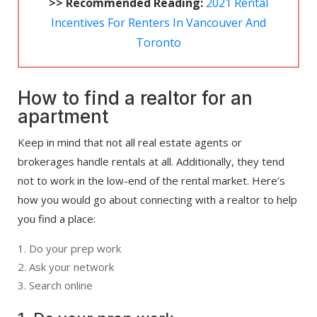
>> Recommended Reading:
2021 Rental
Incentives For Renters In Vancouver And
Toronto
How to find a realtor for an
apartment
Keep in mind that not all real estate agents or
brokerages handle rentals at all. Additionally, they tend
not to work in the low-end of the rental market. Here’s
how you would go about connecting with a realtor to help
you find a place:
Do your prep work
Ask your network
Search online