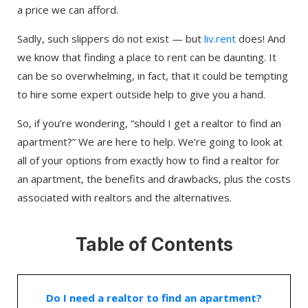
a price we can afford.
Sadly, such slippers do not exist — but
liv.rent
does! And
we know that finding a place to rent can be daunting. It
can be so overwhelming, in fact, that it could be tempting
to hire some expert outside help to give you a hand.
So, if you’re wondering, “should I get a realtor to find an
apartment?” We are here to help. We’re going to look at
all of your options from exactly how to find a realtor for
an apartment, the benefits and drawbacks, plus the costs
associated with realtors and the alternatives.
Table of Contents
Do I need a realtor to find an apartment?