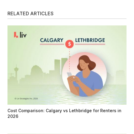
RELATED ARTICLES
Cost Comparison: Calgary vs Lethbridge for Renters in
2026