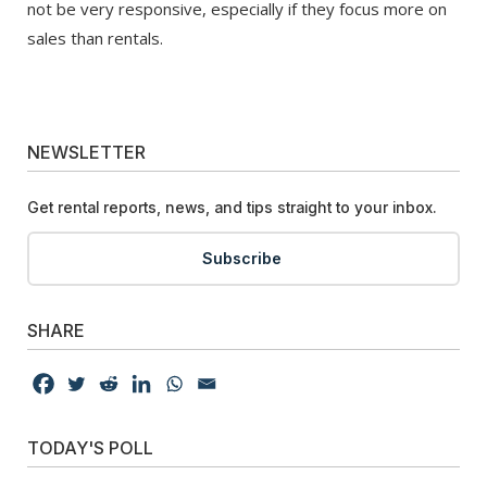
not be very responsive, especially if they focus more on
sales than rentals.
NEWSLETTER
Get rental reports, news, and tips straight to your inbox.
Subscribe
SHARE
TODAY'S POLL