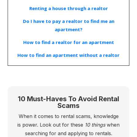
Renting a house through a realtor
Do I have to pay a realtor to find me an
apartment?
How to find a realtor for an apartment
How to find an apartment without a realtor
10 Must-Haves To Avoid Rental
Scams
When it comes to rental scams, knowledge
is power. Look out for these
10 things
when
searching for and applying to rentals.