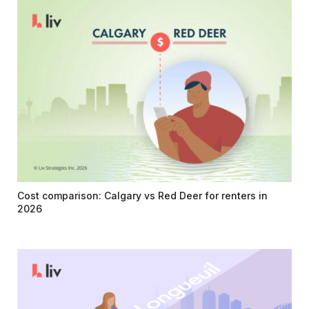
Cost comparison: Calgary vs Red Deer for renters in
2026