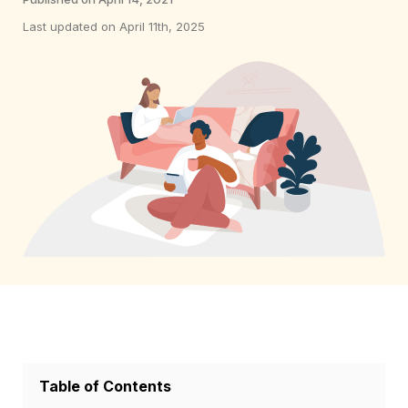
Last updated on April 11th, 2025
Table of Contents