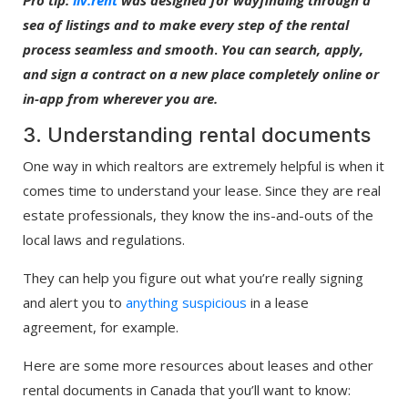
sea of listings and to make every step of the rental
process seamless and smooth
.
You can search, apply,
and sign a contract on a new place completely online or
in-app from wherever you are.
3. Understanding rental documents
One way in which realtors are extremely helpful is when it
comes time to understand your lease. Since they are real
estate professionals, they know the ins-and-outs of the
local laws and regulations.
They can help you figure out what you’re really signing
and alert you to
anything suspicious
in a lease
agreement, for example.
Here are some more resources about leases and other
rental documents in Canada that you’ll want to know: