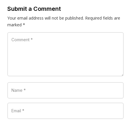
Submit a Comment
Your email address will not be published.
Required fields are
marked
*