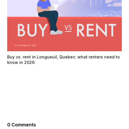
Buy vs. rent in Longueuil, Quebec: what renters need to
know in 2026
0 Comments