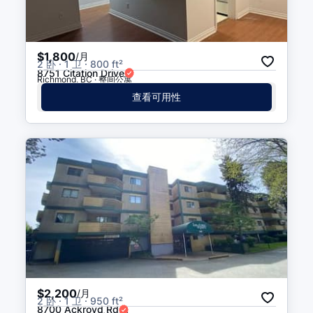
$1,800
/月
2 卧 · 1 卫 · 800 ft²
8751 Citation Drive
Richmond, BC · 整间公寓
查看可用性
$2,200
/月
2 卧 · 1 卫 · 950 ft²
8700 Ackroyd Rd