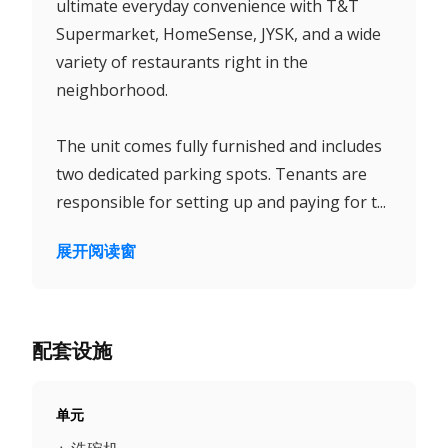
ultimate everyday convenience with T&T
Supermarket, HomeSense, JYSK, and a wide
variety of restaurants right in the
neighborhood.
The unit comes fully furnished and includes
two dedicated parking spots. Tenants are
responsible for setting up and paying for t...
展开阅读窗
配套设施
单元