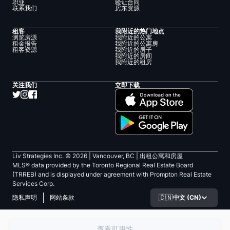
职业
验证合同
联系我们
房东资源
租客
我附近的热门地点
浏览房源
我附近的公寓
租金报告
我附近的公寓房
租客资源
我附近的房子
我附近的房间
我附近的租房
关注我们
立即下载
Liv Strategies Inc. ©
2026
| Vancouver, BC |
出租公寓和房屋
MLS® data provided by the Toronto Regional Real Estate Board
(TRREB) and is displayed under agreement with Prompton Real Estate
Services Corp.
🇨🇳
中文 (CN)
隐私声明
网站条款
查看可用性