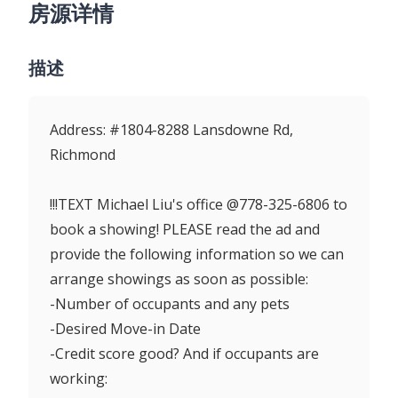
房源详情
描述
Address: #1804-8288 Lansdowne Rd,
Richmond
!!!TEXT Michael Liu's office @778-325-6806 to
book a showing! PLEASE read the ad and
provide the following information so we can
arrange showings as soon as possible:
-Number of occupants and any pets
-Desired Move-in Date
-Credit score good? And if occupants are
working: