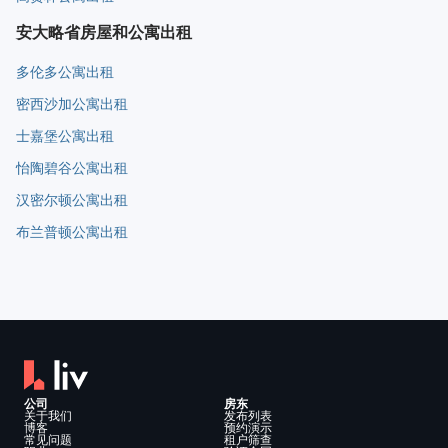
安大略省房屋和公寓出租
多伦多公寓出租
密西沙加公寓出租
士嘉堡公寓出租
怡陶碧谷公寓出租
汉密尔顿公寓出租
布兰普顿公寓出租
公司
房东
关于我们
发布列表
博客
预约演示
常见问题
租户筛查