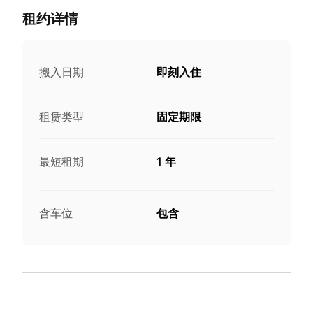
租约详情
搬入日期
即刻入住
租赁类型
固定期限
最短租期
1 年
含车位
包含