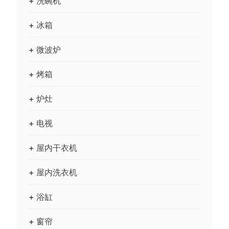
+ 洗碗机
+ 冰箱
+ 微波炉
+ 烤箱
+ 炉灶
+ 电视
+ 屋内干衣机
+ 屋内洗衣机
+ 浴缸
+ 窗帘