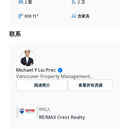
2 室
2 卫
830 ft²
含家具
联系
Michael Y Liu Prec
Vancouver Property Management Master
阅读简介
查看所有房源
经纪人
RE/MAX Crest Realty