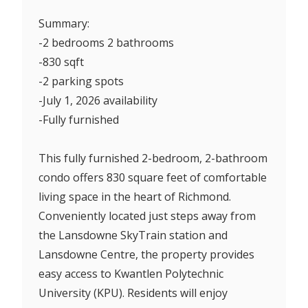
Summary:
-2 bedrooms 2 bathrooms
-830 sqft
-2 parking spots
-July 1, 2026 availability
-Fully furnished
This fully furnished 2-bedroom, 2-bathroom
condo offers 830 square feet of comfortable
living space in the heart of Richmond.
Conveniently located just steps away from
the Lansdowne SkyTrain station and
Lansdowne Centre, the property provides
easy access to Kwantlen Polytechnic
University (KPU). Residents will enjoy