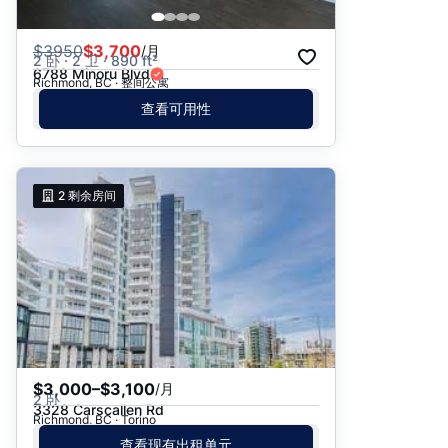
$
3950
$3,700
/月
2 卧 · 2 卫 · 890 ft²
6788 Minoru Blvd
Richmond, BC · 整间公寓
查看可用性
2
剩余房间
$3,000–$3,100
/月
2 卧
3328 Carscallen Rd
Richmond, BC · Torino
查看现有出租单元