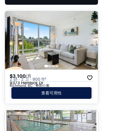
$3,100
/月
2 卧 · 2 卫 · 900 ft²
9373 Hemlock Dr
Richmond, BC · 整间公寓
查看可用性