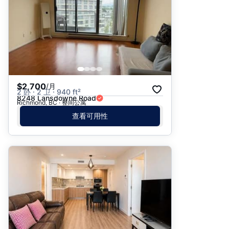
$2,700
/月
2 卧 · 2 卫 · 940 ft²
8248 Lansdowne Road
Richmond, BC · 整间公寓
查看可用性