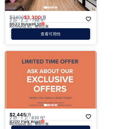
$
3400
$3,300
/月
2 卧 · 2 卫 · 798 ft²
6633 Buswell St
Richmond, BC · 整间公寓
查看可用性
$2,445
/月
2 卧 · 1 卫 · 830 ft²
8200 Park Road
Richmond, BC · 整间公寓