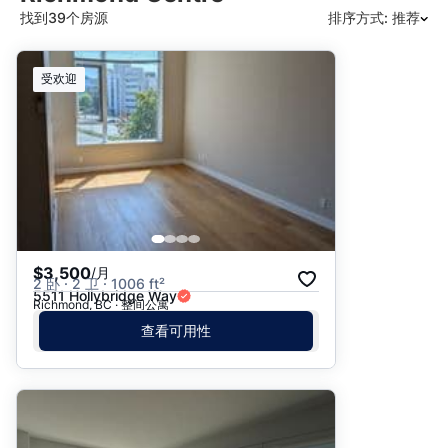
找到39个房源
排序方式: 推荐
推荐
受欢迎
日期: 最新日期在前
日期: 过往日期在前
价格 - $$$ 到 $
价格 - $ 到 $$$
$3,500
/月
2 卧 · 2 卫 · 1006 ft²
5511 Hollybridge Way
Richmond, BC · 整间公寓
查看可用性