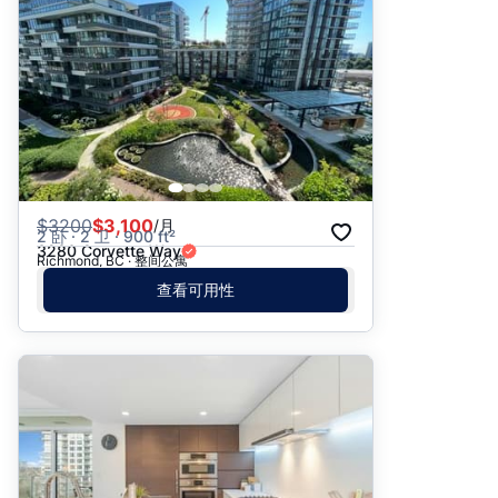
$
3200
$3,100
/月
2 卧 · 2 卫 · 900 ft²
3280 Corvette Way
Richmond, BC · 整间公寓
查看可用性