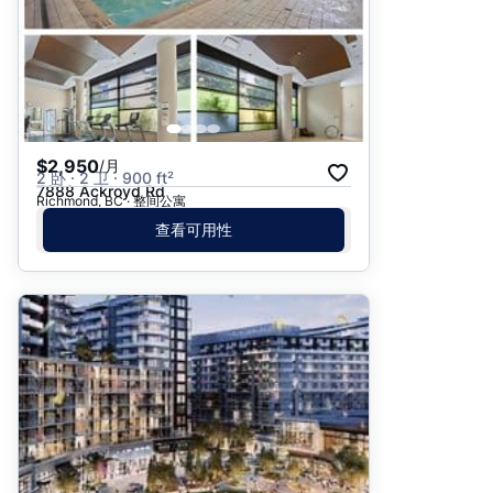
$2,950
/月
2 卧 · 2 卫 · 900 ft²
7888 Ackroyd Rd
Richmond, BC · 整间公寓
查看可用性