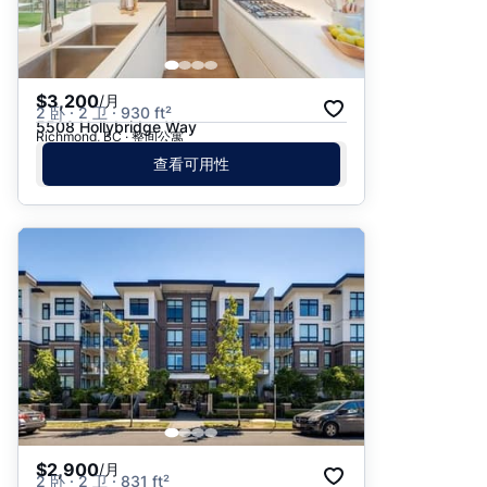
$3,200
/月
2 卧 · 2 卫 · 930 ft²
5508 Hollybridge Way
Richmond, BC · 整间公寓
查看可用性
$2,900
/月
2 卧 · 2 卫 · 831 ft²