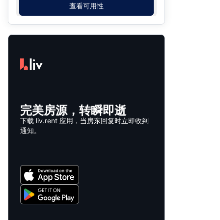
查看可用性
完美房源，转瞬即逝
下载 liv.rent 应用，当房东回复时立即收到
通知。