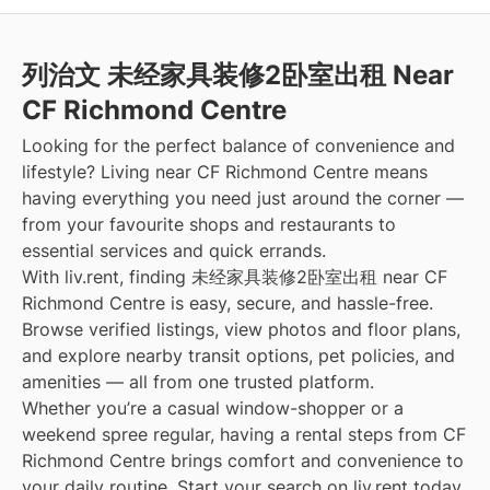
列治文 未经家具装修2卧室出租 Near
CF Richmond Centre
Looking for the perfect balance of convenience and
lifestyle? Living near CF Richmond Centre means
having everything you need just around the corner —
from your favourite shops and restaurants to
essential services and quick errands.
With liv.rent, finding 未经家具装修2卧室出租 near CF
Richmond Centre is easy, secure, and hassle-free.
Browse verified listings, view photos and floor plans,
and explore nearby transit options, pet policies, and
amenities — all from one trusted platform.
Whether you’re a casual window-shopper or a
weekend spree regular, having a rental steps from CF
Richmond Centre brings comfort and convenience to
your daily routine. Start your search on liv.rent today