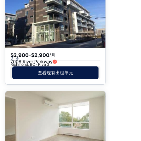
$2,900–$2,900
/月
2 卧
7008 River Parkway
Richmond, BC · Riva 3
查看现有出租单元