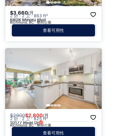
$3,660
/月
2 卧 · 2 卫 · 863 ft²
6808 Minoru Blvd
Richmond, BC · 整间公寓
查看可用性
$
2900
$2,800
/月
2 卧 · 2 卫 · 825 ft²
10177 River Dr
Richmond, BC · 整间公寓
查看可用性