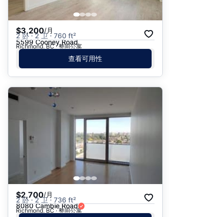
$3,200
/月
2 卧 · 2 卫 · 760 ft²
5599 Cooney Road
Richmond, BC · 整间公寓
查看可用性
$2,700
/月
2 卧 · 2 卫 · 736 ft²
8080 Cambie Road
Richmond, BC · 整间公寓