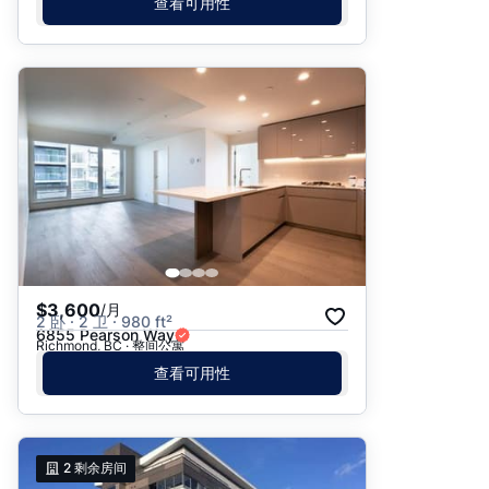
查看可用性
$3,600
/月
2 卧 · 2 卫 · 980 ft²
6855 Pearson Way
Richmond, BC · 整间公寓
查看可用性
2
剩余房间