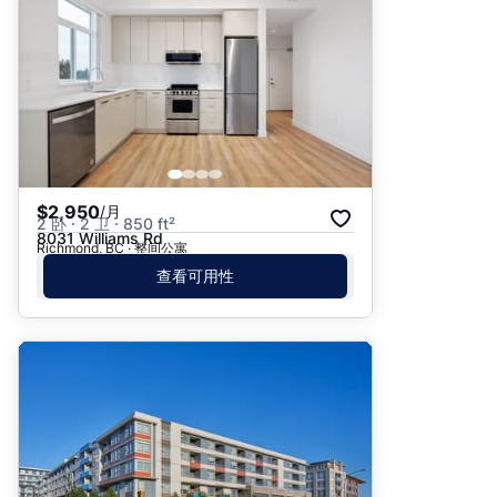
$2,950
/月
2 卧 · 2 卫 · 850 ft²
8031 Williams Rd
Richmond, BC · 整间公寓
查看可用性