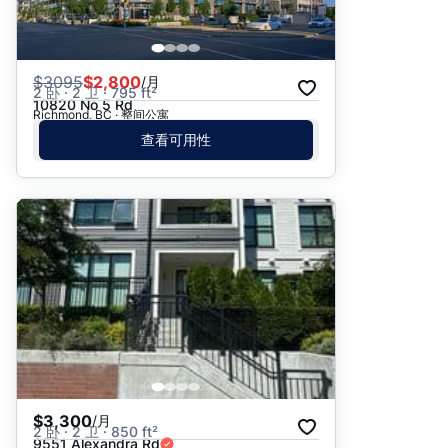
$
3095
$2,800
/月
2 卧 · 2 卫 · 795 ft²
10820 No 5 Rd
Richmond, BC · 整间公寓
查看可用性
$3,300
/月
2 卧 · 2 卫 · 850 ft²
9551 Alexandra Rd