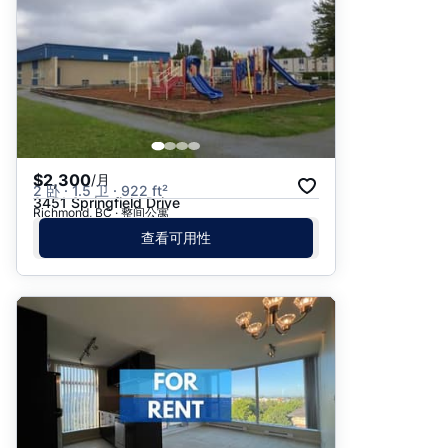
$2,300
/月
2 卧 · 1.5 卫 · 922 ft²
3451 Springfield Drive
Richmond, BC · 整间公寓
查看可用性