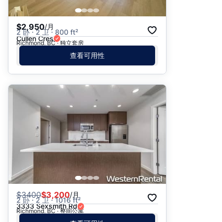
$2,950
/月
2 卧 · 2 卫 · 800 ft²
Cullen Cres
Richmond, BC · 独立套房
查看可用性
$
3400
$3,200
/月
2 卧 · 2 卫 · 1016 ft²
3333 Sexsmith Rd
Richmond, BC · 整间公寓