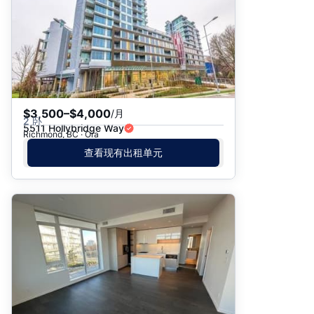
$3,500–$4,000
/月
2 卧
5511 Hollybridge Way
Richmond, BC · Ora
查看现有出租单元