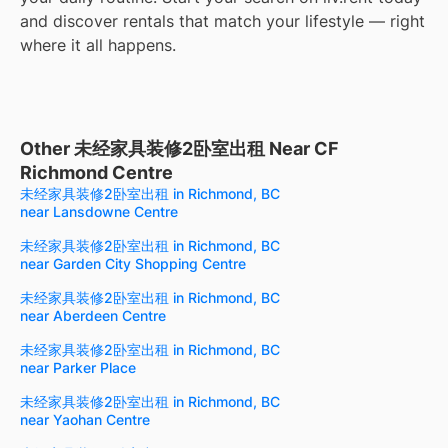
and discover rentals that match your lifestyle — right
where it all happens.
Other 未经家具装修2卧室出租 Near CF
Richmond Centre
未经家具装修2卧室出租 in Richmond, BC
near Lansdowne Centre
未经家具装修2卧室出租 in Richmond, BC
near Garden City Shopping Centre
未经家具装修2卧室出租 in Richmond, BC
near Aberdeen Centre
未经家具装修2卧室出租 in Richmond, BC
near Parker Place
未经家具装修2卧室出租 in Richmond, BC
near Yaohan Centre