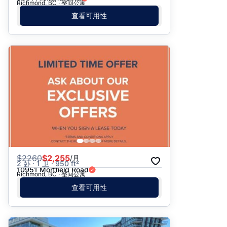
Richmond, BC · 整间公寓
查看可用性
$
2260
$2,255
/月
2 卧 · 1 卫 · 950 ft²
10951 Mortfield Road
Richmond, BC · 整间公寓
查看可用性