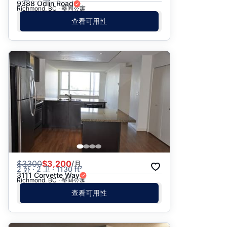
9388 Odlin Road
Richmond, BC · 整间公寓
查看可用性
$
3300
$3,200
/月
2 卧 · 2 卫 · 1130 ft²
3111 Corvette Way
Richmond, BC · 整间公寓
查看可用性