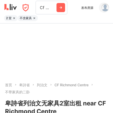
Cf Richmond Centre
发布房源
2 室
不含家具
首页
卑詩省
列治文
CF Richmond Centre
不带家具的二卧
卑詩省列治文无家具2室出租 near CF
Richmond Centre