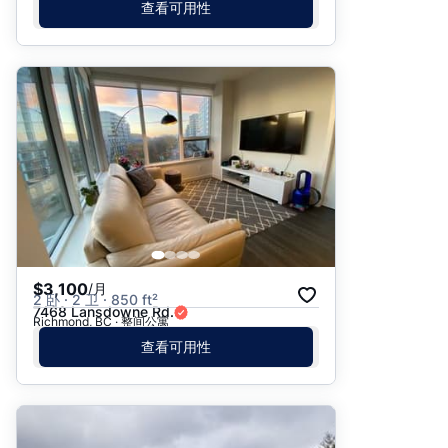
查看可用性
$3,100
/月
2 卧 · 2 卫 · 850 ft²
7468 Lansdowne Rd.
Richmond, BC · 整间公寓
查看可用性