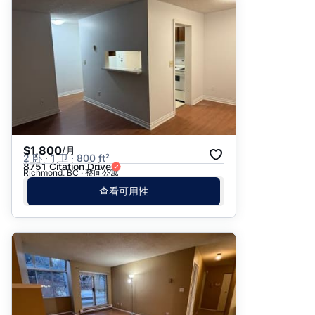
$1,800
/月
2 卧 · 1 卫 · 800 ft²
8751 Citation Drive
Richmond, BC · 整间公寓
查看可用性