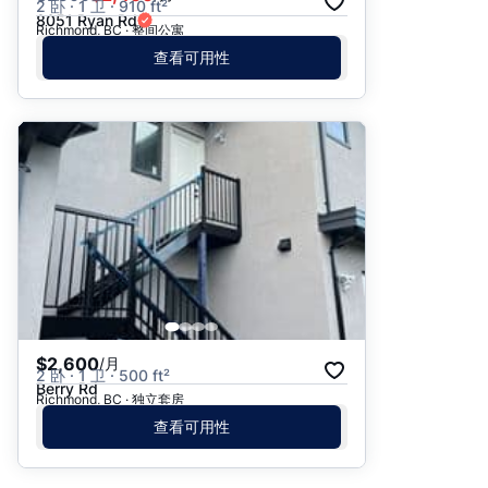
2 卧 · 1 卫 · 910 ft²
8051 Ryan Rd
Richmond, BC · 整间公寓
查看可用性
$2,600
/月
2 卧 · 1 卫 · 500 ft²
Berry Rd
Richmond, BC · 独立套房
查看可用性