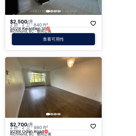
$2,500
/月
2 卧 · 2 卫 · 840 ft²
5028 Kwantlen St
Richmond, BC · 整间公寓
查看可用性
$2,700
/月
2 卧 · 2 卫 · 980 ft²
9288 Odlin Road
Richmond, BC · 整间公寓