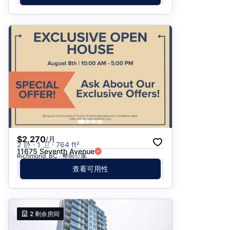
$2,270
/月
2 卧 · 1 卫 · 764 ft²
11675 Seventh Avenue
Richmond, BC · 整间公寓
查看可用性
2
剩余房间