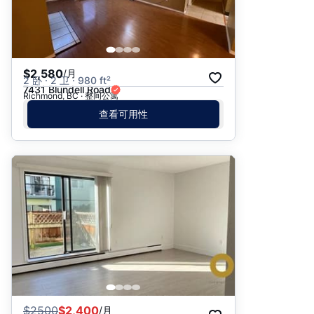
$2,580
/月
2 卧 · 2 卫 · 980 ft²
7431 Blundell Road
Richmond, BC · 整间公寓
查看可用性
$
2500
$2,400
/月