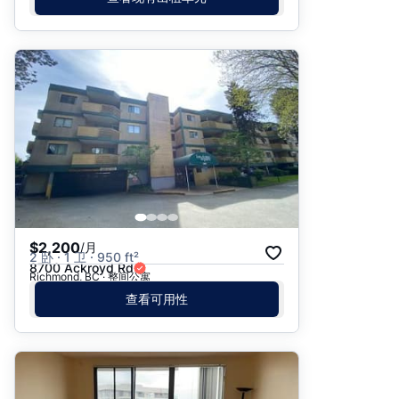
$2,200
/月
2 卧 · 1 卫 · 950 ft²
8700 Ackroyd Rd
Richmond, BC · 整间公寓
查看可用性