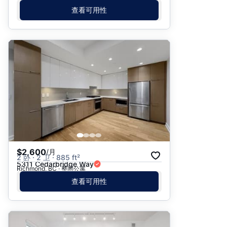
查看可用性
$2,600
/月
2 卧 · 2 卫 · 885 ft²
5311 Cedarbridge Way
Richmond, BC · 整间公寓
查看可用性