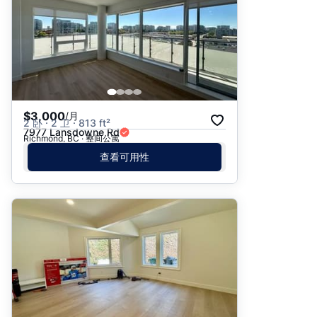
$3,000
/月
2 卧 · 2 卫 · 813 ft²
7977 Lansdowne Rd
Richmond, BC · 整间公寓
查看可用性