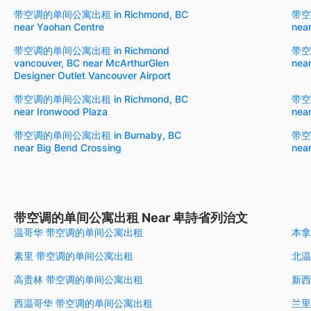
带空调的单间公寓出租 in Richmond, BC
带空
near Yaohan Centre
near
带空调的单间公寓出租 in Richmond
带空
vancouver, BC near McArthurGlen
nea
Designer Outlet Vancouver Airport
带空调的单间公寓出租 in Richmond, BC
带空
near Ironwood Plaza
nea
带空调的单间公寓出租 in Burnaby, BC
带空
near Big Bend Crossing
nea
带空调的单间公寓出租 Near 卑詩省列治文
温哥华 带空调的单间公寓出租
本拿
素里 带空调的单间公寓出租
北温
高贵林 带空调的单间公寓出租
新西
西温哥华 带空调的单间公寓出租
兰里