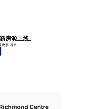
价格 - $$$ 到 $
价格 - $ 到 $$$
新房源上线。
看更多结果。
chmond Centre