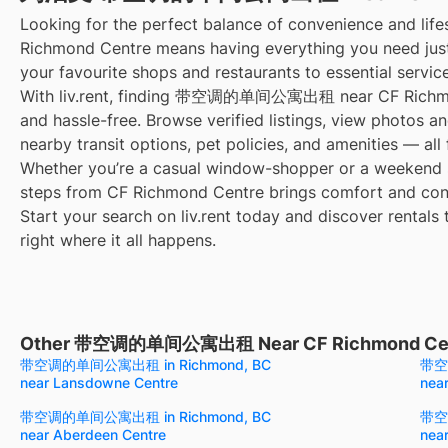
Looking for the perfect balance of convenience and life
Richmond Centre means having everything you need jus
your favourite shops and restaurants to essential servic
With liv.rent, finding 带空调的单间公寓出租 near CF Richmon
and hassle-free. Browse verified listings, view photos an
nearby transit options, pet policies, and amenities — all
Whether you’re a casual window-shopper or a weekend sp
steps from CF Richmond Centre brings comfort and conv
Start your search on liv.rent today and discover rentals 
right where it all happens.
Other 带空调的单间公寓出租 Near CF Richmond Ce
带空调的单间公寓出租 in Richmond, BC
带空
near Lansdowne Centre
nea
带空调的单间公寓出租 in Richmond, BC
带空
near Aberdeen Centre
near