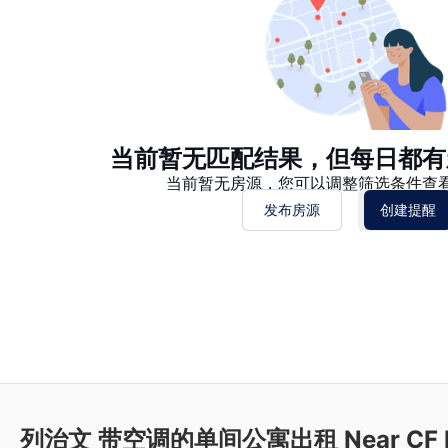
当前暂无匹配结果，但每日都有
当前暂无房源，您可以调整筛选条件查
发布房源
创建提醒
列治文 带空调的单间公寓出租 Near CF Ri