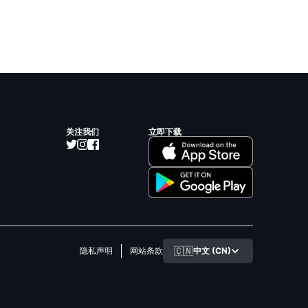
关注我们
立即下载
🇨🇳
中文 (CN)
隐私声明
网站条款