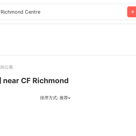
 Richmond Centre
单间公寓
r CF Richmond
排序方式: 推荐
推荐
日期: 最新日期在前
日期: 过往日期在前