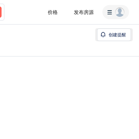
价格
发布房源
创建提醒