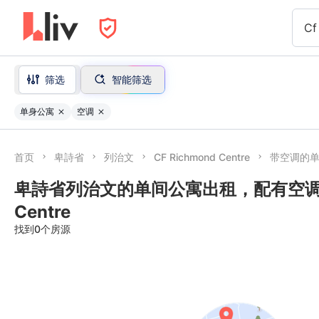
Cf
筛选
智能筛选
单身公寓
空调
首页
卑詩省
列治文
CF Richmond Centre
带空调的
卑詩省列治文的单间公寓出租，配有空调 nea
Centre
找到0个房源