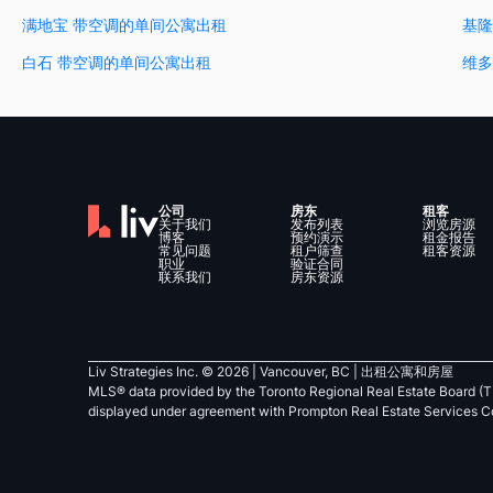
满地宝 带空调的单间公寓出租
基隆
白石 带空调的单间公寓出租
维多
公司
房东
租客
关于我们
发布列表
浏览房源
博客
预约演示
租金报告
常见问题
租户筛查
租客资源
职业
验证合同
联系我们
房东资源
Liv Strategies Inc. ©
2026
| Vancouver, BC |
出租公寓和房屋
MLS® data provided by the Toronto Regional Real Estate Board (T
displayed under agreement with Prompton Real Estate Services C