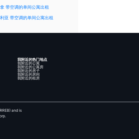
拿 带空调的单间公寓出租
利亚 带空调的单间公寓出租
我附近的热门地点
我附近的公寓
我附近的公寓房
我附近的房子
我附近的房间
我附近的租房
RREB) and is
orp.