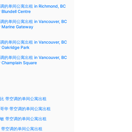
调的单间公寓出租 in Richmond, BC
 Blundell Centre
调的单间公寓出租 in Vancouver, BC
r Marine Gateway
调的单间公寓出租 in Vancouver, BC
r Oakridge Park
调的单间公寓出租 in Vancouver, BC
r Champlain Square
比 带空调的单间公寓出租
哥华 带空调的单间公寓出租
敏 带空调的单间公寓出租
 带空调的单间公寓出租