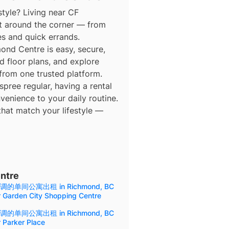
style? Living near CF
t around the corner — from
es and quick errands.
d Centre is easy, secure,
d floor plans, and explore
 from one trusted platform.
ree regular, having a rental
enience to your daily routine.
that match your lifestyle —
ntre
调的单间公寓出租 in Richmond, BC
r Garden City Shopping Centre
调的单间公寓出租 in Richmond, BC
 Parker Place