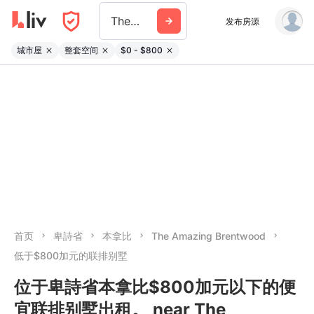
The Amazing Brentwood
发布房源
城市屋
整套空间
$0 - $800
首页
卑詩省
本拿比
The Amazing Brentwood
低于$800加元的联排别墅
位于卑詩省本拿比$800加元以下的便
宜联排别墅出租。 near The