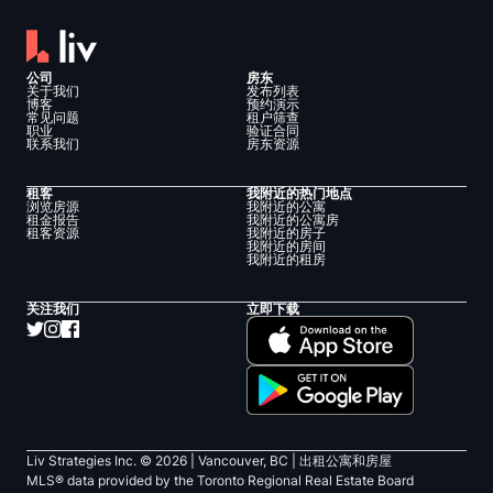
公司
房东
关于我们
发布列表
博客
预约演示
常见问题
租户筛查
职业
验证合同
联系我们
房东资源
租客
我附近的热门地点
浏览房源
我附近的公寓
租金报告
我附近的公寓房
租客资源
我附近的房子
我附近的房间
我附近的租房
关注我们
立即下载
Liv Strategies Inc. ©
2026
| Vancouver, BC |
出租公寓和房屋
MLS® data provided by the Toronto Regional Real Estate Board