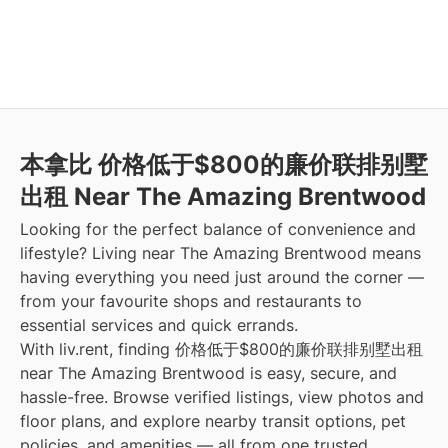
本拿比 价格低于$800的廉价联排别墅
出租 Near The Amazing Brentwood
Looking for the perfect balance of convenience and
lifestyle? Living near The Amazing Brentwood means
having everything you need just around the corner —
from your favourite shops and restaurants to
essential services and quick errands.
With liv.rent, finding 价格低于$800的廉价联排别墅出租
near The Amazing Brentwood is easy, secure, and
hassle-free. Browse verified listings, view photos and
floor plans, and explore nearby transit options, pet
policies, and amenities — all from one trusted