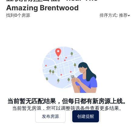
Amazing Brentwood
找到0个房源
排序方式: 推荐
推荐
日期: 最新日期在前
日期: 过往日期在前
价格 - $$$ 到 $
价格 - $ 到 $$$
当前暂无匹配结果，但每日都有新房源上线。
当前暂无房源，您可以调整筛选条件查看更多结果。
发布房源
创建提醒