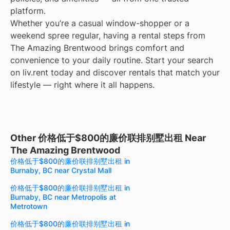
platform.
Whether you’re a casual window-shopper or a
weekend spree regular, having a rental steps from
The Amazing Brentwood brings comfort and
convenience to your daily routine. Start your search
on liv.rent today and discover rentals that match your
lifestyle — right where it all happens.
Other 价格低于$800的廉价联排别墅出租 Near
The Amazing Brentwood
价格低于$800的廉价联排别墅出租 in
Burnaby, BC near Crystal Mall
价格低于$800的廉价联排别墅出租 in
Burnaby, BC near Metropolis at
Metrotown
价格低于$800的廉价联排别墅出租 in