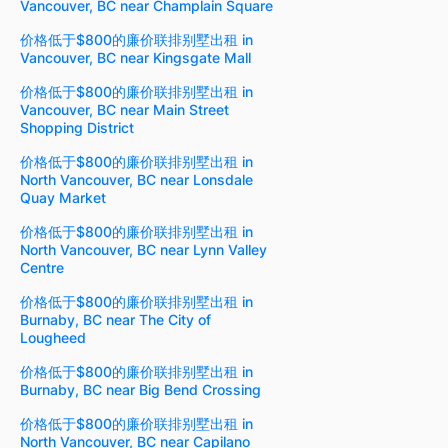
Vancouver, BC near Champlain Square
价格低于$800的廉价联排别墅出租 in
Vancouver, BC near Kingsgate Mall
价格低于$800的廉价联排别墅出租 in
Vancouver, BC near Main Street
Shopping District
价格低于$800的廉价联排别墅出租 in
North Vancouver, BC near Lonsdale
Quay Market
价格低于$800的廉价联排别墅出租 in
North Vancouver, BC near Lynn Valley
Centre
价格低于$800的廉价联排别墅出租 in
Burnaby, BC near The City of
Lougheed
价格低于$800的廉价联排别墅出租 in
Burnaby, BC near Big Bend Crossing
价格低于$800的廉价联排别墅出租 in
North Vancouver, BC near Capilano