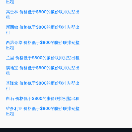
出租
高贵林 价格低于$800的廉价联排别墅出
租
新西敏 价格低于$800的廉价联排别墅出
租
西温哥华 价格低于$800的廉价联排别墅
出租
兰里 价格低于$800的廉价联排别墅出租
满地宝 价格低于$800的廉价联排别墅出
租
基隆拿 价格低于$800的廉价联排别墅出
租
白石 价格低于$800的廉价联排别墅出租
维多利亚 价格低于$800的廉价联排别墅
出租