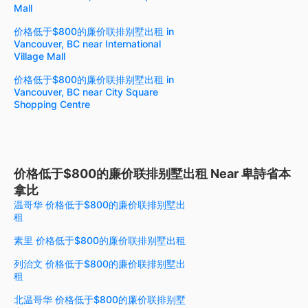
Mall
价格低于$800的廉价联排别墅出租 in
Vancouver, BC near International
Village Mall
价格低于$800的廉价联排别墅出租 in
Vancouver, BC near City Square
Shopping Centre
价格低于$800的廉价联排别墅出租 Near 卑詩省本
拿比
温哥华 价格低于$800的廉价联排别墅出
租
素里 价格低于$800的廉价联排别墅出租
列治文 价格低于$800的廉价联排别墅出
租
北温哥华 价格低于$800的廉价联排别墅