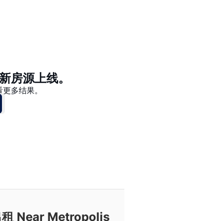
价格 - $$$ 到 $
价格 - $ 到 $$$
新房源上线。
看更多结果。
ar Metropolis