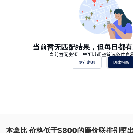
当前暂无匹配结果，但每日都有
当前暂无房源，您可以调整筛选条件查
发布房源
创建提醒
本拿比 价格低于$800的廉价联排别墅出租 Ne