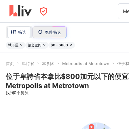
Me
筛选
智能筛选
城市屋
整套空间
$0 - $800
首页
卑詩省
本拿比
Metropolis at Metrotown
低于$
位于卑詩省本拿比$800加元以下的便宜联
Metropolis at Metrotown
找到0个房源