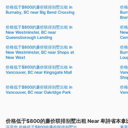
价格低于$800的廉价联排别墅出租 in
价格
Burnaby, BC near Big Bend Crossing
Bur
Bre
价格低于$800的廉价联排别墅出租 in
价格
New Westminster, BC near
New
Queensborough Landing
Cen
价格低于$800的廉价联排别墅出租 in
价格
New Westminster, BC near Shops at
Burn
New West
Lou
价格低于$800的廉价联排别墅出租 in
价格
Vancouver, BC near Kingsgate Mall
Vanc
Shop
价格低于$800的廉价联排别墅出租 in
价格
Vancouver, BC near Oakridge Park
Van
价格低于$800的廉价联排别墅出租 Near 卑詩省本拿
温哥华 价格低于$800的廉价联排别墅出
素里