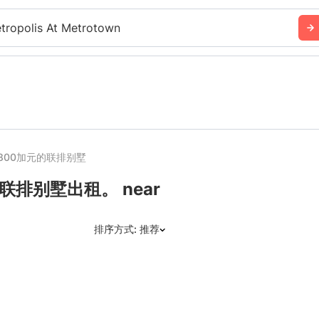
tropolis At Metrotown
800加元的联排别墅
排别墅出租。 near
排序方式: 推荐
推荐
日期: 最新日期在前
日期: 过往日期在前