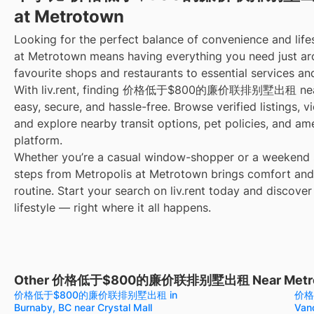
at Metrotown
Looking for the perfect balance of convenience and lifes
at Metrotown means having everything you need just ar
favourite shops and restaurants to essential services an
With liv.rent, finding 价格低于$800的廉价联排别墅出租 near M
easy, secure, and hassle-free. Browse verified listings, 
and explore nearby transit options, pet policies, and am
platform.
Whether you’re a casual window-shopper or a weekend sp
steps from Metropolis at Metrotown brings comfort and
routine. Start your search on liv.rent today and discover
lifestyle — right where it all happens.
Other 价格低于$800的廉价联排别墅出租 Near Metropol
价格低于$800的廉价联排别墅出租 in
价格
Burnaby, BC near Crystal Mall
Van