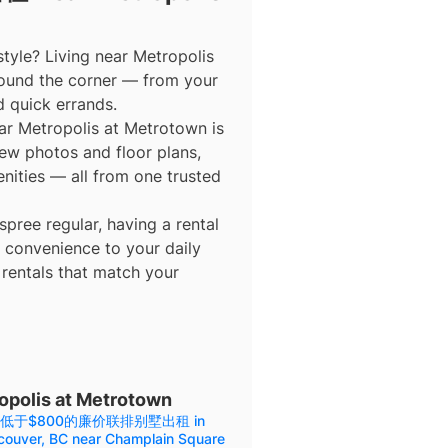
tyle? Living near Metropolis
ound the corner — from your
d quick errands.
etropolis at Metrotown is
view photos and floor plans,
enities — all from one trusted
ree regular, having a rental
 convenience to your daily
 rentals that match your
is at Metrotown
低于$800的廉价联排别墅出租 in
couver, BC near Champlain Square