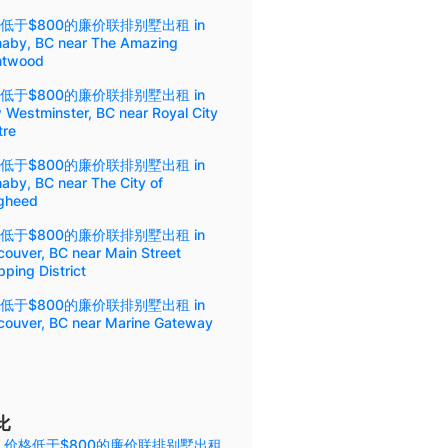
低于$800的廉价联排别墅出租 in
naby, BC near The Amazing
ntwood
低于$800的廉价联排别墅出租 in
 Westminster, BC near Royal City
tre
低于$800的廉价联排别墅出租 in
aby, BC near The City of
gheed
低于$800的廉价联排别墅出租 in
ouver, BC near Main Street
ping District
低于$800的廉价联排别墅出租 in
couver, BC near Marine Gateway
比
 价格低于$800的廉价联排别墅出租