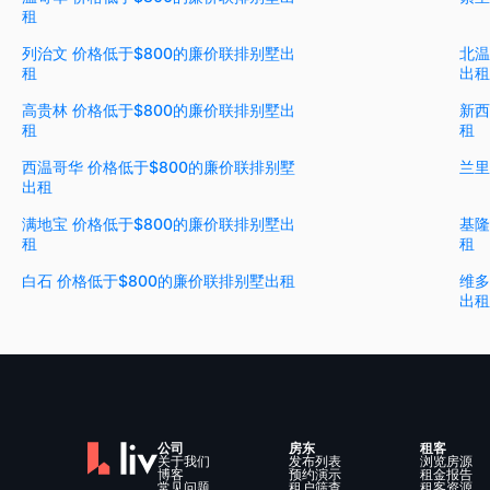
租
列治文 价格低于$800的廉价联排别墅出
北温
租
出租
高贵林 价格低于$800的廉价联排别墅出
新西
租
租
西温哥华 价格低于$800的廉价联排别墅
兰里
出租
满地宝 价格低于$800的廉价联排别墅出
基隆
租
租
白石 价格低于$800的廉价联排别墅出租
维多
出租
公司
房东
租客
关于我们
发布列表
浏览房源
博客
预约演示
租金报告
常见问题
租户筛查
租客资源