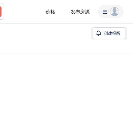
价格
发布房源
创建提醒