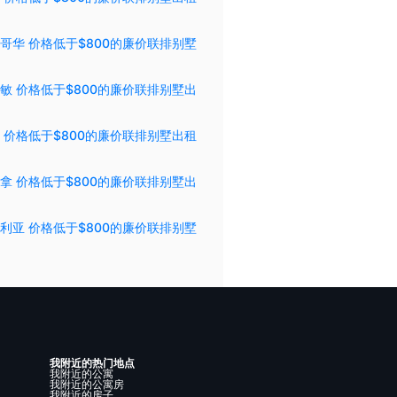
哥华 价格低于$800的廉价联排别墅
敏 价格低于$800的廉价联排别墅出
 价格低于$800的廉价联排别墅出租
拿 价格低于$800的廉价联排别墅出
利亚 价格低于$800的廉价联排别墅
我附近的热门地点
我附近的公寓
我附近的公寓房
我附近的房子