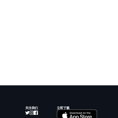
关注我们
立即下载