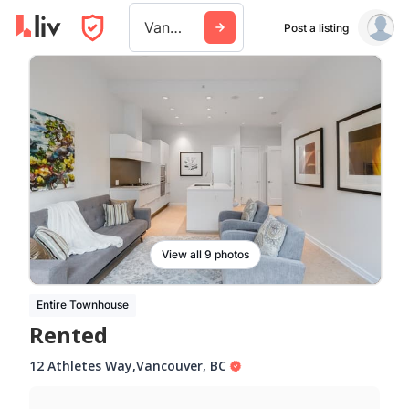
Vancouver
Post a listing
View all 9 photos
Entire Townhouse
Rented
12 Athletes Way
,
Vancouver
,
BC