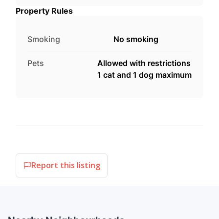
Property Rules
Smoking
No smoking
Pets
Allowed with restrictions
1 cat and 1 dog maximum
Report this listing