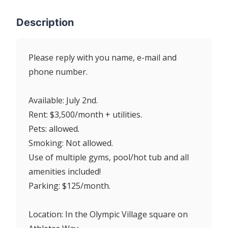
Description
Please reply with you name, e-mail and
phone number.
Available: July 2nd.
Rent: $3,500/month + utilities.
Pets: allowed.
Smoking: Not allowed.
Use of multiple gyms, pool/hot tub and all
amenities included!
Parking: $125/month.
Location: In the Olympic Village square on