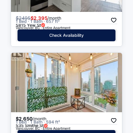
$
2495
$2,395
/month
1 Bed · 1 Bath · 657 ft²
5815 Yew St
Vancouver, BC · Entire Apartment
Check Availability
$2,650
/month
1 Bed · 1 Bath · 594 ft²
535 Smithe St
Vancouver, BC · Entire Apartment