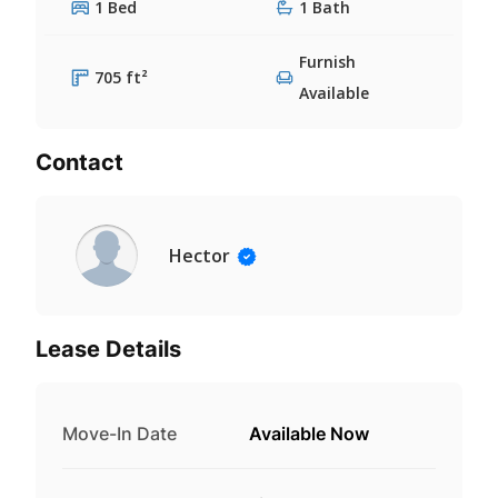
1 Bed
1 Bath
Furnish
705 ft²
Available
Contact
Hector
Lease Details
Move-In Date
Available Now