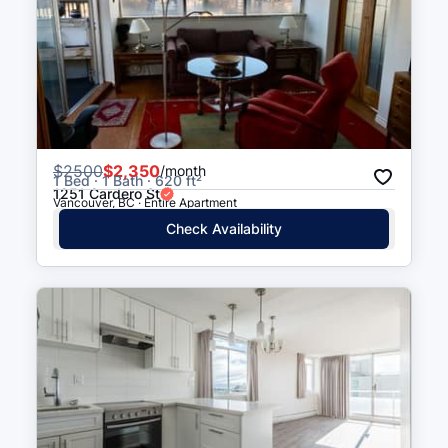
Olympic Village
16 min walk
(
0.9
km
)
Stadium–Chinatown
16 min walk
(
1.0
km
)
$
2500
$2,350
/month
1 Bed · 1 Bath · 620 ft²
1251 Cardero St
Vancouver, BC · Entire Apartment
Check Availability