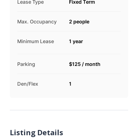
Lease Type
Fixed Term
Max. Occupancy
2 people
Minimum Lease
1 year
Parking
$125
/
month
Den/Flex
1
Listing Details