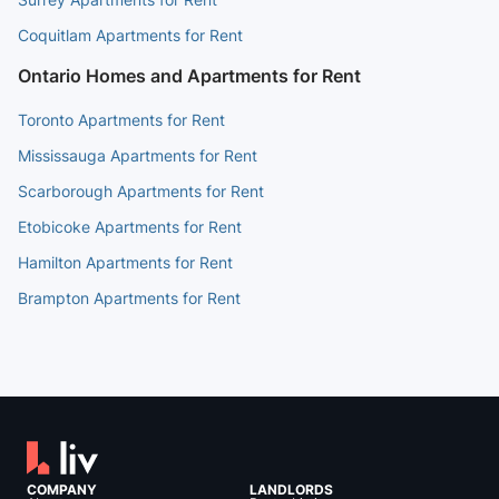
Coquitlam Apartments for Rent
Ontario Homes and Apartments for Rent
Toronto Apartments for Rent
Mississauga Apartments for Rent
Scarborough Apartments for Rent
Etobicoke Apartments for Rent
Hamilton Apartments for Rent
Brampton Apartments for Rent
COMPANY
LANDLORDS