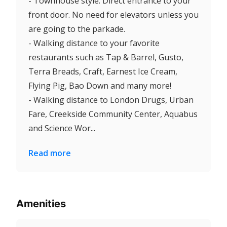
- Townhouse style. Direct entrance to your
front door. No need for elevators unless you
are going to the parkade.
- Walking distance to your favorite
restaurants such as Tap & Barrel, Gusto,
Terra Breads, Craft, Earnest Ice Cream,
Flying Pig, Bao Down and many more!
- Walking distance to London Drugs, Urban
Fare, Creekside Community Center, Aquabus
and Science Wor...
Read more
Amenities