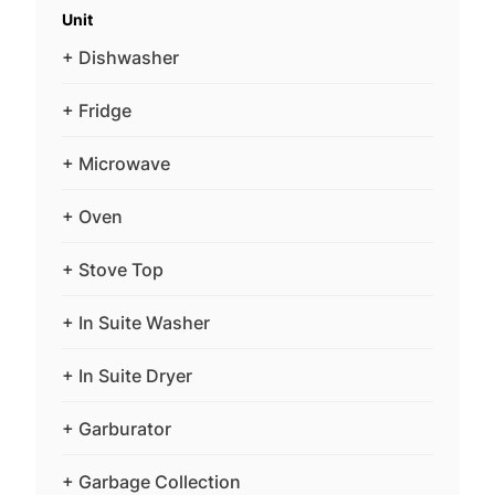
Unit
+ Dishwasher
+ Fridge
+ Microwave
+ Oven
+ Stove Top
+ In Suite Washer
+ In Suite Dryer
+ Garburator
+ Garbage Collection