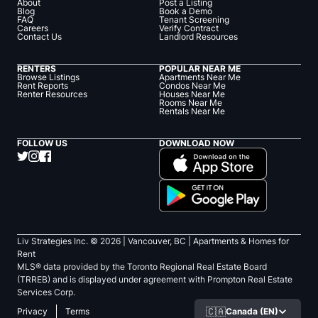
About
Post a Listing
Blog
Book a Demo
FAQ
Tenant Screening
Careers
Verify Contract
Contact Us
Landlord Resources
RENTERS
POPULAR NEAR ME
Browse Listings
Apartments Near Me
Rent Reports
Condos Near Me
Renter Resources
Houses Near Me
Rooms Near Me
Rentals Near Me
FOLLOW US
DOWNLOAD NOW
Liv Strategies Inc. ©
2026
| Vancouver, BC |
Apartments & Homes for
Rent
MLS® data provided by the Toronto Regional Real Estate Board
(TRREB) and is displayed under agreement with Prompton Real Estate
Services Corp.
🇨🇦
Canada (EN)
Privacy
Terms