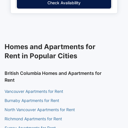
Check Availability
Homes and Apartments for
Rent in Popular Cities
British Columbia Homes and Apartments for
Rent
Vancouver Apartments for Rent
Burnaby Apartments for Rent
North Vancouver Apartments for Rent
Richmond Apartments for Rent
Surrey Apartments for Rent