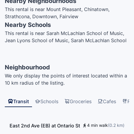
Nearby Neighbourhoods
This rental is near Mount Pleasant, Chinatown,
Strathcona, Downtown, Fairview
Nearby Schools
This rental is near Sarah McLachlan School of Music,
Jean Lyons School of Music, Sarah McLachlan School
of Music, šxʷwəq̓ʷəθət Crosstown Elementary School,
Goh Ballet Academy, St. Francis Xavier School,
Vancouver Central School of Music, Happy Oak, UBC
Neighbourhood
Learning Exchange, Emily Carr University, International
We only display the points of interest located within a
House Vancouver, Global Village English Centers, EF
10 km radius of the listing.
International Language Centre Vancouver, Saint
Patrick Regional Secondary School, Mount Pleasant
Elementary School, Strathcona Montessori, The
Transit
Schools
Groceries
Cafes
Re
Westside Schools – Miniversity, Centre for Digital
Media, Saint Patrick Regional Secondary School, Light
House Labs, Kumon, Simon Fraser University, Saint
East 2nd Ave (EB) at Ontario St
4 min walk
(
0.2
km
)
Patrick's Elementary School, Elsie Roy Elementary
School, Northeastern University, City Hall Childcare