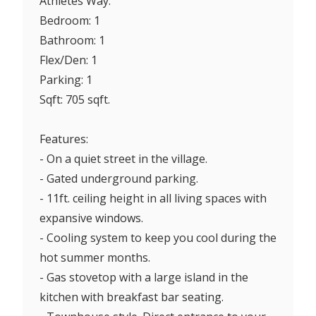
Athletes Way.
Bedroom: 1
Bathroom: 1
Flex/Den: 1
Parking: 1
Sqft: 705 sqft.
Features:
- On a quiet street in the village.
- Gated underground parking.
- 11ft. ceiling height in all living spaces with
expansive windows.
- Cooling system to keep you cool during the
hot summer months.
- Gas stovetop with a large island in the
kitchen with breakfast bar seating.