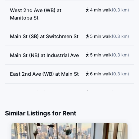
Society I and II, Vancouver Film School, Lord
West 2nd Ave (WB) at
4 min walk
(
0.3
km
)
Strathcona Elementary School, Florence Nightingale
Manitoba St
Elementary School, School of Rock, VGC Language
School, Vancouver Symphony Orchestra School of
Main St (SB) at Switchmen St
5 min walk
(
0.3
km
)
Music, Alexander Academy, Enjoy Canada, Sino Bright
School BC
Main St (NB) at Industrial Ave
5 min walk
(
0.3
km
)
East 2nd Ave (WB) at Main St
6 min walk
(
0.3
km
)
Quebec St (NB) at Terminal Ave
6 min walk
(
0.3
km
)
Main Street–Science World
7 min walk
(
0.4
km
)
Similar Listings for Rent
Vancouver Pacific Central
10 min walk
(
0.6
km
)