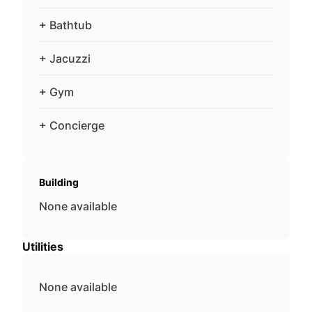
+ Bathtub
+ Jacuzzi
+ Gym
+ Concierge
Building
None available
Utilities
None available