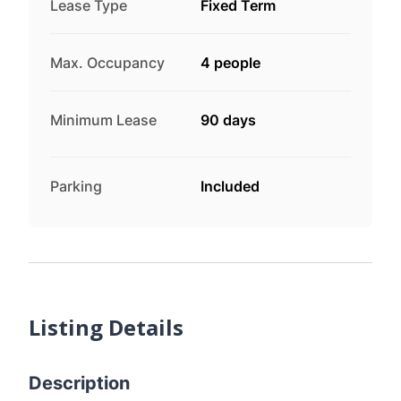
Lease Type
Fixed Term
Max. Occupancy
4 people
Minimum Lease
90 days
Parking
Included
Listing Details
Description