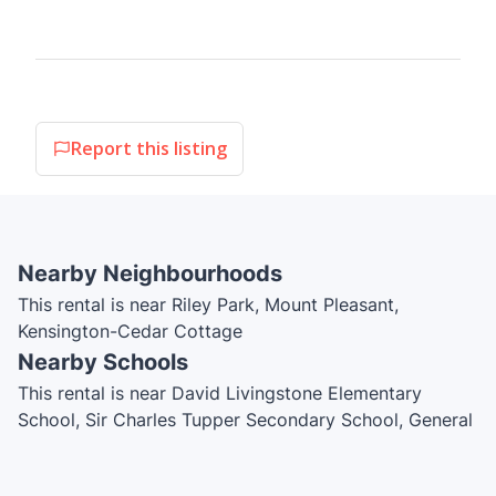
Report this listing
Nearby Neighbourhoods
This rental is near Riley Park, Mount Pleasant,
Kensington-Cedar Cottage
Nearby Schools
This rental is near David Livingstone Elementary
School, Sir Charles Tupper Secondary School, General
Wolfe Elementary School, Reach for the Stars
Montessori, Total Education School, Simon Fraser