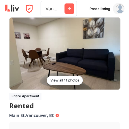
Vancouver
Post a listing
View all 11 photos
Entire Apartment
Rented
Main St
,
Vancouver
,
BC