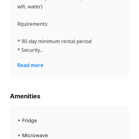
wifi, water)
Rquirements:
* 90-day minimum rental period
* Security...
Read more
Amenities
+ Fridge
+ Microwave