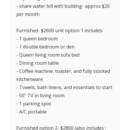
- share water bill with building- approx $20
per month
Furnished- $2600 unit option 1 includes:
- 1 queen bedroom
- 1 double bedroom or den
- Queen living room sofa bed
- Dining room table
- Coffee machine, toaster, and fully stocked
kitchenware
- Towels, bath linens, and essentials to start
- 50" TV in living room
- 1 parking spot
- A/C portable
Furnished option 2- $2800 (also includes :