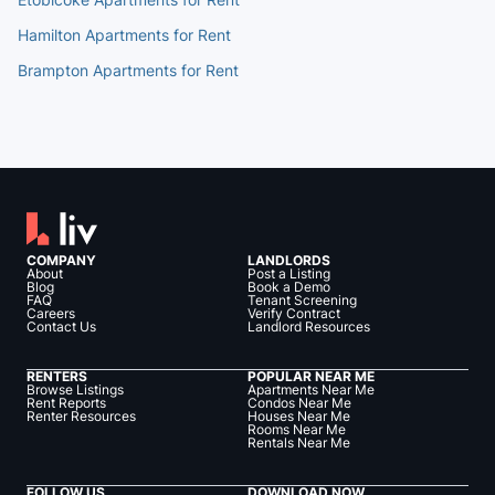
Hamilton Apartments for Rent
Brampton Apartments for Rent
COMPANY
LANDLORDS
About
Post a Listing
Blog
Book a Demo
FAQ
Tenant Screening
Careers
Verify Contract
Contact Us
Landlord Resources
RENTERS
POPULAR NEAR ME
Browse Listings
Apartments Near Me
Rent Reports
Condos Near Me
Renter Resources
Houses Near Me
Rooms Near Me
Rentals Near Me
FOLLOW US
DOWNLOAD NOW