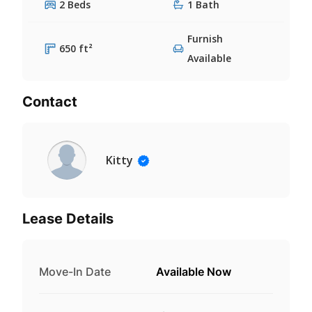
2 Beds
1 Bath
Furnish
650 ft²
Available
Contact
Kitty
Lease Details
Move-In Date
Available Now