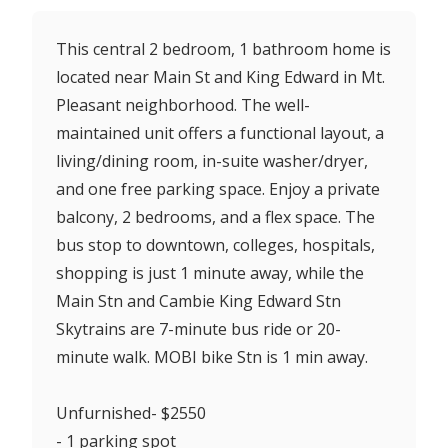
This central 2 bedroom, 1 bathroom home is
located near Main St and King Edward in Mt.
Pleasant neighborhood. The well-
maintained unit offers a functional layout, a
living/dining room, in-suite washer/dryer,
and one free parking space. Enjoy a private
balcony, 2 bedrooms, and a flex space. The
bus stop to downtown, colleges, hospitals,
shopping is just 1 minute away, while the
Main Stn and Cambie King Edward Stn
Skytrains are 7-minute bus ride or 20-
minute walk. MOBI bike Stn is 1 min away.
Unfurnished- $2550
- 1 parking spot