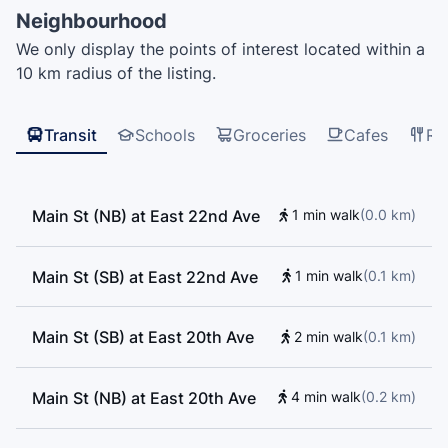
Elementary School, CMC Tutoring, Saint Patrick's
Neighbourhood
Elementary School, Made Talents, Saint Patrick
We only display the points of interest located within a
Regional Secondary School, Westside Montessori,
10 km radius of the listing.
General Brock Elementary School, Florence
Nightingale Elementary School, Saint Patrick Regional
Secondary School, Edith Cavell Elementary School,
Transit
Schools
Groceries
Cafes
Re
Charles Dickens School Annex, Vancouver Central
School of Music, Stem Learning Centre, School of
Rock, Goh Ballet Academy, Colourstrings
Main St (NB) at East 22nd Ave
1 min walk
(
0.0
km
)
Conservatory of Music, Happy Oak, Charles Dickens
Elementary School, Kumon, Sarah McLachlan School
of Music, École Saint-Sacrement, Mount Pleasant
Main St (SB) at East 22nd Ave
1 min walk
(
0.1
km
)
Elementary School
Main St (SB) at East 20th Ave
2 min walk
(
0.1
km
)
Main St (NB) at East 20th Ave
4 min walk
(
0.2
km
)