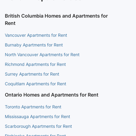
British Columbia Homes and Apartments for
Rent
Vancouver Apartments for Rent
Burnaby Apartments for Rent
North Vancouver Apartments for Rent
Richmond Apartments for Rent
Surrey Apartments for Rent
Coquitlam Apartments for Rent
Ontario Homes and Apartments for Rent
Toronto Apartments for Rent
Mississauga Apartments for Rent
Scarborough Apartments for Rent
Etobicoke Apartments for Rent