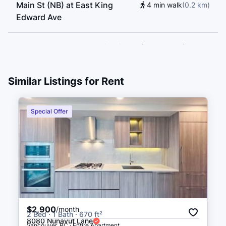
Main St (NB) at East King
4 min walk
(
0.2
km
)
Edward Ave
East King Edward Ave (WB) at
4 min walk
(
0.3
km
)
Main St
Similar Listings for Rent
East King Edward Ave (EB) at
5 min walk
(
0.3
km
)
Main St
Special Offer
Main St (SB) at East King
5 min walk
(
0.3
km
)
Edward Ave
Main St (SB) at East 18th Ave
6 min walk
(
0.3
km
)
$2,900
/month
2 Bed · 1 Bath · 670 ft²
8080 Nunavut Lane
Vancouver, BC · Entire Apartment