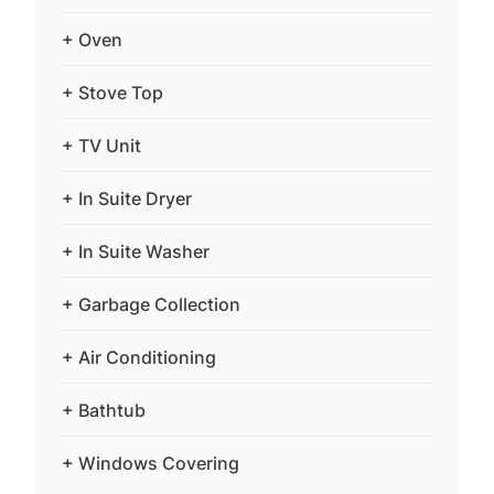
+ Oven
+ Stove Top
+ TV Unit
+ In Suite Dryer
+ In Suite Washer
+ Garbage Collection
+ Air Conditioning
+ Bathtub
+ Windows Covering