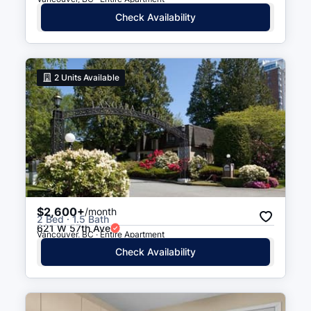
Check Availability
2
Units Available
$2,600+
/month
2 Bed · 1.5 Bath
621 W 57th Ave
Vancouver, BC · Entire Apartment
Check Availability