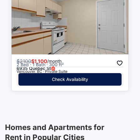
$
2100
$1,100
/month
2 Bed · 1 Bath · 300 ft²
6935 Quebec St
Vancouver, BC · Private Suite
Check Availability
Homes and Apartments for
Rent in Popular Cities