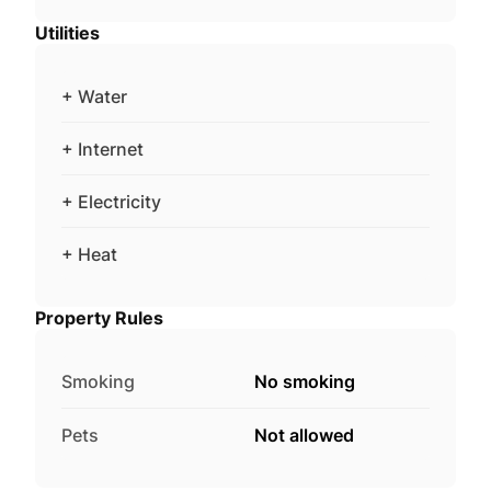
Utilities
+ Water
+ Internet
+ Electricity
+ Heat
Property Rules
Smoking
No smoking
Pets
Not allowed