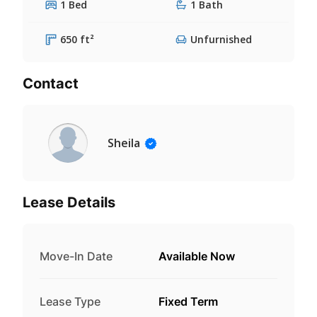
1 Bed
1 Bath
650 ft²
Unfurnished
Contact
Sheila
Lease Details
Move-In Date
Available Now
Lease Type
Fixed Term