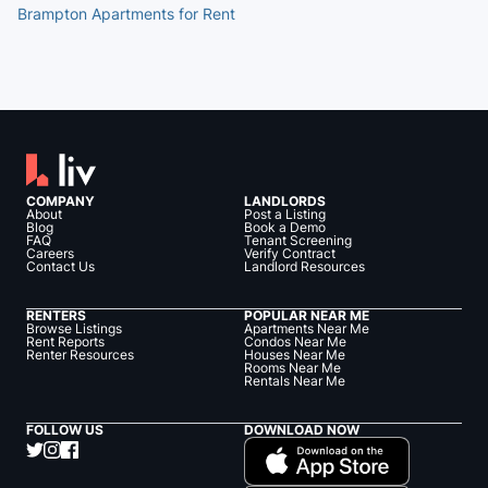
Brampton Apartments for Rent
COMPANY
LANDLORDS
About
Post a Listing
Blog
Book a Demo
FAQ
Tenant Screening
Careers
Verify Contract
Contact Us
Landlord Resources
RENTERS
POPULAR NEAR ME
Browse Listings
Apartments Near Me
Rent Reports
Condos Near Me
Renter Resources
Houses Near Me
Rooms Near Me
Rentals Near Me
FOLLOW US
DOWNLOAD NOW