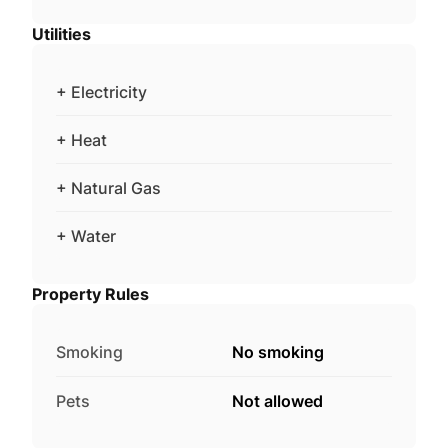
Utilities
+ Electricity
+ Heat
+ Natural Gas
+ Water
Property Rules
Smoking
No smoking
Pets
Not allowed