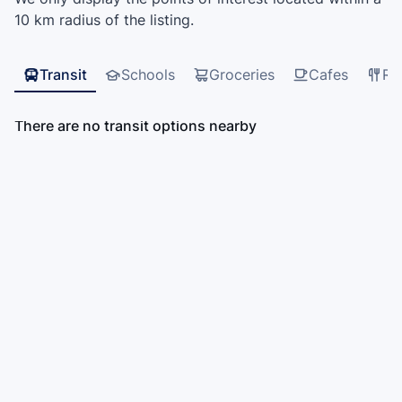
10 km radius of the listing.
Transit
Schools
Groceries
Cafes
Re
There are no transit options nearby