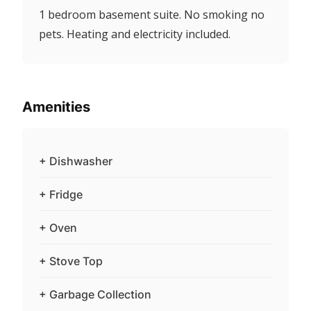
1 bedroom basement suite. No smoking no
pets. Heating and electricity included.
Amenities
+ Dishwasher
+ Fridge
+ Oven
+ Stove Top
+ Garbage Collection