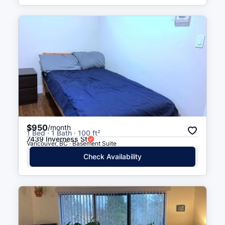
$950
/month
1 Bed · 1 Bath · 100 ft²
7439 Inverness St
Vancouver, BC · Basement Suite
Check Availability