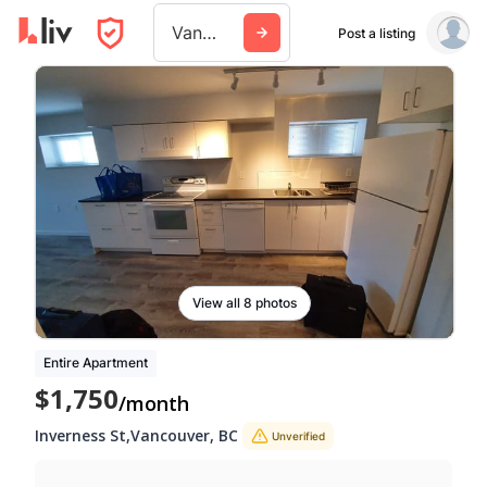
Vancouver
Post a listing
View all 8 photos
Entire Apartment
$1,750
/month
Inverness St
,
Vancouver
,
BC
Unverified