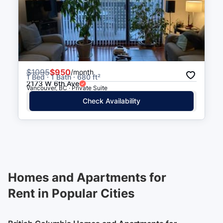
$
1095
$950
/month
1 Bed · 1 Bath · 680 ft²
2173 W 6th Ave
Vancouver, BC · Private Suite
Check Availability
Homes and Apartments for
Rent in Popular Cities