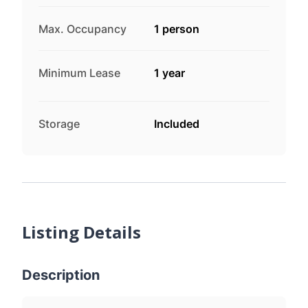
Max. Occupancy
1 person
Minimum Lease
1 year
Storage
Included
Listing Details
Description