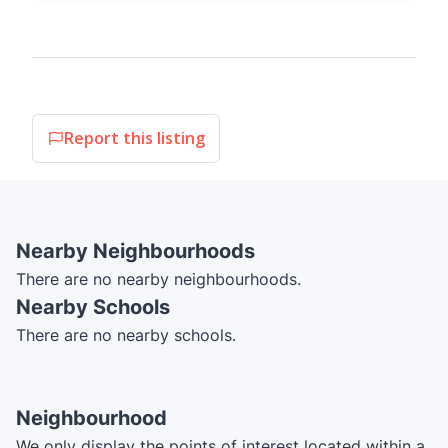
Report this listing
Nearby Neighbourhoods
There are no nearby neighbourhoods.
Nearby Schools
There are no nearby schools.
Neighbourhood
We only display the points of interest located within a