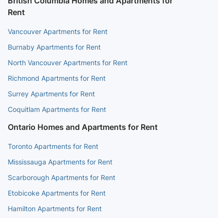
British Columbia Homes and Apartments for
Rent
Vancouver Apartments for Rent
Burnaby Apartments for Rent
North Vancouver Apartments for Rent
Richmond Apartments for Rent
Surrey Apartments for Rent
Coquitlam Apartments for Rent
Ontario Homes and Apartments for Rent
Toronto Apartments for Rent
Mississauga Apartments for Rent
Scarborough Apartments for Rent
Etobicoke Apartments for Rent
Hamilton Apartments for Rent