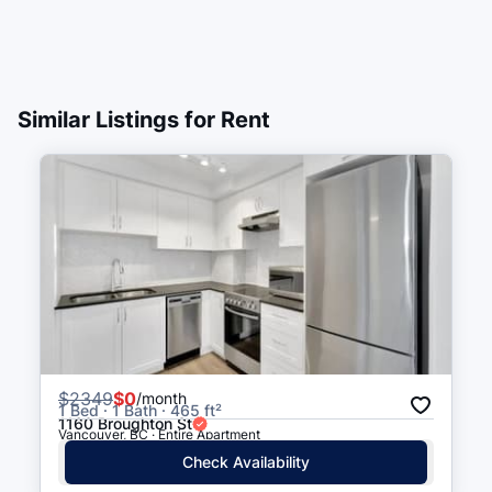
Similar Listings for Rent
$
2349
$0
/month
1 Bed · 1 Bath · 465 ft²
1160 Broughton St
Vancouver, BC · Entire Apartment
Check Availability