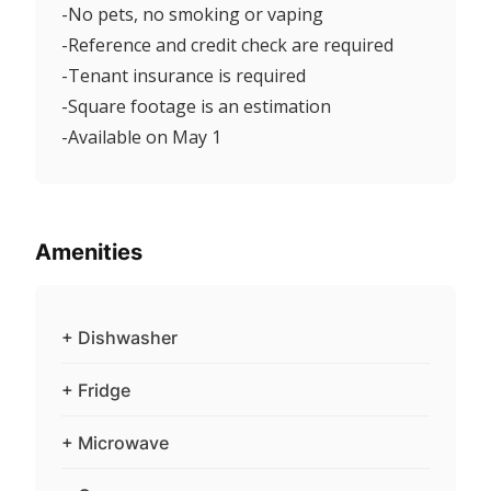
-No pets, no smoking or vaping
-Reference and credit check are required
-Tenant insurance is required
-Square footage is an estimation
-Available on May 1
Amenities
+ Dishwasher
+ Fridge
+ Microwave