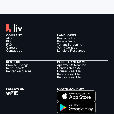
COMPANY
LANDLORDS
About
Post a Listing
Blog
Book a Demo
FAQ
Tenant Screening
Careers
Verify Contract
Contact Us
Landlord Resources
RENTERS
POPULAR NEAR ME
Browse Listings
Apartments Near Me
Rent Reports
Condos Near Me
Renter Resources
Houses Near Me
Rooms Near Me
Rentals Near Me
FOLLOW US
DOWNLOAD NOW