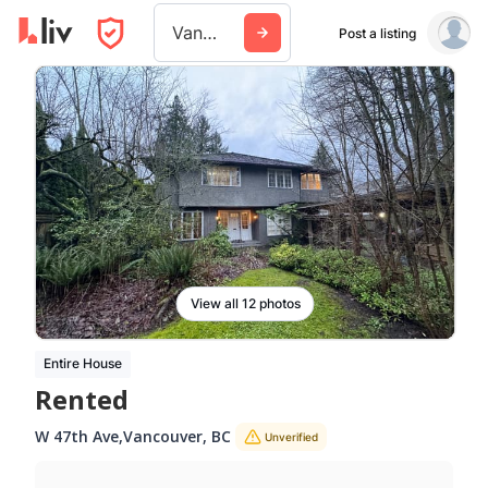
Vancouver
Post a listing
View all 12 photos
Entire House
Rented
W 47th Ave
,
Vancouver
,
BC
Unverified