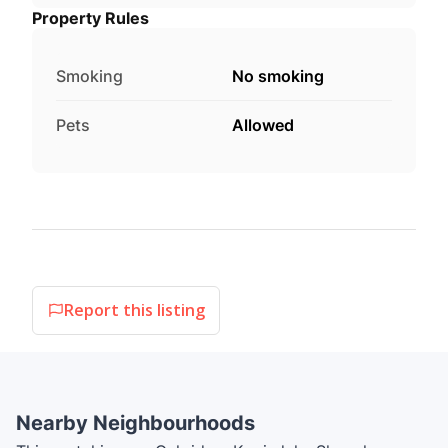
Property Rules
Smoking
No smoking
Pets
Allowed
Report this listing
Nearby Neighbourhoods