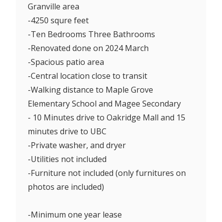
Granville area
-4250 squre feet
-Ten Bedrooms Three Bathrooms
-Renovated done on 2024 March
-Spacious patio area
-Central location close to transit
-Walking distance to Maple Grove
Elementary School and Magee Secondary
- 10 Minutes drive to Oakridge Mall and 15
minutes drive to UBC
-Private washer, and dryer
-Utilities not included
-Furniture not included (only furnitures on
photos are included)
-Minimum one year lease