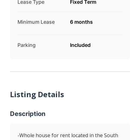
Lease Type
Fixed Term
Minimum Lease
6 months
Parking
Included
Listing Details
Description
-Whole house for rent located in the South