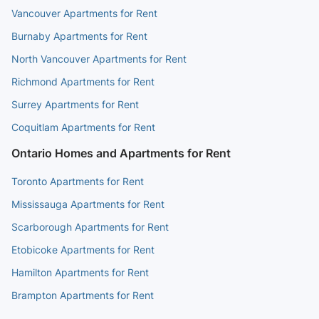
Vancouver Apartments for Rent
Granville St (NB) at West 45th
5 min walk
(
0.3
km
)
Burnaby Apartments for Rent
Ave
North Vancouver Apartments for Rent
Richmond Apartments for Rent
West 49th Ave (EB) at
5 min walk
(
0.3
km
)
Surrey Apartments for Rent
Marguerite St
Coquitlam Apartments for Rent
Ontario Homes and Apartments for Rent
Toronto Apartments for Rent
Mississauga Apartments for Rent
Scarborough Apartments for Rent
Etobicoke Apartments for Rent
Hamilton Apartments for Rent
Brampton Apartments for Rent