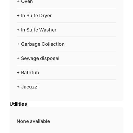
+ Oven
+ In Suite Dryer
+ In Suite Washer
+ Garbage Collection
+ Sewage disposal
+ Bathtub
+ Jacuzzi
Utilities
None available