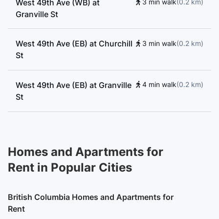
West 49th Ave (WB) at
3 min walk
(
0.2
km
)
Granville St
West 49th Ave (EB) at Churchill
3 min walk
(
0.2
km
)
St
West 49th Ave (EB) at Granville
4 min walk
(
0.2
km
)
St
Granville St (SB) at West 49th
4 min walk
(
0.2
km
)
Ave
Homes and Apartments for
Rent in Popular Cities
West 49th Ave (WB) at Adera St
5 min walk
(
0.3
km
)
British Columbia Homes and Apartments for
Granville St (SB) at West 45th
5 min walk
(
0.3
km
)
Rent
Ave