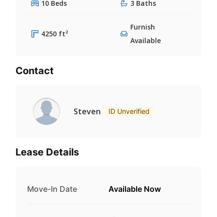
10 Beds
3 Baths
Furnish
4250 ft²
Available
Contact
Steven
ID Unverified
Lease Details
Move-In Date
Available Now