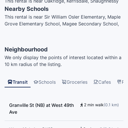
This rental is near Oakridge, Kerrisdale, Shaughnessy
Nearby Schools
This rental is near Sir William Osler Elementary, Maple
Grove Elementary School, Magee Secondary School,
Vancouver College, My Whole Earth Academy,
Jonathan Academy, Quilchena Elementary, Point Grey
Secondary School, King David High School, Vancouver
Neighbourhood
Hebrew Academy, Dr. Annie B. Jamieson Elementary
We only display the points of interest located within a
School, Sir Winston Churchill Secondary School, Dr.
10 km radius of the listing.
R.E.McKechnie Elementary School, Sir Wilfrid Laurier
Elementary School
Transit
Schools
Groceries
Cafes
Re
Granville St (NB) at West 49th
2 min walk
(
0.1
km
)
Ave