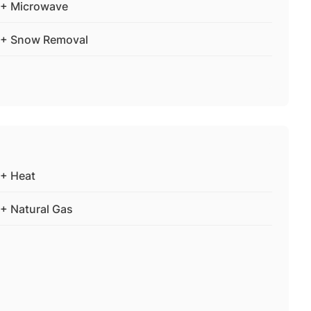
+ Microwave
+ Snow Removal
+ Heat
+ Natural Gas