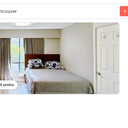
ncouver
 9 photos