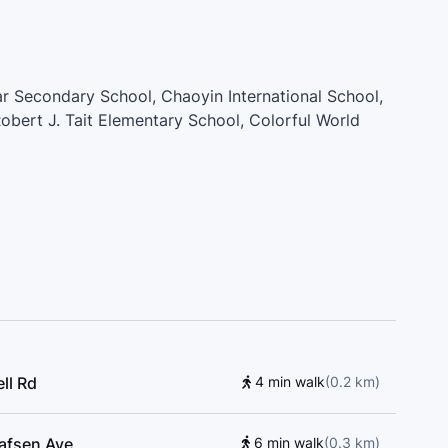
ar Secondary School, Chaoyin International School,
obert J. Tait Elementary School, Colorful World
ary School, R.C. Talmey Elementary School, Cefa
mentary School, H.J. Cambie Secondary School
ll Rd
4 min walk
(
0.2
km
)
lafsen Ave
6 min walk
(
0.3
km
)