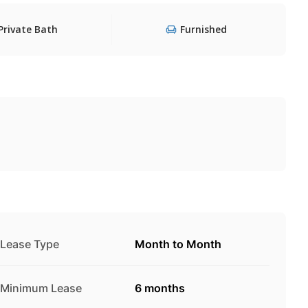
Private Bath
Furnished
Lease Type
Month to Month
Minimum Lease
6 months