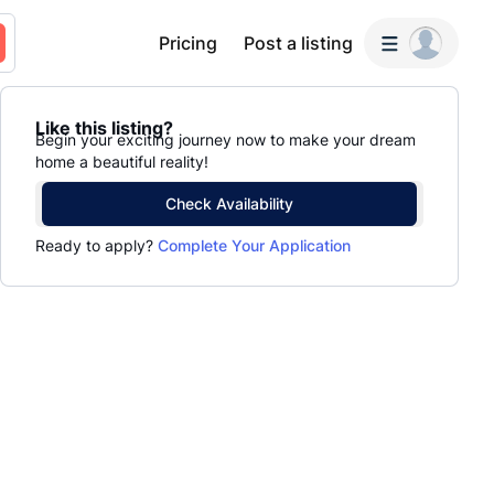
Pricing
Post a listing
Like this listing?
Begin your exciting journey now to make your dream
home a beautiful reality!
Check Availability
Ready to apply?
Complete Your Application