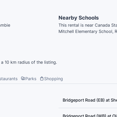
Nearby Schools
Cambie
This rental is near Canada St
Mitchell Elementary School, R
Montessori, McNeely Element
Early Learning, Tomsett Ele
a 10 km radius of the listing.
staurants
Parks
Shopping
Bridgeport Road (EB) at She
Bridgeport Road (WB) at O