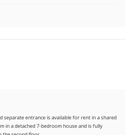
separate entrance is available for rent in a shared
m in a detached 7-bedroom house and is fully
n the second floor.