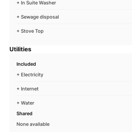
+ In Suite Washer
+ Sewage disposal
+ Stove Top
Utilities
Included
+ Electricity
+ Internet
+ Water
Shared
None available