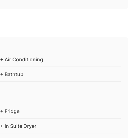
+ Air Conditioning
+ Bathtub
+ Fridge
+ In Suite Dryer