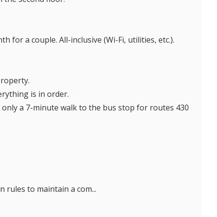
or a couple. All-inclusive (Wi-Fi, utilities, etc.).
property.
rything is in order.
 only a 7-minute walk to the bus stop for routes 430
 rules to maintain a com...