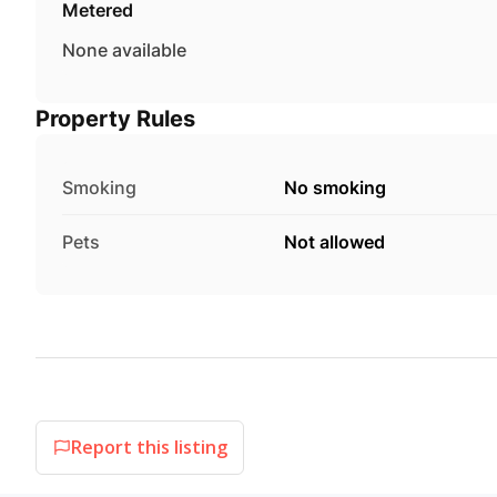
Metered
None available
Property Rules
Smoking
No smoking
Pets
Not allowed
Report this listing