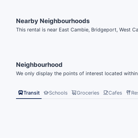
Nearby Neighbourhoods
This rental is near East Cambie, Bridgeport, West 
Neighbourhood
We only display the points of interest located within 
Transit
Schools
Groceries
Cafes
Re