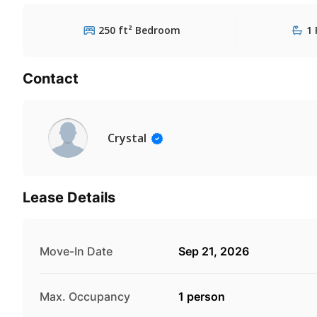
250 ft² Bedroom
1 
Contact
Crystal
Lease Details
Move-In Date
Sep 21, 2026
Max. Occupancy
1 person