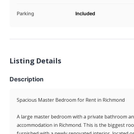
Parking
Included
Listing Details
Description
Spacious Master Bedroom for Rent in Richmond
A large master bedroom with a private bathroom and 
accommodation in Richmond. This is the biggest roo
furnished with a newly renovated interior, located o