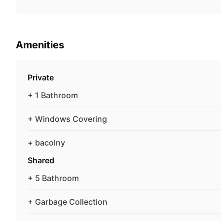
Amenities
Private
+ 1 Bathroom
+ Windows Covering
+ bacolny
Shared
+ 5 Bathroom
+ Garbage Collection