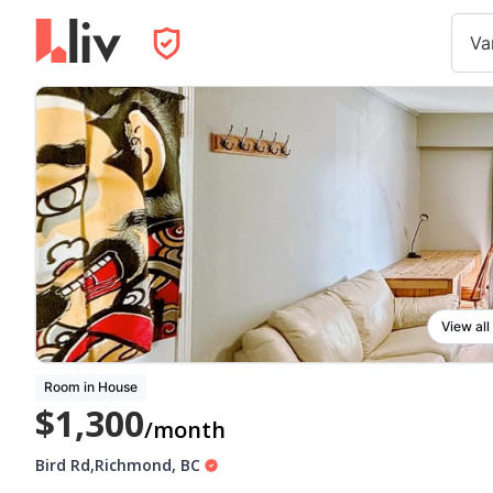
Va
View all
Room in House
$1,300
/month
Bird Rd
,
Richmond
,
BC