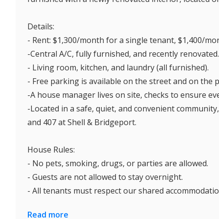
Details:
- Rent: $1,300/month for a single tenant, $1,400/month f
-Central A/C, fully furnished, and recently renovated.
- Living room, kitchen, and laundry (all furnished).
- Free parking is available on the street and on the 
-A house manager lives on site, checks to ensure eve
-Located in a safe, quiet, and convenient community,
and 407 at Shell & Bridgeport.
House Rules:
- No pets, smoking, drugs, or parties are allowed.
- Guests are not allowed to stay overnight.
- All tenants must respect our shared accommodation
Read more