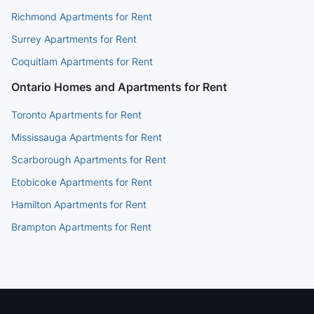
Richmond Apartments for Rent
Surrey Apartments for Rent
Coquitlam Apartments for Rent
Ontario Homes and Apartments for Rent
Toronto Apartments for Rent
Mississauga Apartments for Rent
Scarborough Apartments for Rent
Etobicoke Apartments for Rent
Hamilton Apartments for Rent
Brampton Apartments for Rent