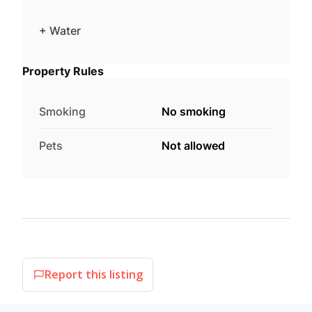
+ Water
Property Rules
Smoking
No smoking
Pets
Not allowed
Report this listing