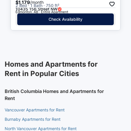
$1,179
/month
2 Bed · 1 Bath · 750 ft²
10435 156 Street NW
Edmonton, AB · Entire Apartment
Check Availability
Homes and Apartments for
Rent in Popular Cities
British Columbia Homes and Apartments for
Rent
Vancouver Apartments for Rent
Burnaby Apartments for Rent
North Vancouver Apartments for Rent