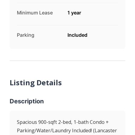
Minimum Lease
1 year
Parking
Included
Listing Details
Description
Spacious 900-sqft 2-bed, 1-bath Condo +
Parking/Water/Laundry Included! (Lancaster