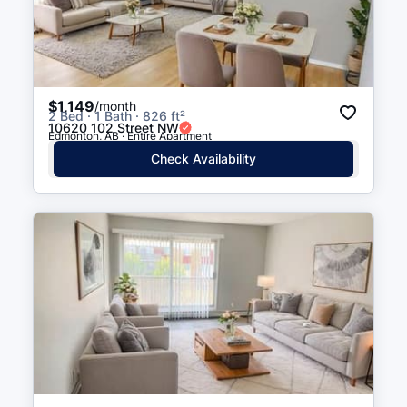
$1,149
/month
2 Bed · 1 Bath · 826 ft²
10620 102 Street NW
Edmonton, AB · Entire Apartment
Check Availability