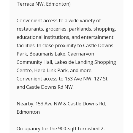
Terrace NW, Edmonton)
Convenient access to a wide variety of
restaurants, groceries, parklands, shopping,
educational institutions, and entertainment
facilities. In close proximity to Castle Downs
Park, Beaumaris Lake, Caernarvon
Community Hall, Lakeside Landing Shopping
Centre, Herb Link Park, and more.
Convenient access to 153 Ave NW, 127 St
and Castle Downs Rd NW.
Nearby: 153 Ave NW & Castle Downs Rd,
Edmonton
Occupancy for the 900-sqft furnished 2-