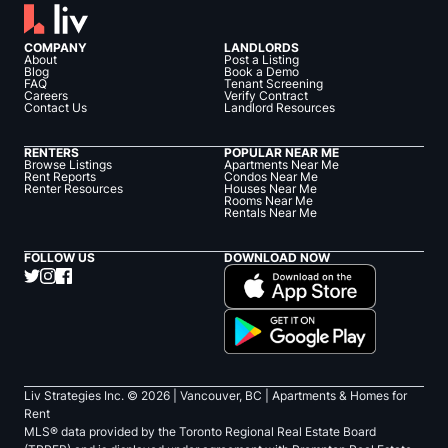
COMPANY
LANDLORDS
About
Post a Listing
Blog
Book a Demo
FAQ
Tenant Screening
Careers
Verify Contract
Contact Us
Landlord Resources
RENTERS
POPULAR NEAR ME
Browse Listings
Apartments Near Me
Rent Reports
Condos Near Me
Renter Resources
Houses Near Me
Rooms Near Me
Rentals Near Me
FOLLOW US
DOWNLOAD NOW
Liv Strategies Inc. ©
2026
| Vancouver, BC |
Apartments & Homes for
Rent
MLS® data provided by the Toronto Regional Real Estate Board