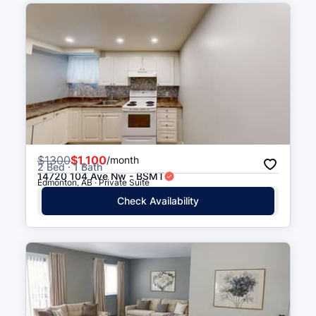
116 Street & 157 Avenue
5 min walk
(
0.3
km
)
$
1300
$1,100
/month
2 Bed · 1 Bath
14720 104 Ave Nw - BSMT
Edmonton, AB · Private Suite
Check Availability