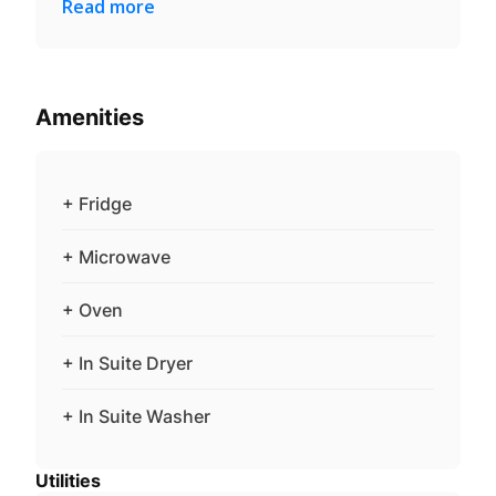
Read more
Amenities
+ Fridge
+ Microwave
+ Oven
+ In Suite Dryer
+ In Suite Washer
Utilities