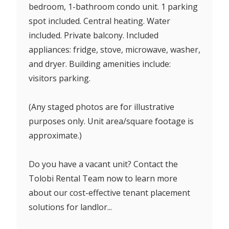
bedroom, 1-bathroom condo unit. 1 parking
spot included. Central heating. Water
included. Private balcony. Included
appliances: fridge, stove, microwave, washer,
and dryer. Building amenities include:
visitors parking.
(Any staged photos are for illustrative
purposes only. Unit area/square footage is
approximate.)
Do you have a vacant unit? Contact the
Tolobi Rental Team now to learn more
about our cost-effective tenant placement
solutions for landlor...