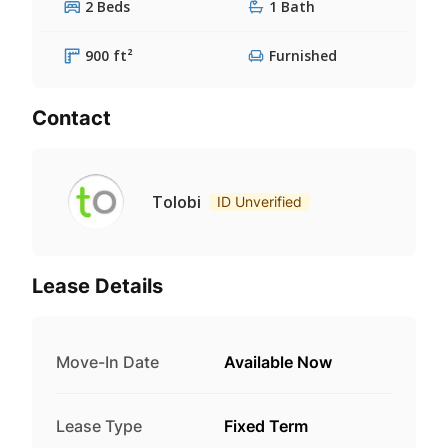
2 Beds
1 Bath
900 ft²
Furnished
Contact
Tolobi
ID Unverified
Lease Details
Move-In Date
Available Now
Lease Type
Fixed Term