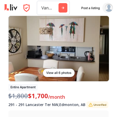
Vancouver
Post a listing
View all 6 photos
Entire Apartment
$1,800
$1,700
/month
291
-
291 Lancaster Ter NW
,
Edmonton
,
AB
Unverified