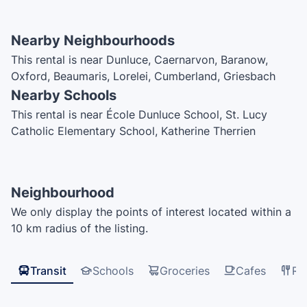
Nearby Neighbourhoods
This rental is near Dunluce, Caernarvon, Baranow,
Oxford, Beaumaris, Lorelei, Cumberland, Griesbach
Nearby Schools
This rental is near École Dunluce School, St. Lucy
Catholic Elementary School, Katherine Therrien
Catholic Elementary School, Caernarvon School, École
Bishop Savaryn Catholic School, Edmonton Islamic
Acadamy, St. Timothy Catholic Elementary School,
Neighbourhood
Mary Butterworth School
We only display the points of interest located within a
10 km radius of the listing.
Transit
Schools
Groceries
Cafes
Re