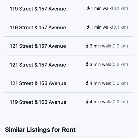
119 Street & 157 Avenue
1 min walk
(
0.1
km
)
119 Street & 157 Avenue
1 min walk
(
0.1
km
)
121 Street & 157 Avenue
3 min walk
(
0.2
km
)
121 Street & 157 Avenue
3 min walk
(
0.2
km
)
121 Street & 153 Avenue
4 min walk
(
0.2
km
)
119 Street & 153 Avenue
4 min walk
(
0.2
km
)
121 Street & 153 Avenue
5 min walk
(
0.3
km
)
Similar Listings for Rent