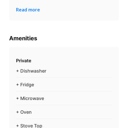
Read more
Amenities
Private
+ Dishwasher
+ Fridge
+ Microwave
+ Oven
+ Stove Top