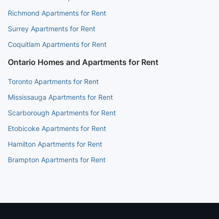
Richmond Apartments for Rent
Surrey Apartments for Rent
Coquitlam Apartments for Rent
Ontario Homes and Apartments for Rent
Toronto Apartments for Rent
Mississauga Apartments for Rent
Scarborough Apartments for Rent
Etobicoke Apartments for Rent
Hamilton Apartments for Rent
Brampton Apartments for Rent