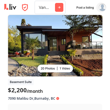
Vancouver
Post a listing
20 Photos
|
1 Video
Basement Suite
$2,200
/month
7090 Malibu Dr
,
Burnaby
,
BC