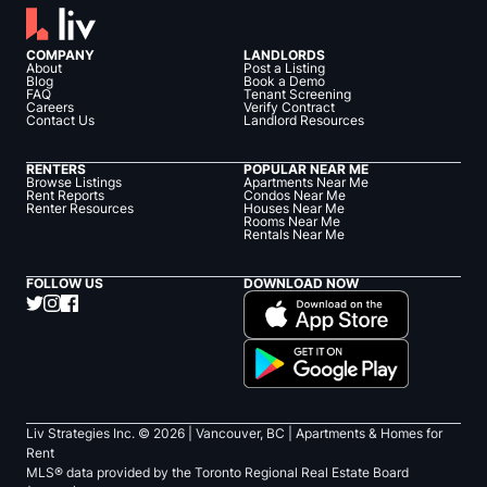
COMPANY
LANDLORDS
About
Post a Listing
Blog
Book a Demo
FAQ
Tenant Screening
Careers
Verify Contract
Contact Us
Landlord Resources
RENTERS
POPULAR NEAR ME
Browse Listings
Apartments Near Me
Rent Reports
Condos Near Me
Renter Resources
Houses Near Me
Rooms Near Me
Rentals Near Me
FOLLOW US
DOWNLOAD NOW
Liv Strategies Inc. ©
2026
| Vancouver, BC |
Apartments & Homes for
Rent
MLS® data provided by the Toronto Regional Real Estate Board