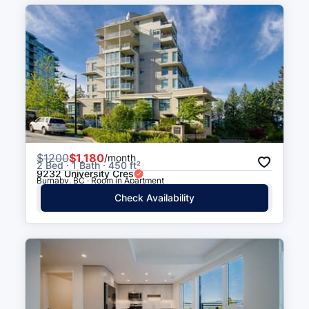
$
1200
$1,180
/month
2 Bed · 1 Bath · 450 ft²
9232 University Cres
Burnaby, BC · Room in Apartment
Check Availability