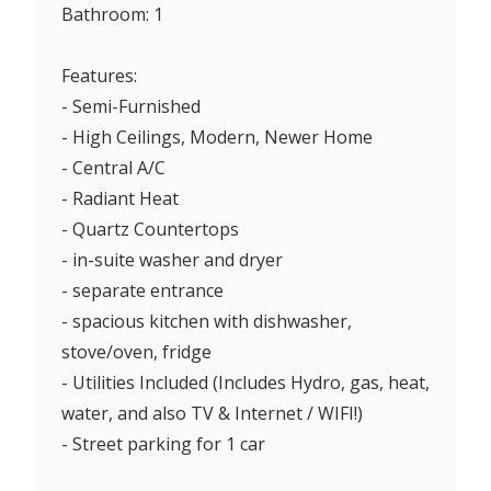
Bathroom: 1
Features:
- Semi-Furnished
- High Ceilings, Modern, Newer Home
- Central A/C
- Radiant Heat
- Quartz Countertops
- in-suite washer and dryer
- separate entrance
- spacious kitchen with dishwasher,
stove/oven, fridge
- Utilities Included (Includes Hydro, gas, heat,
water, and also TV & Internet / WIFI!)
- Street parking for 1 car