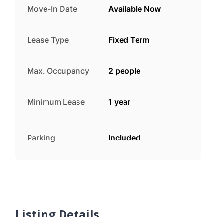
Move-In Date
Available Now
Lease Type
Fixed Term
Max. Occupancy
2 people
Minimum Lease
1 year
Parking
Included
Listing Details