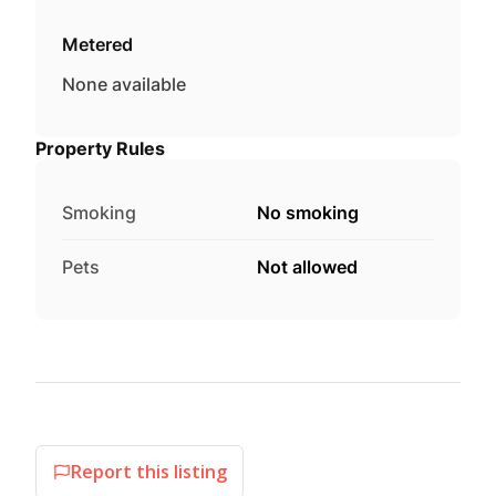
Metered
None available
Property Rules
Smoking
No smoking
Pets
Not allowed
Report this listing