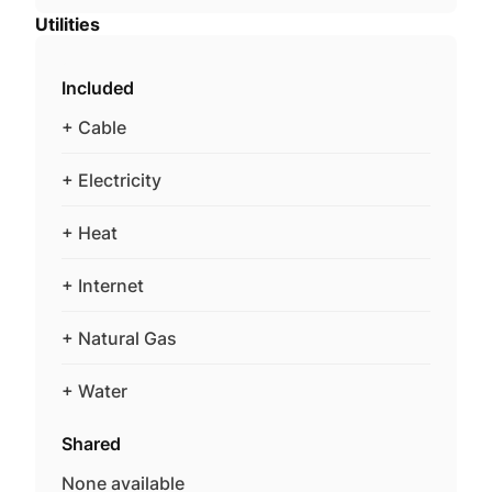
Utilities
Included
+ Cable
+ Electricity
+ Heat
+ Internet
+ Natural Gas
+ Water
Shared
None available