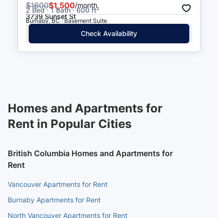
$
1600
$1,500
/month
2 Bed · 1 Bath · 600 ft²
3739 Sunset St
Burnaby, BC · Basement Suite
Check Availability
Homes and Apartments for
Rent in Popular Cities
British Columbia Homes and Apartments for
Rent
Vancouver Apartments for Rent
Burnaby Apartments for Rent
North Vancouver Apartments for Rent