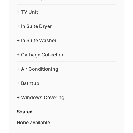
+ TV Unit
+ In Suite Dryer
+ In Suite Washer
+ Garbage Collection
+ Air Conditioning
+ Bathtub
+ Windows Covering
Shared
None available