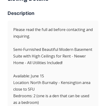
Description
Please read the full ad before contacting and
inquiring.
Semi-Furnished Beautiful Modern Basement
Suite with High Ceilings for Rent - Newer
Home - All Utilities Included!
Available: June 15
Location: North Burnaby - Kensington area
close to SFU
Bedrooms: 2 (one is a den that can be used
as a bedroom)