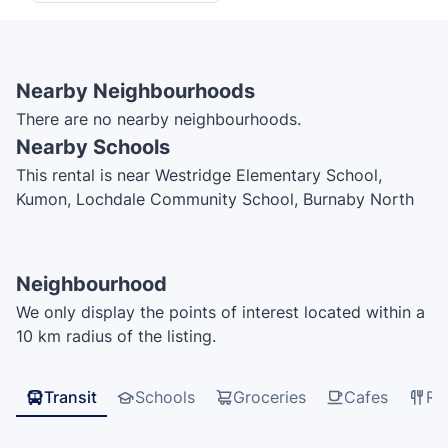
Nearby Neighbourhoods
There are no nearby neighbourhoods.
Nearby Schools
This rental is near Westridge Elementary School,
Kumon, Lochdale Community School, Burnaby North
Secondary School
Neighbourhood
We only display the points of interest located within a
10 km radius of the listing.
Transit
Schools
Groceries
Cafes
Re