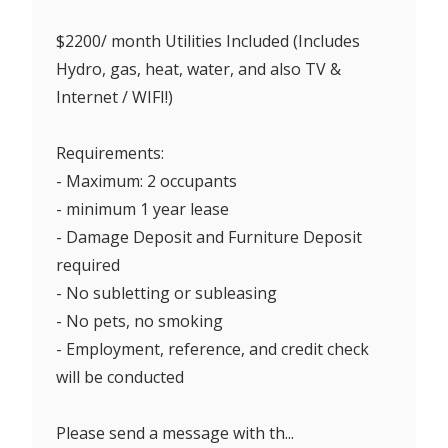
$2200/ month Utilities Included (Includes
Hydro, gas, heat, water, and also TV &
Internet / WIFI!)
Requirements:
- Maximum: 2 occupants
- minimum 1 year lease
- Damage Deposit and Furniture Deposit
required
- No subletting or subleasing
- No pets, no smoking
- Employment, reference, and credit check
will be conducted
Please send a message with th...