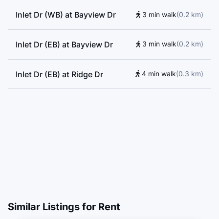
Inlet Dr (WB) at Bayview Dr
3 min walk
(
0.2
km
)
Inlet Dr (EB) at Bayview Dr
3 min walk
(
0.2
km
)
Inlet Dr (EB) at Ridge Dr
4 min walk
(
0.3
km
)
Similar Listings for Rent