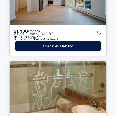
$1,400
/month
2 Bed · 1 Bath · 838 ft²
4281 Grange St
Burnaby, BC · Entire Apartment
Check Availability