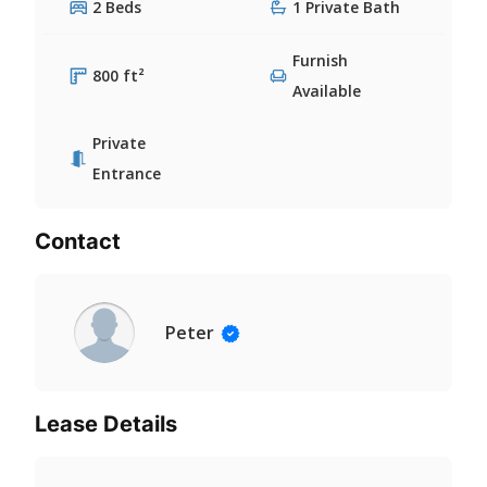
2 Beds
1 Private Bath
Furnish
800 ft²
Available
Private
Entrance
Contact
Peter
Lease Details