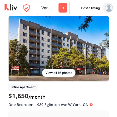
Vancouver
Post a listing
View all 16 photos
Entire Apartment
$1,650
/month
One Bedroom
-
989 Eglinton Ave W
,
York
,
ON