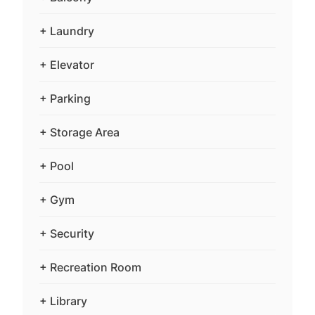
+ Laundry
+ Elevator
+ Parking
+ Storage Area
+ Pool
+ Gym
+ Security
+ Recreation Room
+ Library