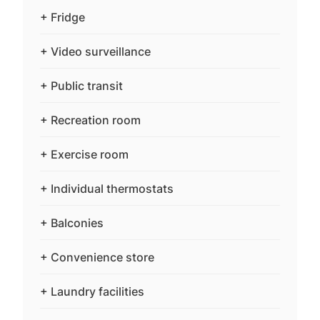
+ Fridge
+ Video surveillance
+ Public transit
+ Recreation room
+ Exercise room
+ Individual thermostats
+ Balconies
+ Convenience store
+ Laundry facilities