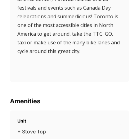
festivals and events such as Canada Day
celebrations and summerlicious! Toronto is
one of the most accessible cities in North
America to get around, take the TTC, GO,
taxi or make use of the many bike lanes and
cycle around this great city.
Amenities
Unit
+ Stove Top