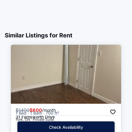
Similar Listings for Rent
$
1400
$800
/month
1 Bed · 1 Bath · 700 ft²
31 Farnsworth Drive
York, ON · Private Suite
Check Availability