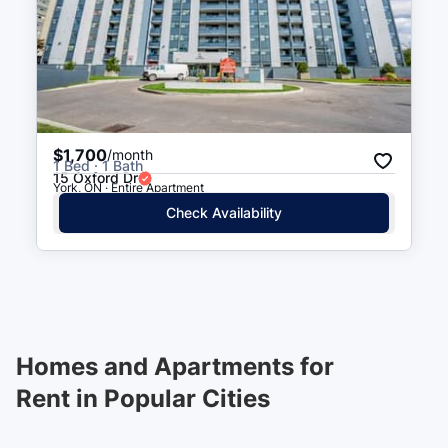
$1,700
/month
1 Bed · 1 Bath
15 Oxford Dr
York, ON · Entire Apartment
Check Availability
Homes and Apartments for
Rent in Popular Cities