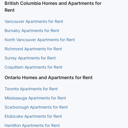
British Columbia Homes and Apartments for
Rent
Vancouver Apartments for Rent
Burnaby Apartments for Rent
North Vancouver Apartments for Rent
Richmond Apartments for Rent
Surrey Apartments for Rent
Coquitlam Apartments for Rent
Ontario Homes and Apartments for Rent
Toronto Apartments for Rent
Mississauga Apartments for Rent
Scarborough Apartments for Rent
Etobicoke Apartments for Rent
Hamilton Apartments for Rent