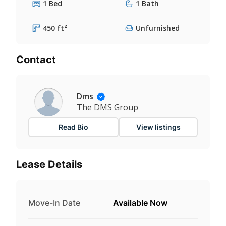
1 Bed
1 Bath
450 ft²
Unfurnished
Contact
Dms
The DMS Group
Read Bio
View listings
Lease Details
Move-In Date
Available Now