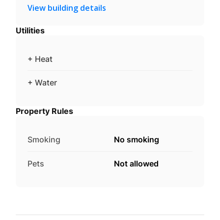
View building details
Utilities
+ Heat
+ Water
Property Rules
Smoking
No smoking
Pets
Not allowed