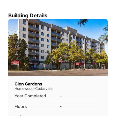
Building Details
Glen Gardens
Humewood-Cedarvale
Year Completed
-
Floors
-