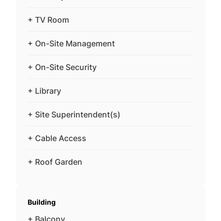
+ TV Room
+ On-Site Management
+ On-Site Security
+ Library
+ Site Superintendent(s)
+ Cable Access
+ Roof Garden
Building
+ Balcony