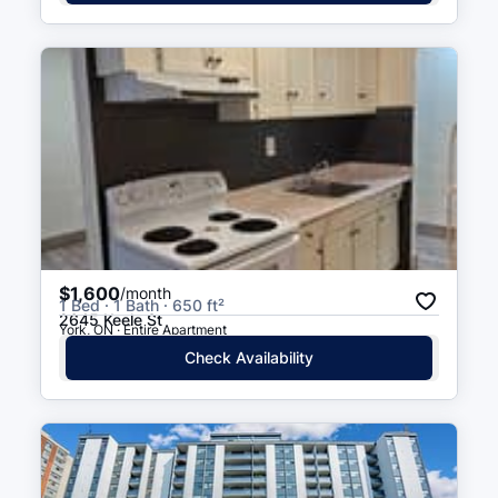
$1,600
/month
1 Bed · 1 Bath · 650 ft²
2645 Keele St
York, ON · Entire Apartment
Check Availability