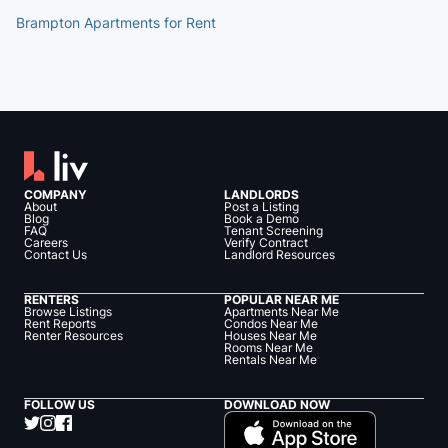
Brampton Apartments for Rent
COMPANY
LANDLORDS
About
Post a Listing
Blog
Book a Demo
FAQ
Tenant Screening
Careers
Verify Contract
Contact Us
Landlord Resources
RENTERS
POPULAR NEAR ME
Browse Listings
Apartments Near Me
Rent Reports
Condos Near Me
Renter Resources
Houses Near Me
Rooms Near Me
Rentals Near Me
FOLLOW US
DOWNLOAD NOW