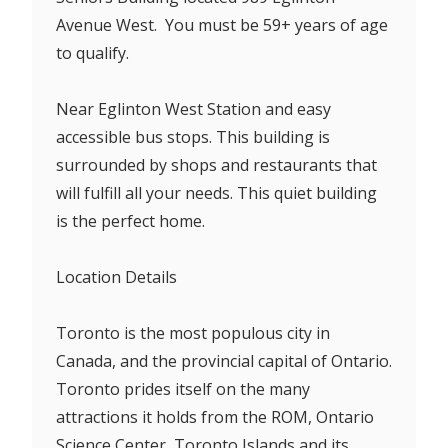
Avenue West. You must be 59+ years of age
to qualify.
Near Eglinton West Station and easy
accessible bus stops. This building is
surrounded by shops and restaurants that
will fulfill all your needs. This quiet building
is the perfect home.
Location Details
Toronto is the most populous city in
Canada, and the provincial capital of Ontario.
Toronto prides itself on the many
attractions it holds from the ROM, Ontario
Science Center, Toronto Islands and its