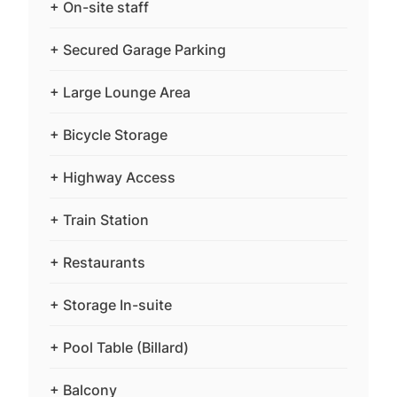
+ On-site staff
+ Secured Garage Parking
+ Large Lounge Area
+ Bicycle Storage
+ Highway Access
+ Train Station
+ Restaurants
+ Storage In-suite
+ Pool Table (Billard)
+ Balcony