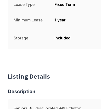
Lease Type
Fixed Term
Minimum Lease
1 year
Storage
Included
Listing Details
Description
Seniors Building located 989 Eglinton