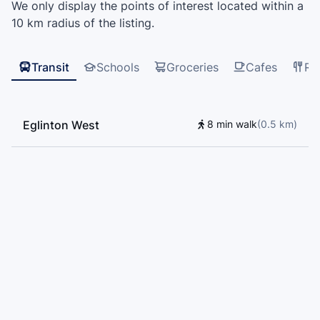
We only display the points of interest located within a
Alternative Senior School, Davisville Junior Public
10 km radius of the listing.
School, BeKids, Bialik Hebrew Day School, D'Arcy
McGee Catholic School, Toronto Arts Academy, St.
Thomas Aquinas Catholic School, Forest Hill Junior
Transit
Schools
Groceries
Cafes
Re
and Senior Public School, Sts Cosmas and Damian
Catholic School, Mathnasium, Oxford Learning,
Humewood Community School
Eglinton West
8 min walk
(
0.5
km
)