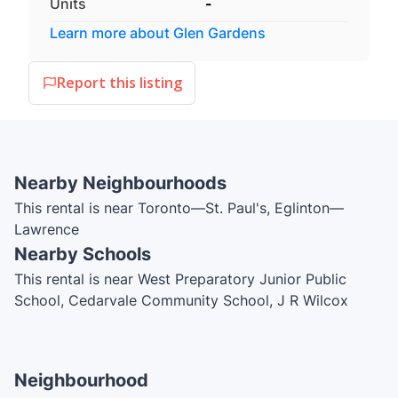
Units
-
Learn more about
Glen Gardens
Report this listing
Nearby Neighbourhoods
This rental is near Toronto—St. Paul's, Eglinton—
Lawrence
Nearby Schools
This rental is near West Preparatory Junior Public
School, Cedarvale Community School, J R Wilcox
Community School, Forest Hill Collegiate Institute, The
Leo Baeck Day School, Holland Bloorview Kids
Rehabilitation Hospital Nursery School, North
Neighbourhood
Preparatory Junior Public School, Spectrum