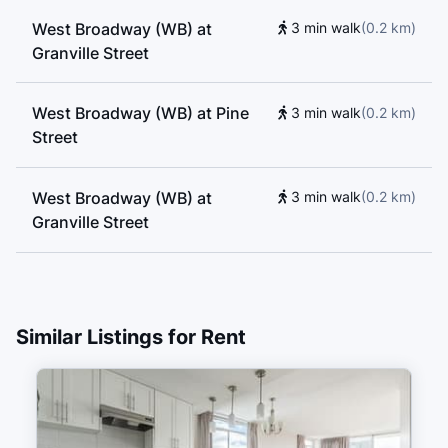
West Broadway (WB) at
3 min walk
(
0.2
km
)
Granville Street
West Broadway (WB) at Pine
3 min walk
(
0.2
km
)
Street
West Broadway (WB) at
3 min walk
(
0.2
km
)
Granville Street
Granville St (SB) at West 7th
4 min walk
(
0.2
km
)
Ave
Similar Listings for Rent
Granville St (NB) at West 7th
4 min walk
(
0.3
km
)
Ave