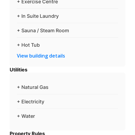
+ Exercise Centre
+ In Suite Laundry
+ Sauna / Steam Room
+ Hot Tub
View building details
Utilities
+ Natural Gas
+ Electricity
+ Water
Property Rules