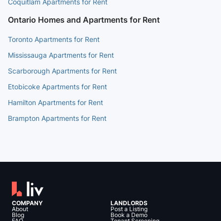
Coquitlam Apartments for Rent
Ontario Homes and Apartments for Rent
Toronto Apartments for Rent
Mississauga Apartments for Rent
Scarborough Apartments for Rent
Etobicoke Apartments for Rent
Hamilton Apartments for Rent
Brampton Apartments for Rent
COMPANY
LANDLORDS
About
Post a Listing
Blog
Book a Demo
FAQ
Tenant Screening