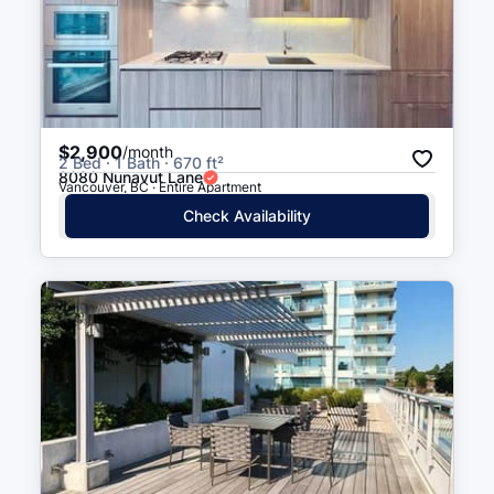
Richard St (SB) at Georgia St
4 min walk
(
0.2
km
)
West Georgia Street (WB) At
4 min walk
(
0.3
km
)
Richards Street
$2,900
/month
2 Bed · 1 Bath · 670 ft²
8080 Nunavut Lane
Vancouver, BC · Entire Apartment
Seymour St (NB) at Robson St
5 min walk
(
0.3
km
)
Check Availability
Smithe St (WB) at Expo Blvd
5 min walk
(
0.3
km
)
West Georgia St (EB) at
5 min walk
(
0.3
km
)
Seymour St
Cambie St (NB) at Nelson St
5 min walk
(
0.3
km
)
Seymour St (NB) at West
5 min walk
(
0.3
km
)