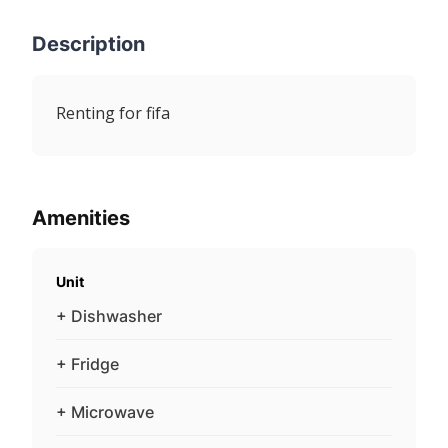
Description
Renting for fifa
Amenities
Unit
+ Dishwasher
+ Fridge
+ Microwave