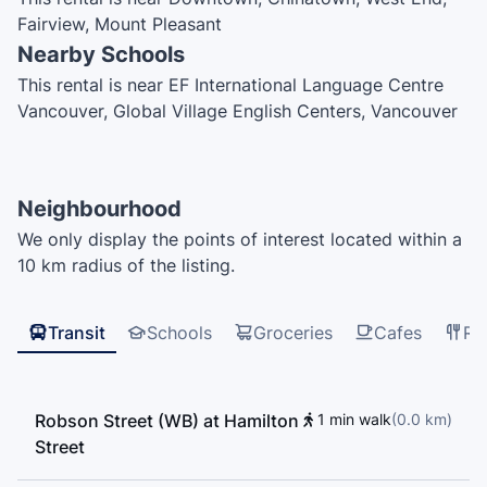
Fairview, Mount Pleasant
Nearby Schools
This rental is near EF International Language Centre
Vancouver, Global Village English Centers, Vancouver
English Centre 250, Northeastern University —
Vancouver, Vancouver English Centre, The Westside
Schools – Miniversity, Vancouver Symphony Orchestra
Neighbourhood
School of Music, Cloud Nine College, Enjoy Canada,
We only display the points of interest located within a
ILSC, MTI Community College, UBC Robson Square,
10 km radius of the listing.
Adler University, šxʷwəq̓ʷəθət Crosstown Elementary
School, Light House Labs, Simon Fraser University,
Simon Fraser University - Vancouver Campus, Pattison
Transit
Schools
Groceries
Cafes
Re
High School, International House Vancouver,
Vancouver Film School, Elsie Roy Elementary School,
ILAC College, Anchor Point Montesorri, Lord Roberts
Robson Street (WB) at Hamilton
1 min walk
(
0.0
km
)
School Annex, International Language Academy of
Street
Canada, ILAC, UBC Learning Exchange, Strathcona
Montessori, False Creek Elementary School