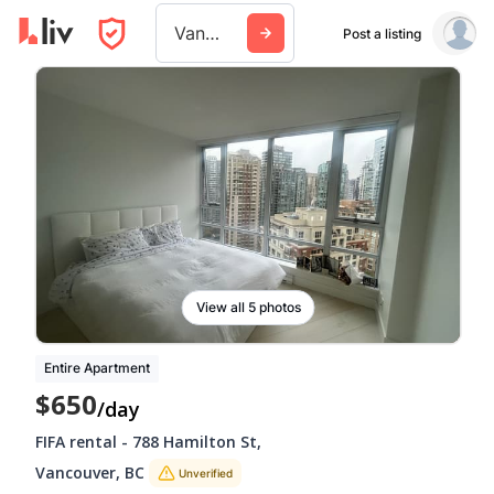
Vancouver
Post a listing
View all 5 photos
Entire Apartment
$650
/day
FIFA rental
-
788 Hamilton St
,
Vancouver
,
BC
Unverified