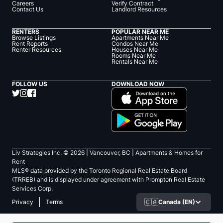
Careers
Verify Contract
Contact Us
Landlord Resources
RENTERS
POPULAR NEAR ME
Browse Listings
Apartments Near Me
Rent Reports
Condos Near Me
Renter Resources
Houses Near Me
Rooms Near Me
Rentals Near Me
FOLLOW US
DOWNLOAD NOW
Liv Strategies Inc. ©
2026
| Vancouver, BC |
Apartments & Homes for
Rent
MLS® data provided by the Toronto Regional Real Estate Board
(TRREB) and is displayed under agreement with Prompton Real Estate
Services Corp.
🇨🇦
Canada (EN)
Privacy
Terms