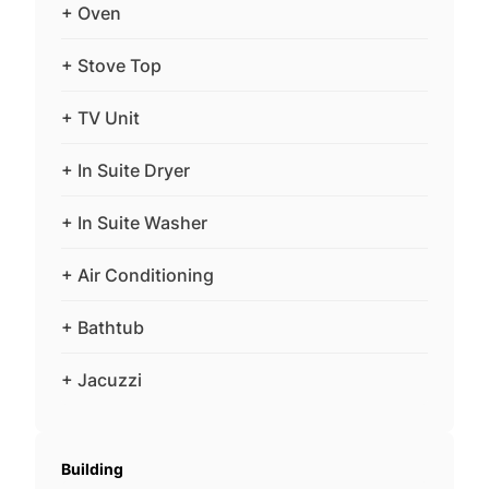
+ Oven
+ Stove Top
+ TV Unit
+ In Suite Dryer
+ In Suite Washer
+ Air Conditioning
+ Bathtub
+ Jacuzzi
Building