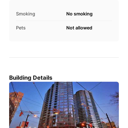
Smoking
No smoking
Pets
Not allowed
Building Details