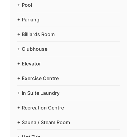
+ Pool
+ Parking
+ Billiards Room
+ Clubhouse
+ Elevator
+ Exercise Centre
+ In Suite Laundry
+ Recreation Centre
+ Sauna / Steam Room
+ Hot Tub