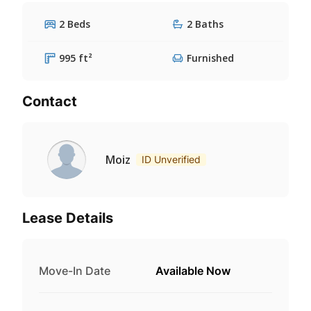
2 Beds
2 Baths
995 ft²
Furnished
Contact
Moiz
ID Unverified
Lease Details
Move-In Date
Available Now