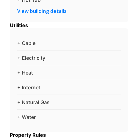
View building details
Utilities
+ Cable
+ Electricity
+ Heat
+ Internet
+ Natural Gas
+ Water
Property Rules