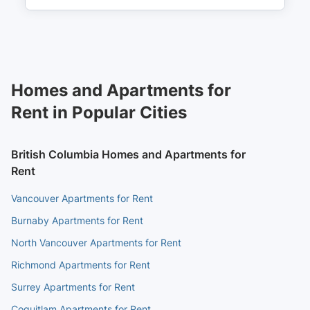
Waterfront
14 min walk
(
0.9
km
)
Waterfront
14 min walk
(
0.9
km
)
Homes and Apartments for
Rent in Popular Cities
British Columbia Homes and Apartments for
Rent
Vancouver Apartments for Rent
Burnaby Apartments for Rent
North Vancouver Apartments for Rent
Richmond Apartments for Rent
Surrey Apartments for Rent
Coquitlam Apartments for Rent