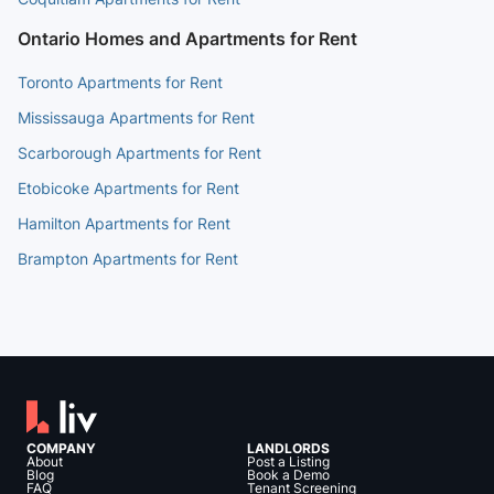
Ontario Homes and Apartments for Rent
Toronto Apartments for Rent
Mississauga Apartments for Rent
Scarborough Apartments for Rent
Etobicoke Apartments for Rent
Hamilton Apartments for Rent
Brampton Apartments for Rent
COMPANY
LANDLORDS
About
Post a Listing
Blog
Book a Demo
FAQ
Tenant Screening