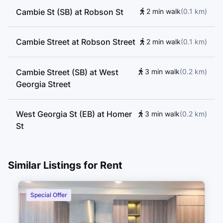
Cambie St (SB) at Robson St
2 min walk
(
0.1
km
)
Cambie Street at Robson Street
2 min walk
(
0.1
km
)
Cambie Street (SB) at West
3 min walk
(
0.2
km
)
Georgia Street
West Georgia St (EB) at Homer
3 min walk
(
0.2
km
)
St
West Georgia Street (WB) at
4 min walk
(
0.2
km
)
Similar Listings for Rent
Homer Street
Special Offer
West Georgia Street (EB) at
4 min walk
(
0.2
km
)
Homer Street