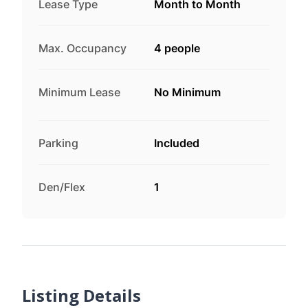
Lease Type
Month to Month
Max. Occupancy
4 people
Minimum Lease
No Minimum
Parking
Included
Den/Flex
1
Listing Details