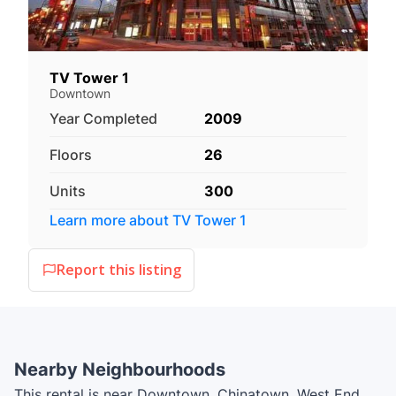
TV Tower 1
Downtown
Year Completed
2009
Floors
26
Units
300
Learn more about
TV Tower 1
Report this listing
Nearby Neighbourhoods
This rental is near Downtown, Chinatown, West End,