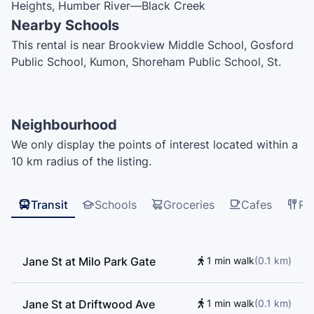
Heights, Humber River—Black Creek
Nearby Schools
This rental is near Brookview Middle School, Gosford
Public School, Kumon, Shoreham Public School, St.
Augustine Catholic School, St. Charles Garnier
Catholic School, Driftwood Public School, Blacksmith
Public School, Early On Child and Family Centre, St.
Neighbourhood
Francis de Sales Catholic School, Topcliff Public
We only display the points of interest located within a
School, York University, Keele Campus, Westview
10 km radius of the listing.
Centennial Secondary School
Transit
Schools
Groceries
Cafes
Re
Jane St at Milo Park Gate
1 min walk
(
0.1
km
)
Jane St at Driftwood Ave
1 min walk
(
0.1
km
)