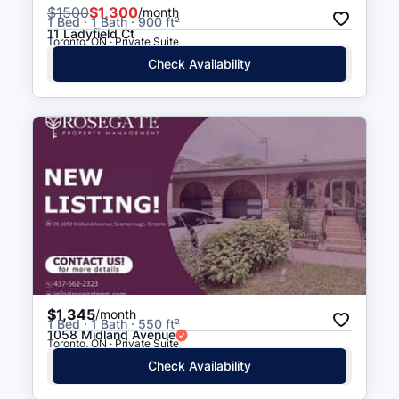
$
1500
$1,300
/month
1 Bed · 1 Bath · 900 ft²
11 Ladyfield Ct
Toronto, ON · Private Suite
Check Availability
$1,345
/month
1 Bed · 1 Bath · 550 ft²
1058 Midland Avenue
Toronto, ON · Private Suite
Check Availability