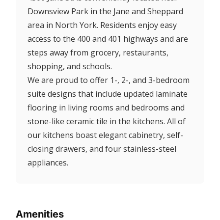
Downsview Park in the Jane and Sheppard
area in North York. Residents enjoy easy
access to the 400 and 401 highways and are
steps away from grocery, restaurants,
shopping, and schools.
We are proud to offer 1-, 2-, and 3-bedroom
suite designs that include updated laminate
flooring in living rooms and bedrooms and
stone-like ceramic tile in the kitchens. All of
our kitchens boast elegant cabinetry, self-
closing drawers, and four stainless-steel
appliances.
Amenities