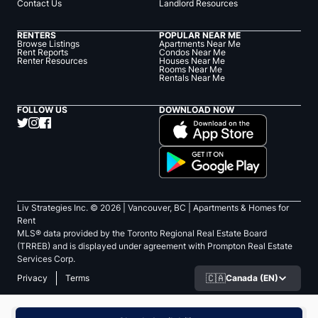
Contact Us
Landlord Resources
RENTERS
POPULAR NEAR ME
Browse Listings
Apartments Near Me
Rent Reports
Condos Near Me
Renter Resources
Houses Near Me
Rooms Near Me
Rentals Near Me
FOLLOW US
DOWNLOAD NOW
Liv Strategies Inc. ©
2026
| Vancouver, BC |
Apartments & Homes for
Rent
MLS® data provided by the Toronto Regional Real Estate Board
(TRREB) and is displayed under agreement with Prompton Real Estate
Services Corp.
🇨🇦
Canada (EN)
Privacy
Terms