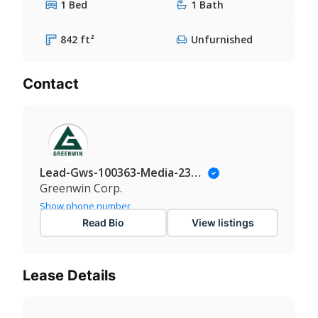
1 Bed
1 Bath
842 ft²
Unfurnished
Contact
Lead-Gws-100363-Media-235@Leadmanaging.com
Greenwin Corp.
Show phone number
Read Bio
View listings
Lease Details