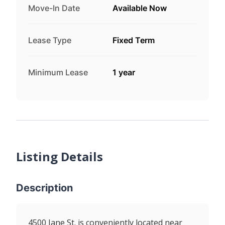
Move-In Date
Available Now
Lease Type
Fixed Term
Minimum Lease
1 year
Listing Details
Description
4500 Jane St. is conveniently located near