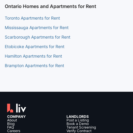
Ontario Homes and Apartments for Rent
Toronto Apartments for Rent
Mississauga Apartments for Rent
Scarborough Apartments for Rent
Etobicoke Apartments for Rent
Hamilton Apartments for Rent
Brampton Apartments for Rent
COMPANY
LANDLORDS
About
Post a Listing
Blog
Book a Demo
FAQ
Tenant Screening
Careers
Verify Contract