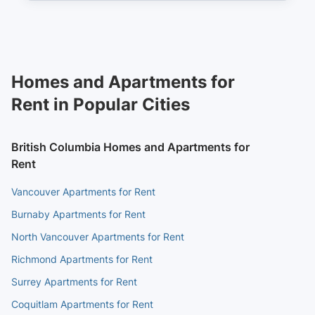
Homes and Apartments for
Rent in Popular Cities
British Columbia Homes and Apartments for
Rent
Vancouver Apartments for Rent
Burnaby Apartments for Rent
North Vancouver Apartments for Rent
Richmond Apartments for Rent
Surrey Apartments for Rent
Coquitlam Apartments for Rent