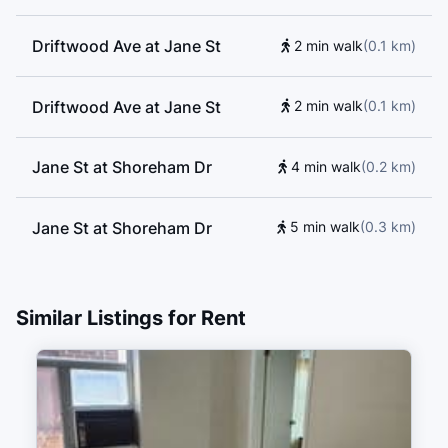
Driftwood Ave at Jane St
2 min walk
(
0.1
km
)
Driftwood Ave at Jane St
2 min walk
(
0.1
km
)
Jane St at Shoreham Dr
4 min walk
(
0.2
km
)
Jane St at Shoreham Dr
5 min walk
(
0.3
km
)
4359 Jane Street
5 min walk
(
0.3
km
)
Similar Listings for Rent
Shoreham Dr at Shoreham
5 min walk
(
0.3
km
)
Court
Shoreham Dr at Shoreham
5 min walk
(
0.3
km
)