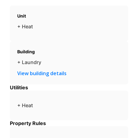
Unit
+ Heat
Building
+ Laundry
View building details
Utilities
+ Heat
Property Rules