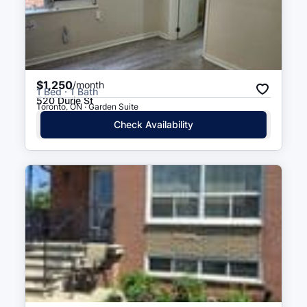
Court
$1,250
/month
1 Bed · 1 Bath
520 Durie St
Toronto, ON · Garden Suite
Check Availability