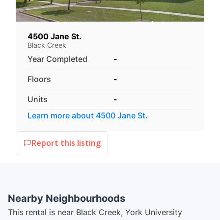
4500 Jane St.
Black Creek
Year Completed
-
Floors
-
Units
-
Learn more about
4500 Jane St.
Report this listing
Nearby Neighbourhoods
This rental is near Black Creek, York University