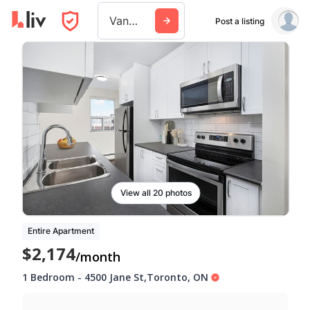
Vancouver
Post a listing
View all 20 photos
Entire Apartment
$2,174
/month
1 Bedroom
-
4500 Jane St
,
Toronto
,
ON