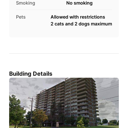
Smoking
No smoking
Pets
Allowed with restrictions
2 cats and 2 dogs maximum
Building Details