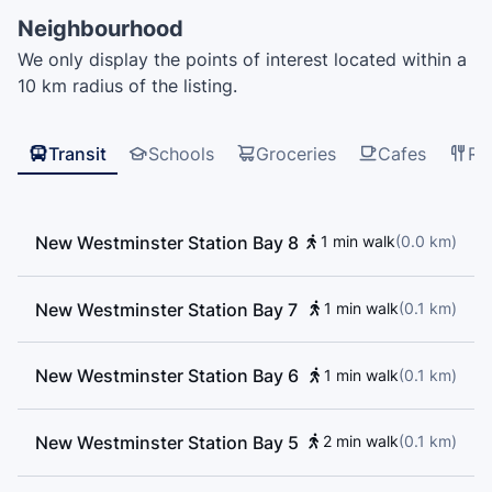
Qayqayt Elementary School, Academics
Neighbourhood
PreKindergarten, CEFA Early Childcare, Beginner
We only display the points of interest located within a
Music Theory, New West Music, Lord Kelvin
10 km radius of the listing.
Elementary School
Transit
Schools
Groceries
Cafes
Re
New Westminster Station Bay 8
1 min walk
(
0.0
km
)
New Westminster Station Bay 7
1 min walk
(
0.1
km
)
New Westminster Station Bay 6
1 min walk
(
0.1
km
)
New Westminster Station Bay 5
2 min walk
(
0.1
km
)