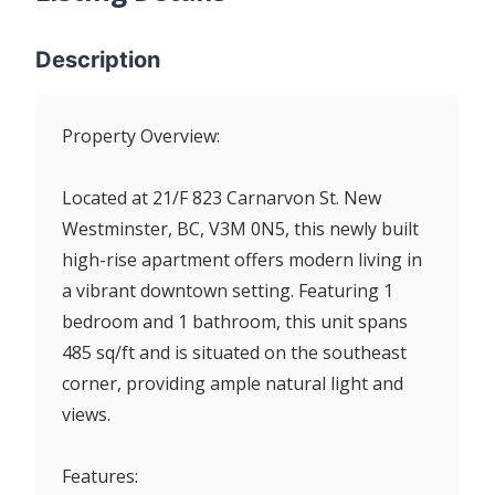
Description
Property Overview:
Located at 21/F 823 Carnarvon St. New
Westminster, BC, V3M 0N5, this newly built
high-rise apartment offers modern living in
a vibrant downtown setting. Featuring 1
bedroom and 1 bathroom, this unit spans
485 sq/ft and is situated on the southeast
corner, providing ample natural light and
views.
Features: