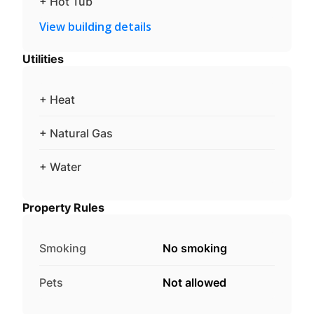
+ Hot Tub
View building details
Utilities
+ Heat
+ Natural Gas
+ Water
Property Rules
Smoking
No smoking
Pets
Not allowed