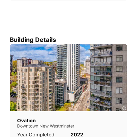
Building Details
Ovation
Downtown New Westminster
Year Completed
2022