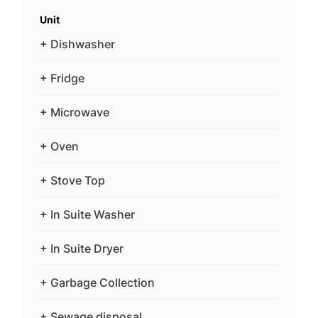
Unit
+ Dishwasher
+ Fridge
+ Microwave
+ Oven
+ Stove Top
+ In Suite Washer
+ In Suite Dryer
+ Garbage Collection
+ Sewage disposal