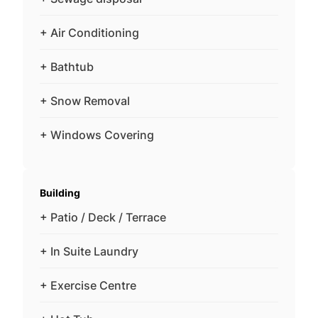
+ Air Conditioning
+ Bathtub
+ Snow Removal
+ Windows Covering
Building
+ Patio / Deck / Terrace
+ In Suite Laundry
+ Exercise Centre