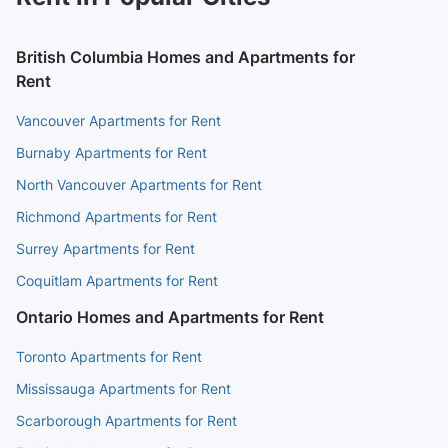
British Columbia Homes and Apartments for
Rent
Vancouver Apartments for Rent
Burnaby Apartments for Rent
North Vancouver Apartments for Rent
Richmond Apartments for Rent
Surrey Apartments for Rent
Coquitlam Apartments for Rent
Ontario Homes and Apartments for Rent
Toronto Apartments for Rent
Mississauga Apartments for Rent
Scarborough Apartments for Rent