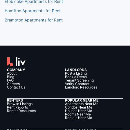
Etobicoke Apartments for Rent
Hamilton Apartments for Rent
Brampton Apartments for Rent
COMPANY
LANDLORDS
About
Post a Listing
Blog
Book a Demo
FAQ
Tenant Screening
Careers
Verify Contract
Contact Us
Landlord Resources
RENTERS
POPULAR NEAR ME
Browse Listings
Apartments Near Me
Rent Reports
Condos Near Me
Renter Resources
Houses Near Me
Rooms Near Me
Rentals Near Me