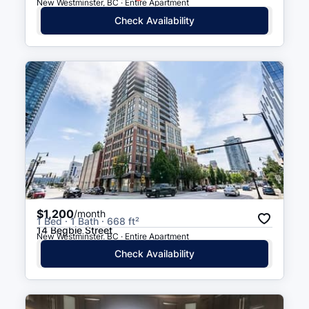
New Westminster, BC · Entire Apartment
Columbia St (WB) at 10 St
4 min walk
(
0.2
km
)
Check Availability
8 St (SB) at Royal Ave
4 min walk
(
0.3
km
)
8 St (NB) at Royal Ave
4 min walk
(
0.3
km
)
$1,200
/month
1 Bed · 1 Bath · 668 ft²
14 Begbie Street
New Westminster, BC · Entire Apartment
Check Availability