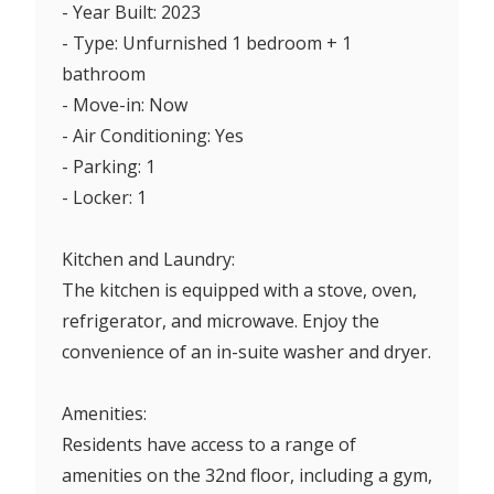
- Year Built: 2023
- Type: Unfurnished 1 bedroom + 1
bathroom
- Move-in: Now
- Air Conditioning: Yes
- Parking: 1
- Locker: 1
Kitchen and Laundry:
The kitchen is equipped with a stove, oven,
refrigerator, and microwave. Enjoy the
convenience of an in-suite washer and dryer.
Amenities:
Residents have access to a range of
amenities on the 32nd floor, including a gym,