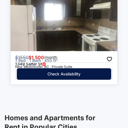
$
1550
$1,500
/month
1 Bed · 1 Bath · 450 ft²
1349 Salter St
New Westminster, BC · Private Suite
Check Availability
Homes and Apartments for
Rent in Popular Cities