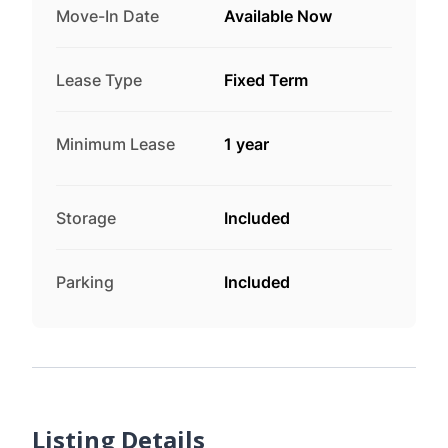
Move-In Date
Available Now
Lease Type
Fixed Term
Minimum Lease
1 year
Storage
Included
Parking
Included
Listing Details