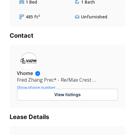
1 Bed
1 Bath
485 ft²
Unfurnished
Contact
Vhome
Fred Zhang Prec* - Re/Max Crest Realty
Show phone number
View listings
Lease Details