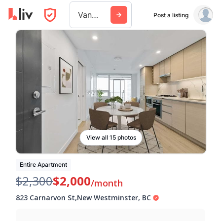
Vancouver
Post a listing
View all 15 photos
Entire Apartment
$2,300
$2,000
/month
823 Carnarvon St
,
New Westminster
,
BC