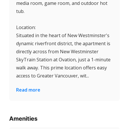
media room, game room, and outdoor hot
tub.
Location:
Situated in the heart of New Westminster's
dynamic riverfront district, the apartment is
directly across from New Westminster
SkyTrain Station at Ovation, just a 1-minute
walk away. This prime location offers easy
access to Greater Vancouver, wit...
Read more
Amenities