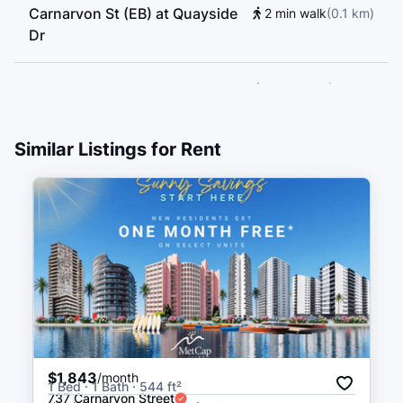
Carnarvon St (EB) at Quayside
2 min walk
(
0.1
km
)
Dr
New Westminster Station Bay 4
2 min walk
(
0.1
km
)
Layover Only
2 min walk
(
0.1
km
)
Similar Listings for Rent
New Westminster Station Bay 3
2 min walk
(
0.1
km
)
New Westminster Station Bay 9
3 min walk
(
0.2
km
)
New Westminster Station Bay 2
3 min walk
(
0.2
km
)
New Westminster Station Bay 1
3 min walk
(
0.2
km
)
$1,843
/month
1 Bed · 1 Bath · 544 ft²
737 Carnarvon Street