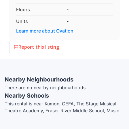
Floors
-
Units
-
Learn more about
Ovation
Report this listing
Nearby Neighbourhoods
There are no nearby neighbourhoods.
Nearby Schools
This rental is near Kumon, CEFA, The Stage Musical
Theatre Academy, Fraser River Middle School, Music
Box, Mongio, New Westminster Family Place, John
Knox Christian School - Secondary Campus, École