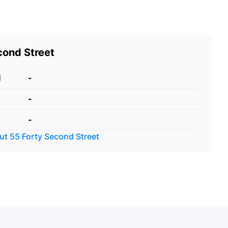
cond Street
d
-
-
-
out
55 Forty Second Street