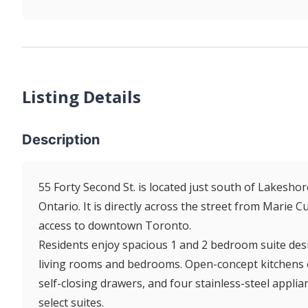
Listing Details
Description
55 Forty Second St. is located just south of Lakeshor
Ontario. It is directly across the street from Marie 
access to downtown Toronto.
Residents enjoy spacious 1 and 2 bedroom suite desi
living rooms and bedrooms. Open-concept kitchens off
self-closing drawers, and four stainless-steel applian
select suites.