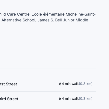
Child Care Centre, École élémentaire Micheline-Saint-
Alternative School, James S. Bell Junior Middle
are, Super Tonic Music School, All Pro Driving
r School
rst Street
4 min walk
(
0.3
km
)
ird Street
4 min walk
(
0.3
km
)