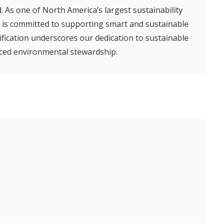
 As one of North America’s largest sustainability
is committed to supporting smart and sustainable
tification underscores our dedication to sustainable
ced environmental stewardship.