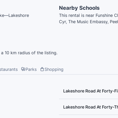
Nearby Schools
coke—Lakeshore
This rental is near Funshine 
Cyr, The Music Embassy, Peel 
School, Thomas Berry Child C
School, Sir Adam Beck Junio
a 10 km radius of the listing.
staurants
Parks
Shopping
Lakeshore Road At Forty-Fi
Lakeshore Road At Forty-Th