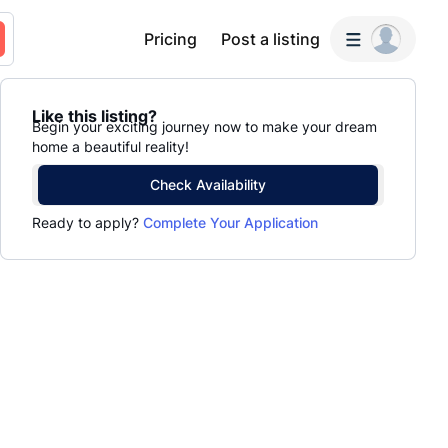
Pricing
Post a listing
Like this listing?
Begin your exciting journey now to make your dream
home a beautiful reality!
Check Availability
Ready to apply?
Complete Your Application