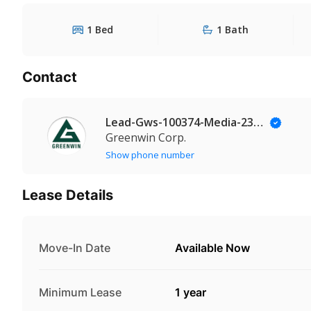
1 Bed
1 Bath
Contact
Lead-Gws-100374-Media-235@Leadmanaging.com
Greenwin Corp.
Show phone number
Lease Details
Move-In Date
Available Now
Minimum Lease
1 year