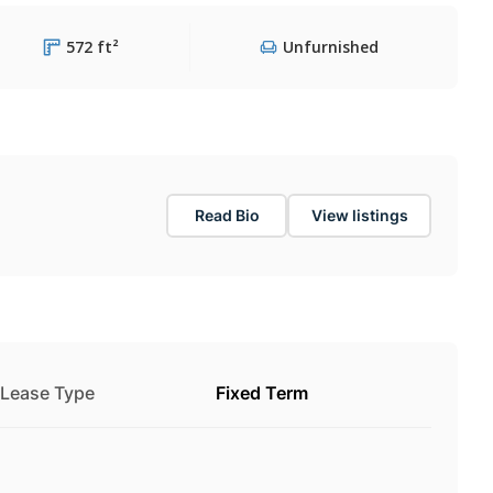
572 ft²
Unfurnished
Read Bio
View listings
Lease Type
Fixed Term