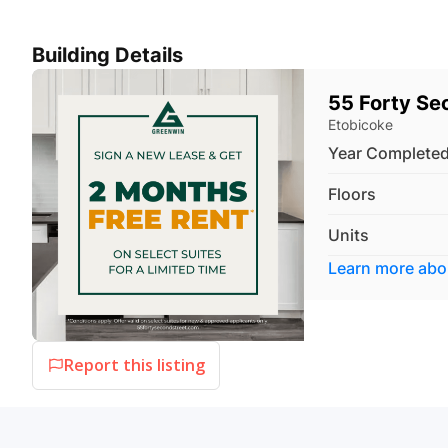
Building Details
55 Forty Se
Etobicoke
Year Complete
Floors
Units
Learn more ab
Report this listing