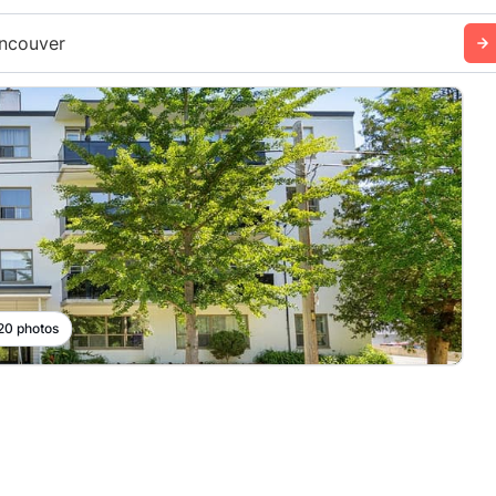
ncouver
 20 photos