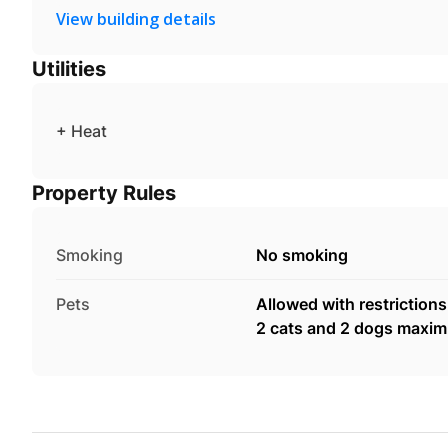
View building details
Utilities
+ Heat
Property Rules
Smoking
No smoking
Pets
Allowed with restrictions
2 cats and 2 dogs maxi