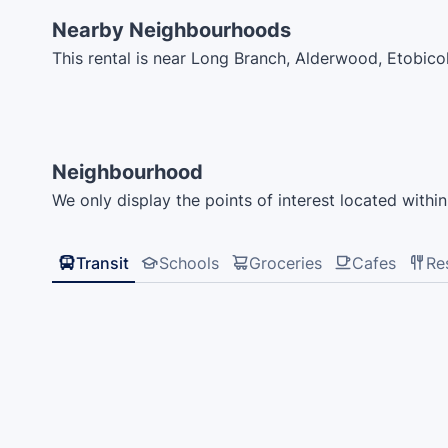
Nearby Neighbourhoods
This rental is near Long Branch, Alderwood, Etobi
Neighbourhood
We only display the points of interest located within 
Transit
Schools
Groceries
Cafes
Re