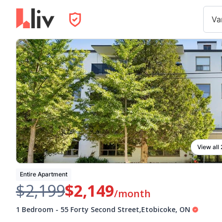
Va
View all
Entire Apartment
$2,199
$2,149
/month
1 Bedroom
-
55 Forty Second Street
,
Etobicoke
,
ON