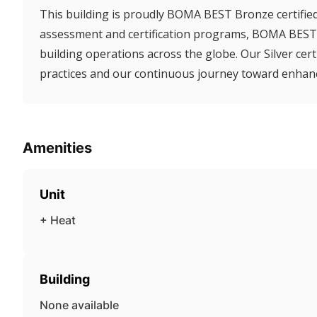
This building is proudly BOMA BEST Bronze certified.
assessment and certification programs, BOMA BEST 
building operations across the globe. Our Silver cer
practices and our continuous journey toward enhan
Amenities
Unit
+ Heat
Building
None available