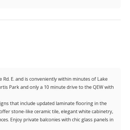
e Rd. E. and is conveniently within minutes of Lake
Curtis Park and only a 10 minute drive to the QEW with
gns that include updated laminate flooring in the
er stone-like ceramic tile, elegant white cabinetry,
ces. Enjoy private balconies with chic glass panels in