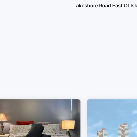
Lakeshore Road East Of Is