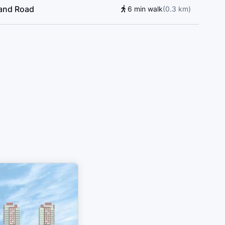
land Road
6 min walk
(
0.3
km
)