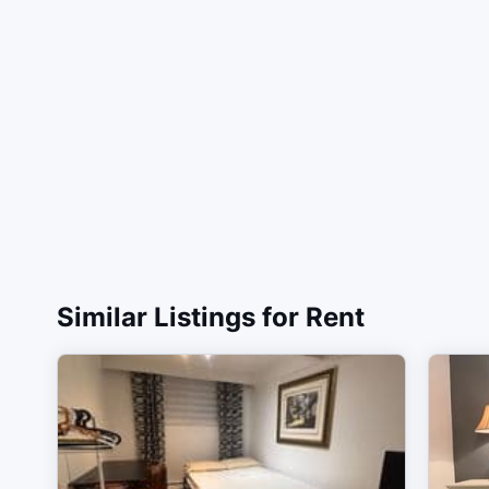
Similar Listings for Rent