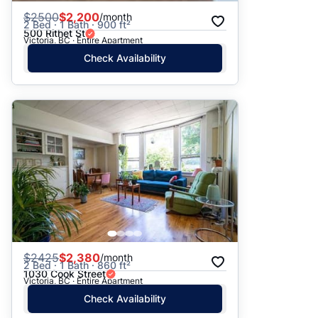
$
2500
$2,200
/month
2 Bed · 1 Bath · 900 ft²
500 Rithet St
Victoria, BC · Entire Apartment
Check Availability
$
2425
$2,380
/month
2 Bed · 1 Bath · 860 ft²
1030 Cook Street
Victoria, BC · Entire Apartment
Check Availability