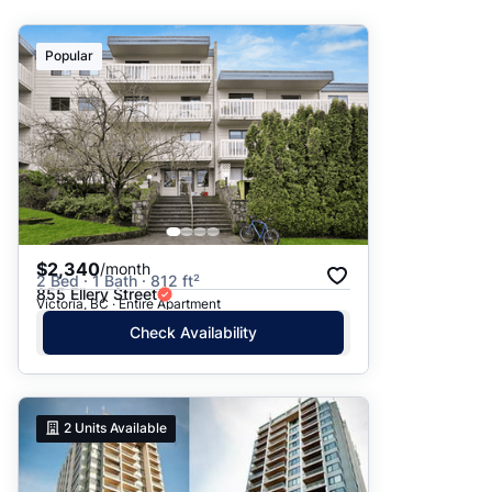
Suggested
Popular
Date: Newest to Oldest
Date: Oldest to Newest
Price: High to Low
Price: Low to High
$2,340
/month
2 Bed · 1 Bath · 812 ft²
855 Ellery Street
Victoria, BC · Entire Apartment
Check Availability
2
Units Available