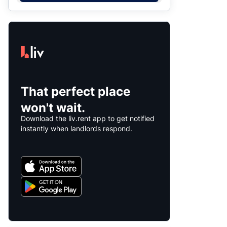
That perfect place
won't wait.
Download the liv.rent app to get notified
instantly when landlords respond.