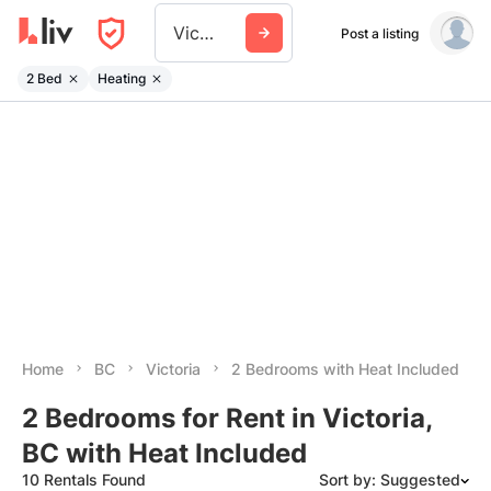
Victoria
Post a listing
2 Bed
Heating
Home
BC
Victoria
2 Bedrooms with Heat Included
2 Bedrooms for Rent in Victoria,
BC with Heat Included
10 Rentals Found
Sort by: Suggested