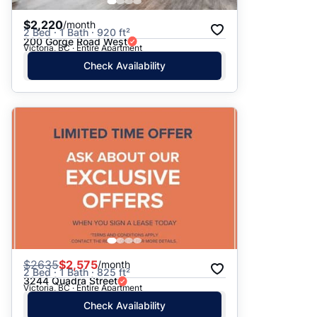
$2,220
/month
2 Bed · 1 Bath · 920 ft²
200 Gorge Road West
Victoria, BC · Entire Apartment
Check Availability
$
2635
$2,575
/month
2 Bed · 1 Bath · 825 ft²
3244 Quadra Street
Victoria, BC · Entire Apartment
Check Availability