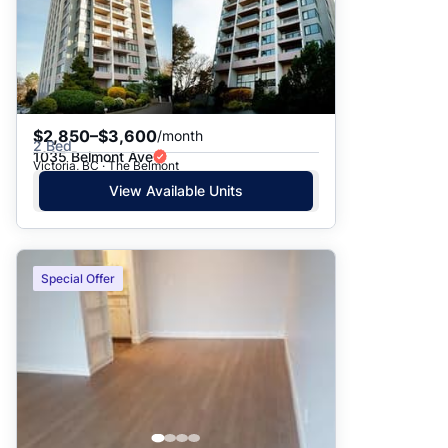
$2,850–$3,600
/month
2 Bed
1035 Belmont Ave
Victoria, BC · The Belmont
View Available Units
Special Offer