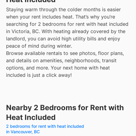
Staying warm through the colder months is easier
when your rent includes heat. That’s why you’re
searching for 2 bedrooms for rent with heat included
in Victoria, BC. With heating already covered by the
landlord, you can avoid high utility bills and enjoy
peace of mind during winter.
Browse available rentals to see photos, floor plans,
and details on amenities, neighborhoods, transit
options, and more.
Your next home with heat
included is just a click away!
Nearby 2 Bedrooms for Rent with
Heat Included
2 bedrooms for rent with heat included
in Vancouver, BC