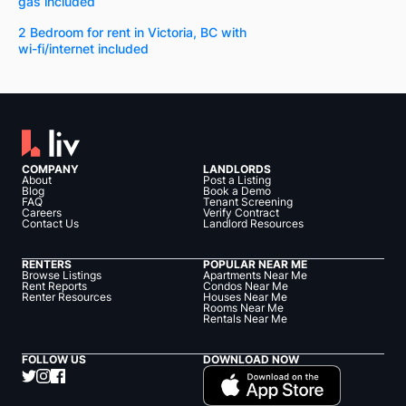
gas included
2 Bedroom for rent in Victoria, BC with
wi-fi/internet included
COMPANY
LANDLORDS
About
Post a Listing
Blog
Book a Demo
FAQ
Tenant Screening
Careers
Verify Contract
Contact Us
Landlord Resources
RENTERS
POPULAR NEAR ME
Browse Listings
Apartments Near Me
Rent Reports
Condos Near Me
Renter Resources
Houses Near Me
Rooms Near Me
Rentals Near Me
FOLLOW US
DOWNLOAD NOW