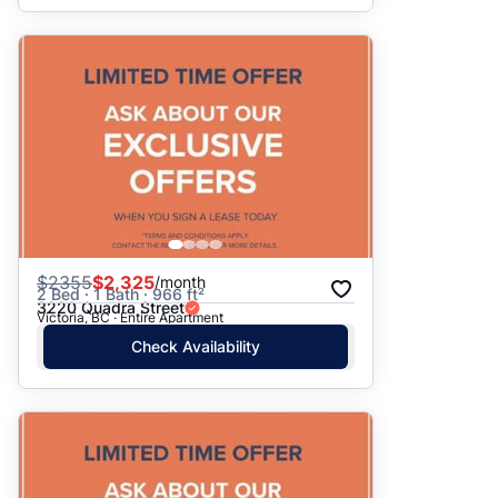
$
2355
$2,325
/month
2 Bed · 1 Bath · 966 ft²
3220 Quadra Street
Victoria, BC · Entire Apartment
Check Availability