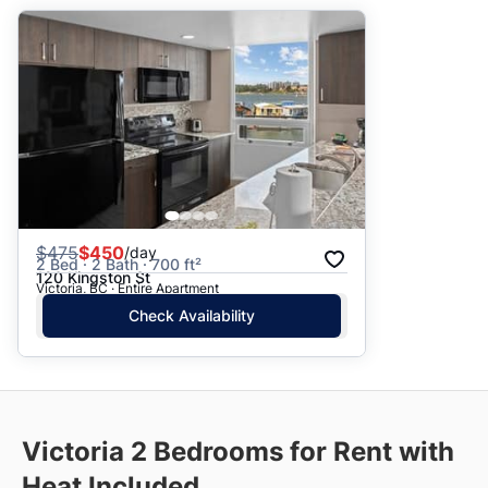
$
475
$450
/day
2 Bed · 2 Bath · 700 ft²
120 Kingston St
Victoria, BC · Entire Apartment
Check Availability
Victoria
2 Bedrooms for Rent with
Heat Included