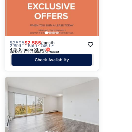
$
2595
$2,585
/month
2 Bed · 1 Bath · 745 ft²
425 Simcoe Street
Victoria, BC · Entire Apartment
Check Availability