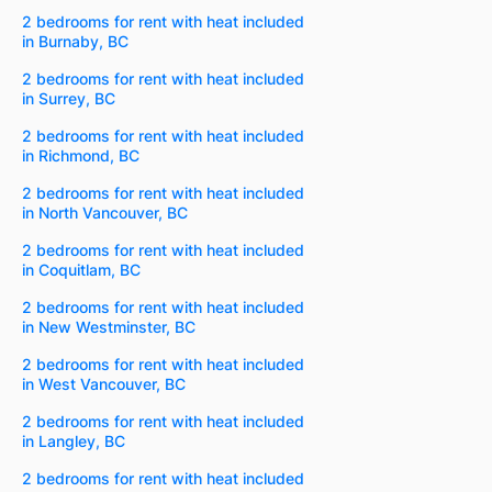
2 bedrooms for rent with heat included
in Burnaby, BC
2 bedrooms for rent with heat included
in Surrey, BC
2 bedrooms for rent with heat included
in Richmond, BC
2 bedrooms for rent with heat included
in North Vancouver, BC
2 bedrooms for rent with heat included
in Coquitlam, BC
2 bedrooms for rent with heat included
in New Westminster, BC
2 bedrooms for rent with heat included
in West Vancouver, BC
2 bedrooms for rent with heat included
in Langley, BC
2 bedrooms for rent with heat included