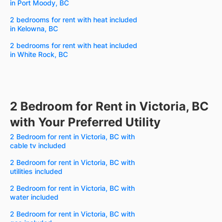
in Port Moody, BC
2 bedrooms for rent with heat included
in Kelowna, BC
2 bedrooms for rent with heat included
in White Rock, BC
2 Bedroom for Rent in Victoria, BC
with Your Preferred Utility
2 Bedroom for rent in Victoria, BC with
cable tv included
2 Bedroom for rent in Victoria, BC with
utilities included
2 Bedroom for rent in Victoria, BC with
water included
2 Bedroom for rent in Victoria, BC with