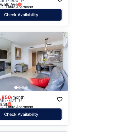
ath · 900 ft²
rwalk Ave
C · Entire Apartment
Check Availability
,850
/month
ath · 671 ft²
i St
C · Entire Apartment
Check Availability