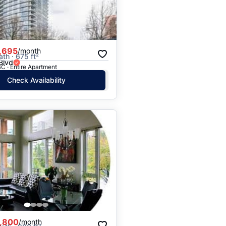
Price: High to Low
Price: Low to High
,695
/month
ath · 675 ft²
Blvd
C · Entire Apartment
Check Availability
,800
/month