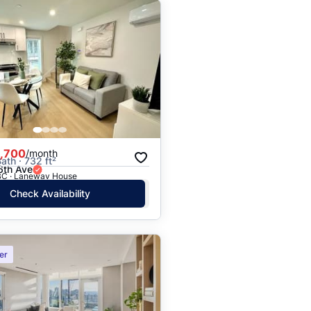
,700
/month
ath · 732 ft²
th Ave
BC · Laneway House
Check Availability
er