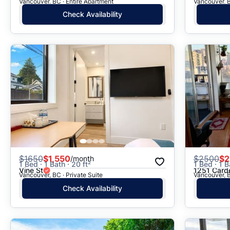
Vancouver, BC · Entire Apartment
Vancouver, B
Check Availability
$
1650
$1,550
$
2500
$2
/month
1 Bed · 1 Bath · 20 ft²
1 Bed · 1 B
Vine St
1251 Card
Vancouver, BC · Private Suite
Vancouver, B
Check Availability