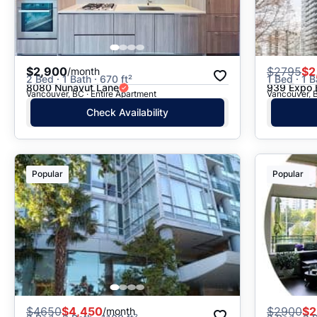
$2,900
$
2795
$2
/month
2 Bed · 1 Bath · 670 ft²
1 Bed · 1 B
8080 Nunavut Lane
939 Expo 
Vancouver, BC · Entire Apartment
Vancouver, B
Check Availability
Popular
Popular
$
4650
$4,450
$
2900
$2
/month