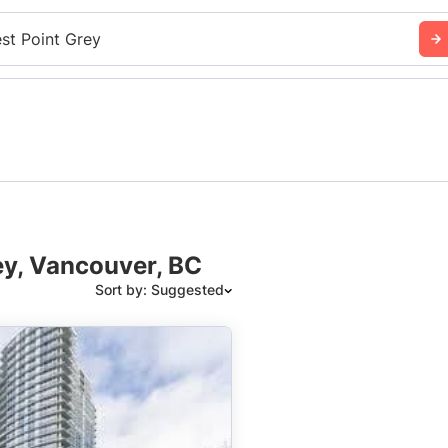
st Point Grey
ey, Vancouver, BC
Sort by: Suggested
Suggested
Date: Newest to Oldest
Date: Oldest to Newest