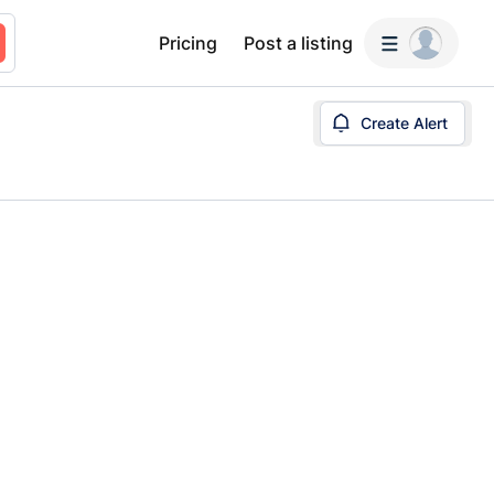
Pricing
Post a listing
Create Alert