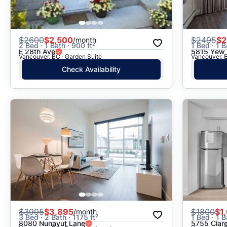
$
2600
$2,500
$
2495
$2
/month
2 Bed · 1 Bath · 900 ft²
1 Bed · 1 B
E 28th Ave
5815 Yew 
Vancouver, BC · Garden Suite
Vancouver, B
Check Availability
$
3995
$3,895
$
1800
$1
/month
3 Bed · 2 Bath · 1175 ft²
1 Bed · 1 B
8080 Nunavut Lane
5755 Clar