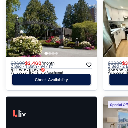
$
2600
$2,460
$
3900
$3
/month
2 Bed · 1 Bath · 947 ft²
2 Bed · 2 B
621 W 57th Ave
3366 W 26
Vancouver, BC · Entire Apartment
Vancouver, 
Check Availability
Special Off