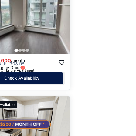
,600
/month
ath · 703 ft²
rine Drive
C · Entire Apartment
Check Availability
Available