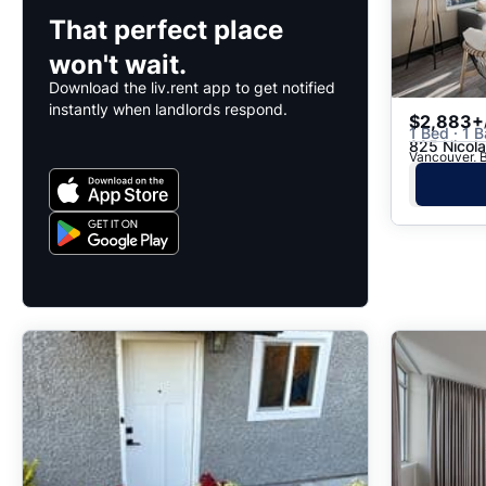
That perfect place
won't wait.
Download the liv.rent app to get notified
instantly when landlords respond.
$2,883+
1 Bed · 1 B
825 Nicola
Vancouver, B