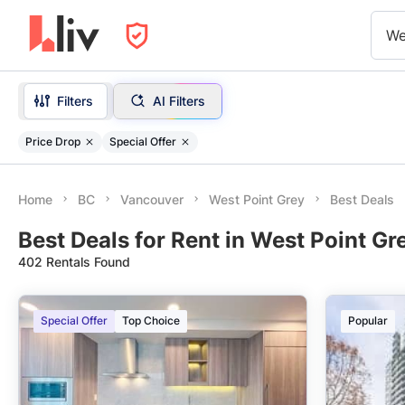
We
Filters
AI Filters
Price Drop
Special Offer
Home
BC
Vancouver
West Point Grey
Best Deals
Best Deals for Rent in West Point Gr
402 Rentals Found
Special Offer
Top Choice
Popular