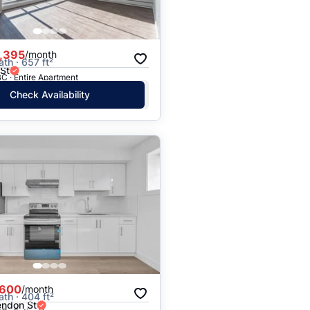
,395
/month
ath · 657 ft²
St
C · Entire Apartment
Check Availability
,600
/month
ath · 404 ft²
endon St