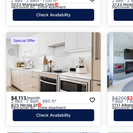
2 Bed · 2 Bath · 1100 ft²
2 Bed · 2 B
1033 Marinaside Cres
3133 Rive
Vancouver, BC · Entire Apartment
Vancouver, B
Check Availability
Special Offer
$4,113
$
4200
$3
/month
2 Bed · 2 Bath · 885 ft²
1 Bed · 1 B
825 Nicola St
1111 Albern
Vancouver, BC · Entire Apartment
Vancouver, B
Check Availability