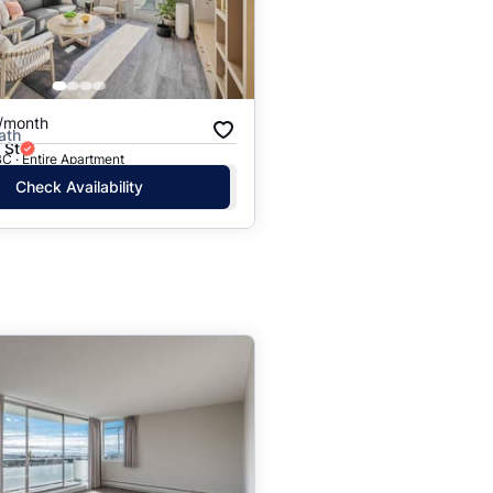
/month
ath
 St
C · Entire Apartment
Check Availability