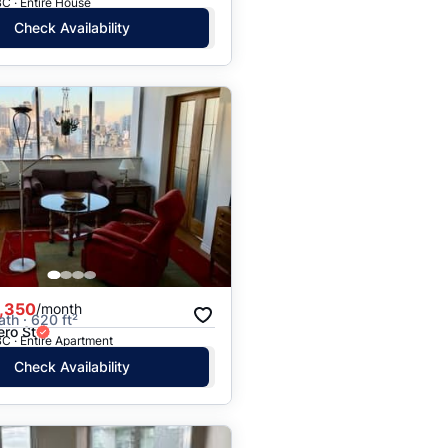
C · Entire House
Check Availability
,350
/month
ath · 620 ft²
ero St
C · Entire Apartment
Check Availability