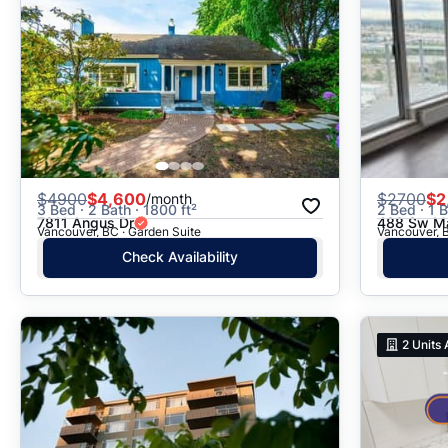
$
4900
$4,600
$
2700
$2
/month
3 Bed · 2 Bath · 1800 ft²
2 Bed · 1 B
7811 Angus Dr
488 Sw Ma
Vancouver, BC · Garden Suite
Vancouver, B
Check Availability
2
Units 