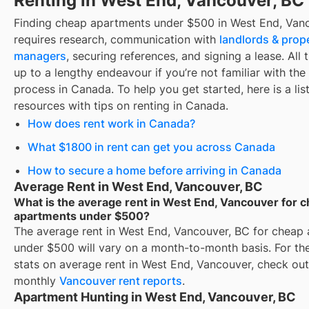
Renting in West End, Vancouver, BC
Finding
cheap apartments under $500
in
West End, Van
requires research, communication with
landlords & prop
managers
, securing references, and signing a lease. All 
up to a lengthy endeavour if you’re not familiar with the 
process in Canada. To help you get started, here is a list
resources with tips on renting in Canada.
How does rent work in Canada?
What $1800 in rent can get you across Canada
How to secure a home before arriving in Canada
Average Rent in West End, Vancouver, BC
What is the average rent in West End, Vancouver for 
apartments under $500?
The average rent in
West End, Vancouver, BC
for
cheap 
under $500
will vary on a month-to-month basis. For the
stats on average rent in
West End, Vancouver
, check out
monthly
Vancouver
rent reports
.
Apartment Hunting in West End, Vancouver, BC