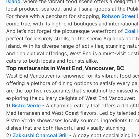
Island
, where the vibrant food scene offers a delightful 
local produce, seafood, and artisanal goods at the Publ
For those with a penchant for shopping,
Robson Street
i
come true, with its high-end boutiques and international
And let’s not forget the picturesque waterfront of
Coal 
perfect for leisurely strolls, or the scenic Aquabus ride t
Island. With its diverse range of activities, stunning natu
and rich cultural offerings, West End is a must-visit dest
caters to both locals and tourists alike.
Top restaurants in West End, Vancouver, BC
West End Vancouver is renowned for its vibrant food sc
offering a plethora of dining options to satisfy every pa
are the top five restaurants that should not be missed 
exploring the culinary delights of West End Vancouver:
1)
Bistro Verde
- A charming eatery that offers a delightf
Mediterranean and West Coast flavors. Led by talented 
Bistro Verde showcases locally sourced ingredients to c
dishes that are both flavorful and visually stunning.
2)
Zakkushi Charcoal Grill
- A cozy spot specializing in y