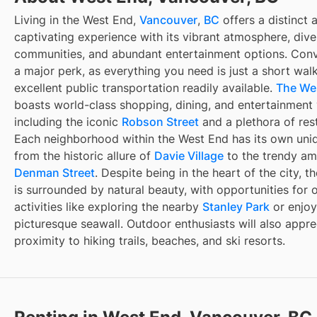
Living in the West End,
Vancouver
,
BC
offers a distinct 
captivating experience with its vibrant atmosphere, dive
communities, and abundant entertainment options. Conv
a major perk, as everything you need is just a short wal
excellent public transportation readily available.
The We
boasts world-class shopping, dining, and entertainment
including the iconic
Robson Street
and a plethora of res
Each neighborhood within the West End has its own uni
from the historic allure of
Davie Village
to the trendy am
Denman Street
. Despite being in the heart of the city, 
is surrounded by natural beauty, with opportunities for 
activities like exploring the nearby
Stanley Park
or enjoy
picturesque seawall. Outdoor enthusiasts will also appre
proximity to hiking trails, beaches, and ski resorts.