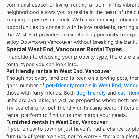
communal aspect of living, renting a room in this vibran
neighborhood allows you to reside in the heart of the ci
keeping expenses in check. With a welcoming ambiance
opportunities to connect with fellow residents, renting 
the West End provides an excellent opportunity to expl
enjoy Downtown Vancouver without breaking the bank.
Special West End, Vancouver Rental Types
In addition to choosing your property type, there are als
rental types you can look into.
Pet friendly rentals in West End, Vancouver
Though not every landlord is keen on allowing pets, ther
good number of
pet-friendly rentals in
West End, Vanco
those with furry friends. Both
dog-friendly
and
cat-frien
units are available, as well as properties where both are
Try searching for pet-friendly units using search filters 
rental platform to find units that match your needs.
Furnished rentals in West End, Vancouver
If you’re new to town or just haven’t had a chance to pi
furniture of your own yet, not to worry – there are plent