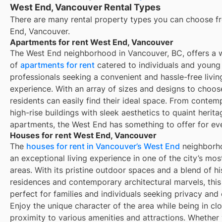
West End, Vancouver Rental Types
There are many rental property types you can choose f
End, Vancouver
.
Apartments for rent West End, Vancouver
The West End neighborhood in Vancouver, BC, offers a 
of
apartments for rent
catered to individuals and young
professionals seeking a convenient and hassle-free livin
experience. With an array of sizes and designs to choos
residents can easily find their ideal space. From contem
high-rise buildings with sleek aesthetics to quaint herita
apartments, the West End has something to offer for ev
Houses for rent West End, Vancouver
The
houses for rent in Vancouver’s West End
neighborho
an exceptional living experience in one of the city’s mo
areas. With its pristine outdoor spaces and a blend of hi
residences and contemporary architectural marvels, this 
perfect for families and individuals seeking privacy and
Enjoy the unique character of the area while being in cl
proximity to various amenities and attractions. Whether