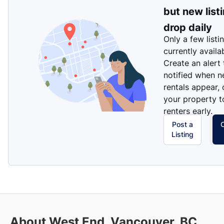
but new list
drop daily
Only a few listi
currently availa
Create an alert
notified when 
rentals appear, 
your property t
renters early.
Post a
Listing
About West End, Vancouver, BC