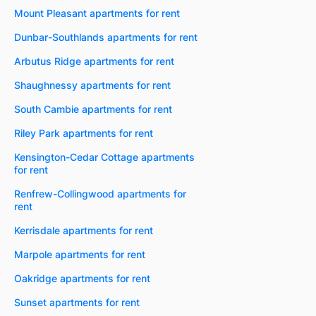
Mount Pleasant apartments for rent
Dunbar-Southlands apartments for rent
Arbutus Ridge apartments for rent
Shaughnessy apartments for rent
South Cambie apartments for rent
Riley Park apartments for rent
Kensington-Cedar Cottage apartments
for rent
Renfrew-Collingwood apartments for
rent
Kerrisdale apartments for rent
Marpole apartments for rent
Oakridge apartments for rent
Sunset apartments for rent