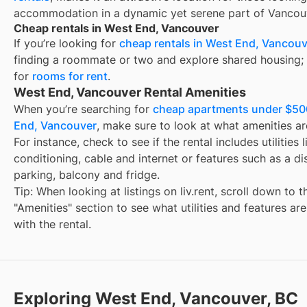
accommodation in a dynamic yet serene part of Vancou
Cheap rentals in West End, Vancouver
If you’re looking for
cheap rentals in
West End, Vancouv
finding a roommate or two and explore shared housing; 
for
rooms for rent
.
West End, Vancouver Rental Amenities
When you’re searching for
cheap apartments under $50
End, Vancouver
, make sure to look at what amenities ar
For instance, check to see if the rental includes utilities l
conditioning, cable and internet or features such as a d
parking, balcony and fridge.
Tip: When looking at listings on liv.rent, scroll down to t
"Amenities" section to see what utilities and features ar
with the rental.
Exploring West End, Vancouver, BC