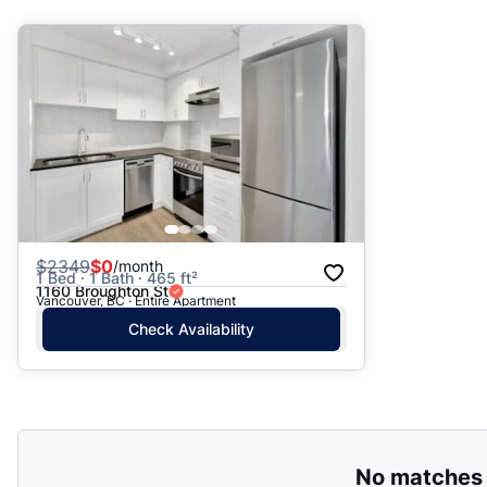
Suggested
Date: Newest to Oldest
Date: Oldest to Newest
Price: High to Low
Price: Low to High
$
2349
$0
/month
1 Bed · 1 Bath · 465 ft²
1160 Broughton St
Vancouver, BC · Entire Apartment
Check Availability
No matches