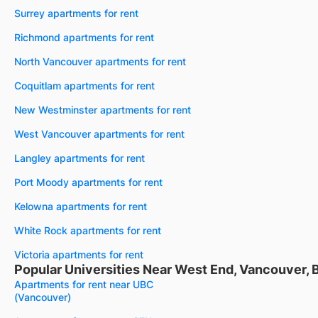
Surrey apartments for rent
Richmond apartments for rent
North Vancouver apartments for rent
Coquitlam apartments for rent
New Westminster apartments for rent
West Vancouver apartments for rent
Langley apartments for rent
Port Moody apartments for rent
Kelowna apartments for rent
White Rock apartments for rent
Victoria apartments for rent
Popular Universities Near West End, Vancouver, 
Apartments for rent near UBC
(Vancouver)