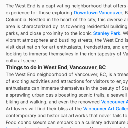
The West End is a captivating neighborhood that offers 
experience for those exploring
Downtown Vancouver
, B
Columbia. Nestled in the heart of the city, this diverse an
area is characterized by its towering residential buildin
parks, and close proximity to the iconic
Stanley Park
. Wi
vibrant atmosphere and bustling streets, the West End i
visit destination for art enthusiasts, trendsetters, and a
looking to immerse themselves in the rich tapestry of V
cultural scene.
Things to do in West End, Vancouver, BC
The West End neighborhood of Vancouver, BC, is a treas
of exciting activities and attractions for visitors to enjo
enthusiasts can immerse themselves in the beauty of Sta
a sprawling urban oasis boasting scenic trails, a seawall
biking and walking, and even the renowned
Vancouver 
Art lovers will find their bliss at the
Vancouver Art Galle
contemporary and historical artworks that never fails to 
Food connoisseurs can embark on a culinary adventure 