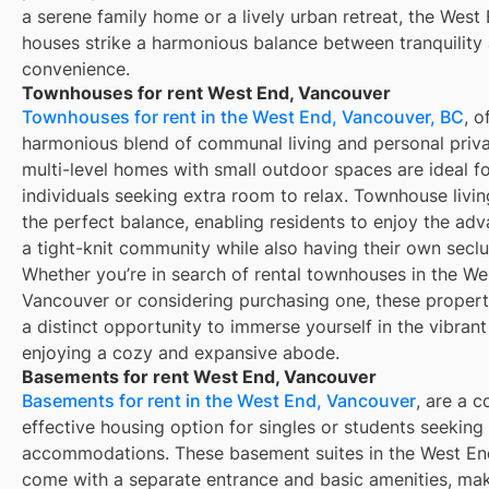
a serene family home or a lively urban retreat, the West 
houses strike a harmonious balance between tranquility
convenience.
Townhouses for rent West End, Vancouver
Townhouses for rent in the West End, Vancouver, BC
, o
harmonious blend of communal living and personal priv
multi-level homes with small outdoor spaces are ideal f
individuals seeking extra room to relax. Townhouse livi
the perfect balance, enabling residents to enjoy the ad
a tight-knit community while also having their own secl
Whether you’re in search of rental townhouses in the We
Vancouver or considering purchasing one, these propert
a distinct opportunity to immerse yourself in the vibrant
enjoying a cozy and expansive abode.
Basements for rent West End, Vancouver
Basements for rent in the West End, Vancouver
, are a c
effective housing option for singles or students seeking
accommodations. These basement suites in the West En
come with a separate entrance and basic amenities, ma