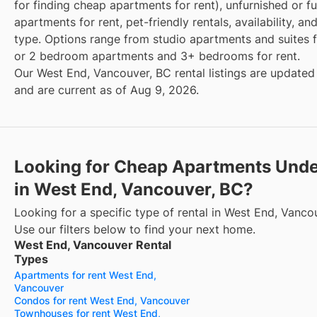
for finding cheap apartments for rent), unfurnished or f
apartments for rent, pet-friendly rentals, availability, an
type. Options range from studio apartments and suites fo
or 2 bedroom apartments and 3+ bedrooms for rent.
Our West End, Vancouver, BC rental listings are updated 
and are current as of Aug 9, 2026.
Looking for Cheap Apartments Und
in West End, Vancouver, BC?
Looking for a specific type of rental in West End, Vanco
Use our filters below to find your next home.
West End, Vancouver Rental
Types
Apartments for rent West End,
Vancouver
Condos for rent West End, Vancouver
Townhouses for rent West End,