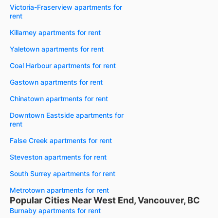
Victoria-Fraserview apartments for
rent
Killarney apartments for rent
Yaletown apartments for rent
Coal Harbour apartments for rent
Gastown apartments for rent
Chinatown apartments for rent
Downtown Eastside apartments for
rent
False Creek apartments for rent
Steveston apartments for rent
South Surrey apartments for rent
Metrotown apartments for rent
Popular Cities Near West End, Vancouver, BC
Burnaby apartments for rent