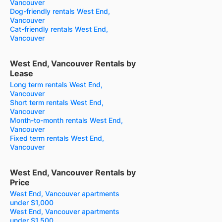
Vancouver
Dog-friendly rentals West End,
Vancouver
Cat-friendly rentals West End,
Vancouver
West End, Vancouver Rentals by
Lease
Long term rentals West End,
Vancouver
Short term rentals West End,
Vancouver
Month-to-month rentals West End,
Vancouver
Fixed term rentals West End,
Vancouver
West End, Vancouver Rentals by
Price
West End, Vancouver apartments
under $1,000
West End, Vancouver apartments
under $1,500