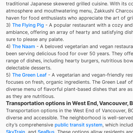
traditional Japanese skewered grilled cuisine. With its c
atmosphere and mouthwatering menu, Zakkushi Charcoal 
haven for food enthusiasts who appreciate the art of gril
3)
The Flying Pig
- A popular restaurant with a cozy and 
ambiance, offering an array of hearty and satisfying dis
sure to please any palate.
4)
The Naam
- A beloved vegetarian and vegan restaura
been serving delicious food for over 50 years. They off
range of dishes, including hearty burgers, nutritious bow
delectable desserts.
5)
The Green Leaf
- A vegetarian and vegan-friendly res
focuses on fresh, organic ingredients. The Green Leaf of
diverse menu of flavorful plant-based dishes that are as
as they are nutritious.
Transportation options in West End, Vancouver, 
Transportation options in the West End of Vancouver, B
diverse and accessible. The neighborhood is well-serve
city’s comprehensive
public transit system
, which inclu
SkyTrain
, and
SeaBus
. These options allow residents and