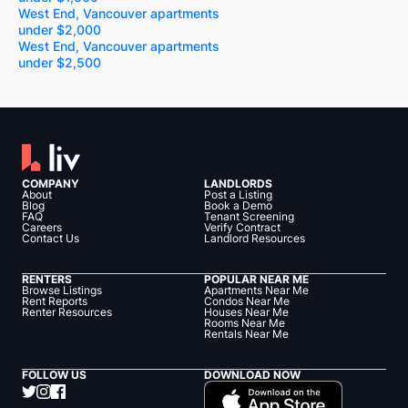
West End, Vancouver apartments
under $2,000
West End, Vancouver apartments
under $2,500
COMPANY
LANDLORDS
About
Post a Listing
Blog
Book a Demo
FAQ
Tenant Screening
Careers
Verify Contract
Contact Us
Landlord Resources
RENTERS
POPULAR NEAR ME
Browse Listings
Apartments Near Me
Rent Reports
Condos Near Me
Renter Resources
Houses Near Me
Rooms Near Me
Rentals Near Me
FOLLOW US
DOWNLOAD NOW