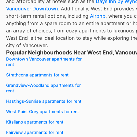
and affordability at hotels such as the
Days Inn by Wy
Vancouver Downtown
. Additionally, West End provides 
short-term rental options, including
Airbnb
, where you c
anything from a spare room to an entire apartment or h
an array of choices, from cozy apartments to luxurious
West End is the ideal location to stay while exploring th
city of Vancouver.
Popular Neighbourhoods Near West End, Vancouv
Downtown Vancouver apartments for
rent
Strathcona apartments for rent
Grandview-Woodland apartments for
rent
Hastings-Sunrise apartments for rent
West Point Grey apartments for rent
Kitsilano apartments for rent
Fairview apartments for rent