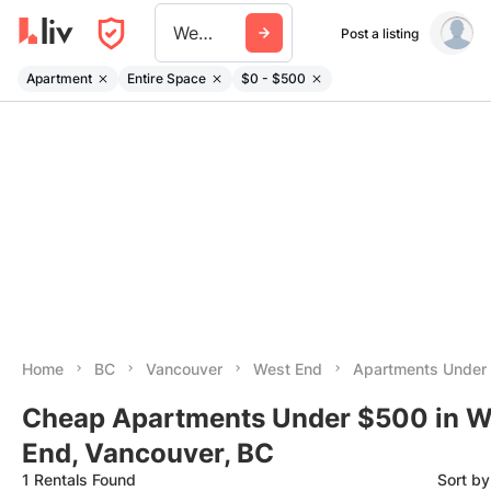
West End
Post a listing
Apartment
Entire Space
$0 - $500
Home
BC
Vancouver
West End
Apartments Under
Cheap Apartments Under $500 in W
End, Vancouver, BC
1 Rentals Found
Sort b