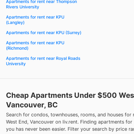
Apartments for rent near Thompson
Rivers University
Apartments for rent near KPU
(Langley)
Apartments for rent near KPU (Surrey)
Apartments for rent near KPU
(Richmond)
Apartments for rent near Royal Roads
University
Cheap Apartments Under $500 West
Vancouver, BC
Search for condos, townhouses, rooms, and houses for 
West End, Vancouver on liv.rent. Finding apartments for 
you has never been easier. Filter your search by price r