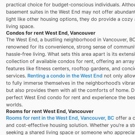
practical choice for budget-conscious individuals. Alth
basement suites in the West End may not offer abundant
light like other housing options, they do provide a cozy
living space.
Condos for rent West End, Vancouver
The West End, a bustling neighborhood in Vancouver, BC
renowned for its convenience, strong sense of communi
hassle-free living. What sets this area apart is its extens
collection of available condos for rent, offering an array
features like fitness centers, rooftop gardens, and conc
services.
Renting a condo in the West End
not only allo
to fully immerse themselves in the neighborhood’s vibra
but also provides them with all the comforts of home. D
perfect West End condo for rent and experience the bes
worlds.
Rooms for rent West End, Vancouver
Rooms for rent in the West End, Vancouver, BC
offer a 
and cost-effective housing solution. Whether you’re a s
seeking a shared living space or someone who apprecia