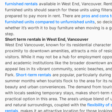
furnished rentals
available in
West End, Vancouver
. Ren
furnished units should search for these units using filter
prepared to pay more in rent. There are
pros and cons t
furnished units compared to unfurnished units
, so deci
whether it’s worth it to buy furniture when moving is a g
step.
Short term rentals in West End, Vancouver
West End Vancouver, known for its residential character
proximity to downtown amenities, attracts a mix of resi
visitors. While it may not be a hub for employment oppo
and academic institutions like the broader downtown are
appeal lies in its vibrant community, scenic beaches, an
Park.
Short-term rentals
are popular, particularly during
summer months when tourists flock to the area for its na
beauty and urban conveniences. The demand from touris
with locals seeking temporary stays, makes short-term r
practical option in this area. The area’s unique blend of 
and natural surroundings, coupled with the
flexibility o
rentals
, makes it an attractive location for those looking