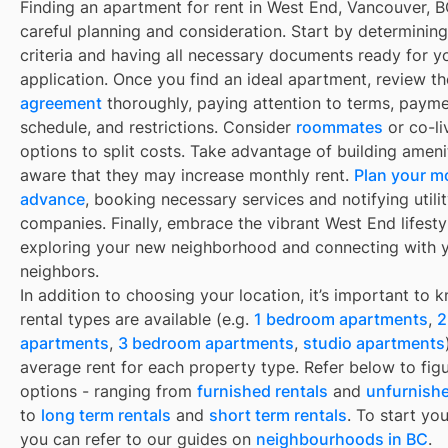
Finding an apartment for rent in West End, Vancouver, B
careful planning and consideration. Start by determinin
criteria and having all necessary documents ready for y
application. Once you find an ideal apartment, review t
agreement
thoroughly, paying attention to terms, paym
schedule, and restrictions. Consider
roommates
or co-li
options to split costs. Take advantage of building ameni
aware that they may increase monthly rent.
Plan your m
advance
, booking necessary services and notifying utili
companies. Finally, embrace the vibrant West End lifesty
exploring your new neighborhood and connecting with 
neighbors.
In addition to choosing your location, it’s important to
rental types are available (e.g.
1 bedroom apartments
,
2
apartments
,
3 bedroom apartments
,
studio apartments
average rent for each property type. Refer below to fig
options - ranging from
furnished rentals
and
unfurnishe
to
long term rentals
and
short term rentals
. To start yo
you can refer to our guides on
neighbourhoods in BC
.