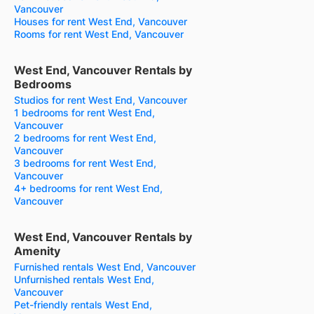
Vancouver
Houses for rent West End, Vancouver
Rooms for rent West End, Vancouver
West End, Vancouver Rentals by
Bedrooms
Studios for rent West End, Vancouver
1 bedrooms for rent West End,
Vancouver
2 bedrooms for rent West End,
Vancouver
3 bedrooms for rent West End,
Vancouver
4+ bedrooms for rent West End,
Vancouver
West End, Vancouver Rentals by
Amenity
Furnished rentals West End, Vancouver
Unfurnished rentals West End,
Vancouver
Pet-friendly rentals West End,