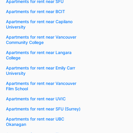
Apartments for rent near SFU
Apartments for rent near BCIT
Apartments for rent near Capilano
University
Apartments for rent near Vancouver
Community College
Apartments for rent near Langara
College
Apartments for rent near Emily Carr
University
Apartments for rent near Vancouver
Film School
Apartments for rent near UVIC
Apartments for rent near SFU (Surrey)
Apartments for rent near UBC
Okanagan