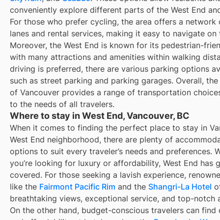
conveniently explore different parts of the West End an
For those who prefer cycling, the area offers a network 
lanes and rental services, making it easy to navigate on
Moreover, the West End is known for its pedestrian-frien
with many attractions and amenities within walking dista
driving is preferred, there are various parking options av
such as street parking and parking garages. Overall, th
of Vancouver provides a range of transportation choices
to the needs of all travelers.
Where to stay in West End, Vancouver, BC
When it comes to finding the perfect place to stay in V
West End neighborhood, there are plenty of accommoda
options to suit every traveler’s needs and preferences. 
you’re looking for luxury or affordability, West End has 
covered. For those seeking a lavish experience, renowne
like the
Fairmont Pacific Rim
and the
Shangri-La Hotel
of
breathtaking views, exceptional service, and top-notch 
On the other hand, budget-conscious travelers can find