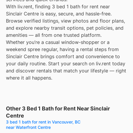
With liv.rent, finding 3 bed 1 bath for rent near
Sinclair Centre is easy, secure, and hassle-free.
Browse verified listings, view photos and floor plans,
and explore nearby transit options, pet policies, and
amenities — all from one trusted platform.
Whether you’re a casual window-shopper or a
weekend spree regular, having a rental steps from
Sinclair Centre brings comfort and convenience to
your daily routine. Start your search on liv.rent today
and discover rentals that match your lifestyle — right
where it all happens.
Other 3 Bed 1 Bath for Rent Near Sinclair
Centre
3 bed 1 bath for rent in Vancouver, BC
near Waterfront Centre