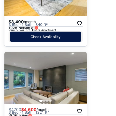
$3,490
/month
3 Bed · 1 Bath · 840 ft²
1925 Nelson St
Vancouver, BC · Entire Apartment
Check Availability
$
4700
$4,600
/month
3 Bed · 1 Bath · 1221 ft²
W 16th Ave