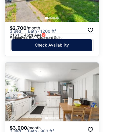
$2,700
/month
3 Bed · 1 Bath · 1200 ft²
2161 E 46th Ave
Vancouver, BC · Basement Suite
Check Availability
$3,000
/month
3 Bed · 1 Bath · 983 ft²