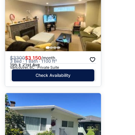
$
3300
$3,150
/month
3 Bed · 1 Bath · 1100 ft²
195 E 21st Ave
Vancouver, BC · Private Suite
Check Availability