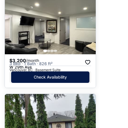
$3,200
/month
3 Bed · 1 Bath · 826 ft²
W 29th Ave
Vancouver, BC · Basement Suite
Check Availability