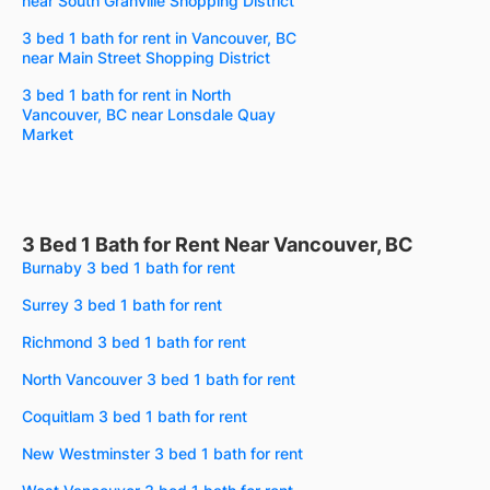
near South Granville Shopping District
3 bed 1 bath for rent in Vancouver, BC
near Main Street Shopping District
3 bed 1 bath for rent in North
Vancouver, BC near Lonsdale Quay
Market
3 Bed 1 Bath for Rent Near Vancouver, BC
Burnaby 3 bed 1 bath for rent
Surrey 3 bed 1 bath for rent
Richmond 3 bed 1 bath for rent
North Vancouver 3 bed 1 bath for rent
Coquitlam 3 bed 1 bath for rent
New Westminster 3 bed 1 bath for rent