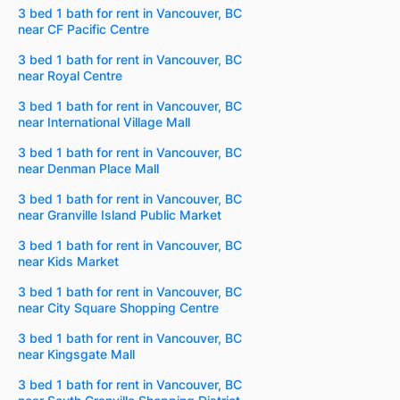
3 bed 1 bath for rent in Vancouver, BC
near CF Pacific Centre
3 bed 1 bath for rent in Vancouver, BC
near Royal Centre
3 bed 1 bath for rent in Vancouver, BC
near International Village Mall
3 bed 1 bath for rent in Vancouver, BC
near Denman Place Mall
3 bed 1 bath for rent in Vancouver, BC
near Granville Island Public Market
3 bed 1 bath for rent in Vancouver, BC
near Kids Market
3 bed 1 bath for rent in Vancouver, BC
near City Square Shopping Centre
3 bed 1 bath for rent in Vancouver, BC
near Kingsgate Mall
3 bed 1 bath for rent in Vancouver, BC