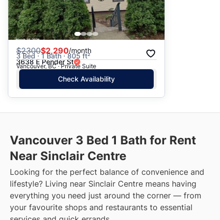
$
2300
$2,290
/month
3 Bed · 1 Bath · 805 ft²
3638 E Pender St
Vancouver, BC · Private Suite
Check Availability
Vancouver 3 Bed 1 Bath for Rent
Near Sinclair Centre
Looking for the perfect balance of convenience and
lifestyle? Living near Sinclair Centre means having
everything you need just around the corner — from
your favourite shops and restaurants to essential
services and quick errands.