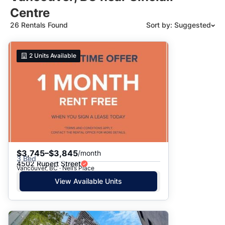
Centre
26 Rentals Found
Sort by: Suggested
Suggested
2
Units Available
Date: Newest to Oldest
Date: Oldest to Newest
Price: High to Low
Price: Low to High
$3,745–$3,845
/month
3 Bed
4502 Rupert Street
Vancouver, BC · Nell’s Place
View Available Units