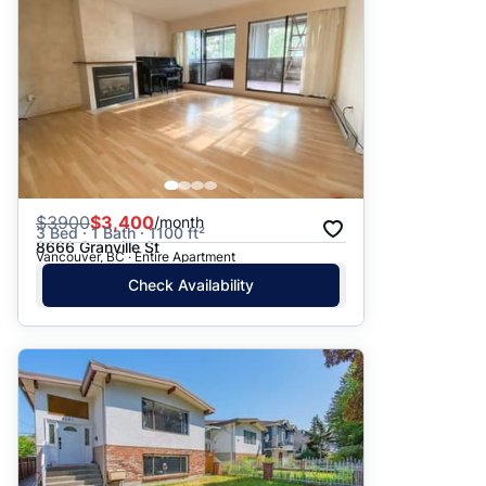
$
3900
$3,400
/month
3 Bed · 1 Bath · 1100 ft²
8666 Granville St
Vancouver, BC · Entire Apartment
Check Availability