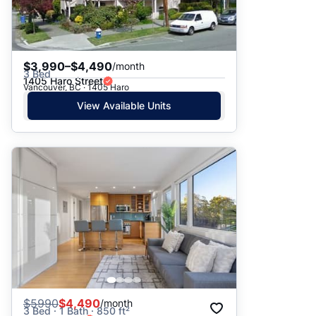
$3,990–$4,490
/month
3 Bed
1405 Haro Street
Vancouver, BC · 1405 Haro
View Available Units
$
5990
$4,490
/month
3 Bed · 1 Bath · 850 ft²