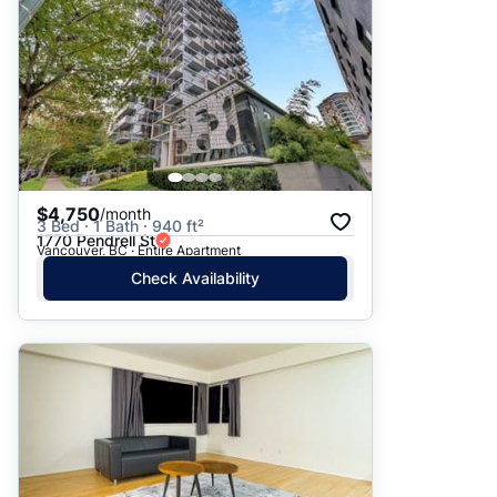
$4,750
/month
3 Bed · 1 Bath · 940 ft²
1770 Pendrell St
Vancouver, BC · Entire Apartment
Check Availability