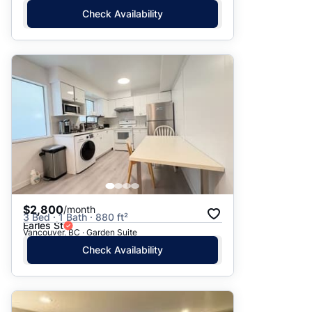
Check Availability
$2,800
/month
3 Bed · 1 Bath · 880 ft²
Earles St
Vancouver, BC · Garden Suite
Check Availability