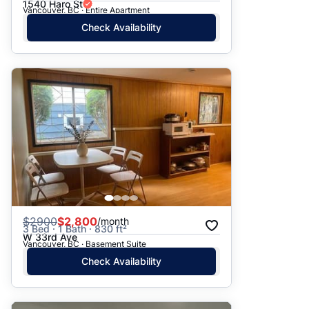
1540 Haro St
Vancouver, BC · Entire Apartment
Check Availability
$
2900
$2,800
/month
3 Bed · 1 Bath · 830 ft²
W 33rd Ave
Vancouver, BC · Basement Suite
Check Availability