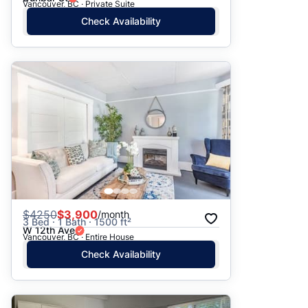
Vancouver, BC · Private Suite
Check Availability
$
4250
$3,900
/month
3 Bed · 1 Bath · 1500 ft²
W 12th Ave
Vancouver, BC · Entire House
Check Availability