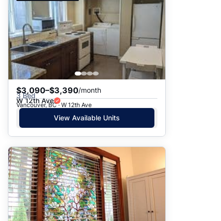
$3,090–$3,390
/month
3 Bed
W 12th Ave
Vancouver, BC · W 12th Ave
View Available Units