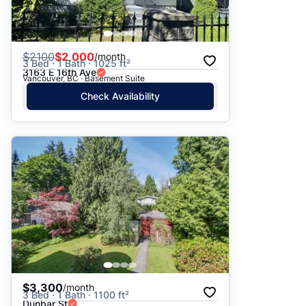
$
2100
$2,000
/month
3 Bed · 1 Bath · 1025 ft²
3163 E 16th Ave
Vancouver, BC · Basement Suite
Check Availability
$3,300
/month
3 Bed · 1 Bath · 1100 ft²
Dunbar St