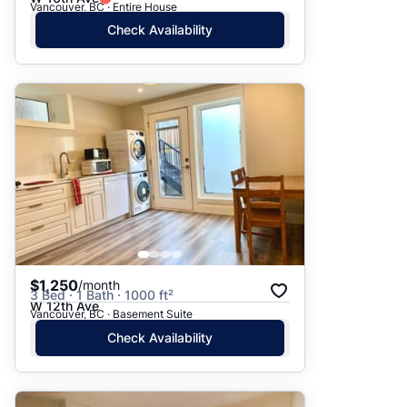
Vancouver, BC · Entire House
Check Availability
$1,250
/month
3 Bed · 1 Bath · 1000 ft²
W 12th Ave
Vancouver, BC · Basement Suite
Check Availability