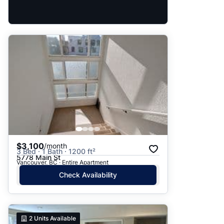
$3,100
/month
3 Bed · 1 Bath · 1200 ft²
5778 Main St
Vancouver, BC · Entire Apartment
Check Availability
2
Units Available