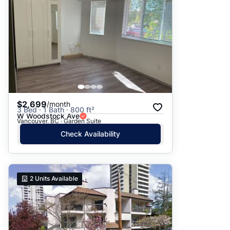
$2,699
/month
3 Bed · 1 Bath · 800 ft²
W Woodstock Ave
Vancouver, BC · Garden Suite
Check Availability
2
Units Available