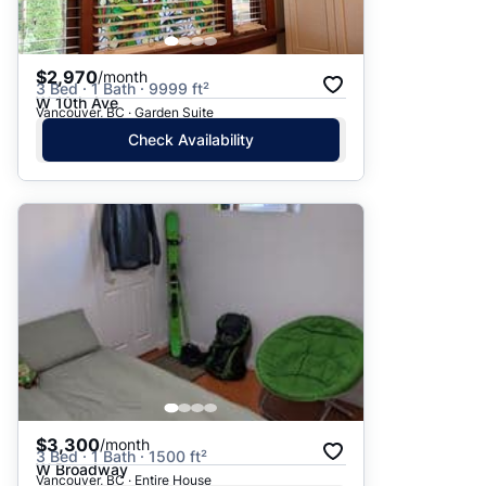
$2,970
/month
3 Bed · 1 Bath · 9999 ft²
W 10th Ave
Vancouver, BC · Garden Suite
Check Availability
$3,300
/month
3 Bed · 1 Bath · 1500 ft²
W Broadway
Vancouver, BC · Entire House