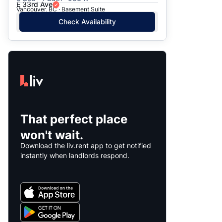
E 33rd Ave
Vancouver, BC · Basement Suite
Check Availability
That perfect place
won't wait.
Download the liv.rent app to get notified
instantly when landlords respond.