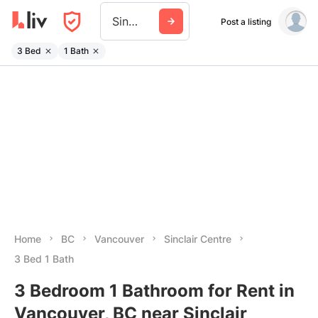
Sinclair Centre
Post a listing
3 Bed
1 Bath
Home
BC
Vancouver
Sinclair Centre
3 Bed 1 Bath
3 Bedroom 1 Bathroom for Rent in
Vancouver, BC near Sinclair