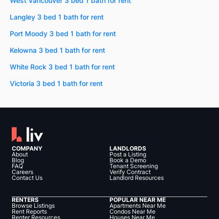
West Vancouver 3 bed 1 bath for rent
Langley 3 bed 1 bath for rent
Port Moody 3 bed 1 bath for rent
Kelowna 3 bed 1 bath for rent
White Rock 3 bed 1 bath for rent
Victoria 3 bed 1 bath for rent
COMPANY
LANDLORDS
About
Post a Listing
Blog
Book a Demo
FAQ
Tenant Screening
Careers
Verify Contract
Contact Us
Landlord Resources
RENTERS
POPULAR NEAR ME
Browse Listings
Apartments Near Me
Rent Reports
Condos Near Me
Renter Resources
Houses Near Me