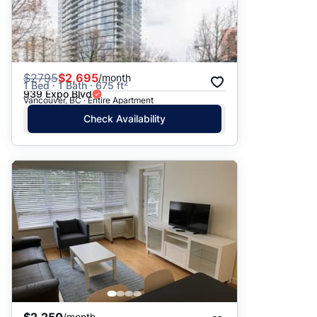
$
2795
$2,695
/month
1 Bed · 1 Bath · 675 ft²
939 Expo Blvd
Vancouver, BC · Entire Apartment
Check Availability
/month