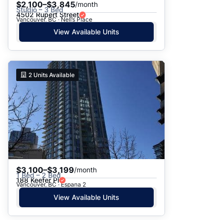
$2,100–$3,845
/month
Studio – 3 Bed
4502 Rupert Street
Vancouver, BC · Nell’s Place
View Available Units
2
Units Available
$3,100–$3,199
/month
1 Bed – 2 Bed
188 Keefer Pl
Vancouver, BC · Espana 2
View Available Units