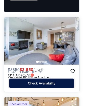
$
3850
$3,650
/month
1 Bed · 1 Bath · 671 ft²
1111 Alberni St
Vancouver, BC · Entire Apartment
Check Availability
Special Offer