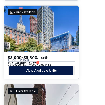
2
Units Available
$3,000–$9,800
/month
1 Bed – 2 Bed
108 Cordova St W
Vancouver, BC · Woodwards W32
View Available Units
3
Units Available