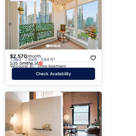
$2,570
/month
1 Bed · 1 Bath · 594 ft²
535 Smithe St
Vancouver, BC · Entire Apartment
Check Availability