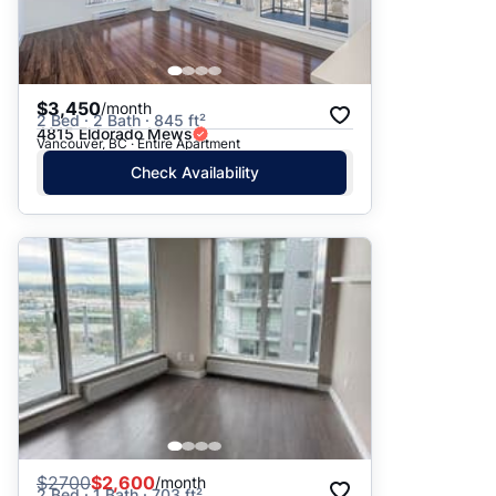
$3,450
/month
2 Bed · 2 Bath · 845 ft²
4815 Eldorado Mews
Vancouver, BC · Entire Apartment
Check Availability
$
2700
$2,600
/month
2 Bed · 1 Bath · 703 ft²