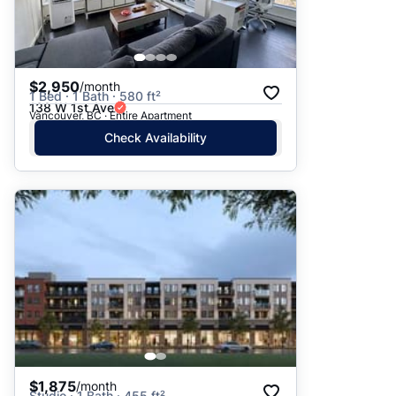
$2,950
/month
1 Bed · 1 Bath · 580 ft²
138 W 1st Ave
Vancouver, BC · Entire Apartment
Check Availability
$1,875
/month
Studio · 1 Bath · 455 ft²