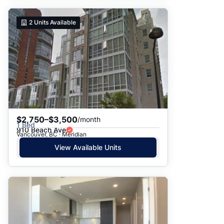
2
Units Available
$2,750–$3,500
/month
1 Bed
910 Beach Ave
Vancouver, BC · Meridian
View Available Units