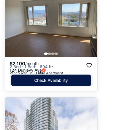
$2,100
/month
2 Bed · 1 Bath · 694 ft²
124 Dunlevy Ave
Vancouver, BC · Entire Apartment
Check Availability