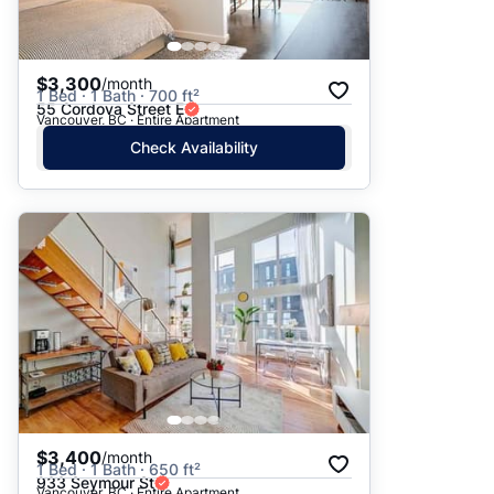
$3,300
/month
1 Bed · 1 Bath · 700 ft²
55 Cordova Street E
Vancouver, BC · Entire Apartment
Check Availability
$3,400
/month
1 Bed · 1 Bath · 650 ft²
933 Seymour St
Vancouver, BC · Entire Apartment