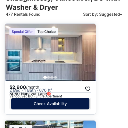
Washer & Dryer
477 Rentals Found
Sort by: Suggested
Suggested
Special Offer
Top Choice
Date: Newest to Oldest
Date: Oldest to Newest
Price: High to Low
Price: Low to High
$2,900
/month
2 Bed · 1 Bath · 670 ft²
8080 Nunavut Lane
Vancouver, BC · Entire Apartment
Check Availability