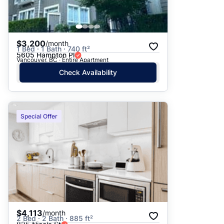
$3,200
/month
1 Bed · 1 Bath · 740 ft²
5605 Hampton Pl
Vancouver, BC · Entire Apartment
Check Availability
Special Offer
$4,113
/month
2 Bed · 2 Bath · 885 ft²