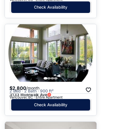
Check Availability
$2,800
/month
2 Bed · 2 Bath · 900 ft²
3133 Riverwalk Ave
Vancouver, BC · Entire Apartment
Check Availability