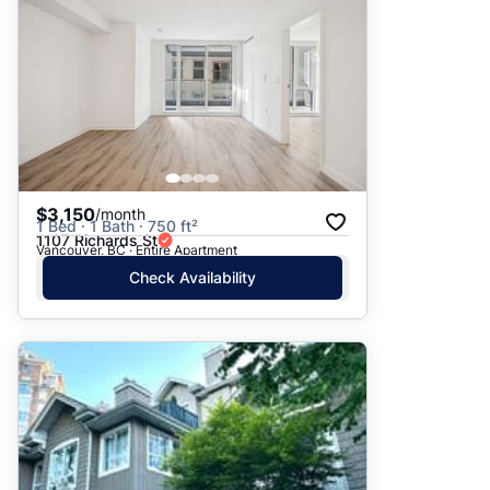
$3,150
/month
1 Bed · 1 Bath · 750 ft²
1107 Richards St
Vancouver, BC · Entire Apartment
Check Availability