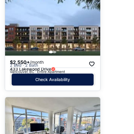
$2,550+
/month
2 Bed · 2 Bath
433 Lakewood Drive
Vancouver, BC · Entire Apartment
Check Availability