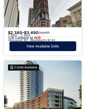
$2,380–$3,490
/month
1 Bed – 2 Bed
128 Cordova St W
Vancouver, BC · Woodward's W-43
View Available Units
2
Units Available