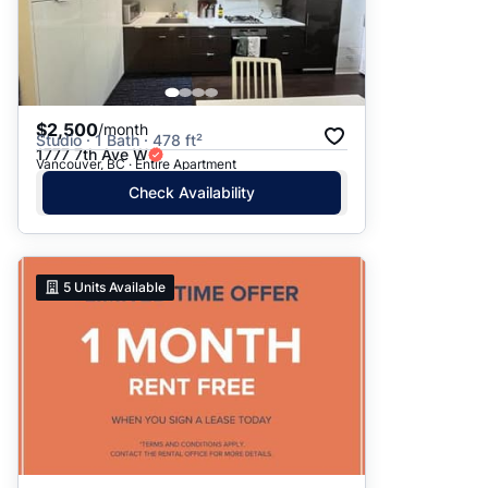
$2,500
/month
Studio · 1 Bath · 478 ft²
1777 7th Ave W
Vancouver, BC · Entire Apartment
Check Availability
5
Units Available