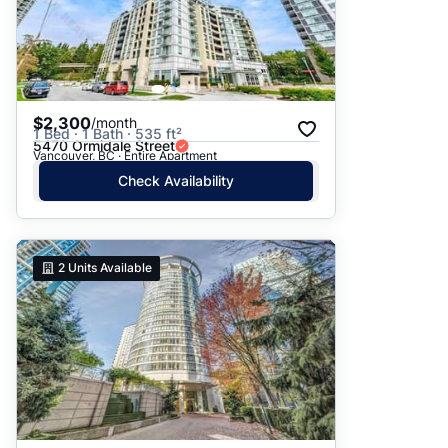
$2,300
/month
1 Bed · 1 Bath · 535 ft²
5470 Ormidale Street
Vancouver, BC · Entire Apartment
Check Availability
2
Units Available