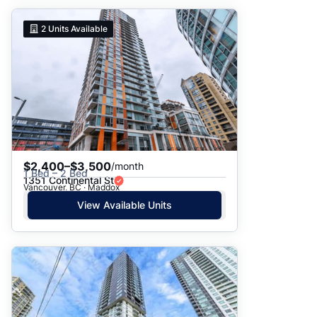
2
Units Available
$2,400–$3,500
/month
1 Bed – 2 Bed
1351 Continental St
Vancouver, BC · Maddox
View Available Units