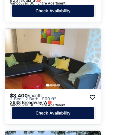
825 Nicola St
Vancouver, BC · Entire Apartment
Check Availability
$3,400
/month
2 Bed · 2 Bath · 900 ft²
3638 Broadway W
Vancouver, BC · Entire Apartment
Check Availability