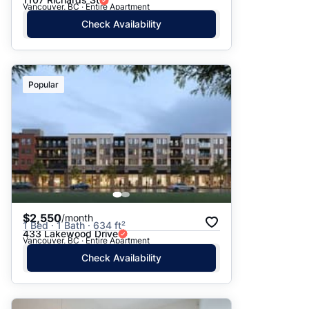
Vancouver, BC · Entire Apartment
Check Availability
Popular
$2,550
/month
1 Bed · 1 Bath · 634 ft²
433 Lakewood Drive
Vancouver, BC · Entire Apartment
Check Availability