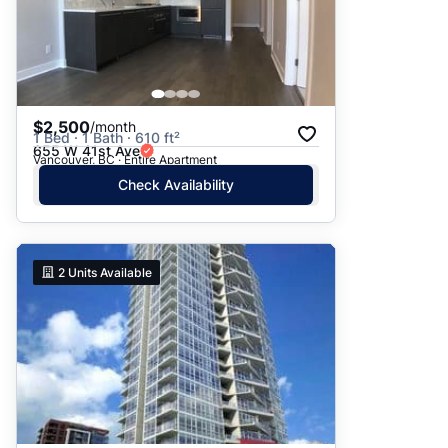
$2,500
/month
1 Bed · 1 Bath · 610 ft²
655 W 41st Ave
Vancouver, BC · Entire Apartment
Check Availability
2
Units Available