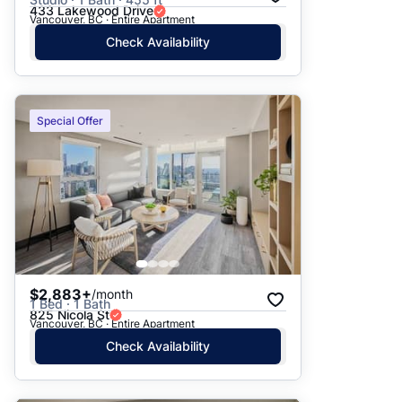
433 Lakewood Drive
Vancouver, BC · Entire Apartment
Check Availability
Special Offer
$2,883+
/month
1 Bed · 1 Bath
825 Nicola St
Vancouver, BC · Entire Apartment
Check Availability