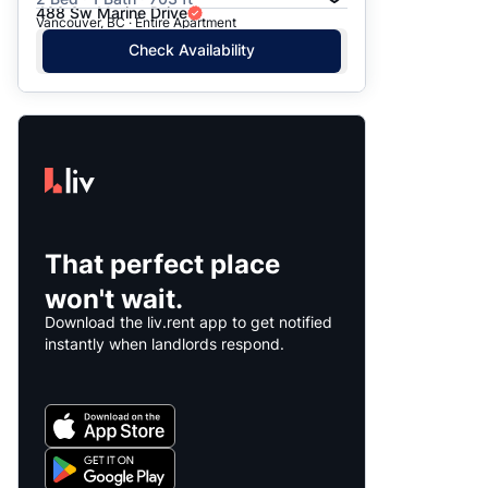
488 Sw Marine Drive
Vancouver, BC · Entire Apartment
Check Availability
That perfect place
won't wait.
Download the liv.rent app to get notified
instantly when landlords respond.