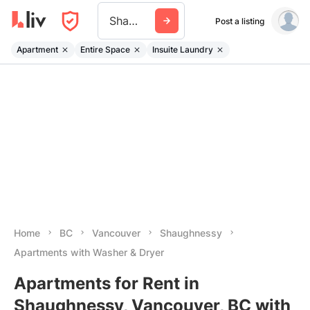
Shaughnessy
Post a listing
Apartment
Entire Space
Insuite Laundry
Home
BC
Vancouver
Shaughnessy
Apartments with Washer & Dryer
Apartments for Rent in
Shaughnessy, Vancouver, BC with