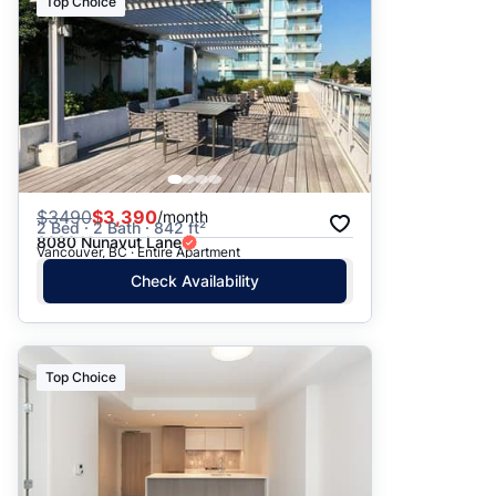
Top Choice
$
3490
$3,390
/month
2 Bed · 2 Bath · 842 ft²
8080 Nunavut Lane
Vancouver, BC · Entire Apartment
Check Availability
Top Choice