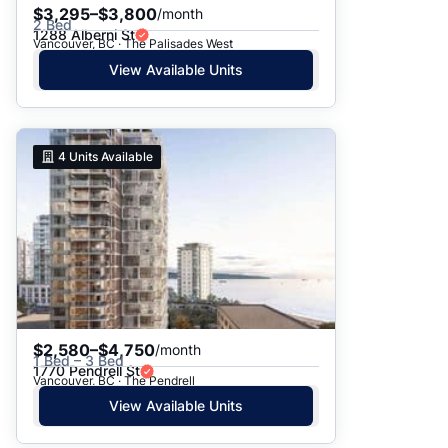
$3,295–$3,800
/month
2 Bed
1288 Alberni St
Vancouver, BC · The Palisades West
View Available Units
4
Units Available
$2,580–$4,750
/month
1 Bed – 3 Bed
1770 Pendrell St
Vancouver, BC · The Pendrell
View Available Units