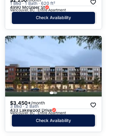
$2,250
1 Bed · 1 Bath · 620 ft²
4990 McGreer St
Vancouver, BC · Entire Apartment
Check Availability
$3,450+
/month
3 Bed · 2 Bath
433 Lakewood Drive
Vancouver, BC · Entire Apartment
Check Availability