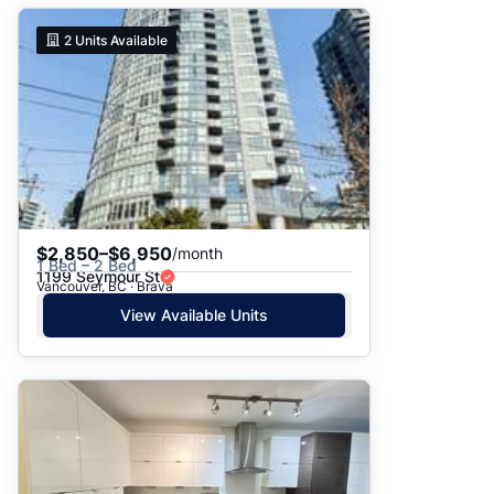
2
Units Available
$2,850–$6,950
/month
1 Bed – 2 Bed
1199 Seymour St
Vancouver, BC · Brava
View Available Units