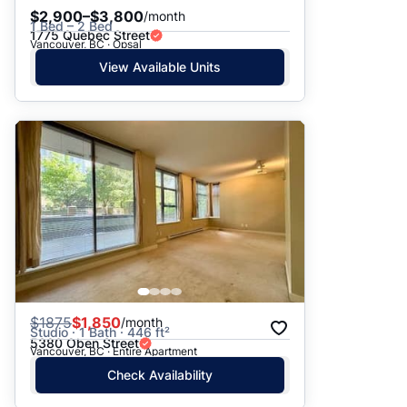
$2,900–$3,800
/month
1 Bed – 2 Bed
1775 Quebec Street
Vancouver, BC · Opsal
View Available Units
$
1875
$1,850
/month
Studio · 1 Bath · 446 ft²
5380 Oben Street
Vancouver, BC · Entire Apartment
Check Availability