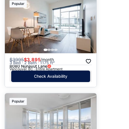
Popular
$
3995
$3,895
/month
3 Bed · 2 Bath · 1175 ft²
8080 Nunavut Lane
Vancouver, BC · Entire Apartment
Check Availability
Popular