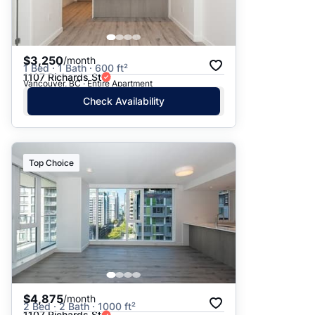
$3,250
/month
1 Bed · 1 Bath · 600 ft²
1107 Richards St
Vancouver, BC · Entire Apartment
Check Availability
Top Choice
$4,875
/month
2 Bed · 2 Bath · 1000 ft²
1107 Richards St