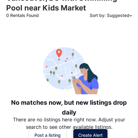
Pool near Kids Market
0 Rentals Found
Sort by: Suggested
Suggested
Date: Newest to Oldest
Date: Oldest to Newest
Price: High to Low
Price: Low to High
No matches now, but new listings drop
daily
There are no listings here right now. Adjust your
search to see other available listings.
Post a listing
Create Alert