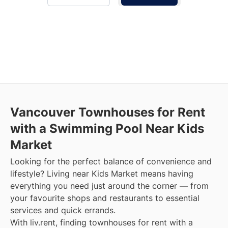
Vancouver Townhouses for Rent
with a Swimming Pool Near Kids
Market
Looking for the perfect balance of convenience and
lifestyle? Living near Kids Market means having
everything you need just around the corner — from
your favourite shops and restaurants to essential
services and quick errands.
With liv.rent, finding townhouses for rent with a