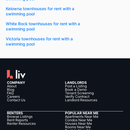
Kelowna townhouses for rent with a
swimming pool
White Rock townhouses for rent with a
swimming pool
Victoria townhouses for rent with a
swimming pool
COMPANY
LANDLORDS
About
Post a Listing
Blog
Book a Demo
FAQ
Tenant Screening
Careers
Verify Contract
Contact Us
Landlord Resources
RENTERS
POPULAR NEAR ME
Browse Listings
Apartments Near Me
Rent Reports
Condos Near Me
Renter Resources
Houses Near Me
Rooms Near Me