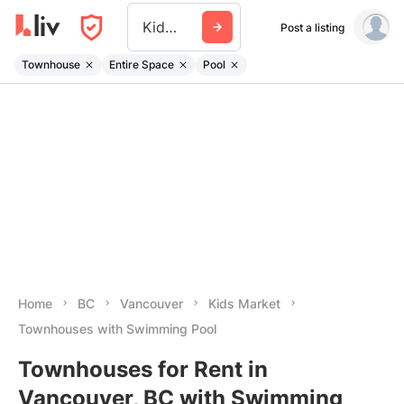
Kids Market
Post a listing
Townhouse
Entire Space
Pool
Home
BC
Vancouver
Kids Market
Townhouses with Swimming Pool
Townhouses for Rent in
Vancouver, BC with Swimming