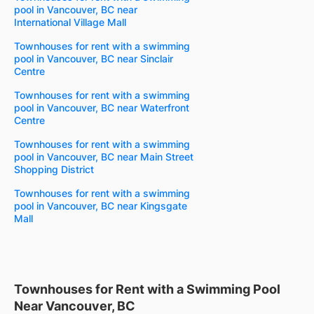
pool in Vancouver, BC near
International Village Mall
Townhouses for rent with a swimming
pool in Vancouver, BC near Sinclair
Centre
Townhouses for rent with a swimming
pool in Vancouver, BC near Waterfront
Centre
Townhouses for rent with a swimming
pool in Vancouver, BC near Main Street
Shopping District
Townhouses for rent with a swimming
pool in Vancouver, BC near Kingsgate
Mall
Townhouses for Rent with a Swimming Pool
Near Vancouver, BC