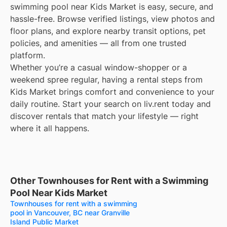
swimming pool near Kids Market is easy, secure, and
hassle-free. Browse verified listings, view photos and
floor plans, and explore nearby transit options, pet
policies, and amenities — all from one trusted
platform.
Whether you’re a casual window-shopper or a
weekend spree regular, having a rental steps from
Kids Market brings comfort and convenience to your
daily routine. Start your search on liv.rent today and
discover rentals that match your lifestyle — right
where it all happens.
Other Townhouses for Rent with a Swimming
Pool Near Kids Market
Townhouses for rent with a swimming
pool in Vancouver, BC near Granville
Island Public Market