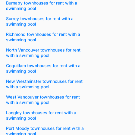
Burnaby townhouses for rent with a
swimming pool
Surrey townhouses for rent with a
swimming pool
Richmond townhouses for rent with a
swimming pool
North Vancouver townhouses for rent
with a swimming pool
Coquitlam townhouses for rent with a
swimming pool
New Westminster townhouses for rent
with a swimming pool
West Vancouver townhouses for rent
with a swimming pool
Langley townhouses for rent with a
swimming pool
Port Moody townhouses for rent with a
swimming pool