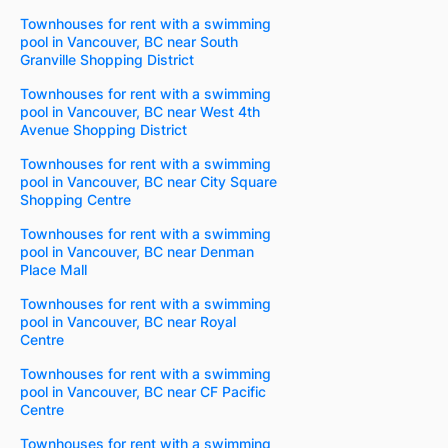
Townhouses for rent with a swimming
pool in Vancouver, BC near South
Granville Shopping District
Townhouses for rent with a swimming
pool in Vancouver, BC near West 4th
Avenue Shopping District
Townhouses for rent with a swimming
pool in Vancouver, BC near City Square
Shopping Centre
Townhouses for rent with a swimming
pool in Vancouver, BC near Denman
Place Mall
Townhouses for rent with a swimming
pool in Vancouver, BC near Royal
Centre
Townhouses for rent with a swimming
pool in Vancouver, BC near CF Pacific
Centre
Townhouses for rent with a swimming