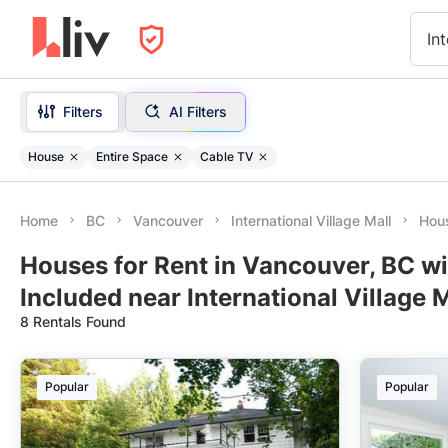
Int
Filters
AI Filters
House
Entire Space
Cable TV
Home
BC
Vancouver
International Village Mall
Hous
Houses for Rent in Vancouver, BC w
Included near International Village M
8 Rentals Found
Popular
Popular