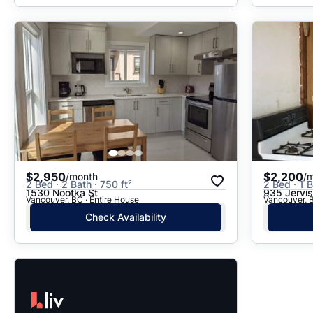
$2,950
$2,200
/month
/
2 Bed · 2 Bath · 750 ft²
2 Bed · 1 B
1530 Nootka St
935 Jervis
Vancouver, BC · Entire House
Vancouver, B
Check Availability