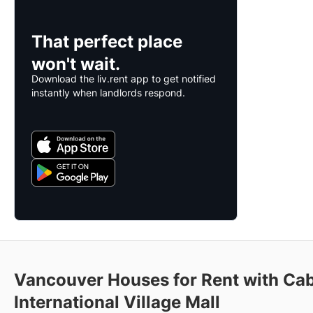
That perfect place
won't wait.
Download the liv.rent app to get notified
instantly when landlords respond.
Vancouver Houses for Rent with Cab
International Village Mall