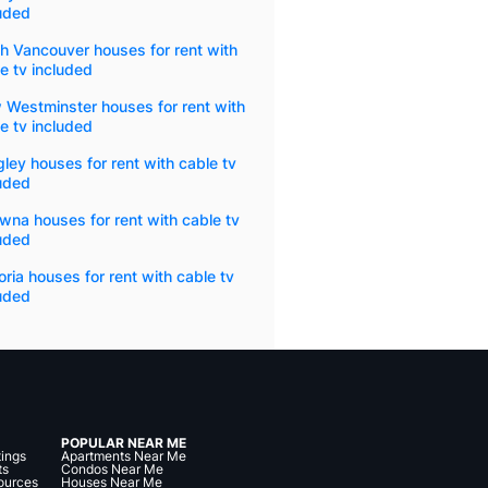
uded
h Vancouver houses for rent with
e tv included
 Westminster houses for rent with
e tv included
ley houses for rent with cable tv
uded
wna houses for rent with cable tv
uded
oria houses for rent with cable tv
uded
POPULAR NEAR ME
tings
Apartments Near Me
ts
Condos Near Me
ources
Houses Near Me