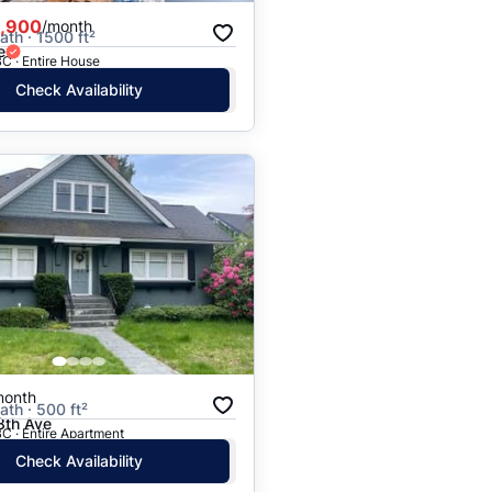
,900
/month
ath · 1500 ft²
e
C · Entire House
Check Availability
month
ath · 500 ft²
th Ave
C · Entire Apartment
Check Availability