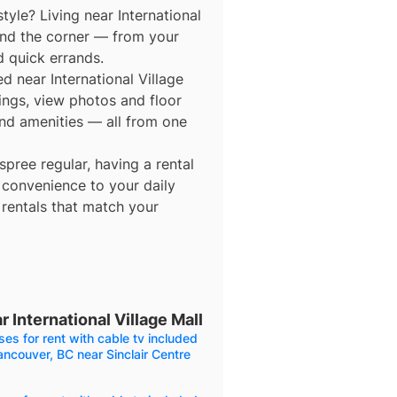
tyle? Living near International
und the corner — from your
d quick errands.
ed near International Village
tings, view photos and floor
 and amenities — all from one
ree regular, having a rental
 convenience to your daily
 rentals that match your
 International Village Mall
es for rent with cable tv included
ancouver, BC near Sinclair Centre