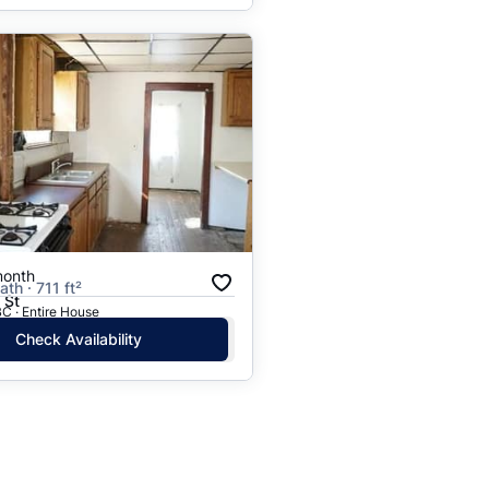
month
ath · 711 ft²
 St
C · Entire House
Check Availability