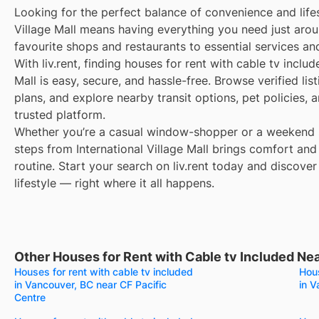
Looking for the perfect balance of convenience and lifes
Village Mall means having everything you need just aro
favourite shops and restaurants to essential services an
With liv.rent, finding houses for rent with cable tv includ
Mall is easy, secure, and hassle-free. Browse verified lis
plans, and explore nearby transit options, pet policies,
trusted platform.
Whether you’re a casual window-shopper or a weekend sp
steps from International Village Mall brings comfort and
routine. Start your search on liv.rent today and discover
lifestyle — right where it all happens.
Other Houses for Rent with Cable tv Included Near
Houses for rent with cable tv included
Hous
in Vancouver, BC near CF Pacific
in V
Centre