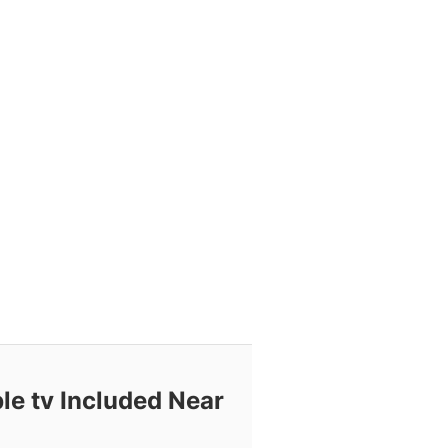
le tv Included Near