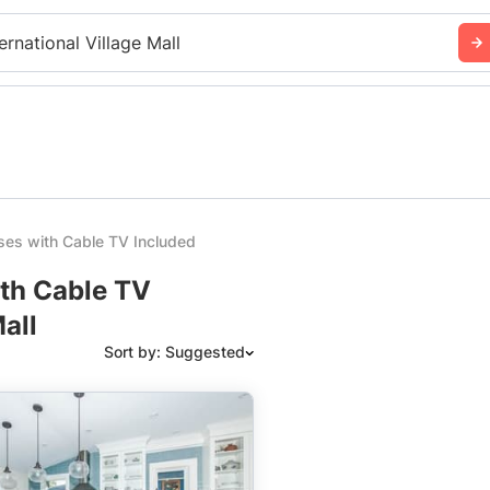
ernational Village Mall
es with Cable TV Included
ith Cable TV
all
Sort by: Suggested
Suggested
Date: Newest to Oldest
Date: Oldest to Newest