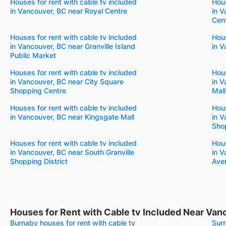
Houses for rent with cable tv included
Hous
in Vancouver, BC near Royal Centre
in V
Cen
Houses for rent with cable tv included
Hous
in Vancouver, BC near Granville Island
in V
Public Market
Houses for rent with cable tv included
Hous
in Vancouver, BC near City Square
in 
Shopping Centre
Mall
Houses for rent with cable tv included
Hous
in Vancouver, BC near Kingsgate Mall
in V
Shop
Houses for rent with cable tv included
Hous
in Vancouver, BC near South Granville
in V
Shopping District
Aven
Houses for Rent with Cable tv Included Near Van
Burnaby houses for rent with cable tv
Surr