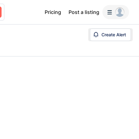
Pricing
Post a listing
Create Alert