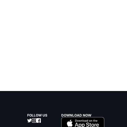
FOLLOW US
DOWNLOAD NOW