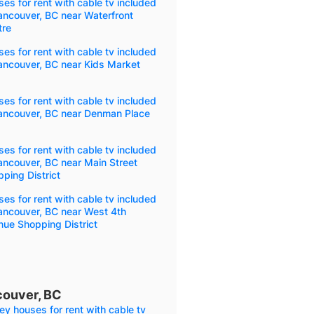
es for rent with cable tv included
ancouver, BC near Waterfront
tre
es for rent with cable tv included
ancouver, BC near Kids Market
es for rent with cable tv included
Vancouver, BC near Denman Place
es for rent with cable tv included
ancouver, BC near Main Street
ping District
es for rent with cable tv included
ancouver, BC near West 4th
ue Shopping District
couver, BC
ey houses for rent with cable tv