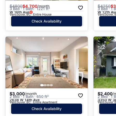
$
4800
$4,700
$
4250
$3
/month
3 Bed · 1 Bath · 1221 ft²
3 Bed · 1 B
W 16th Ave
W 12th Av
Vancouver, BC · Entire House
Vancouver, B
Check Availability
$3,000
$2,400
/month
/
2 Bed · 1 Bath · 650 ft²
2 Bed · 1 B
2638 W 14th Ave
3350 W 38
Vancouver, BC · Entire Apartment
Vancouver, B
Check Availability