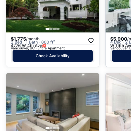
$1,775
$5,900
/month
/
2 Bed · 1 Bath · 800 ft²
4 Bed · 2 
4776 W 4th Ave
W 19th Av
Vancouver, BC · Entire Apartment
Vancouver, B
Check Availability