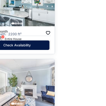
Price: High to Low
Price: Low to High
month
Bath · 2200 ft²
e
C · Entire House
Check Availability