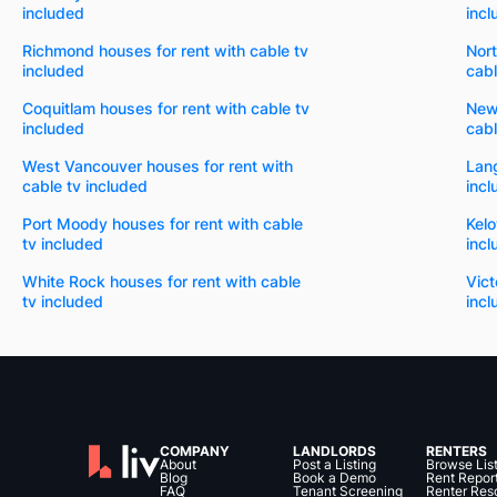
included
incl
Richmond houses for rent with cable tv
Nort
included
cabl
Coquitlam houses for rent with cable tv
New
included
cabl
West Vancouver houses for rent with
Lang
cable tv included
incl
Port Moody houses for rent with cable
Kelo
tv included
incl
White Rock houses for rent with cable
Vict
tv included
incl
COMPANY
LANDLORDS
RENTERS
About
Post a Listing
Browse Lis
Blog
Book a Demo
Rent Repor
FAQ
Tenant Screening
Renter Res