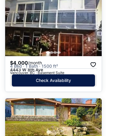
$4,000
/month
4 Bed · 1 Bath · 1500 ft²
4443 W 8th Ave
Vancouver, BC · Basement Suite
Check Availability