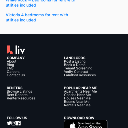
utilities included
Victoria 4 bedrooms for rent with
utilities included
COMPANY
LANDLORDS
About
Post a Listing
Blog
Book a Demo
FAQ
Tenant Screening
Careers
Verify Contract
Contact Us
Landlord Resources
RENTERS
POPULAR NEAR ME
Browse Listings
Apartments Near Me
Rent Reports
Condos Near Me
Renter Resources
Houses Near Me
Rooms Near Me
Rentals Near Me
FOLLOW US
DOWNLOAD NOW