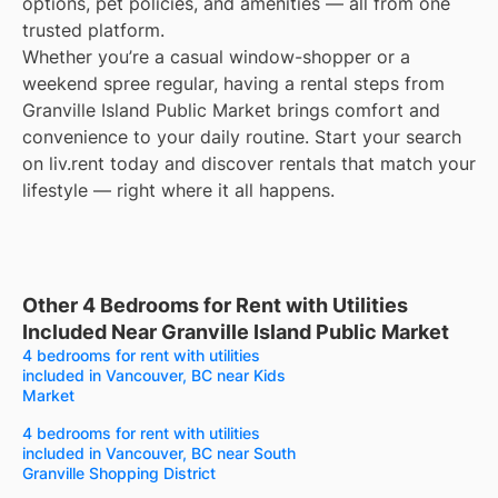
options, pet policies, and amenities — all from one
trusted platform.
Whether you’re a casual window-shopper or a
weekend spree regular, having a rental steps from
Granville Island Public Market brings comfort and
convenience to your daily routine. Start your search
on liv.rent today and discover rentals that match your
lifestyle — right where it all happens.
Other 4 Bedrooms for Rent with Utilities
Included Near Granville Island Public Market
4 bedrooms for rent with utilities
included in Vancouver, BC near Kids
Market
4 bedrooms for rent with utilities
included in Vancouver, BC near South
Granville Shopping District