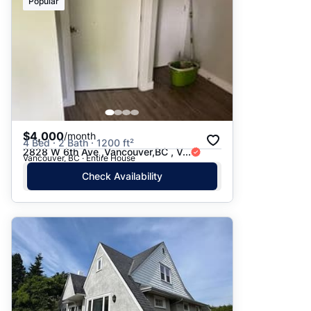
Popular
$4,000
/month
4 Bed · 2 Bath · 1200 ft²
2828 W 6th Ave ,Vancouver,BC , V...
Vancouver, BC · Entire House
Check Availability