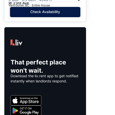
W 23rd Ave
Vancouver, BC · Entire House
Check Availability
That perfect place
won't wait.
Download the liv.rent app to get notified
instantly when landlords respond.