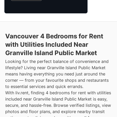
Vancouver 4 Bedrooms for Rent
with Utilities Included Near
Granville Island Public Market
Looking for the perfect balance of convenience and
lifestyle? Living near Granville Island Public Market
means having everything you need just around the
corner — from your favourite shops and restaurants
to essential services and quick errands.
With liv.rent, finding 4 bedrooms for rent with utilities
included near Granville Island Public Market is easy,
secure, and hassle-free. Browse verified listings, view
photos and floor plans, and explore nearby transit