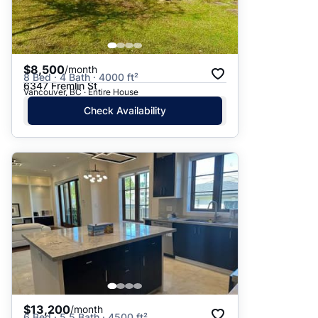
$8,500
/month
8 Bed · 4 Bath · 4000 ft²
6347 Fremlin St
Vancouver, BC · Entire House
Check Availability
$13,200
/month
6 Bed · 5.5 Bath · 4500 ft²