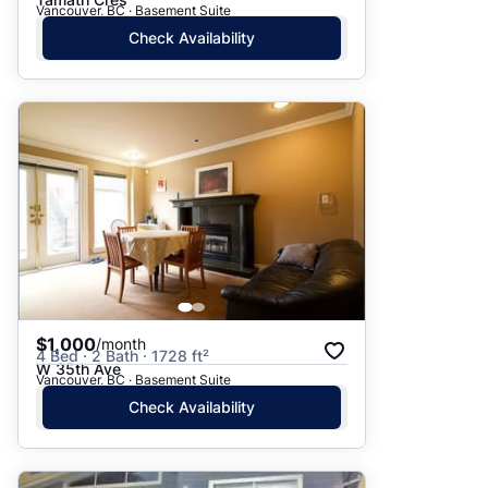
Vancouver, BC · Basement Suite
Check Availability
$1,000
/month
4 Bed · 2 Bath · 1728 ft²
W 35th Ave
Vancouver, BC · Basement Suite
Check Availability