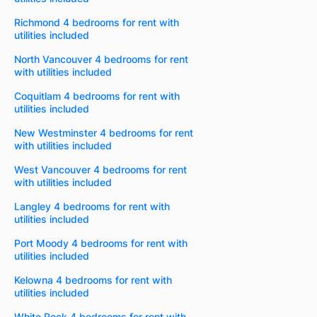
Richmond 4 bedrooms for rent with
utilities included
North Vancouver 4 bedrooms for rent
with utilities included
Coquitlam 4 bedrooms for rent with
utilities included
New Westminster 4 bedrooms for rent
with utilities included
West Vancouver 4 bedrooms for rent
with utilities included
Langley 4 bedrooms for rent with
utilities included
Port Moody 4 bedrooms for rent with
utilities included
Kelowna 4 bedrooms for rent with
utilities included
White Rock 4 bedrooms for rent with