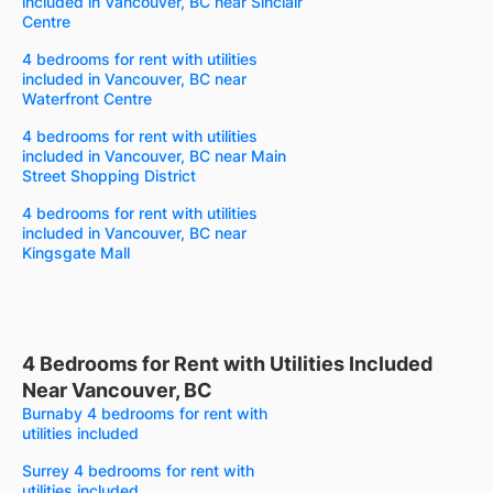
included in Vancouver, BC near Sinclair
Centre
4 bedrooms for rent with utilities
included in Vancouver, BC near
Waterfront Centre
4 bedrooms for rent with utilities
included in Vancouver, BC near Main
Street Shopping District
4 bedrooms for rent with utilities
included in Vancouver, BC near
Kingsgate Mall
4 Bedrooms for Rent with Utilities Included
Near Vancouver, BC
Burnaby 4 bedrooms for rent with
utilities included
Surrey 4 bedrooms for rent with
utilities included