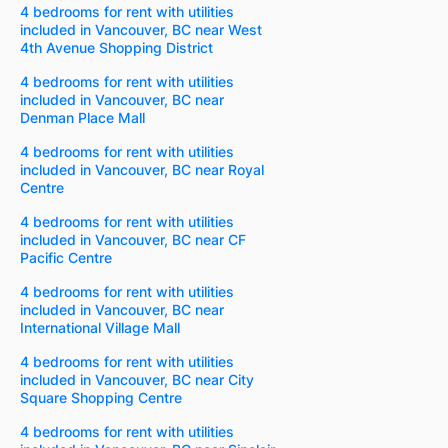
4 bedrooms for rent with utilities
included in Vancouver, BC near West
4th Avenue Shopping District
4 bedrooms for rent with utilities
included in Vancouver, BC near
Denman Place Mall
4 bedrooms for rent with utilities
included in Vancouver, BC near Royal
Centre
4 bedrooms for rent with utilities
included in Vancouver, BC near CF
Pacific Centre
4 bedrooms for rent with utilities
included in Vancouver, BC near
International Village Mall
4 bedrooms for rent with utilities
included in Vancouver, BC near City
Square Shopping Centre
4 bedrooms for rent with utilities