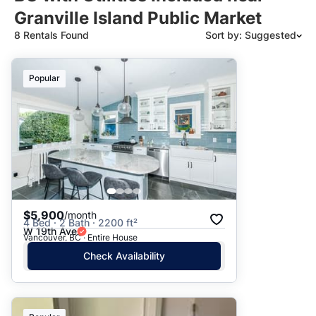
Granville Island Public Market
8 Rentals Found
Sort by: Suggested
Suggested
Popular
Date: Newest to Oldest
Date: Oldest to Newest
Price: High to Low
Price: Low to High
$5,900
/month
4 Bed · 2 Bath · 2200 ft²
W 19th Ave
Vancouver, BC · Entire House
Check Availability