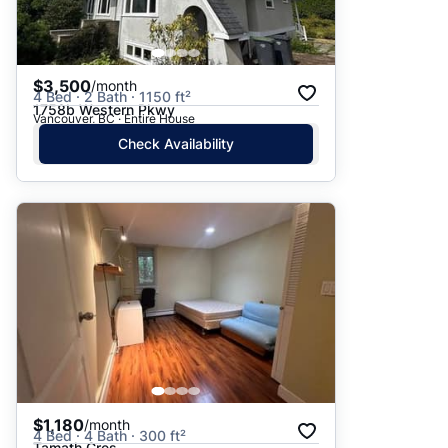
$3,500
/month
4 Bed · 2 Bath · 1150 ft²
1758b Western Pkwy
Vancouver, BC · Entire House
Check Availability
$1,180
/month
4 Bed · 4 Bath · 300 ft²
Tamath Cres