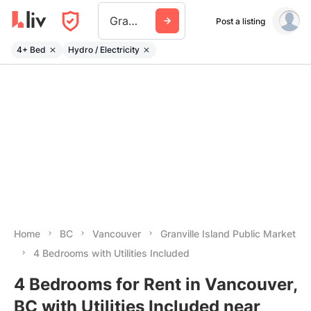
Granville Island Public Market
Post a listing
4+ Bed
Hydro / Electricity
Home
BC
Vancouver
Granville Island Public Market
4 Bedrooms with Utilities Included
4 Bedrooms for Rent in Vancouver,
BC with Utilities Included near