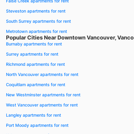
False Creek apartments for rent
Steveston apartments for rent
South Surrey apartments for rent
Metrotown apartments for rent
Popular Cities Near Downtown Vancouver, Vanco
Burnaby apartments for rent
Surrey apartments for rent
Richmond apartments for rent
North Vancouver apartments for rent
Coquitlam apartments for rent
New Westminster apartments for rent
West Vancouver apartments for rent
Langley apartments for rent
Port Moody apartments for rent