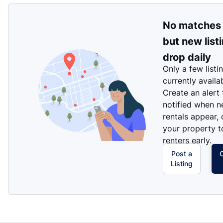
No matches
but new list
drop daily
Only a few listi
currently availa
Create an alert
notified when 
rentals appear, 
your property t
renters early.
Post a
Listing