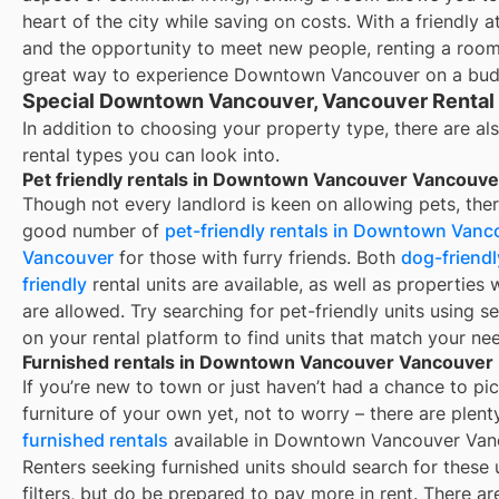
heart of the city while saving on costs. With a friendly
and the opportunity to meet new people, renting a roo
great way to experience Downtown Vancouver on a bud
Special Downtown Vancouver, Vancouver Rental
In addition to choosing your property type, there are als
rental types you can look into.
Pet friendly rentals in Downtown Vancouver Vancouve
Though not every landlord is keen on allowing pets, ther
good number of
pet-friendly rentals in
Downtown Vanc
Vancouver
for those with furry friends. Both
dog-friendl
friendly
rental units are available, as well as properties
are allowed. Try searching for pet-friendly units using se
on your rental platform to find units that match your ne
Furnished rentals in Downtown Vancouver Vancouver
If you’re new to town or just haven’t had a chance to pi
furniture of your own yet, not to worry – there are plent
furnished rentals
available in
Downtown Vancouver Van
Renters seeking furnished units should search for these 
filters, but do be prepared to pay more in rent. There a