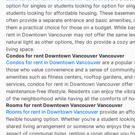
option for singles or students looking for option for sing
students looking for affordable housing. These basement
often provide a separate entrance and basic amenities,
them a practical choice for those on a budget. While ba
rent in Downtown Vancouver may not offer the same lev
natural light as other options, they do provide a cozy a
living space.
Condos for rent Downtown Vancouver Vancouver
Condos for rent in Downtown Vancouver
are a popular 
those who value convenience and a sense of community
amenities such as fitness centers, rooftop gardens, and
services, condos for rent in Downtown Vancouver offer 
maintenance-free lifestyle. Residents can enjoy the vibr
of the neighborhood while having all the comforts of h
Rooms for rent Downtown Vancouver Vancouver
Rooms for rent in Downtown Vancouver
provide an affo
flexible housing option. Whether you’re a student lookin
shared living arrangement or someone who enjoys the s
aspect of communal living, renting a room allows you to 