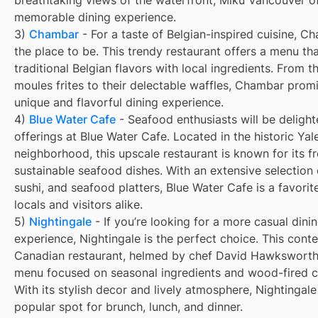
memorable dining experience.
3)
Chambar
- For a taste of Belgian-inspired cuisine, C
the place to be. This trendy restaurant offers a menu t
traditional Belgian flavors with local ingredients. From t
moules frites to their delectable waffles, Chambar prom
unique and flavorful dining experience.
4)
Blue Water Cafe
- Seafood enthusiasts will be delight
offerings at Blue Water Cafe. Located in the historic Ya
neighborhood, this upscale restaurant is known for its f
sustainable seafood dishes. With an extensive selection 
sushi, and seafood platters, Blue Water Cafe is a favori
locals and visitors alike.
5)
Nightingale
- If you’re looking for a more casual dini
experience, Nightingale is the perfect choice. This con
Canadian restaurant, helmed by chef David Hawksworth,
menu focused on seasonal ingredients and wood-fired c
With its stylish decor and lively atmosphere, Nightingale 
popular spot for brunch, lunch, and dinner.