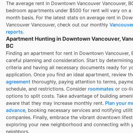
The average rent in
Downtown Vancouver Vancouver, B
bedroom apartments under $500 for rent
will vary on a
month basis. For the latest stats on average rent in
Dow
Vancouver Vancouver
, check out our monthly
Vancouve
reports
.
Apartment Hunting in Downtown Vancouver, Van
BC
Finding an apartment for rent in Downtown Vancouver, 
careful planning and consideration. Start by determinin
criteria and having all necessary documents ready for y
application. Once you find an ideal apartment, review t
agreement
thoroughly, paying attention to terms, paym
schedule, and restrictions. Consider
roommates
or co-li
options to split costs. Take advantage of building ameni
aware that they may increase monthly rent.
Plan your m
advance
, booking necessary services and notifying utili
companies. Finally, embrace the vibrant downtown lifest
exploring your new neighborhood and connecting with 
neighbors.