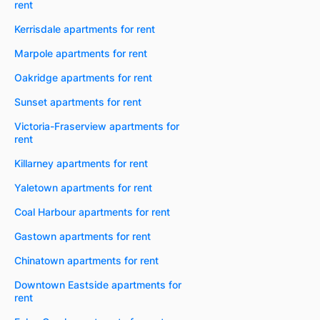
rent
Kerrisdale apartments for rent
Marpole apartments for rent
Oakridge apartments for rent
Sunset apartments for rent
Victoria-Fraserview apartments for
rent
Killarney apartments for rent
Yaletown apartments for rent
Coal Harbour apartments for rent
Gastown apartments for rent
Chinatown apartments for rent
Downtown Eastside apartments for
rent