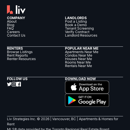
COMPANY
LANDLORDS
About
Post a Listing
Blog
Book a Demo
FAQ
Tenant Screening
Careers
Verify Contract
Contact Us
Landlord Resources
RENTERS
POPULAR NEAR ME
Browse Listings
Apartments Near Me
Rent Reports
Condos Near Me
Renter Resources
Houses Near Me
Rooms Near Me
Rentals Near Me
FOLLOW US
DOWNLOAD NOW
Liv Strategies Inc. ©
2026
| Vancouver, BC |
Apartments & Homes for
Rent
MLS® data provided by the Toronto Regional Real Estate Board