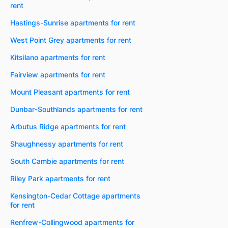
rent
Hastings-Sunrise apartments for rent
West Point Grey apartments for rent
Kitsilano apartments for rent
Fairview apartments for rent
Mount Pleasant apartments for rent
Dunbar-Southlands apartments for rent
Arbutus Ridge apartments for rent
Shaughnessy apartments for rent
South Cambie apartments for rent
Riley Park apartments for rent
Kensington-Cedar Cottage apartments
for rent
Renfrew-Collingwood apartments for