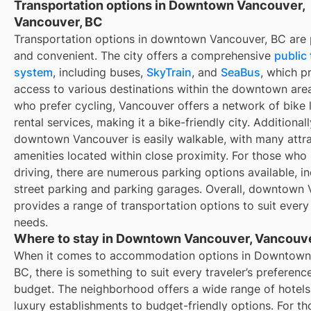
Transportation options in Downtown Vancouver,
Vancouver, BC
Transportation options in downtown Vancouver, BC are p
and convenient. The city offers a comprehensive
public 
system
, including buses,
SkyTrain
, and
SeaBus
, which p
access to various destinations within the downtown area
who prefer cycling, Vancouver offers a network of bike 
rental services, making it a bike-friendly city. Additionall
downtown Vancouver is easily walkable, with many attr
amenities located within close proximity. For those who 
driving, there are numerous parking options available, i
street parking and parking garages. Overall, downtown
provides a range of transportation options to suit every 
needs.
Where to stay in Downtown Vancouver, Vancouve
When it comes to accommodation options in Downtown
BC, there is something to suit every traveler’s preferenc
budget. The neighborhood offers a wide range of hotels
luxury establishments to budget-friendly options. For t