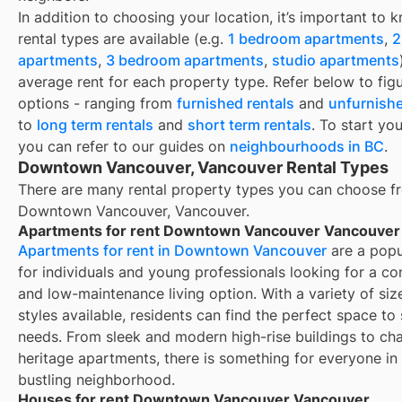
In addition to choosing your location, it’s important to
rental types are available (e.g.
1 bedroom apartments
,
2
apartments
,
3 bedroom apartments
,
studio apartments
average rent for each property type. Refer below to fig
options - ranging from
furnished rentals
and
unfurnishe
to
long term rentals
and
short term rentals
. To start yo
you can refer to our guides on
neighbourhoods in BC
.
Downtown Vancouver, Vancouver Rental Types
There are many rental property types you can choose f
Downtown Vancouver, Vancouver
.
Apartments for rent Downtown Vancouver Vancouver
Apartments for rent in Downtown Vancouver
are a popu
for individuals and young professionals looking for a co
and low-maintenance living option. With a variety of siz
styles available, residents can find the perfect space to s
needs. From sleek and modern high-rise buildings to ch
heritage apartments, there is something for everyone in 
bustling neighborhood.
Houses for rent Downtown Vancouver Vancouver