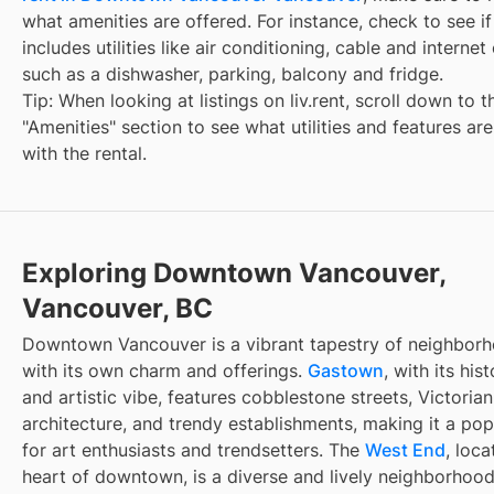
what amenities are offered. For instance, check to see if
includes utilities like air conditioning, cable and internet
such as a dishwasher, parking, balcony and fridge.
Tip: When looking at listings on liv.rent, scroll down to t
"Amenities" section to see what utilities and features ar
with the rental.
Exploring Downtown Vancouver,
Vancouver, BC
Downtown Vancouver is a vibrant tapestry of neighbor
with its own charm and offerings.
Gastown
, with its hist
and artistic vibe, features cobblestone streets, Victorian
architecture, and trendy establishments, making it a pop
for art enthusiasts and trendsetters. The
West End
, loca
heart of downtown, is a diverse and lively neighborhoo