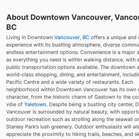
About Downtown Vancouver, Vanco
BC
Living in Downtown
Vancouver
,
BC
offers a unique and 
experience with its bustling atmosphere, diverse commun
endless entertainment options. Convenience is a major 
as everything you need is within walking distance, with 
public transportation options available. The downtown 
world-class shopping, dining, and entertainment, includi
Pacific Centre and a wide variety of restaurants. Each
neighborhood within Downtown Vancouver has its own d
character, from the historic charm of Gastown to the c
vibe of
Yaletown
. Despite being a bustling city center
Vancouver is surrounded by natural beauty, with opportu
outdoor recreation such as strolling along the seawall o
Stanley Park’s lush greenery. Outdoor enthusiasts will al
appreciate the proximity to hiking trails, beaches, and sk