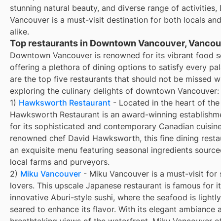
stunning natural beauty, and diverse range of activitie
Vancouver is a must-visit destination for both locals and
alike.
Top restaurants in Downtown Vancouver, Vancou
Downtown Vancouver is renowned for its vibrant food s
offering a plethora of dining options to satisfy every pa
are the top five restaurants that should not be missed 
exploring the culinary delights of downtown Vancouver:
1)
Hawksworth Restaurant
- Located in the heart of the 
Hawksworth Restaurant is an award-winning establish
for its sophisticated and contemporary Canadian cuisin
renowned chef David Hawksworth, this fine dining resta
an exquisite menu featuring seasonal ingredients sourc
local farms and purveyors.
2)
Miku Vancouver
- Miku Vancouver is a must-visit for 
lovers. This upscale Japanese restaurant is famous for i
innovative Aburi-style sushi, where the seafood is lightl
seared to enhance its flavor. With its elegant ambiance 
breathtaking views of the waterfront, Miku Vancouver of