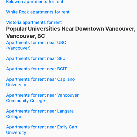
Kelowna apartments for rent
White Rock apartments for rent
Victoria apartments for rent
Popular Universities Near Downtown Vancouver,
Vancouver, BC
Apartments for rent near UBC
(Vancouver)
Apartments for rent near SFU
Apartments for rent near BCIT
Apartments for rent near Capilano
University
Apartments for rent near Vancouver
Community College
Apartments for rent near Langara
College
Apartments for rent near Emily Carr
University