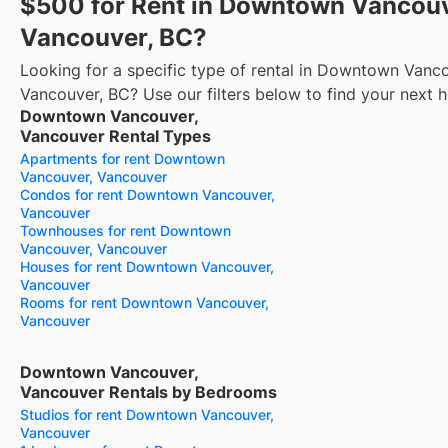
$500 for Rent in Downtown Vancouv
Vancouver, BC?
Looking for a specific type of rental in Downtown Vanc
Vancouver, BC? Use our filters below to find your next 
Downtown Vancouver,
Vancouver Rental Types
Apartments for rent Downtown
Vancouver, Vancouver
Condos for rent Downtown Vancouver,
Vancouver
Townhouses for rent Downtown
Vancouver, Vancouver
Houses for rent Downtown Vancouver,
Vancouver
Rooms for rent Downtown Vancouver,
Vancouver
Downtown Vancouver,
Vancouver Rentals by Bedrooms
Studios for rent Downtown Vancouver,
Vancouver