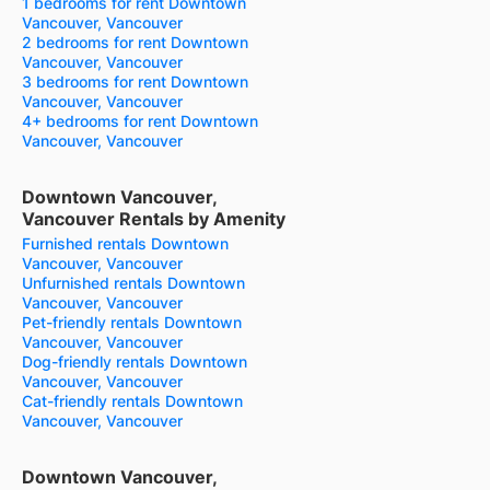
1 bedrooms for rent Downtown
Vancouver, Vancouver
2 bedrooms for rent Downtown
Vancouver, Vancouver
3 bedrooms for rent Downtown
Vancouver, Vancouver
4+ bedrooms for rent Downtown
Vancouver, Vancouver
Downtown Vancouver,
Vancouver Rentals by Amenity
Furnished rentals Downtown
Vancouver, Vancouver
Unfurnished rentals Downtown
Vancouver, Vancouver
Pet-friendly rentals Downtown
Vancouver, Vancouver
Dog-friendly rentals Downtown
Vancouver, Vancouver
Cat-friendly rentals Downtown
Vancouver, Vancouver
Downtown Vancouver,