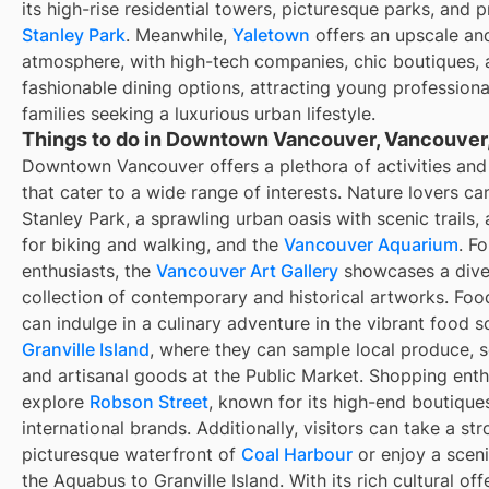
its high-rise residential towers, picturesque parks, and p
Stanley Park
. Meanwhile,
Yaletown
offers an upscale an
atmosphere, with high-tech companies, chic boutiques,
fashionable dining options, attracting young profession
families seeking a luxurious urban lifestyle.
Things to do in Downtown Vancouver, Vancouver
Downtown Vancouver offers a plethora of activities and 
that cater to a wide range of interests. Nature lovers ca
Stanley Park, a sprawling urban oasis with scenic trails, 
for biking and walking, and the
Vancouver Aquarium
. Fo
enthusiasts, the
Vancouver Art Gallery
showcases a dive
collection of contemporary and historical artworks. Foo
can indulge in a culinary adventure in the vibrant food s
Granville Island
, where they can sample local produce, 
and artisanal goods at the Public Market. Shopping enth
explore
Robson Street
, known for its high-end boutique
international brands. Additionally, visitors can take a str
picturesque waterfront of
Coal Harbour
or enjoy a sceni
the Aquabus to Granville Island. With its rich cultural off