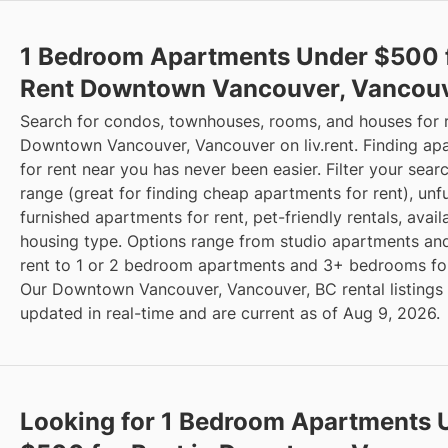
1 Bedroom Apartments Under $500 
Rent Downtown Vancouver, Vancouv
Search for condos, townhouses, rooms, and houses for 
Downtown Vancouver, Vancouver on liv.rent. Finding ap
for rent near you has never been easier. Filter your sear
range (great for finding cheap apartments for rent), unf
furnished apartments for rent, pet-friendly rentals, availa
housing type. Options range from studio apartments and
rent to 1 or 2 bedroom apartments and 3+ bedrooms for
Our Downtown Vancouver, Vancouver, BC rental listings
updated in real-time and are current as of Aug 9, 2026.
Looking for 1 Bedroom Apartments 