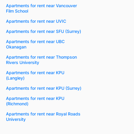
Apartments for rent near Vancouver
Film School
Apartments for rent near UVIC
Apartments for rent near SFU (Surrey)
Apartments for rent near UBC
Okanagan
Apartments for rent near Thompson
Rivers University
Apartments for rent near KPU
(Langley)
Apartments for rent near KPU (Surrey)
Apartments for rent near KPU
(Richmond)
Apartments for rent near Royal Roads
University