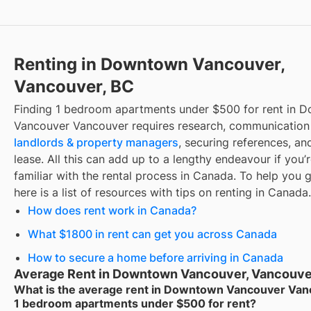
Renting in Downtown Vancouver,
Vancouver, BC
Finding
1 bedroom apartments under $500 for rent
in
D
Vancouver Vancouver
requires research, communication
landlords & property managers
, securing references, an
lease. All this can add up to a lengthy endeavour if you’
familiar with the rental process in Canada. To help you g
here is a list of resources with tips on renting in Canada.
How does rent work in Canada?
What $1800 in rent can get you across Canada
How to secure a home before arriving in Canada
Average Rent in Downtown Vancouver, Vancouve
What is the average rent in Downtown Vancouver Van
1 bedroom apartments under $500 for rent?