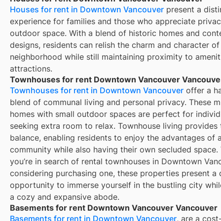
Houses for rent in Downtown Vancouver
present a disti
experience for families and those who appreciate priva
outdoor space. With a blend of historic homes and con
designs, residents can relish the charm and character of
neighborhood while still maintaining proximity to amenit
attractions.
Townhouses for rent Downtown Vancouver Vancouve
Townhouses for rent in Downtown Vancouver
offer a h
blend of communal living and personal privacy. These mu
homes with small outdoor spaces are perfect for individ
seeking extra room to relax. Townhouse living provides 
balance, enabling residents to enjoy the advantages of a
community while also having their own secluded space.
you’re in search of rental townhouses in Downtown Van
considering purchasing one, these properties present a d
opportunity to immerse yourself in the bustling city whi
a cozy and expansive abode.
Basements for rent Downtown Vancouver Vancouver
Basements for rent in Downtown Vancouver
, are a cost