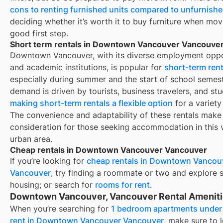
cons to renting furnished units compared to unfurnishe
deciding whether it’s worth it to buy furniture when mov
good first step.
Short term rentals in Downtown Vancouver Vancouve
Downtown Vancouver, with its diverse employment oppo
and academic institutions, is popular for
short-term rent
especially during summer and the start of school semest
demand is driven by tourists, business travelers, and stu
making short-term rentals a flexible option
for a variety
The convenience and adaptability of these rentals make
consideration for those seeking accommodation in this 
urban area.
Cheap rentals in Downtown Vancouver Vancouver
If you’re looking for
cheap rentals in
Downtown Vancou
Vancouver
, try finding a roommate or two and explore 
housing; or search for
rooms for rent
.
Downtown Vancouver, Vancouver Rental Amenit
When you’re searching for
1 bedroom apartments under
rent in Downtown Vancouver Vancouver
, make sure to 