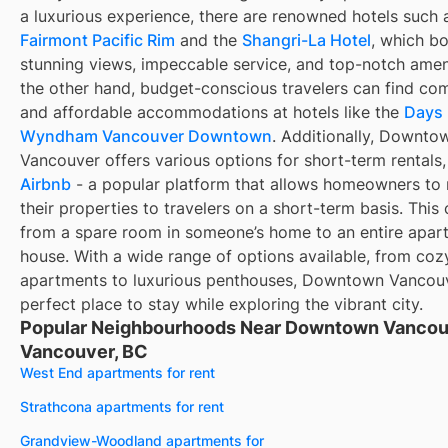
a luxurious experience, there are renowned hotels such 
Fairmont Pacific Rim
and the
Shangri-La Hotel
, which b
stunning views, impeccable service, and top-notch amen
the other hand, budget-conscious travelers can find co
and affordable accommodations at hotels like the
Days 
Wyndham Vancouver Downtown
. Additionally, Downto
Vancouver offers various options for short-term rentals,
Airbnb
- a popular platform that allows homeowners to 
their properties to travelers on a short-term basis. This
from a spare room in someone’s home to an entire apar
house. With a wide range of options available, from coz
apartments to luxurious penthouses, Downtown Vancouv
perfect place to stay while exploring the vibrant city.
Popular Neighbourhoods Near Downtown Vancou
Vancouver, BC
West End apartments for rent
Strathcona apartments for rent
Grandview-Woodland apartments for