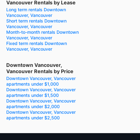
Vancouver Rentals by Lease
Long term rentals Downtown
Vancouver, Vancouver
Short term rentals Downtown
Vancouver, Vancouver
Month-to-month rentals Downtown
Vancouver, Vancouver
Fixed term rentals Downtown
Vancouver, Vancouver
Downtown Vancouver,
Vancouver Rentals by Price
Downtown Vancouver, Vancouver
apartments under $1,000
Downtown Vancouver, Vancouver
apartments under $1,500
Downtown Vancouver, Vancouver
apartments under $2,000
Downtown Vancouver, Vancouver
apartments under $2,500