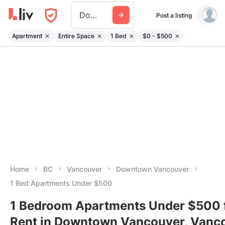
Downtown
Post a listing
Apartment
Entire Space
1 Bed
$0 - $500
Home
BC
Vancouver
Downtown Vancouver
1 Bed Apartments Under $500
1 Bedroom Apartments Under $500 
Rent in Downtown Vancouver, Vanco