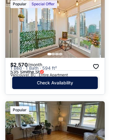
Popular
Special Offer
$2,570
/month
1 Bed · 1 Bath · 594 ft²
535 Smithe St
Vancouver, BC · Entire Apartment
Check Availability
Popular