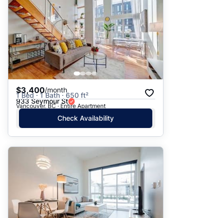
$3,400
/month
1 Bed · 1 Bath · 650 ft²
933 Seymour St
Vancouver, BC · Entire Apartment
Check Availability