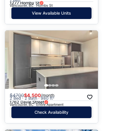
1277 Hornby St
Vancouver, BC · Hornby St
View Available Units
$
4700
$4,500
/month
2 Bed · 2 Bath · 980 ft²
1762 Davie Street
Vancouver, BC · Entire Apartment
Check Availability