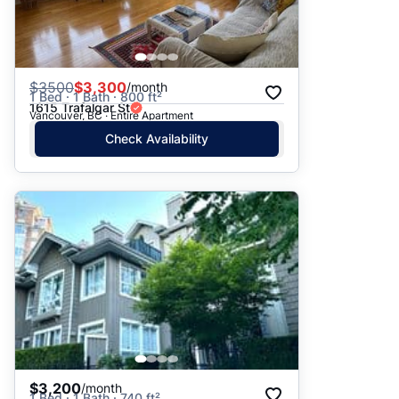
$
3500
$3,300
/month
1 Bed · 1 Bath · 800 ft²
1615 Trafalgar St
Vancouver, BC · Entire Apartment
Check Availability
$3,200
/month
1 Bed · 1 Bath · 740 ft²