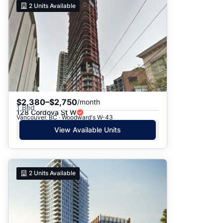
2
Units Available
$2,380–$2,750
/month
1 Bed
128 Cordova St W
Vancouver, BC · Woodward's W-43
View Available Units
2
Units Available