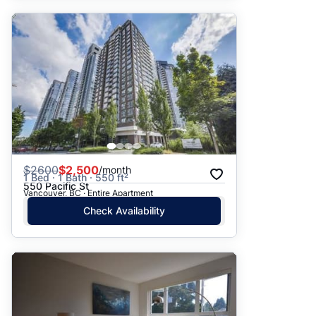
$
2600
$2,500
/month
1 Bed · 1 Bath · 550 ft²
550 Pacific St
Vancouver, BC · Entire Apartment
Check Availability