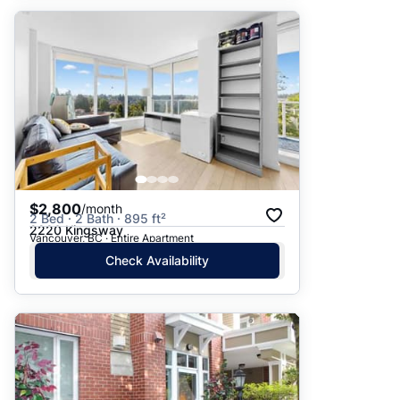
$2,800
/month
2 Bed · 2 Bath · 895 ft²
2220 Kingsway
Vancouver, BC · Entire Apartment
Check Availability