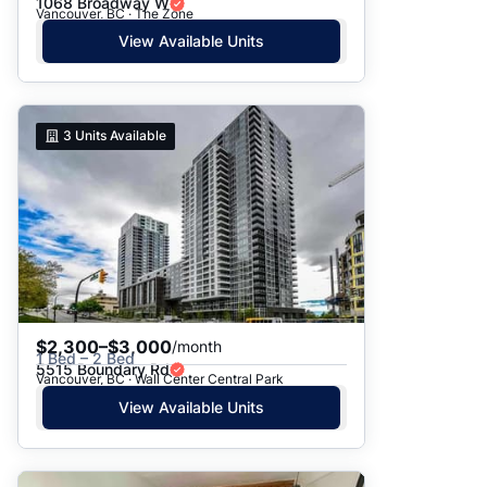
1068 Broadway W
Vancouver, BC · The Zone
View Available Units
3
Units Available
$2,300–$3,000
/month
1 Bed – 2 Bed
5515 Boundary Rd
Vancouver, BC · Wall Center Central Park
View Available Units