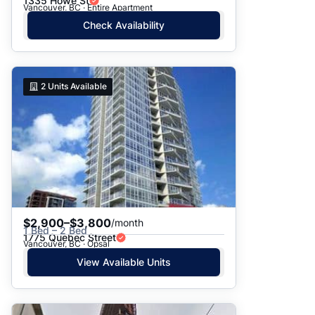
1335 Howe St
Vancouver, BC · Entire Apartment
Check Availability
2
Units Available
$2,900–$3,800
/month
1 Bed – 2 Bed
1775 Quebec Street
Vancouver, BC · Opsal
View Available Units