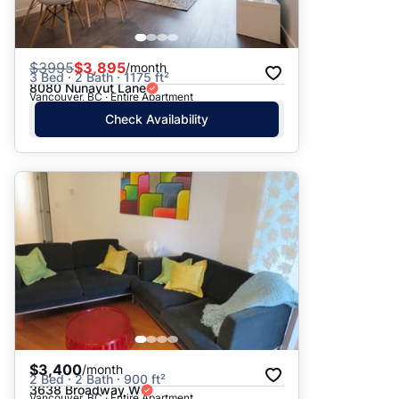
$
3995
$3,895
/month
3 Bed · 2 Bath · 1175 ft²
8080 Nunavut Lane
Vancouver, BC · Entire Apartment
Check Availability
$3,400
/month
2 Bed · 2 Bath · 900 ft²
3638 Broadway W
Vancouver, BC · Entire Apartment