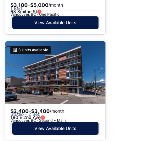
$3,100–$5,000
/month
1 Bed
68 Smithe St
Vancouver, BC · One Pacific
View Available Units
3
Units Available
$2,400–$3,400
/month
Studio – 2 Bed
180 E 2nd Ave
Vancouver, BC · Second + Main
View Available Units