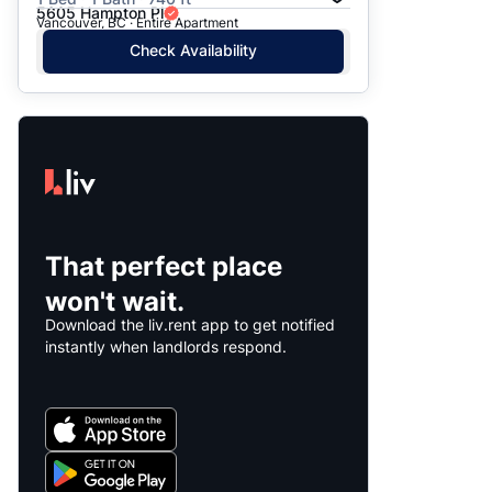
5605 Hampton Pl
Vancouver, BC · Entire Apartment
Check Availability
That perfect place
won't wait.
Download the liv.rent app to get notified
instantly when landlords respond.