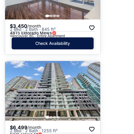
$3,450
/month
2 Bed · 2 Bath · 845 ft²
4815 Eldorado Mews
Vancouver, BC · Entire Apartment
Check Availability
$6,499
/month
2 Bed · 2 Bath · 1255 ft²