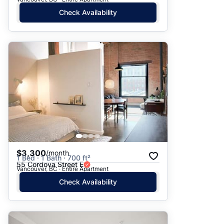
Check Availability
$3,300
/month
1 Bed · 1 Bath · 700 ft²
55 Cordova Street E
Vancouver, BC · Entire Apartment
Check Availability