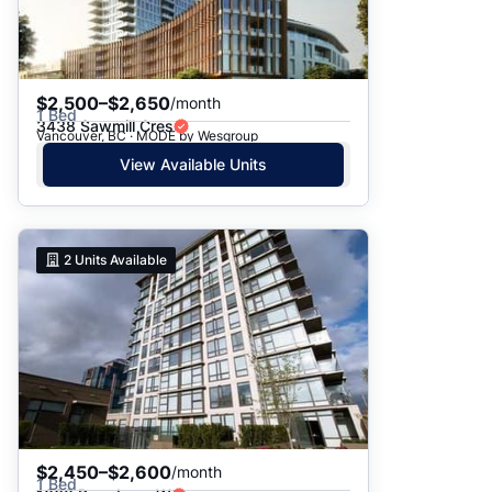
$2,500–$2,650
/month
1 Bed
3438 Sawmill Cres
Vancouver, BC · MODE by Wesgroup
View Available Units
2
Units Available
$2,450–$2,600
/month
1 Bed