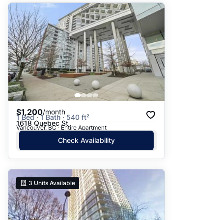
$1,200
/month
1 Bed · 1 Bath · 540 ft²
1618 Quebec St
Vancouver, BC · Entire Apartment
Check Availability
3
Units Available