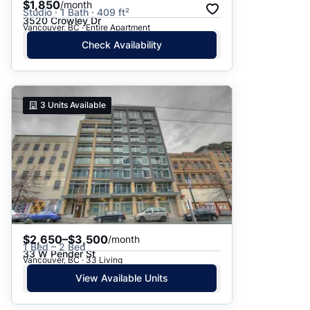
$1,850
/month
Studio · 1 Bath · 409 ft²
3520 Crowley Dr
Vancouver, BC · Entire Apartment
Check Availability
3
Units Available
$2,650–$3,500
/month
1 Bed – 2 Bed
33 W Pender St
Vancouver, BC · 33 Living
View Available Units