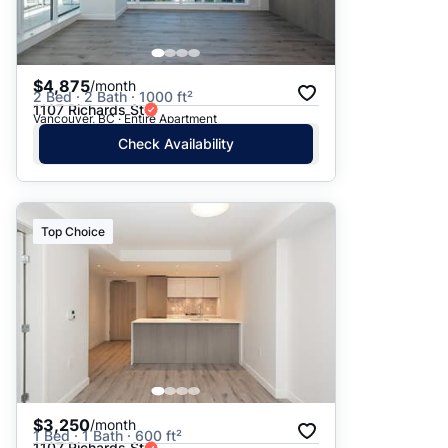
$4,875
/month
2 Bed · 2 Bath · 1000 ft²
1107 Richards St
Vancouver, BC · Entire Apartment
Check Availability
Top Choice
$3,250
/month
1 Bed · 1 Bath · 600 ft²
1107 Richards St