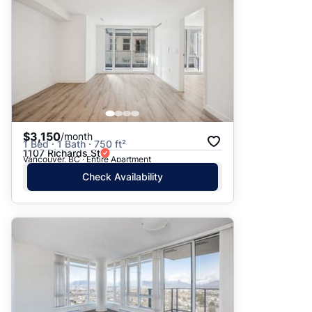
$3,150
/month
1 Bed · 1 Bath · 750 ft²
1107 Richards St
Vancouver, BC · Entire Apartment
Check Availability