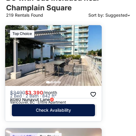
Champlain Square
219 Rentals Found
Sort by: Suggested
Suggested
Top Choice
Date: Newest to Oldest
Date: Oldest to Newest
Price: High to Low
Price: Low to High
$
3490
$3,390
/month
2 Bed · 2 Bath · 842 ft²
8080 Nunavut Lane
Vancouver, BC · Entire Apartment
Check Availability