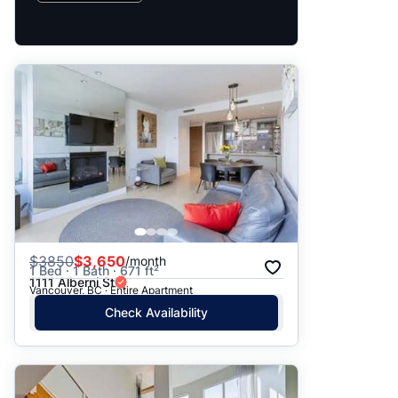
$
3850
$3,650
/month
1 Bed · 1 Bath · 671 ft²
1111 Alberni St
Vancouver, BC · Entire Apartment
Check Availability