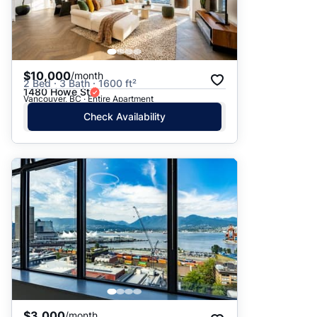
$10,000
/month
2 Bed · 3 Bath · 1600 ft²
1480 Howe St
Vancouver, BC · Entire Apartment
Check Availability
$3,000
/month