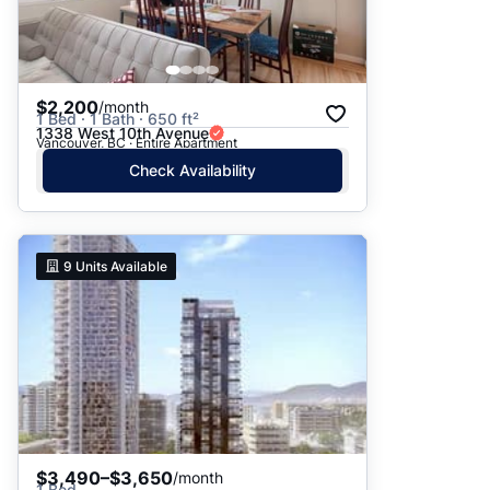
$2,200
/month
1 Bed · 1 Bath · 650 ft²
1338 West 10th Avenue
Vancouver, BC · Entire Apartment
Check Availability
9
Units Available
$3,490–$3,650
/month
1 Bed