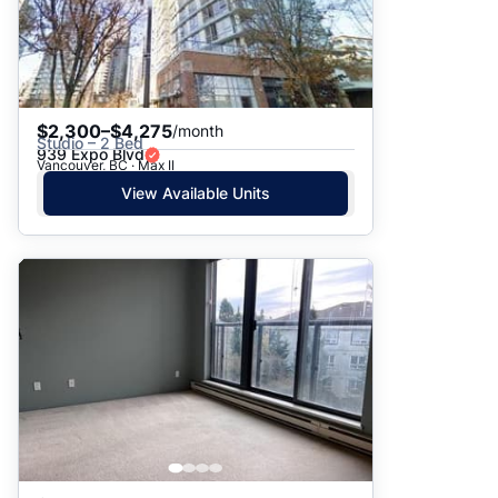
$2,300–$4,275
/month
Studio – 2 Bed
939 Expo Blvd
Vancouver, BC · Max II
View Available Units