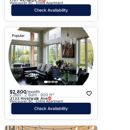
Vancouver, BC · Entire Apartment
Check Availability
Popular
$2,800
/month
2 Bed · 2 Bath · 900 ft²
3133 Riverwalk Ave
Vancouver, BC · Entire Apartment
Check Availability