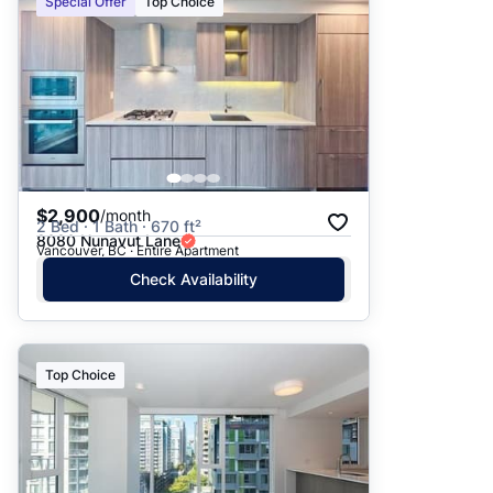
Special Offer
Top Choice
$2,900
/month
2 Bed · 1 Bath · 670 ft²
8080 Nunavut Lane
Vancouver, BC · Entire Apartment
Check Availability
Top Choice