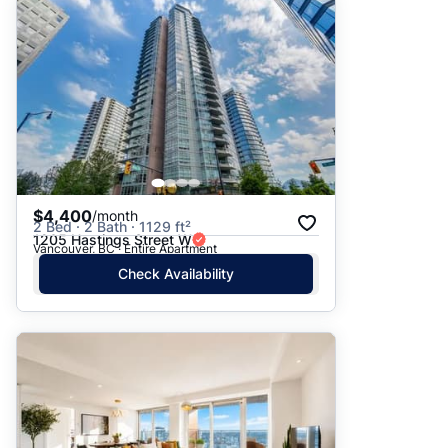
$4,400
/month
2 Bed · 2 Bath · 1129 ft²
1205 Hastings Street W
Vancouver, BC · Entire Apartment
Check Availability