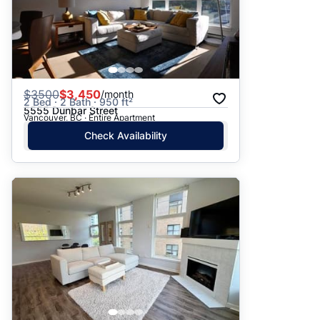
$
3500
$3,450
/month
2 Bed · 2 Bath · 950 ft²
5555 Dunbar Street
Vancouver, BC · Entire Apartment
Check Availability