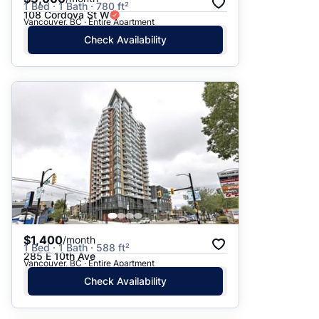
1 Bed · 1 Bath · 780 ft²
108 Cordova St W
Vancouver, BC · Entire Apartment
Check Availability
$1,400
/month
1 Bed · 1 Bath · 588 ft²
285 E 10th Ave
Vancouver, BC · Entire Apartment
Check Availability