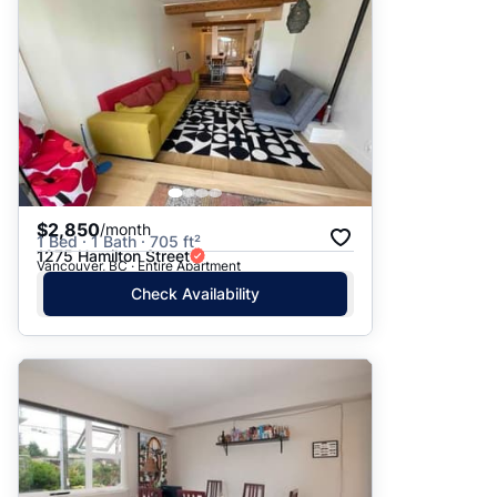
$2,850
/month
1 Bed · 1 Bath · 705 ft²
1275 Hamilton Street
Vancouver, BC · Entire Apartment
Check Availability