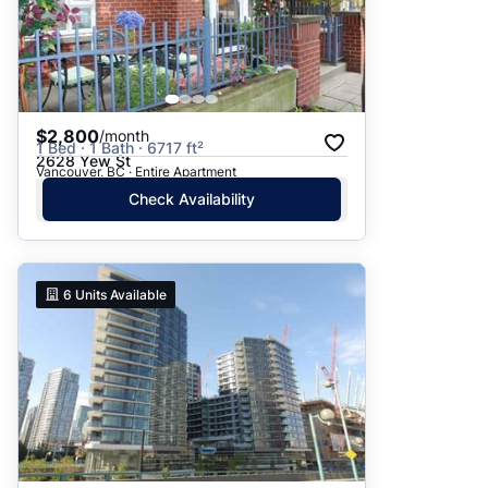
$2,800
/month
1 Bed · 1 Bath · 6717 ft²
2628 Yew St
Vancouver, BC · Entire Apartment
Check Availability
6
Units Available