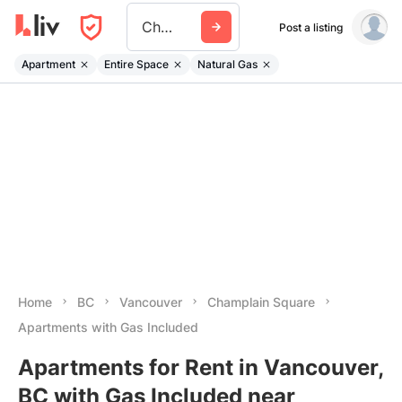
Champlain Square
Post a listing
Apartment
Entire Space
Natural Gas
Home
BC
Vancouver
Champlain Square
Apartments with Gas Included
Apartments for Rent in Vancouver,
BC with Gas Included near