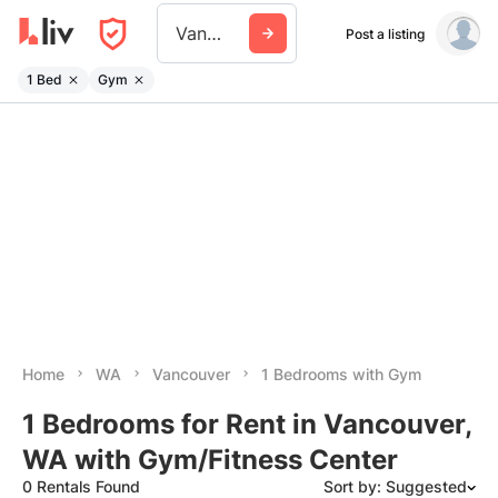
Vancouver Wa
Post a listing
1 Bed
Gym
Home
WA
Vancouver
1 Bedrooms with Gym
1 Bedrooms for Rent in Vancouver,
WA with Gym/Fitness Center
0 Rentals Found
Sort by: Suggested