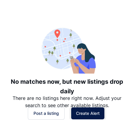
Suggested
Date: Newest to Oldest
Date: Oldest to Newest
Price: High to Low
Price: Low to High
No matches now, but new listings drop
daily
There are no listings here right now. Adjust your
search to see other available listings.
Post a listing
Create Alert