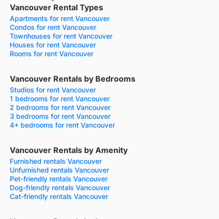
Vancouver Rental Types
Apartments for rent Vancouver
Condos for rent Vancouver
Townhouses for rent Vancouver
Houses for rent Vancouver
Rooms for rent Vancouver
Vancouver Rentals by Bedrooms
Studios for rent Vancouver
1 bedrooms for rent Vancouver
2 bedrooms for rent Vancouver
3 bedrooms for rent Vancouver
4+ bedrooms for rent Vancouver
Vancouver Rentals by Amenity
Furnished rentals Vancouver
Unfurnished rentals Vancouver
Pet-friendly rentals Vancouver
Dog-friendly rentals Vancouver
Cat-friendly rentals Vancouver