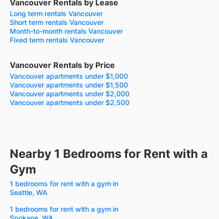
Vancouver Rentals by Lease
Long term rentals Vancouver
Short term rentals Vancouver
Month-to-month rentals Vancouver
Fixed term rentals Vancouver
Vancouver Rentals by Price
Vancouver apartments under $1,000
Vancouver apartments under $1,500
Vancouver apartments under $2,000
Vancouver apartments under $2,500
Nearby 1 Bedrooms for Rent with a
Gym
1 bedrooms for rent with a gym in
Seattle, WA
1 bedrooms for rent with a gym in
Spokane, WA