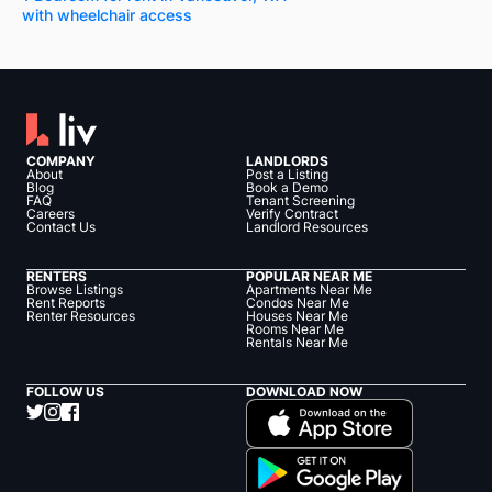
with wheelchair access
COMPANY
LANDLORDS
About
Post a Listing
Blog
Book a Demo
FAQ
Tenant Screening
Careers
Verify Contract
Contact Us
Landlord Resources
RENTERS
POPULAR NEAR ME
Browse Listings
Apartments Near Me
Rent Reports
Condos Near Me
Renter Resources
Houses Near Me
Rooms Near Me
Rentals Near Me
FOLLOW US
DOWNLOAD NOW