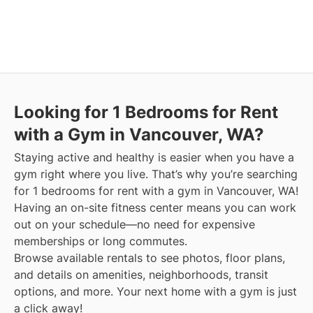
Looking for 1 Bedrooms for Rent
with a Gym in Vancouver, WA?
Staying active and healthy is easier when you have a
gym right where you live. That’s why you’re searching
for 1 bedrooms for rent with a gym in Vancouver, WA!
Having an on-site fitness center means you can work
out on your schedule—no need for expensive
memberships or long commutes.
Browse available rentals to see photos, floor plans,
and details on amenities, neighborhoods, transit
options, and more.
Your next home with a gym is just
a click away!