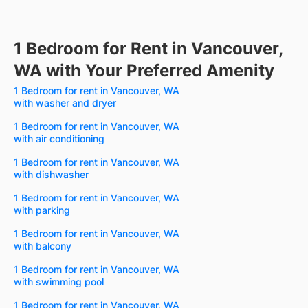
1 Bedroom for Rent in Vancouver,
WA with Your Preferred Amenity
1 Bedroom for rent in Vancouver, WA
with washer and dryer
1 Bedroom for rent in Vancouver, WA
with air conditioning
1 Bedroom for rent in Vancouver, WA
with dishwasher
1 Bedroom for rent in Vancouver, WA
with parking
1 Bedroom for rent in Vancouver, WA
with balcony
1 Bedroom for rent in Vancouver, WA
with swimming pool
1 Bedroom for rent in Vancouver, WA