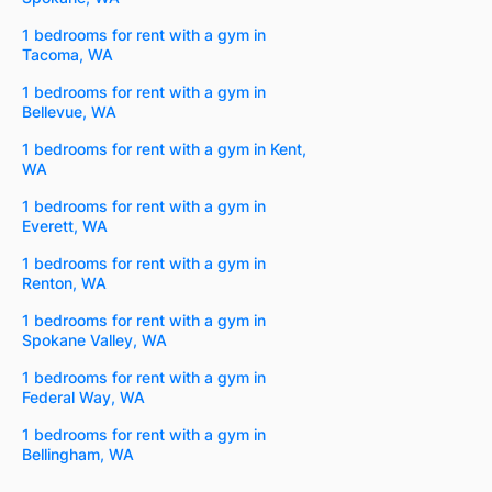
1 bedrooms for rent with a gym in
Tacoma, WA
1 bedrooms for rent with a gym in
Bellevue, WA
1 bedrooms for rent with a gym in Kent,
WA
1 bedrooms for rent with a gym in
Everett, WA
1 bedrooms for rent with a gym in
Renton, WA
1 bedrooms for rent with a gym in
Spokane Valley, WA
1 bedrooms for rent with a gym in
Federal Way, WA
1 bedrooms for rent with a gym in
Bellingham, WA