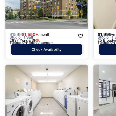
$
1599
$1,550+
$1,999
/month
/m
Studio · 1 Bath
Studio · 1 
2837 Yonge St
75 Broadw
Toronto, ON · Entire Apartment
Toronto, ON 
Check Availability