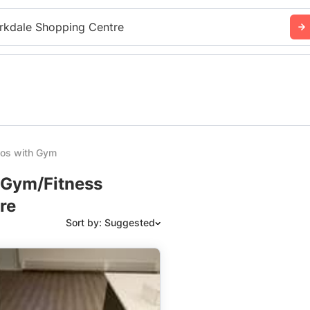
rkdale Shopping Centre
ios with Gym
h Gym/Fitness
re
Sort by: Suggested
Suggested
Date: Newest to Oldest
Date: Oldest to Newest