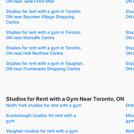
ON near Jane Finch Mall
ON n
Studios for rent with a gym in Toronto,
Stud
ON near Bayview Village Shopping
ON n
Centre
Studios for rent with a gym in Toronto,
Stud
ON near Manulife Centre
ON 
Studios for rent with a gym in Toronto,
Stud
ON near Holt Renfrew Centre
ON n
Studios for rent with a gym in Vaughan,
Stud
ON near Promenade Shopping Centre
ON n
Studios for Rent with a Gym Near Toronto, ON
North York studios for rent with a gym
Etob
Scarborough studios for rent with a
Miss
gym
gy
Vaughan studios for rent with a gym
Rich