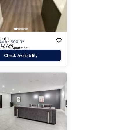
Price: High to Low
Price: Low to High
onth
Bath · 500 ft²
ay Ave
· Entire Apartment
Check Availability