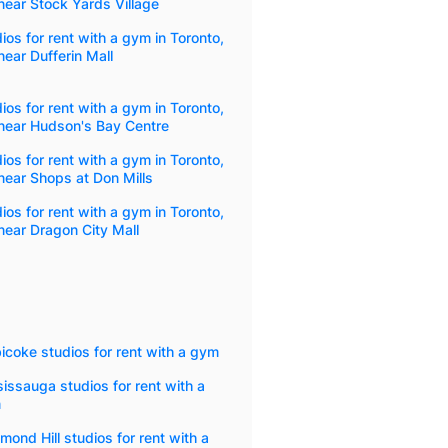
ear Stock Yards Village
ios for rent with a gym in Toronto,
ear Dufferin Mall
ios for rent with a gym in Toronto,
near Hudson's Bay Centre
ios for rent with a gym in Toronto,
ear Shops at Don Mills
ios for rent with a gym in Toronto,
ear Dragon City Mall
icoke studios for rent with a gym
issauga studios for rent with a
m
mond Hill studios for rent with a