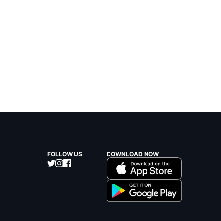
FOLLOW US
DOWNLOAD NOW