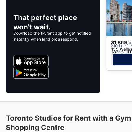
That perfect place
won't wait.
Download the liv.rent app to get notified
instantly when landlords respond.
$1,869
/m
Studio · 1 
155 Welles
Toronto, ON 
Toronto Studios for Rent with a Gym
Shopping Centre