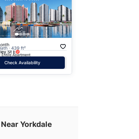
onth
Bath · 439 ft²
ley St E
· Entire Apartment
Check Availability
 Near Yorkdale