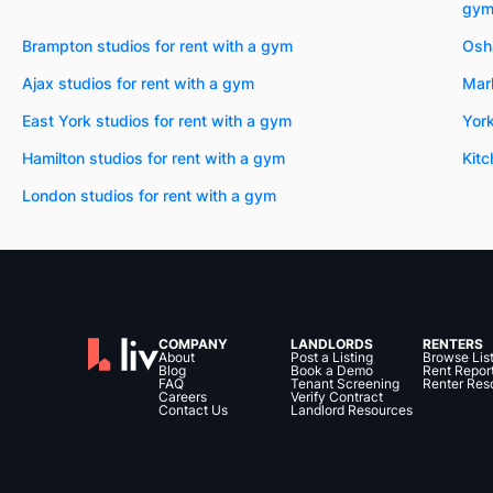
gy
Brampton studios for rent with a gym
Osha
Ajax studios for rent with a gym
Mark
East York studios for rent with a gym
York
Hamilton studios for rent with a gym
Kitc
London studios for rent with a gym
COMPANY
LANDLORDS
RENTERS
About
Post a Listing
Browse Lis
Blog
Book a Demo
Rent Repor
FAQ
Tenant Screening
Renter Res
Careers
Verify Contract
Contact Us
Landlord Resources