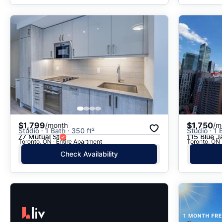
$1,799
$1,750
/month
/m
Studio · 1 Bath · 350 ft²
Studio · 1 
77 Mutual St
115 Blue 
Toronto, ON · Entire Apartment
Toronto, ON 
Check Availability