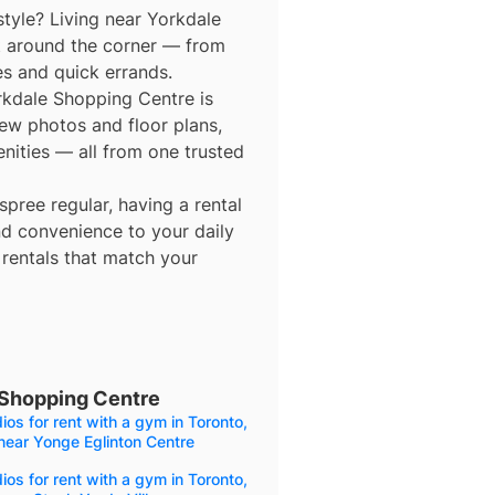
style? Living near Yorkdale
t around the corner — from
es and quick errands.
orkdale Shopping Centre is
view photos and floor plans,
enities — all from one trusted
ree regular, having a rental
d convenience to your daily
 rentals that match your
 Shopping Centre
ios for rent with a gym in Toronto,
near Yonge Eglinton Centre
ios for rent with a gym in Toronto,