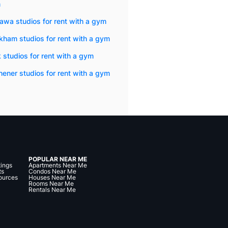
m
wa studios for rent with a gym
ham studios for rent with a gym
 studios for rent with a gym
hener studios for rent with a gym
POPULAR NEAR ME
tings
Apartments Near Me
ts
Condos Near Me
ources
Houses Near Me
Rooms Near Me
Rentals Near Me