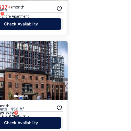
637+
/month
Bath
d
· Entire Apartment
Check Availability
month
Bath · 450 ft²
ays Way
· Entire Apartment
Check Availability