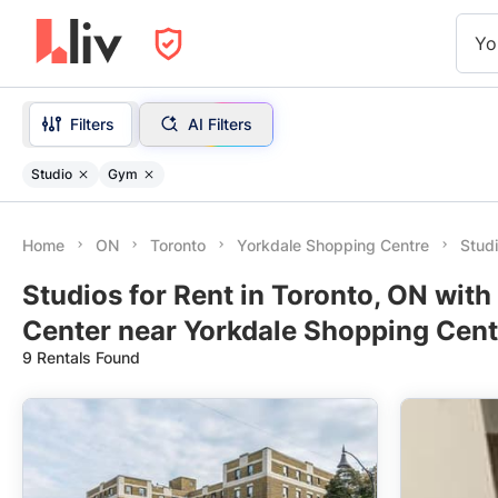
Yo
Filters
AI Filters
Studio
Gym
Home
ON
Toronto
Yorkdale Shopping Centre
Stud
Studios for Rent in Toronto, ON wit
Center near Yorkdale Shopping Cent
9 Rentals Found