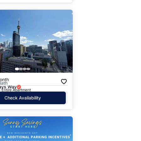
onth
Bath
Jays Way
· Entire Apartment
Check Availability