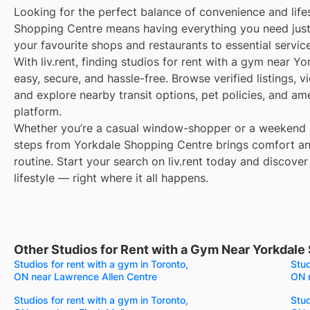
Looking for the perfect balance of convenience and life
Shopping Centre means having everything you need jus
your favourite shops and restaurants to essential servic
With liv.rent, finding studios for rent with a gym near Y
easy, secure, and hassle-free. Browse verified listings, 
and explore nearby transit options, pet policies, and am
platform.
Whether you’re a casual window-shopper or a weekend sp
steps from Yorkdale Shopping Centre brings comfort an
routine. Start your search on liv.rent today and discover
lifestyle — right where it all happens.
Other Studios for Rent with a Gym Near Yorkdale
Studios for rent with a gym in Toronto,
Stud
ON near Lawrence Allen Centre
ON 
Studios for rent with a gym in Toronto,
Stud