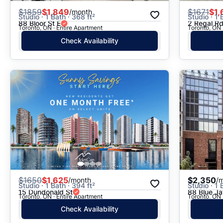
$
1859
$1,849
$
1671
$1,
/month
Studio · 1 Bath · 368 ft²
Studio · 1 
88 Bloor St E
2 Regal R
Toronto, ON · Entire Apartment
Toronto, ON 
Check Availability
$
1650
$1,625
$2,350
/month
/
Studio · 1 Bath · 394 ft²
Studio · 1 
15 Dundonald St
88 Blue J
Toronto, ON · Entire Apartment
Toronto, ON 
Check Availability