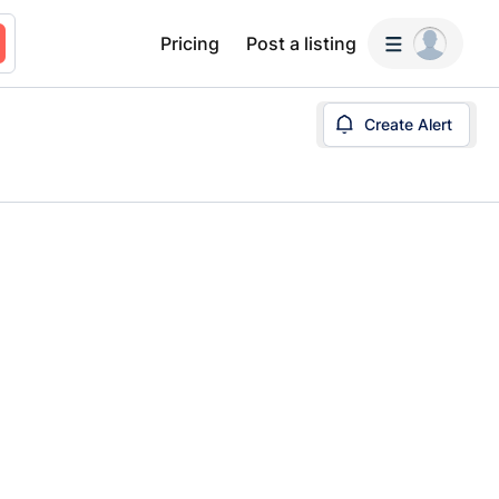
Pricing
Post a listing
Create Alert