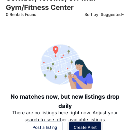
Gym/Fitness Center
0 Rentals Found
Sort by: Suggested
Suggested
Date: Newest to Oldest
Date: Oldest to Newest
Price: High to Low
Price: Low to High
No matches now, but new listings drop
daily
There are no listings here right now. Adjust your
search to see other available listings.
Post a listing
Create Alert