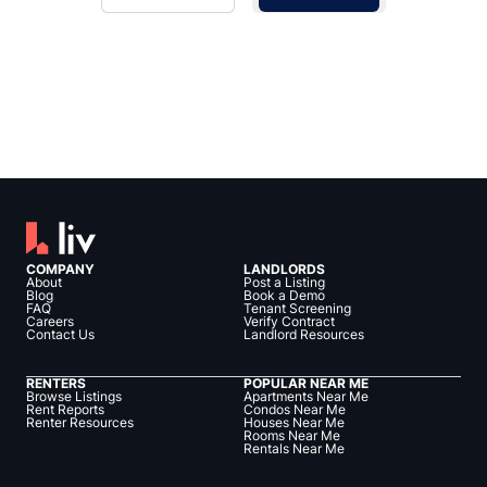
COMPANY
LANDLORDS
About
Post a Listing
Blog
Book a Demo
FAQ
Tenant Screening
Careers
Verify Contract
Contact Us
Landlord Resources
RENTERS
POPULAR NEAR ME
Browse Listings
Apartments Near Me
Rent Reports
Condos Near Me
Renter Resources
Houses Near Me
Rooms Near Me
Rentals Near Me