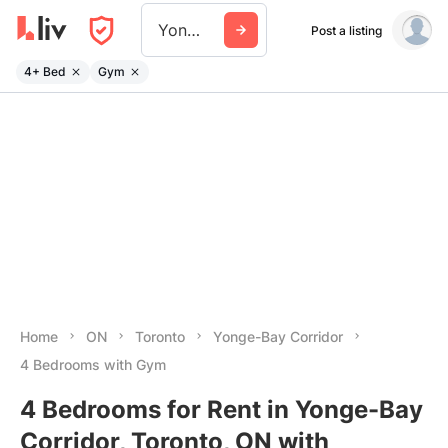
Yonge Bay Corridor
Post a listing
4+ Bed
Gym
Home
ON
Toronto
Yonge-Bay Corridor
4 Bedrooms with Gym
4 Bedrooms for Rent in Yonge-Bay
Corridor, Toronto, ON with