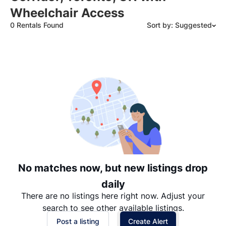
Wheelchair Access
0 Rentals Found
Sort by: Suggested
Suggested
Date: Newest to Oldest
Date: Oldest to Newest
Price: High to Low
Price: Low to High
No matches now, but new listings drop
daily
There are no listings here right now. Adjust your
search to see other available listings.
Post a listing
Create Alert