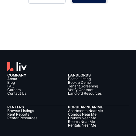
COMPANY
LANDLORDS
About
Post a Listing
Blog
Book a Demo
FAQ
Tenant Screening
Careers
Verify Contract
Contact Us
Landlord Resources
RENTERS
POPULAR NEAR ME
Browse Listings
Apartments Near Me
Rent Reports
Condos Near Me
Renter Resources
Houses Near Me
Rooms Near Me
Rentals Near Me