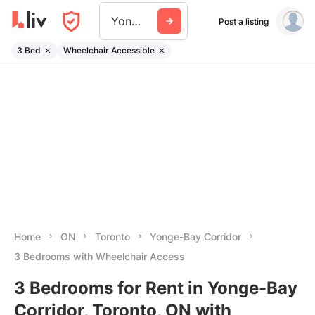
Yonge Bay Corridor
Post a listing
3 Bed
Wheelchair Accessible
Home
ON
Toronto
Yonge-Bay Corridor
3 Bedrooms with Wheelchair Access
3 Bedrooms for Rent in Yonge-Bay
Corridor, Toronto, ON with