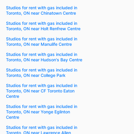
Studios for rent with gas included in
Toronto, ON near Chinatown Centre
Studios for rent with gas included in
Toronto, ON near Holt Renfrew Centre
Studios for rent with gas included in
Toronto, ON near Manulife Centre
Studios for rent with gas included in
Toronto, ON near Hudson's Bay Centre
Studios for rent with gas included in
Toronto, ON near College Park
Studios for rent with gas included in
Toronto, ON near CF Toronto Eaton
Centre
Studios for rent with gas included in
Toronto, ON near Yonge Eglinton
Centre
Studios for rent with gas included in
Toronto, ON near Lawrence Allen