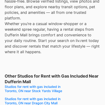
hassle-free. Browse verified listings, view photos and
floor plans, and explore nearby transit options, pet
policies, and amenities — all from one trusted
platform.
Whether you’re a casual window-shopper or a
weekend spree regular, having a rental steps from
Dufferin Mall brings comfort and convenience to
your daily routine. Start your search on liv.rent today
and discover rentals that match your lifestyle — right
where it all happens.
Other Studios for Rent with Gas Included Near
Dufferin Mall
Studios for rent with gas included in
Toronto, ON near Stock Yards Village
Studios for rent with gas included in
Toronto, ON near Dragon City Mall