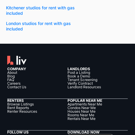
Kitchener studios for rent with gas
included
London studios for rent with gas
included
COMPANY
LANDLORDS
About
Post a Listing
Blog
Book a Demo
FAQ
Tenant Screening
Careers
Verify Contract
Contact Us
Landlord Resources
RENTERS
POPULAR NEAR ME
Browse Listings
Apartments Near Me
Rent Reports
Condos Near Me
Renter Resources
Houses Near Me
Rooms Near Me
Rentals Near Me
FOLLOW US
DOWNLOAD NOW