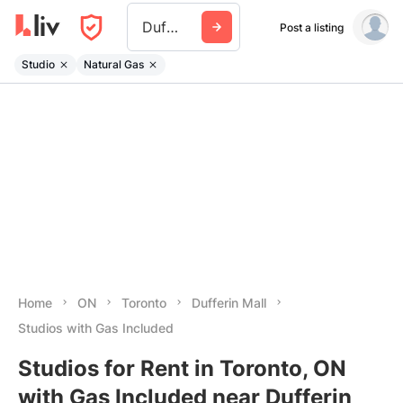
Dufferin Mall
Post a listing
Studio
Natural Gas
Home
ON
Toronto
Dufferin Mall
Studios with Gas Included
Studios for Rent in Toronto, ON
with Gas Included near Dufferin