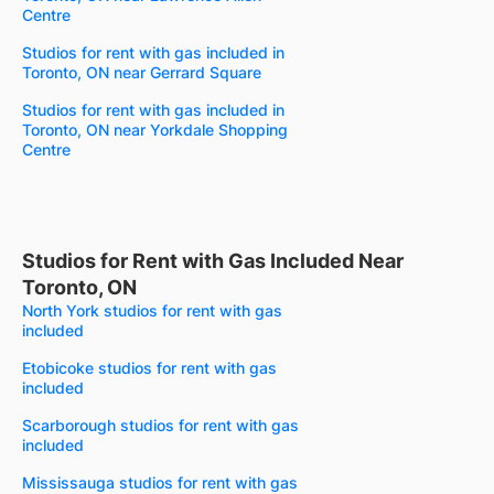
Centre
Studios for rent with gas included in
Toronto, ON near Gerrard Square
Studios for rent with gas included in
Toronto, ON near Yorkdale Shopping
Centre
Studios for Rent with Gas Included Near
Toronto, ON
North York studios for rent with gas
included
Etobicoke studios for rent with gas
included
Scarborough studios for rent with gas
included
Mississauga studios for rent with gas