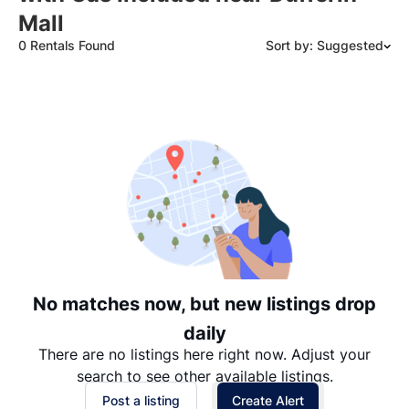
Mall
0 Rentals Found
Sort by: Suggested
Suggested
Date: Newest to Oldest
Date: Oldest to Newest
Price: High to Low
Price: Low to High
No matches now, but new listings drop
daily
There are no listings here right now. Adjust your
search to see other available listings.
Post a listing
Create Alert