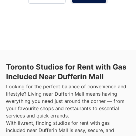
Toronto Studios for Rent with Gas
Included Near Dufferin Mall
Looking for the perfect balance of convenience and
lifestyle? Living near Dufferin Mall means having
everything you need just around the corner — from
your favourite shops and restaurants to essential
services and quick errands.
With liv.rent, finding studios for rent with gas
included near Dufferin Mall is easy, secure, and