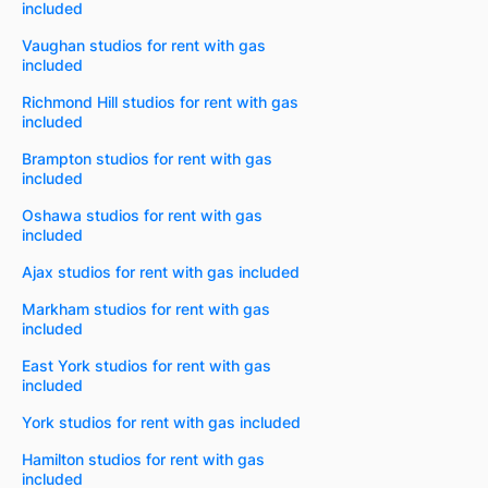
included
Vaughan studios for rent with gas
included
Richmond Hill studios for rent with gas
included
Brampton studios for rent with gas
included
Oshawa studios for rent with gas
included
Ajax studios for rent with gas included
Markham studios for rent with gas
included
East York studios for rent with gas
included
York studios for rent with gas included
Hamilton studios for rent with gas
included