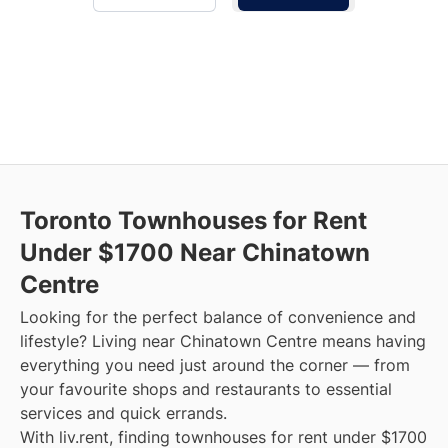
Toronto Townhouses for Rent
Under $1700 Near Chinatown
Centre
Looking for the perfect balance of convenience and
lifestyle? Living near Chinatown Centre means having
everything you need just around the corner — from
your favourite shops and restaurants to essential
services and quick errands.
With liv.rent, finding townhouses for rent under $1700