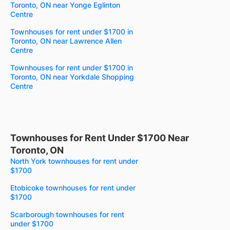
Toronto, ON near Yonge Eglinton
Centre
Townhouses for rent under $1700 in
Toronto, ON near Lawrence Allen
Centre
Townhouses for rent under $1700 in
Toronto, ON near Yorkdale Shopping
Centre
Townhouses for Rent Under $1700 Near
Toronto, ON
North York townhouses for rent under
$1700
Etobicoke townhouses for rent under
$1700
Scarborough townhouses for rent
under $1700