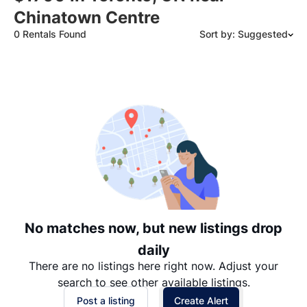
Chinatown Centre
0 Rentals Found
Sort by: Suggested
Suggested
Date: Newest to Oldest
Date: Oldest to Newest
Price: High to Low
Price: Low to High
No matches now, but new listings drop
daily
There are no listings here right now. Adjust your
search to see other available listings.
Post a listing
Create Alert