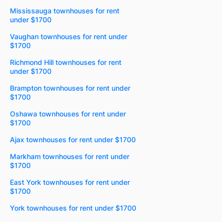
Mississauga townhouses for rent
under $1700
Vaughan townhouses for rent under
$1700
Richmond Hill townhouses for rent
under $1700
Brampton townhouses for rent under
$1700
Oshawa townhouses for rent under
$1700
Ajax townhouses for rent under $1700
Markham townhouses for rent under
$1700
East York townhouses for rent under
$1700
York townhouses for rent under $1700