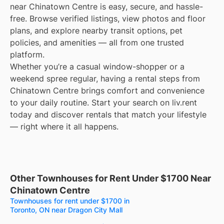
near Chinatown Centre is easy, secure, and hassle-
free. Browse verified listings, view photos and floor
plans, and explore nearby transit options, pet
policies, and amenities — all from one trusted
platform.
Whether you’re a casual window-shopper or a
weekend spree regular, having a rental steps from
Chinatown Centre brings comfort and convenience
to your daily routine. Start your search on liv.rent
today and discover rentals that match your lifestyle
— right where it all happens.
Other Townhouses for Rent Under $1700 Near
Chinatown Centre
Townhouses for rent under $1700 in
Toronto, ON near Dragon City Mall