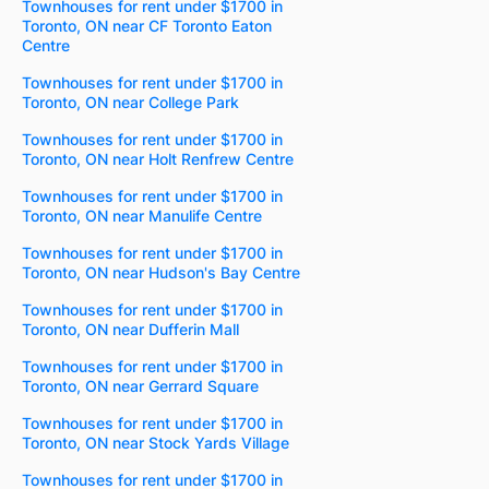
Townhouses for rent under $1700 in
Toronto, ON near CF Toronto Eaton
Centre
Townhouses for rent under $1700 in
Toronto, ON near College Park
Townhouses for rent under $1700 in
Toronto, ON near Holt Renfrew Centre
Townhouses for rent under $1700 in
Toronto, ON near Manulife Centre
Townhouses for rent under $1700 in
Toronto, ON near Hudson's Bay Centre
Townhouses for rent under $1700 in
Toronto, ON near Dufferin Mall
Townhouses for rent under $1700 in
Toronto, ON near Gerrard Square
Townhouses for rent under $1700 in
Toronto, ON near Stock Yards Village
Townhouses for rent under $1700 in