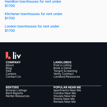
Hamilton townhouses for rent under
$1700
Kitchener townhouses for rent under
$1700
London townhouses for rent under
$1700
COMPANY
LANDLORDS
About
Post a Listing
Blog
Book a Demo
FAQ
Tenant Screening
Careers
Verify Contract
Contact Us
Landlord Resources
RENTERS
POPULAR NEAR ME
Browse Listings
Apartments Near Me
Rent Reports
Condos Near Me
Renter Resources
Houses Near Me
Rooms Near Me
Rentals Near Me