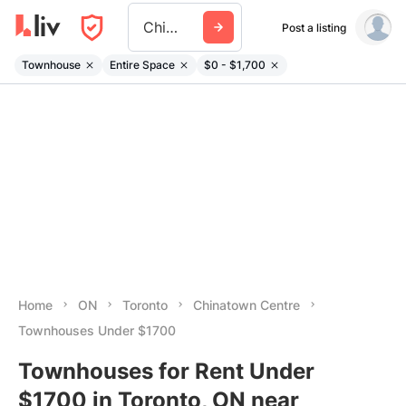
Chinatown Centre
Post a listing
Townhouse
Entire Space
$0 - $1,700
Home
ON
Toronto
Chinatown Centre
Townhouses Under $1700
Townhouses for Rent Under
$1700 in Toronto, ON near