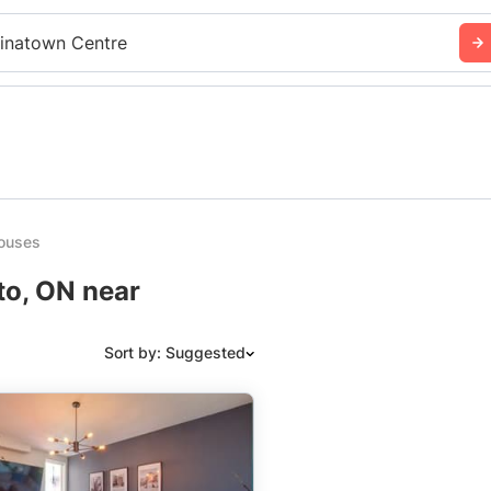
inatown Centre
ouses
to, ON near
Sort by: Suggested
Suggested
Date: Newest to Oldest
Date: Oldest to Newest