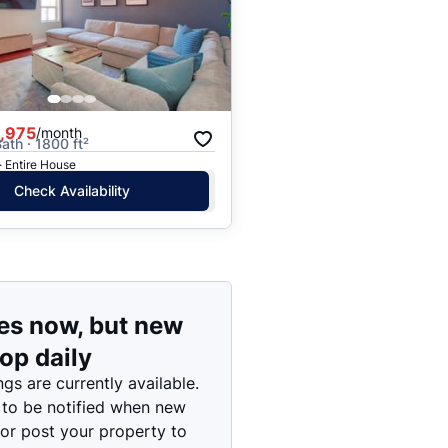
Price: High to Low
Price: Low to High
,975
/month
ath · 1800 ft²
· Entire House
Check Availability
es now, but new
rop daily
ngs are currently available.
 to be notified when new
 or post your property to