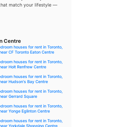
that match your lifestyle —
n Centre
droom houses for rent in Toronto,
near CF Toronto Eaton Centre
droom houses for rent in Toronto,
near Holt Renfrew Centre
droom houses for rent in Toronto,
near Hudson's Bay Centre
droom houses for rent in Toronto,
near Gerrard Square
droom houses for rent in Toronto,
near Yonge Eglinton Centre
droom houses for rent in Toronto,
near Yorkdale Shopping Centre