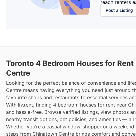
reach renters ea
Post a Listing
Toronto 4 Bedroom Houses for Rent
Centre
Looking for the perfect balance of convenience and life
Centre means having everything you need just around t
favourite shops and restaurants to essential services an
With liv.rent, finding 4 bedroom houses for rent near Ch
and hassle-free. Browse verified listings, view photos an
nearby transit options, pet policies, and amenities — all
Whether you’re a casual window-shopper or a weekend sp
steps from Chinatown Centre brings comfort and conveni