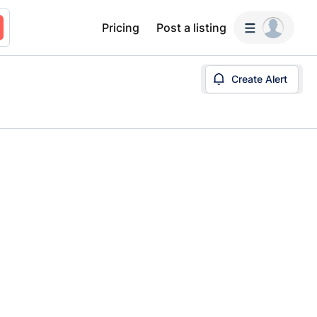
Pricing
Post a listing
Create Alert