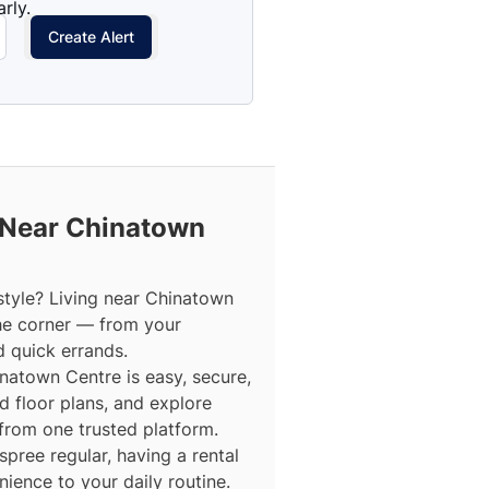
rly.
Create Alert
 Near Chinatown
style? Living near Chinatown
he corner — from your
d quick errands.
inatown Centre is easy, secure,
d floor plans, and explore
 from one trusted platform.
ree regular, having a rental
ence to your daily routine.