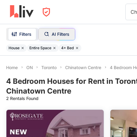
Ch
Filters
AI Filters
House
Entire Space
4+ Bed
Home
ON
Toronto
Chinatown Centre
4 Bedroom H
4 Bedroom Houses for Rent in Toron
Chinatown Centre
2 Rentals Found