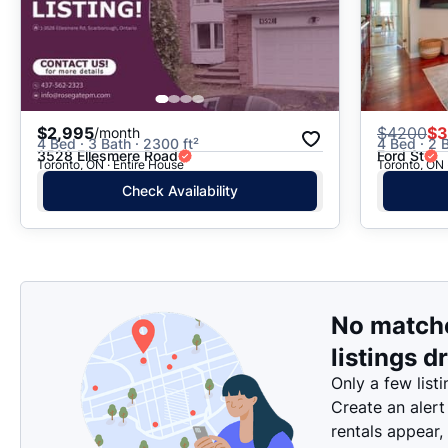
$2,995
$
4200
$3
/month
4 Bed · 3 Bath · 2300 ft²
4 Bed · 2 B
3528 Ellesmere Road
Ford St
Toronto, ON · Entire House
Toronto, ON 
Check Availability
No match
listings d
Only a few listi
Create an alert
rentals appear,