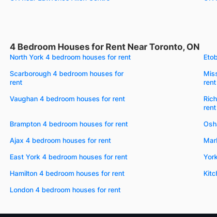
4 Bedroom Houses for Rent Near Toronto, ON
North York 4 bedroom houses for rent
Etob
Scarborough 4 bedroom houses for
Mis
rent
rent
Vaughan 4 bedroom houses for rent
Rich
rent
Brampton 4 bedroom houses for rent
Osh
Ajax 4 bedroom houses for rent
Mar
East York 4 bedroom houses for rent
York
Hamilton 4 bedroom houses for rent
Kitc
London 4 bedroom houses for rent