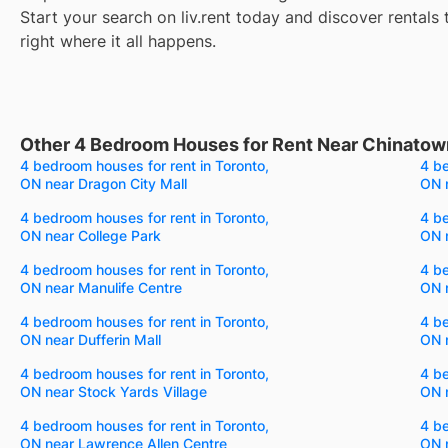
Start your search on liv.rent today and discover rentals 
right where it all happens.
Other 4 Bedroom Houses for Rent Near Chinatow
4 bedroom houses for rent in Toronto,
4 be
ON near Dragon City Mall
ON 
4 bedroom houses for rent in Toronto,
4 be
ON near College Park
ON 
4 bedroom houses for rent in Toronto,
4 be
ON near Manulife Centre
ON 
4 bedroom houses for rent in Toronto,
4 be
ON near Dufferin Mall
ON 
4 bedroom houses for rent in Toronto,
4 be
ON near Stock Yards Village
ON 
4 bedroom houses for rent in Toronto,
4 be
ON near Lawrence Allen Centre
ON 