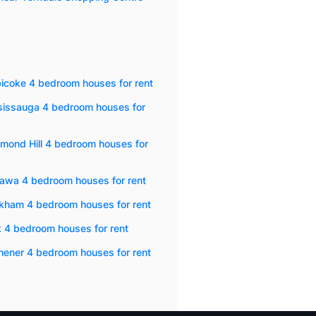
icoke 4 bedroom houses for rent
sissauga 4 bedroom houses for
mond Hill 4 bedroom houses for
awa 4 bedroom houses for rent
kham 4 bedroom houses for rent
 4 bedroom houses for rent
hener 4 bedroom houses for rent