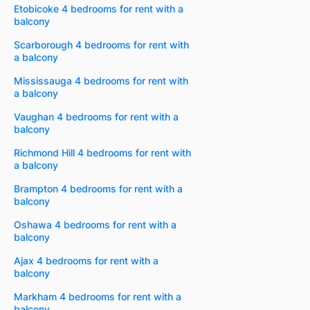
Etobicoke 4 bedrooms for rent with a
balcony
Scarborough 4 bedrooms for rent with
a balcony
Mississauga 4 bedrooms for rent with
a balcony
Vaughan 4 bedrooms for rent with a
balcony
Richmond Hill 4 bedrooms for rent with
a balcony
Brampton 4 bedrooms for rent with a
balcony
Oshawa 4 bedrooms for rent with a
balcony
Ajax 4 bedrooms for rent with a
balcony
Markham 4 bedrooms for rent with a
balcony