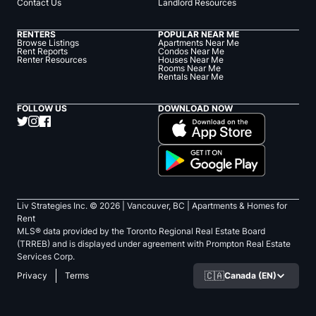
Contact Us
Landlord Resources
RENTERS
POPULAR NEAR ME
Browse Listings
Apartments Near Me
Rent Reports
Condos Near Me
Renter Resources
Houses Near Me
Rooms Near Me
Rentals Near Me
FOLLOW US
DOWNLOAD NOW
Liv Strategies Inc. ©
2026
| Vancouver, BC |
Apartments & Homes for
Rent
MLS® data provided by the Toronto Regional Real Estate Board
(TRREB) and is displayed under agreement with Prompton Real Estate
Services Corp.
🇨🇦
Canada (EN)
Privacy
Terms