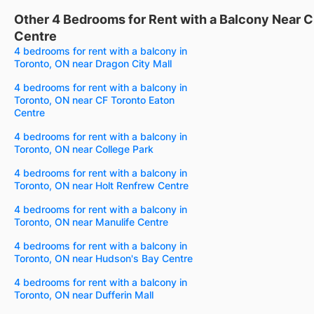
Other 4 Bedrooms for Rent with a Balcony Near 
Centre
4 bedrooms for rent with a balcony in
Toronto, ON near Dragon City Mall
4 bedrooms for rent with a balcony in
Toronto, ON near CF Toronto Eaton
Centre
4 bedrooms for rent with a balcony in
Toronto, ON near College Park
4 bedrooms for rent with a balcony in
Toronto, ON near Holt Renfrew Centre
4 bedrooms for rent with a balcony in
Toronto, ON near Manulife Centre
4 bedrooms for rent with a balcony in
Toronto, ON near Hudson's Bay Centre
4 bedrooms for rent with a balcony in
Toronto, ON near Dufferin Mall