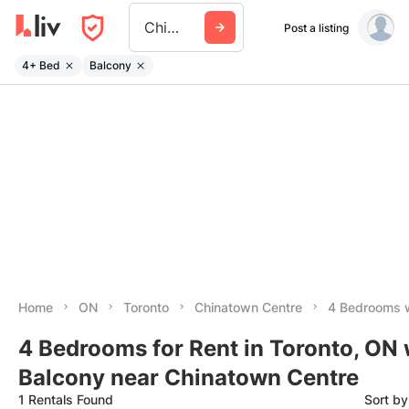
Chinatown Centre
Post a listing
4+ Bed
Balcony
Home
ON
Toronto
Chinatown Centre
4 Bedrooms w
4 Bedrooms for Rent in Toronto, ON 
Balcony near Chinatown Centre
1 Rentals Found
Sort b