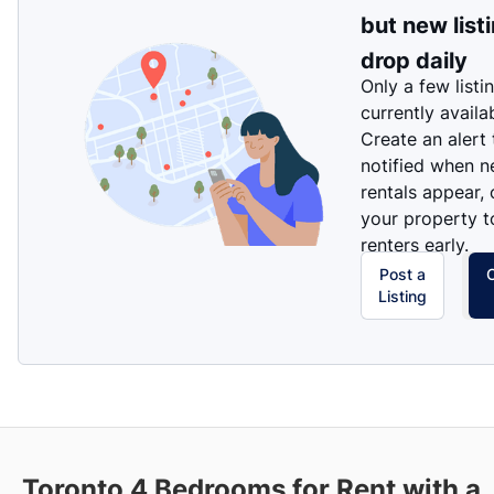
but new list
drop daily
Only a few listi
currently availa
Create an alert
notified when 
rentals appear, 
your property t
renters early.
Post a
Listing
Toronto 4 Bedrooms for Rent with a