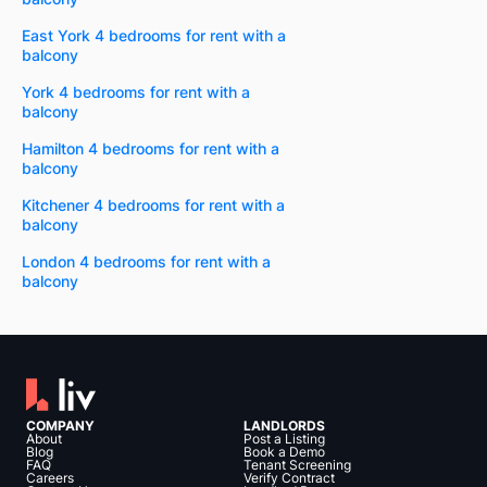
East York 4 bedrooms for rent with a
balcony
York 4 bedrooms for rent with a
balcony
Hamilton 4 bedrooms for rent with a
balcony
Kitchener 4 bedrooms for rent with a
balcony
London 4 bedrooms for rent with a
balcony
COMPANY
LANDLORDS
About
Post a Listing
Blog
Book a Demo
FAQ
Tenant Screening
Careers
Verify Contract