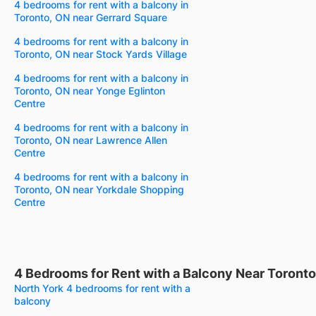
4 bedrooms for rent with a balcony in
Toronto, ON near Gerrard Square
4 bedrooms for rent with a balcony in
Toronto, ON near Stock Yards Village
4 bedrooms for rent with a balcony in
Toronto, ON near Yonge Eglinton
Centre
4 bedrooms for rent with a balcony in
Toronto, ON near Lawrence Allen
Centre
4 bedrooms for rent with a balcony in
Toronto, ON near Yorkdale Shopping
Centre
4 Bedrooms for Rent with a Balcony Near Toronto
North York 4 bedrooms for rent with a
balcony