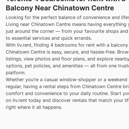
Balcony Near Chinatown Centre
Looking for the perfect balance of convenience and life
Living near Chinatown Centre means having everything
just around the corner — from your favourite shops and
to essential services and quick errands.
With liv.rent, finding 4 bedrooms for rent with a balcony
Chinatown Centre is easy, secure, and hassle-free. Brow
listings, view photos and floor plans, and explore nearby
options, pet policies, and amenities — all from one trus
platform.
Whether you’re a casual window-shopper or a weekend 
regular, having a rental steps from Chinatown Centre br
comfort and convenience to your daily routine. Start yo
on liv.rent today and discover rentals that match your li
right where it all happens.