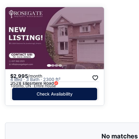
Suggested
Date: Newest to Oldest
Date: Oldest to Newest
Price: High to Low
Price: Low to High
$2,995
/month
4 Bed · 3 Bath · 2300 ft²
3528 Ellesmere Road
Toronto, ON · Entire House
Check Availability
No matches