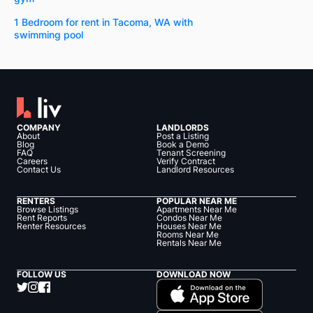
1 Bedroom for rent in Tacoma, WA with
swimming pool
COMPANY
LANDLORDS
About
Post a Listing
Blog
Book a Demo
FAQ
Tenant Screening
Careers
Verify Contract
Contact Us
Landlord Resources
RENTERS
POPULAR NEAR ME
Browse Listings
Apartments Near Me
Rent Reports
Condos Near Me
Renter Resources
Houses Near Me
Rooms Near Me
Rentals Near Me
FOLLOW US
DOWNLOAD NOW