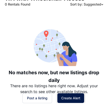
0 Rentals Found
Sort by: Suggested
Suggested
Date: Newest to Oldest
Date: Oldest to Newest
Price: High to Low
Price: Low to High
No matches now, but new listings drop
daily
There are no listings here right now. Adjust your
search to see other available listings.
Post a listing
Create Alert