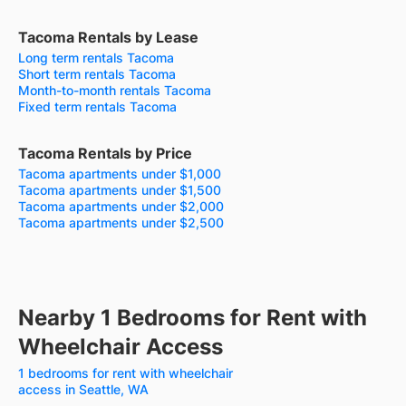
Tacoma Rentals by Lease
Long term rentals Tacoma
Short term rentals Tacoma
Month-to-month rentals Tacoma
Fixed term rentals Tacoma
Tacoma Rentals by Price
Tacoma apartments under $1,000
Tacoma apartments under $1,500
Tacoma apartments under $2,000
Tacoma apartments under $2,500
Nearby 1 Bedrooms for Rent with
Wheelchair Access
1 bedrooms for rent with wheelchair
access in Seattle, WA