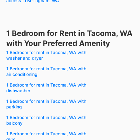
access in Bellingham, WA
1 Bedroom for Rent in Tacoma, WA
with Your Preferred Amenity
1 Bedroom for rent in Tacoma, WA with
washer and dryer
1 Bedroom for rent in Tacoma, WA with
air conditioning
1 Bedroom for rent in Tacoma, WA with
dishwasher
1 Bedroom for rent in Tacoma, WA with
parking
1 Bedroom for rent in Tacoma, WA with
balcony
1 Bedroom for rent in Tacoma, WA with
gym