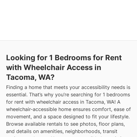
Looking for 1 Bedrooms for Rent
with Wheelchair Access in
Tacoma, WA?
Finding a home that meets your accessibility needs is
essential. That’s why you’re searching for 1 bedrooms
for rent with wheelchair access in Tacoma, WA! A
wheelchair-accessible home ensures comfort, ease of
movement, and a space designed to fit your lifestyle.
Browse available rentals to see photos, floor plans,
and details on amenities, neighborhoods, transit