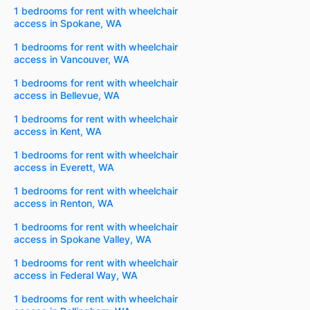
1 bedrooms for rent with wheelchair
access in Spokane, WA
1 bedrooms for rent with wheelchair
access in Vancouver, WA
1 bedrooms for rent with wheelchair
access in Bellevue, WA
1 bedrooms for rent with wheelchair
access in Kent, WA
1 bedrooms for rent with wheelchair
access in Everett, WA
1 bedrooms for rent with wheelchair
access in Renton, WA
1 bedrooms for rent with wheelchair
access in Spokane Valley, WA
1 bedrooms for rent with wheelchair
access in Federal Way, WA
1 bedrooms for rent with wheelchair