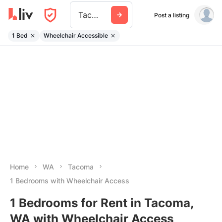
Tacoma
Post a listing
1 Bed
Wheelchair Accessible
Home
WA
Tacoma
1 Bedrooms with Wheelchair Access
1 Bedrooms for Rent in Tacoma,
WA with Wheelchair Access