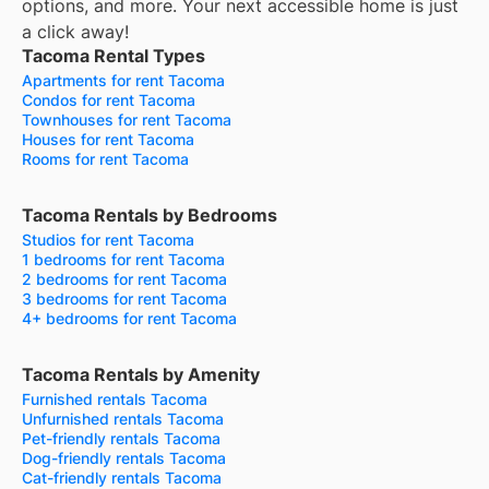
options, and more.
Your next accessible home is just
a click away!
Tacoma Rental Types
Apartments for rent Tacoma
Condos for rent Tacoma
Townhouses for rent Tacoma
Houses for rent Tacoma
Rooms for rent Tacoma
Tacoma Rentals by Bedrooms
Studios for rent Tacoma
1 bedrooms for rent Tacoma
2 bedrooms for rent Tacoma
3 bedrooms for rent Tacoma
4+ bedrooms for rent Tacoma
Tacoma Rentals by Amenity
Furnished rentals Tacoma
Unfurnished rentals Tacoma
Pet-friendly rentals Tacoma
Dog-friendly rentals Tacoma
Cat-friendly rentals Tacoma