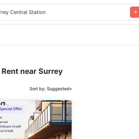
rrey Central Station
 Rent near Surrey
Sort by: Suggested
Suggested
Special Offer
Date: Newest to Oldest
Date: Oldest to Newest