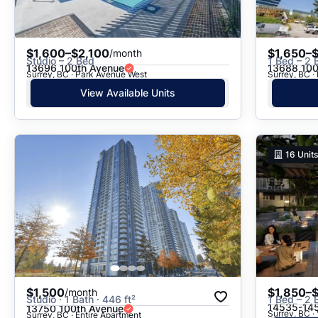
$1,600–$2,100
$1,650–
/month
Studio – 2 Bed
1 Bed – 2 
13696 100th Avenue
13688 100
Surrey, BC · Park Avenue West
Surrey, BC ·
View Available Units
16
Units
$1,500
$1,850–
/month
Studio · 1 Bath · 446 ft²
1 Bed – 2 
14535-145
13750 100th Avenue
Surrey, BC ·
Surrey, BC · Entire Apartment