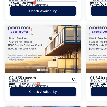
13838 108 Ave
9655 King
Surrey, BC · Entire Apartment
Surrey, BC ·
Check Availability
Special Offer
Special Off
$2,355+
$1,640+
/month
2 Bed · 2 Bath
Studio · 1 
9651 136A Street
9651 136A
Surrey, BC · Entire Apartment
Surrey, BC ·
Check Availability