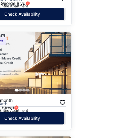
 George Blvd
 Entire Apartment
Check Availability
er
/month
Bath
 Street
 Entire Apartment
Check Availability