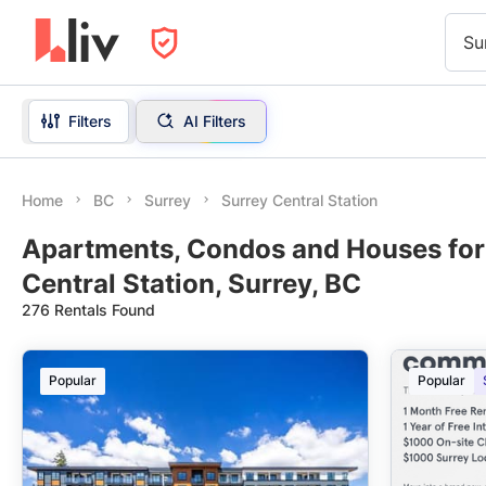
Su
Filters
AI Filters
Home
BC
Surrey
Surrey Central Station
Apartments, Condos and Houses for
Central Station, Surrey, BC
276 Rentals Found
Popular
Popular