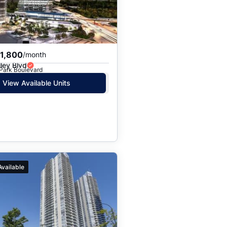
$1,800
/month
ley Blvd
 Park Boulevard
View Available Units
Available