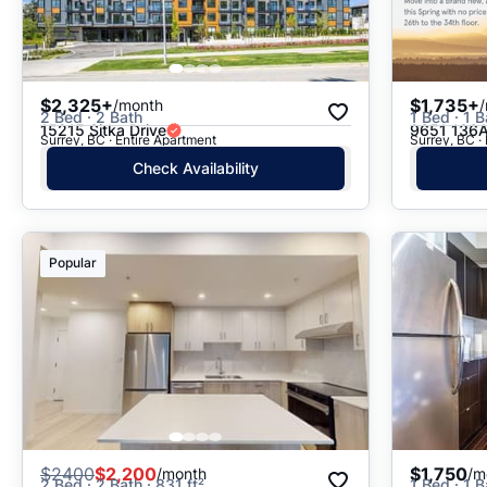
$2,325+
$1,735+
/month
2 Bed · 2 Bath
1 Bed · 1 B
15215 Sitka Drive
9651 136A
Surrey, BC · Entire Apartment
Surrey, BC ·
Check Availability
Popular
$
2400
$2,200
$1,750
/month
/m
2 Bed · 2 Bath · 831 ft²
1 Bed · 1 B