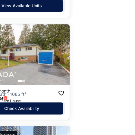
View Available Units
month
ath · 1065 ft²
et
 Entire House
Check Availability
Available