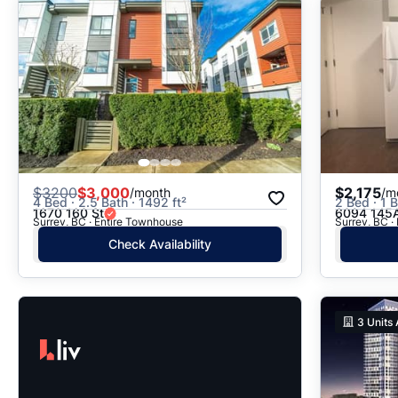
$
3200
$3,000
$2,175
/month
/m
4 Bed · 2.5 Bath · 1492 ft²
2 Bed · 1 B
1670 160 St
6094 145A
Surrey, BC · Entire Townhouse
Surrey, BC ·
Check Availability
3
Units 