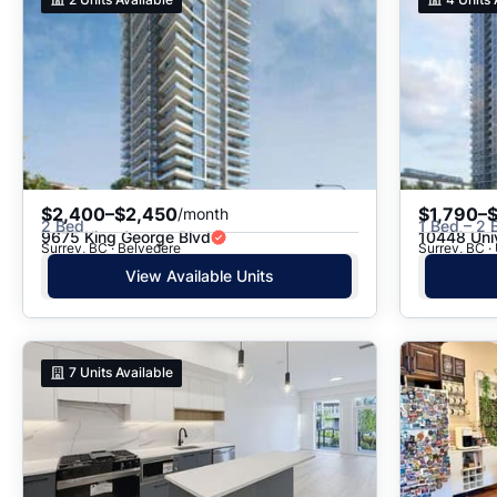
$2,400–$2,450
$1,790–
/month
2 Bed
1 Bed – 2 
9675 King George Blvd
10448 Univ
Surrey, BC · Belvedere
Surrey, BC · 
View Available Units
7
Units Available