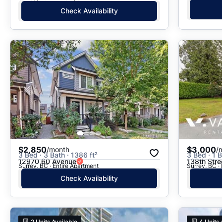
Check Availability
$2,850
$3,000
/month
/
3 Bed · 3 Bath · 1386 ft²
3 Bed · 1 B
12970 60 Avenue
138th Stre
Surrey, BC · Entire Apartment
Surrey, BC ·
Check Availability
2
Units Available
4
Units 