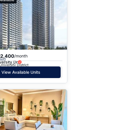
$2,400
/month
Bed
ersity Dr
University District
View Available Units