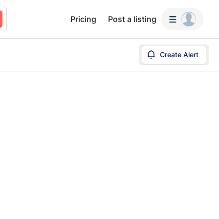
Pricing
Post a listing
Create Alert