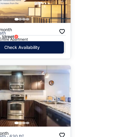
Price: High to Low
Price: Low to High
/month
ath
 Street
 Entire Apartment
Check Availability
onth
ath · 630 ft²