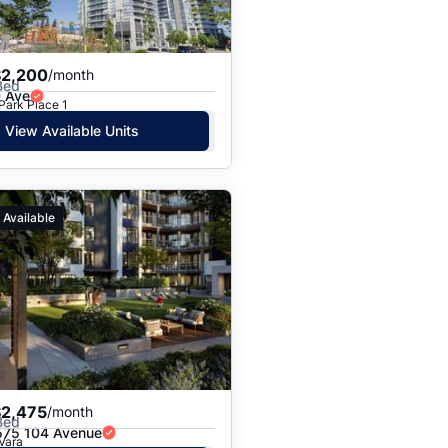
$2,200
/month
Bed
 Ave
 Park Place 1
View Available Units
 Available
$2,475
/month
Bed
75 104 Avenue
 Vara