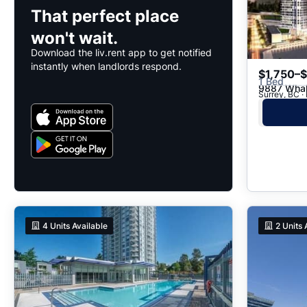
That perfect place
won't wait.
Download the liv.rent app to get notified
instantly when landlords respond.
$1,750–
1 Bed
9887 Whal
Surrey, BC ·
4
Units Available
2
Units 