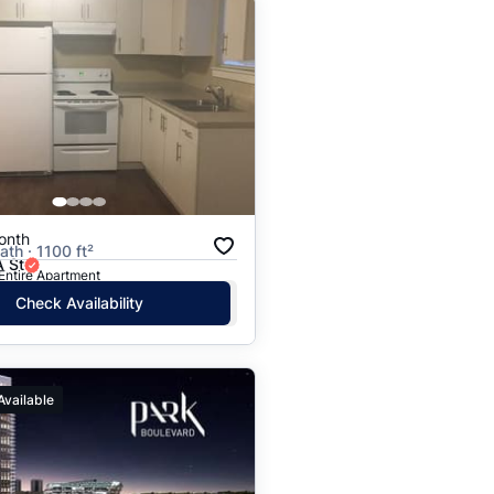
onth
ath · 1100 ft²
 St
 Entire Apartment
Check Availability
Available