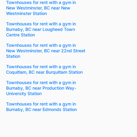
Townhouses for rent with a gym in
New Westminster, BC near New
Westminster Station
Townhouses for rent with a gym in
Burnaby, BC near Lougheed Town
Centre Station
Townhouses for rent with a gym in
New Westminster, BC near 22nd Street
Station
Townhouses for rent with a gym in
Coquitlam, BC near Burquitlam Station
Townhouses for rent with a gym in
Burnaby, BC near Production Way-
University Station
Townhouses for rent with a gym in
Burnaby, BC near Edmonds Station