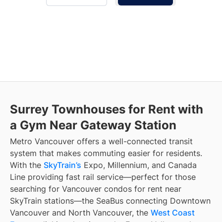
Surrey Townhouses for Rent with
a Gym Near Gateway Station
Metro Vancouver offers a well-connected transit
system that makes commuting easier for residents.
With the
SkyTrain’s
Expo, Millennium, and Canada
Line providing fast rail service—perfect for those
searching for Vancouver condos for rent near
SkyTrain stations—the SeaBus connecting Downtown
Vancouver and North Vancouver, the
West Coast