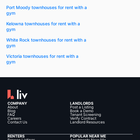
Port Moody townhouses for rent with a
gym
Kelowna townhouses for rent with a
gym
White Rock townhouses for rent with a
gym
Victoria townhouses for rent with a
gym
COMPANY
LANDLORDS
About
Post a Listing
Blog
Book a Demo
FAQ
Tenant Screening
Careers
Verify Contract
Contact Us
Landlord Resources
RENTERS
POPULAR NEAR ME
Browse Listings
Apartments Near Me