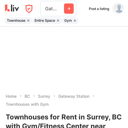
Gateway Station
Post a listing
Townhouse
Entire Space
Gym
Home
BC
Surrey
Gateway Station
Townhouses with Gym
Townhouses for Rent in Surrey, BC
with Gym/Fitness Center near