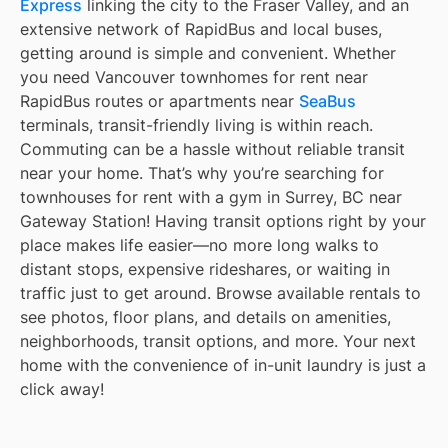
Express
linking the city to the Fraser Valley, and an
extensive network of RapidBus and local buses,
getting around is simple and convenient. Whether
you need Vancouver townhomes for rent near
RapidBus routes or apartments near
SeaBus
terminals, transit-friendly living is within reach.
Commuting can be a hassle without reliable transit
near your home. That’s why you’re searching for
townhouses for rent with a gym in Surrey, BC near
Gateway Station! Having transit options right by your
place makes life easier—no more long walks to
distant stops, expensive rideshares, or waiting in
traffic just to get around. Browse available rentals to
see photos, floor plans, and details on amenities,
neighborhoods, transit options, and more. Your next
home with the convenience of in-unit laundry is just a
click away!