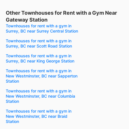
Other Townhouses for Rent with a Gym Near
Gateway Station
Townhouses for rent with a gym in
Surrey, BC near Surrey Central Station
Townhouses for rent with a gym in
Surrey, BC near Scott Road Station
Townhouses for rent with a gym in
Surrey, BC near King George Station
Townhouses for rent with a gym in
New Westminster, BC near Sapperton
Station
Townhouses for rent with a gym in
New Westminster, BC near Columbia
Station
Townhouses for rent with a gym in
New Westminster, BC near Braid
Station