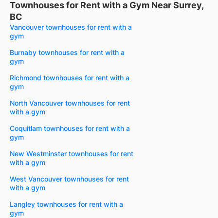
Townhouses for Rent with a Gym Near Surrey,
BC
Vancouver townhouses for rent with a
gym
Burnaby townhouses for rent with a
gym
Richmond townhouses for rent with a
gym
North Vancouver townhouses for rent
with a gym
Coquitlam townhouses for rent with a
gym
New Westminster townhouses for rent
with a gym
West Vancouver townhouses for rent
with a gym
Langley townhouses for rent with a
gym