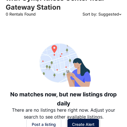
Gateway Station
0 Rentals Found
Sort by: Suggested
Suggested
Date: Newest to Oldest
Date: Oldest to Newest
Price: High to Low
Price: Low to High
No matches now, but new listings drop
daily
There are no listings here right now. Adjust your
search to see other available listings.
Post a listing
Create Alert