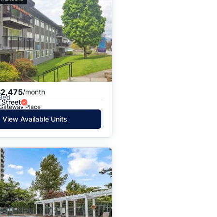
$2,475
/month
 Bed
 Street
· Gateway Place
View Available Units