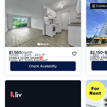
2
Units 
$1,565
$2,150–
/month
Studio · 1 Bath · 463 ft²
1 Bed – 2 
13615 Fra
10463 150th Street
Surrey, BC ·
Surrey, BC · Entire Apartment
Check Availability