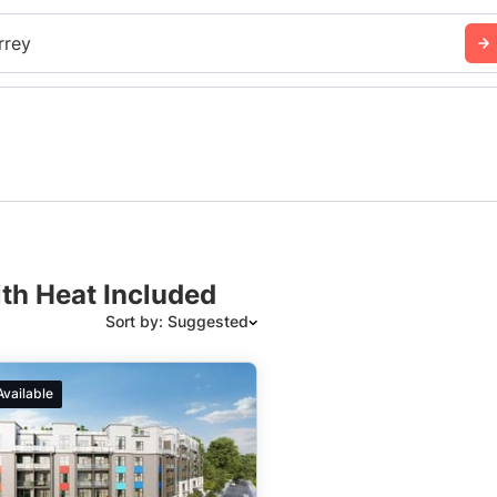
rrey
ith Heat Included
Sort by: Suggested
Suggested
Available
Date: Newest to Oldest
Date: Oldest to Newest