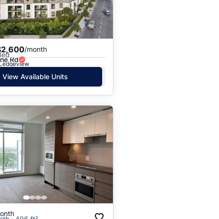
Price: High to Low
Price: Low to High
$2,600
/month
Bed
ine Rd
· Ledgeview
View Available Units
onth
ath · 496 ft²