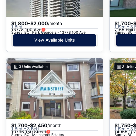
$1,800–$2,000
$1,700–
/month
1 Bed
1 Bed – 3 
13778 100 Ave
7155 Hall 
Surrey, BC · Park George 2 - 13778 100 Ave
Surrey, BC ·
View Available Units
3
Units Available
3
Units 
$1,700–$2,450
$1,750–
/month
1 Bed – 3 Bed
1 Bed – 3 
10736 150 Street
14955 107
Surrey, BC · Mainstreet Estates
Surrey, BC ·