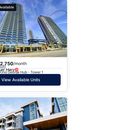
Available
$2,750
/month
Bed
ser Hwy
 King George Hub - Tower 1
View Available Units