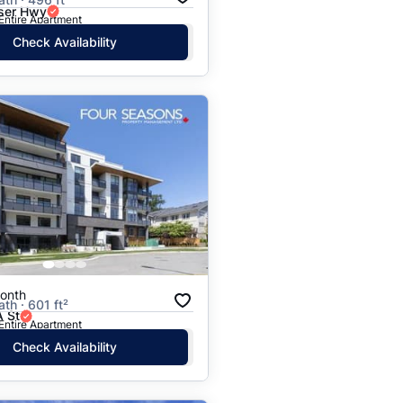
ser Hwy
 Entire Apartment
Check Availability
onth
ath · 601 ft²
 St
 Entire Apartment
Check Availability