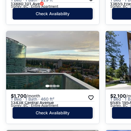
13880 101 Ave
13655 Fra
Surrey, BC · Entire Apartment
Surrey, BC ·
Check Availability
$1,700
$2,100
/month
/m
1 Bed · 1 Bath · 460 ft²
1 Bed · 1 B
13438 Central Avenue
6585 195A
Surrey, BC · Entire Apartment
Surrey, BC ·
Check Availability