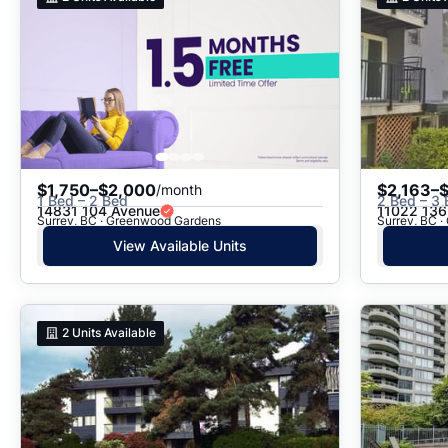
$1,750–$2,000
$2,163–
/month
1 Bed – 2 Bed
2 Bed – 3
14831 104 Avenue
11022 136
Surrey, BC · Greenwood Gardens
Surrey, BC 
View Available Units
2
Units Available