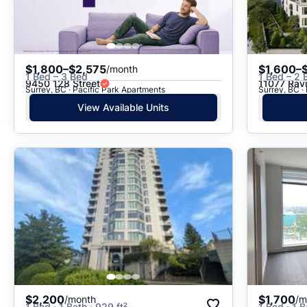
$1,800–$2,575
$1,600–
/month
1 Bed – 3 Bed
1 Bed – 2 
9450 128 Street
11077 Rav
Surrey, BC · Pacific Park Apartments
Surrey, BC 
View Available Units
$2,200
$1,700
/month
/m
1 Bed · 1 Bath · 929 ft²
1 Bed · 1 B