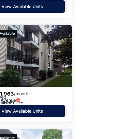
View Available Units
Available
$1,963
/month
Bed
 Avenue
Hillside Place
View Available Units
Available