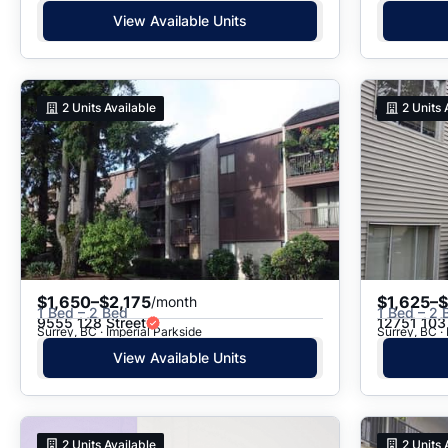
View Available Units
2
Units Available
2
Units 
$1,650–$2,175
$1,625–
/month
1 Bed – 2 Bed
1 Bed – 2 
9555 128 Street
12751 103
Surrey, BC · Imperial Parkside
Surrey, BC · 
View Available Units
2
Units Available
2
Units 