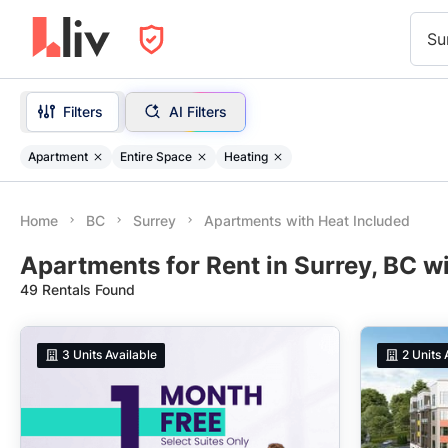
Su
Filters
AI Filters
Apartment
Entire Space
Heating
Home
BC
Surrey
Apartments with Heat Included
Apartments for Rent in Surrey, BC w
49 Rentals Found
3
Units Available
2
Units 