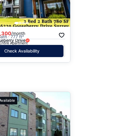
,300
/month
ath · 777 ft²
eberry Drive
 Entire Apartment
Check Availability
Available