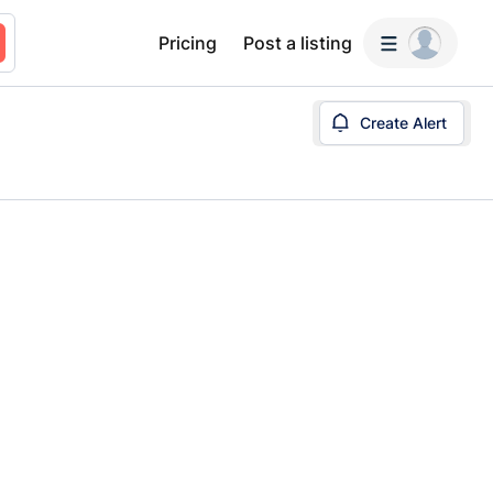
Pricing
Post a listing
Create Alert