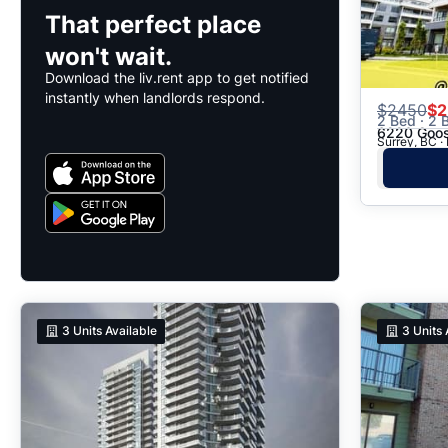
That perfect place
won't wait.
Download the liv.rent app to get notified
instantly when landlords respond.
$
2450
$2
2 Bed · 2 B
6220 Goos
Surrey, BC ·
3
Units Available
3
Units 