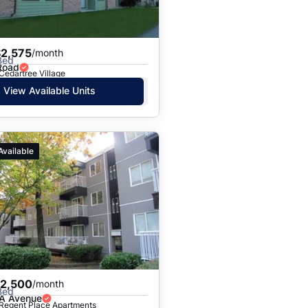
$2,575
/month
Bed
Road
 Cedartree Village
View Available Units
Available
$2,500
/month
Bed
A Avenue
 Regent Place Apartments