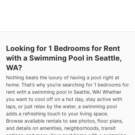
Looking for 1 Bedrooms for Rent
with a Swimming Pool in Seattle,
WA?
Nothing beats the luxury of having a pool right at
home. That’s why you’re searching for 1 bedrooms for
rent with a swimming pool in Seattle, WA! Whether
you want to cool off on a hot day, stay active with
laps, or just relax by the water, a swimming pool
adds a refreshing touch to your living space.
Browse available rentals to see photos, floor plans,
and details on amenities, neighborhoods, transit