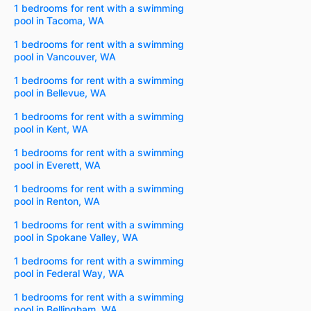
1 bedrooms for rent with a swimming
pool in Tacoma, WA
1 bedrooms for rent with a swimming
pool in Vancouver, WA
1 bedrooms for rent with a swimming
pool in Bellevue, WA
1 bedrooms for rent with a swimming
pool in Kent, WA
1 bedrooms for rent with a swimming
pool in Everett, WA
1 bedrooms for rent with a swimming
pool in Renton, WA
1 bedrooms for rent with a swimming
pool in Spokane Valley, WA
1 bedrooms for rent with a swimming
pool in Federal Way, WA
1 bedrooms for rent with a swimming
pool in Bellingham, WA