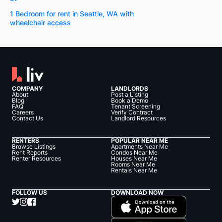
1 Bedroom for rent in Seattle, WA with
wheelchair access
COMPANY
LANDLORDS
About
Post a Listing
Blog
Book a Demo
FAQ
Tenant Screening
Careers
Verify Contract
Contact Us
Landlord Resources
RENTERS
POPULAR NEAR ME
Browse Listings
Apartments Near Me
Rent Reports
Condos Near Me
Renter Resources
Houses Near Me
Rooms Near Me
Rentals Near Me
FOLLOW US
DOWNLOAD NOW