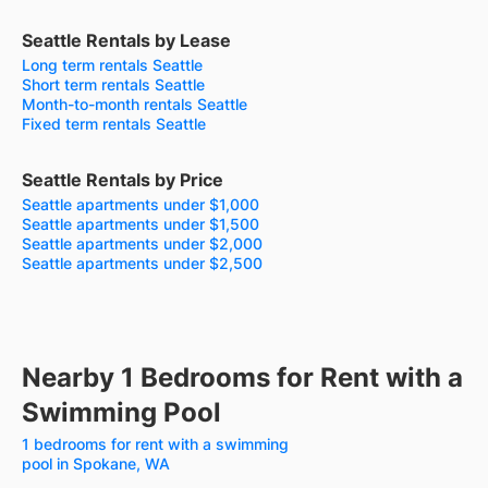
Seattle Rentals by Lease
Long term rentals Seattle
Short term rentals Seattle
Month-to-month rentals Seattle
Fixed term rentals Seattle
Seattle Rentals by Price
Seattle apartments under $1,000
Seattle apartments under $1,500
Seattle apartments under $2,000
Seattle apartments under $2,500
Nearby 1 Bedrooms for Rent with a
Swimming Pool
1 bedrooms for rent with a swimming
pool in Spokane, WA