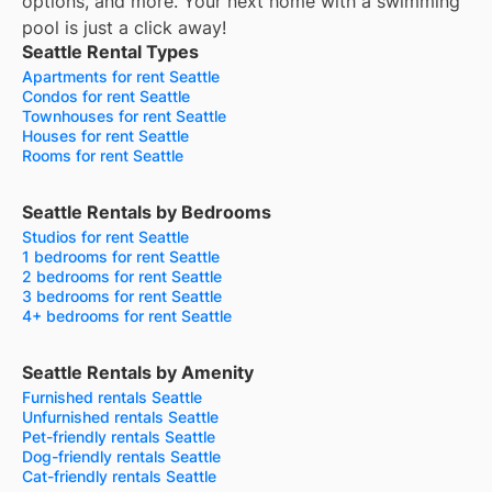
options, and more.
Your next home with a swimming
pool is just a click away!
Seattle Rental Types
Apartments for rent Seattle
Condos for rent Seattle
Townhouses for rent Seattle
Houses for rent Seattle
Rooms for rent Seattle
Seattle Rentals by Bedrooms
Studios for rent Seattle
1 bedrooms for rent Seattle
2 bedrooms for rent Seattle
3 bedrooms for rent Seattle
4+ bedrooms for rent Seattle
Seattle Rentals by Amenity
Furnished rentals Seattle
Unfurnished rentals Seattle
Pet-friendly rentals Seattle
Dog-friendly rentals Seattle
Cat-friendly rentals Seattle