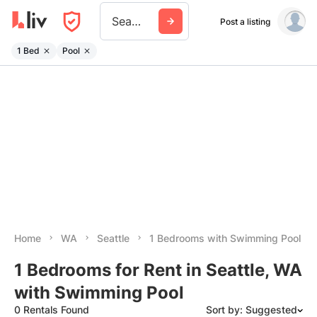
Seattle
Post a listing
1 Bed
Pool
Home
WA
Seattle
1 Bedrooms with Swimming Pool
1 Bedrooms for Rent in Seattle, WA
with Swimming Pool
0 Rentals Found
Sort by: Suggested