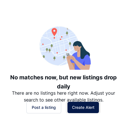
Suggested
Date: Newest to Oldest
Date: Oldest to Newest
Price: High to Low
Price: Low to High
No matches now, but new listings drop
daily
There are no listings here right now. Adjust your
search to see other available listings.
Post a listing
Create Alert