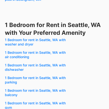
1 Bedroom for Rent in Seattle, WA
with Your Preferred Amenity
1 Bedroom for rent in Seattle, WA with
washer and dryer
1 Bedroom for rent in Seattle, WA with
air conditioning
1 Bedroom for rent in Seattle, WA with
dishwasher
1 Bedroom for rent in Seattle, WA with
parking
1 Bedroom for rent in Seattle, WA with
balcony
1 Bedroom for rent in Seattle, WA with
gym